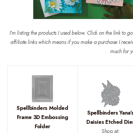
I’m listing the products I used below. Click on the link to
affiliate links which means if you make a purchase I rece
much for y
Spellbinders Molded
Spellbinders Yana’
Frame 3D Embossing
Daisies Etched Die
Folder
Shop at: