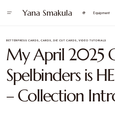
Yana Smakula
@
Equipment
BETTERPRESS CARDS
CARDS
DIE CUT CARDS
VIDEO TUTORIALS
My April 2025 C
Spelbinders is HE
– Collection Int