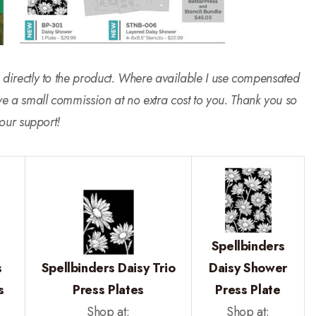
 go directly to the product. Where available I use compensated
ive a small commission at no extra cost to you. Thank you so
our support!
Spellbinders
s
Spellbinders Daisy Trio
Daisy Shower
s
Press Plates
Press Plate
Shop at:
Shop at: