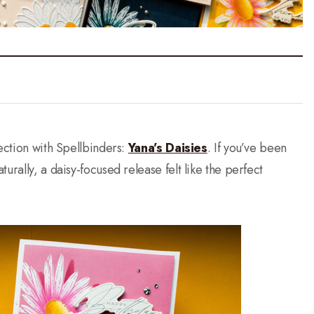
lection with Spellbinders:
Yana’s Daisies
. If you’ve been
urally, a daisy-focused release felt like the perfect