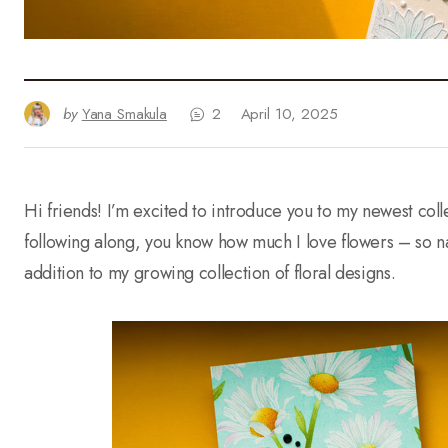
by
Yana Smakula
2
April 10, 2025
Hi friends! I’m excited to introduce you to my newest col
following along, you know how much I love flowers – so nat
addition to my growing collection of floral designs.