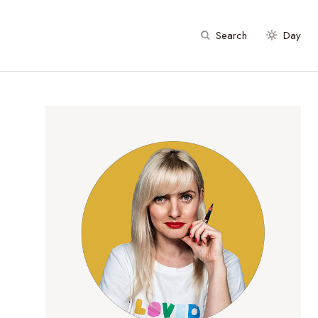
Search
Day