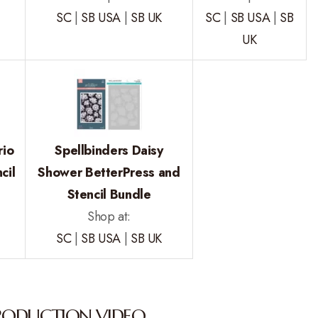
SC
|
SB USA
|
SB UK
SC
|
SB USA
|
SB
UK
rio
Spellbinders Daisy
cil
Shower BetterPress and
Stencil Bundle
Shop at:
SC
|
SB USA
|
SB UK
RODUCTION VIDEO