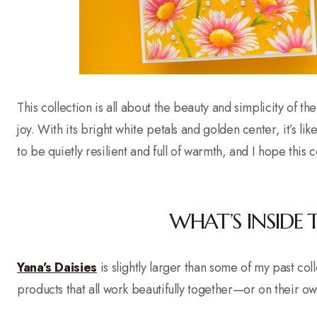
This collection is all about the beauty and simplicity of the
joy. With its bright white petals and golden center, it’s li
to be quietly resilient and full of warmth, and I hope this
WHAT’S INSIDE 
Yana’s Daisies
is slightly larger than some of my past co
products that all work beautifully together—or on their ow