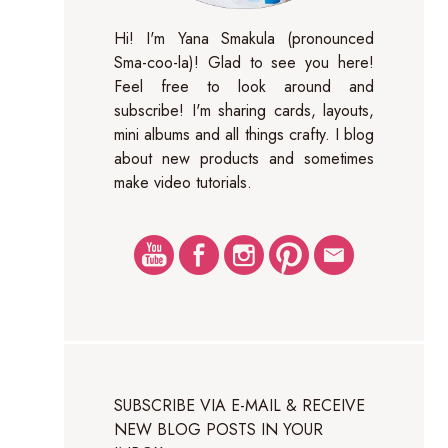
Hi! I'm Yana Smakula (pronounced
Sma-coo-la)! Glad to see you here!
Feel free to look around and
subscribe! I'm sharing cards, layouts,
mini albums and all things crafty. I blog
about new products and sometimes
make video tutorials.
SUBSCRIBE VIA E-MAIL & RECEIVE
NEW BLOG POSTS IN YOUR