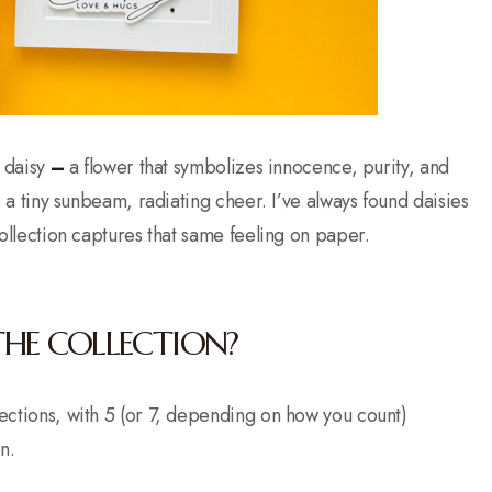
 daisy
–
a flower that symbolizes innocence, purity, and
ke a tiny sunbeam, radiating cheer. I’ve always found daisies
 collection captures that same feeling on paper.
THE COLLECTION?
llections, with 5 (or 7, depending on how you count)
n.