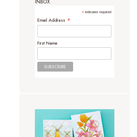
INBOX
*
indicates required
*
Email Address
First Name