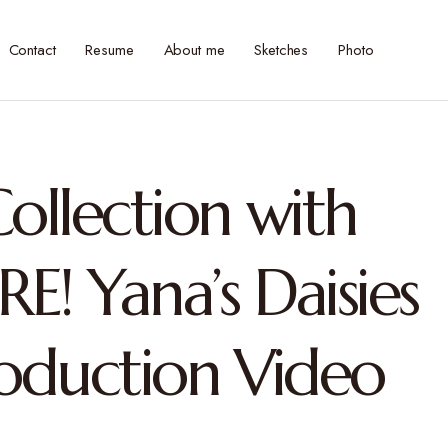
Contact
Resume
About me
Sketches
Photo
ollection with
RE! Yana’s Daisies
roduction Video