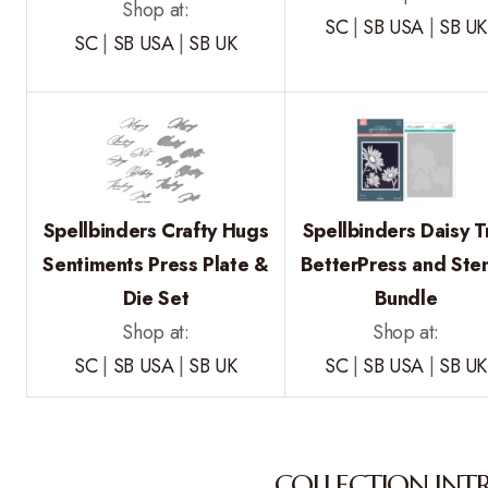
Shop at:
SC
|
SB USA
|
SB UK
SC
|
SB USA
|
SB UK
Spellbinders Crafty Hugs
Spellbinders Daisy T
Sentiments Press Plate &
BetterPress and Sten
Die Set
Bundle
Shop at:
Shop at:
SC
|
SB USA
|
SB UK
SC
|
SB USA
|
SB UK
COLLECTION INT