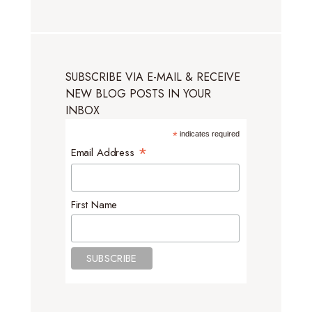
SUBSCRIBE VIA E-MAIL & RECEIVE
NEW BLOG POSTS IN YOUR
INBOX
*
indicates required
*
Email Address
First Name