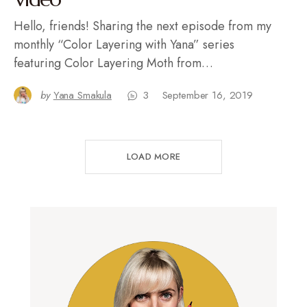
Hello, friends! Sharing the next episode from my
monthly “Color Layering with Yana” series
featuring Color Layering Moth from…
by
Yana Smakula
3
September 16, 2019
LOAD MORE