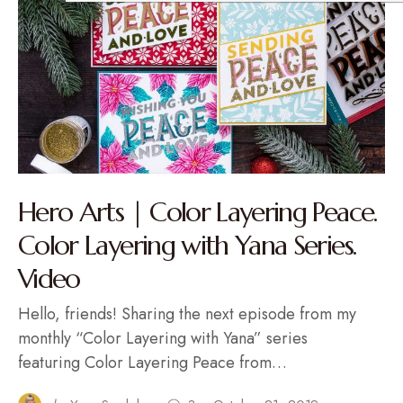
Hero Arts | Color Layering Peace.
Color Layering with Yana Series.
Video
Hello, friends! Sharing the next episode from my
monthly “Color Layering with Yana” series
featuring Color Layering Peace from…