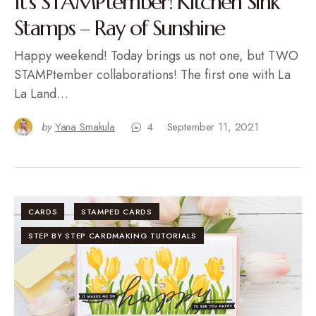
It’s STAMPtember! Kitchen Sink
Stamps – Ray of Sunshine
Happy weekend! Today brings us not one, but TWO
STAMPtember collaborations! The first one with La
La Land…
by
Yana Smakula
4
September 11, 2021
CARDS
STAMPED CARDS
STEP BY STEP CARDMAKING TUTORIALS