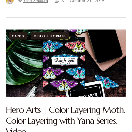
by
Yana Smakula
3
October 21, 2019
CARDS
VIDEO TUTORIALS
Hero Arts | Color Layering Moth.
Color Layering with Yana Series.
Video