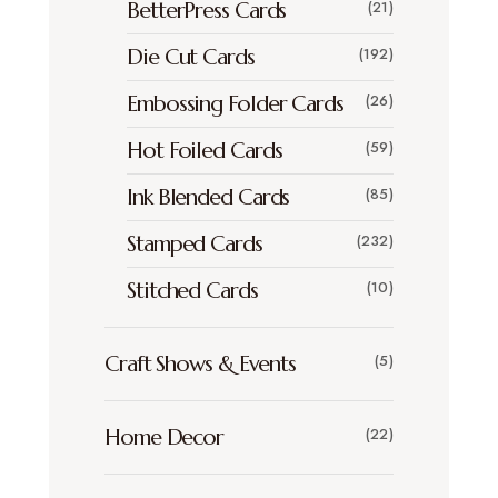
BetterPress Cards
(21)
Die Cut Cards
(192)
Embossing Folder Cards
(26)
Hot Foiled Cards
(59)
Ink Blended Cards
(85)
Stamped Cards
(232)
Stitched Cards
(10)
Craft Shows & Events
(5)
Home Decor
(22)