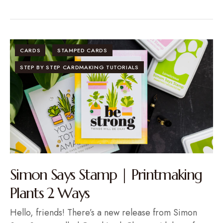
CARDS
STAMPED CARDS
STEP BY STEP CARDMAKING TUTORIALS
Simon Says Stamp | Printmaking
Plants 2 Ways
Hello, friends! There’s a new release from Simon