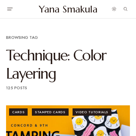
Yana Smakula
BROWSING TAG
Technique: Color
Layering
125 POSTS
CARDS
STAMPED CARDS
VIDEO TUTORIALS