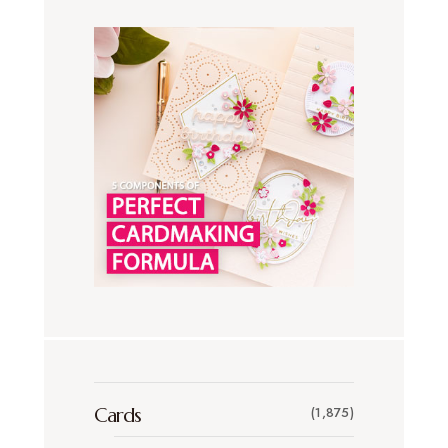
Cards
(1,875)