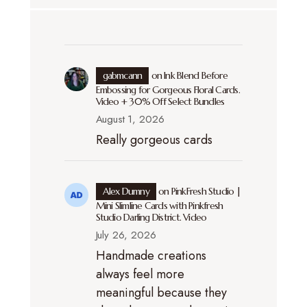
gabmcann
on
Ink Blend Before
Embossing for Gorgeous Floral Cards.
Video + 30% Off Select Bundles
August 1, 2026
Really gorgeous cards
Alex Dumny
on
PinkFresh Studio |
Mini Slimline Cards with Pinkfresh
Studio Darling District. Video
July 26, 2026
Handmade creations
always feel more
meaningful because they