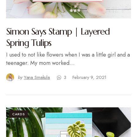
Simon Says Stamp | Layered
Spring Tulips
I used to not like flowers when I was a little girl and a
teenager. My mom worked…
by
Yana Smakula
3
February 9, 2021
CARDS