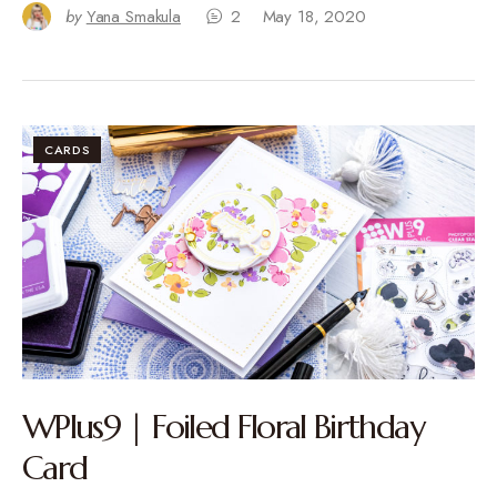
by
Yana Smakula
2
May 18, 2020
CARDS
WPlus9 | Foiled Floral Birthday
Card