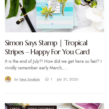
Simon Says Stamp | Tropical
Stripes – Happy For You Card
It is the end of July?! How did we get here so fast? I
vividly remember early March,…
by
Yana Smakula
1
July 31, 2020
CARDS
VIDEO TUTORIALS