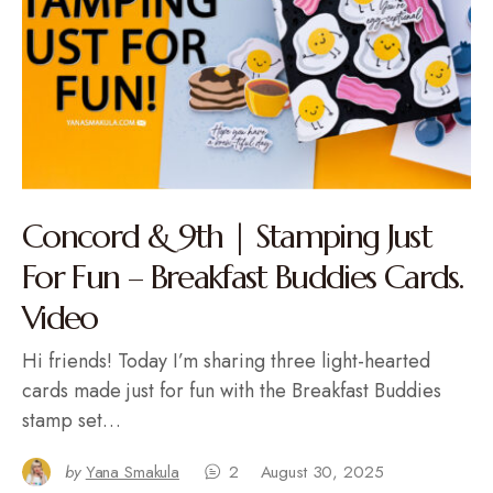
Concord & 9th | Stamping Just
For Fun – Breakfast Buddies Cards.
Video
Hi friends! Today I’m sharing three light-hearted
cards made just for fun with the Breakfast Buddies
stamp set…
by
Yana Smakula
2
August 30, 2025