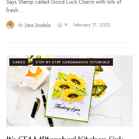
Says Stamp called Good Luck Charm with lots of
fresh…
by
Yana Smakula
9
February 17, 2022
CARDS
STEP BY STEP CARDMAKING TUTORIALS