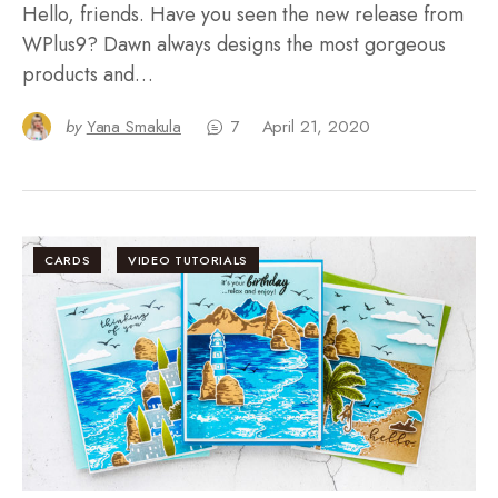
Hello, friends. Have you seen the new release from
WPlus9? Dawn always designs the most gorgeous
products and…
by
Yana Smakula
7
April 21, 2020
CARDS
VIDEO TUTORIALS