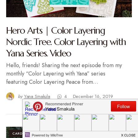
Hero Arts | Color Layering
Nordic Tree. Color Layering with
Yana Series. Video
Hello, friends! Sharing the next episode from my
monthly “Color Layering with Yana” series
featuring Color Layering Peace from…
by
Yana Smakula
4
December 16, 2019
CARDS
VIDEO TUTORIALS