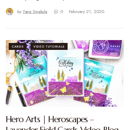
by
Yana Smakula
0
February 21, 2020
CARDS
VIDEO TUTORIALS
Hero Arts | Heroscapes –
Lavender Field Cards. Video. Blog