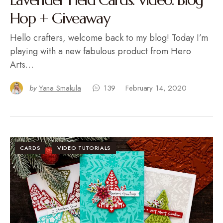
Hop + Giveaway
Hello crafters, welcome back to my blog! Today I’m
playing with a new fabulous product from Hero
Arts…
by
Yana Smakula
139
February 14, 2020
CARDS
VIDEO TUTORIALS