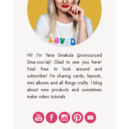
Hi! I'm Yana Smakula (pronounced
Sma-coo-la)! Glad to see you here!
Feel free to look around and
subscribe! I'm sharing cards, layouts,
mini albums and all things crafty. I blog
about new products and sometimes
make video tutorials.