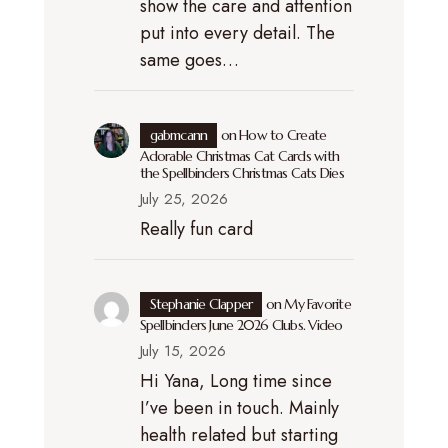
show the care and attention
put into every detail. The
same goes…
gabmcann
on
How to Create
Adorable Christmas Cat Cards with
the Spellbinders Christmas Cats Dies
July 25, 2026
Really fun card
Stephanie Clapper
on
My Favorite
Spellbinders June 2026 Clubs. Video
July 15, 2026
Hi Yana, Long time since
I’ve been in touch. Mainly
health related but starting