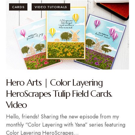
CARDS
VIDEO TUTORIALS
Hero Arts | Color Layering
HeroScrapes Tulip Field Cards.
Video
Hello, friends! Sharing the new episode from my
monthly “Color Layering with Yana” series featuring
Color Layering HeroScrapes…