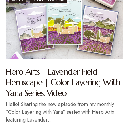
Hero Arts | Lavender Field
Heroscape | Color Layering With
Yana Series. Video
Hello! Sharing the new episode from my monthly
“Color Layering with Yana” series with Hero Arts
featuring Lavender…