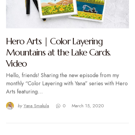
Hero Arts | Color Layering
Mountains at the Lake Cards.
Video
Hello, friends! Sharing the new episode from my
monthly “Color Layering with Yana” series with Hero
Arts featuring…
by
Yana Smakula
0
March 15, 2020