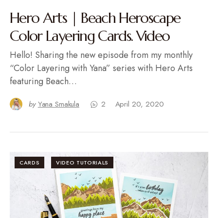
Hero Arts | Beach Heroscape
Color Layering Cards. Video
Hello! Sharing the new episode from my monthly
“Color Layering with Yana” series with Hero Arts
featuring Beach…
by
Yana Smakula
2
April 20, 2020
CARDS
VIDEO TUTORIALS