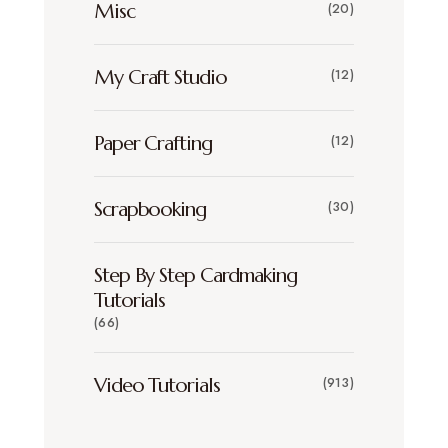
Misc
(20)
My Craft Studio
(12)
Paper Crafting
(12)
Scrapbooking
(30)
Step By Step Cardmaking
Tutorials
(66)
Video Tutorials
(913)