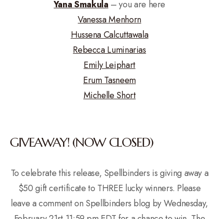
Yana Smakula
– you are here
Vanessa Menhorn
Hussena Calcuttawala
Rebecca Luminarias
Emily Leiphart
Erum Tasneem
Michelle Short
GIVEAWAY! (NOW CLOSED)
To celebrate this release, Spellbinders is giving away a
$50 gift certificate to THREE lucky winners. Please
leave a comment on Spellbinders blog by Wednesday,
February 21st 11:59 pm EDT for a chance to win. The