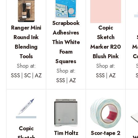
Scrapbook
Ranger Mini
Copic
Adhesives
Round Ink
Sketch
Thin White
Blending
Marker R20
M
Foam
Tools
Blush Pink
C
Squares
Shop at:
Shop at:
Shop at:
SSS
|
SC
|
AZ
SSS
|
AZ
SSS
|
AZ
Copic
Tim Holtz
Scor-tape 2
Sketch
W