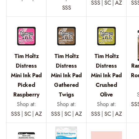
SSS
|
SC
|
AZ
SS
SSS
Tim Holtz
Tim Holtz
Tim Holtz
Distress
Distress
Distress
Ra
Mini Ink Pad
Mini Ink Pad
Mini Ink Pad
Ro
Picked
Gathered
Crushed
Raspberry
Twigs
Olive
Shop at:
Shop at:
Shop at:
SS
SSS
|
SC
|
AZ
SSS
|
SC
|
AZ
SSS
|
SC
|
AZ