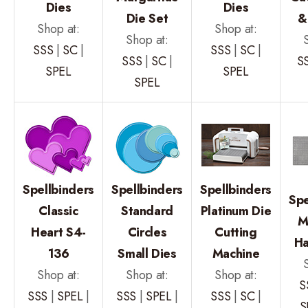
Dies
Dies
Die Set
&
Shop at:
Shop at:
Shop at:
SSS
|
SC
|
SSS
|
SC
|
SSS
|
SC
|
S
SPEL
SPEL
SPEL
Spellbinders
Spellbinders
Spellbinders
Spe
Classic
Standard
Platinum Die
M
Heart S4-
Circles
Cutting
Ha
136
Small Dies
Machine
Shop at:
Shop at:
Shop at:
S
SSS
|
SPEL
|
SSS
|
SPEL
|
SSS
|
SC
|
S