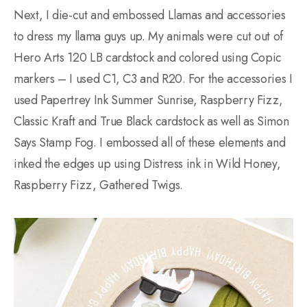
Next, I die-cut and embossed Llamas and accessories
to dress my llama guys up. My animals were cut out of
Hero Arts 120 LB cardstock and colored using Copic
markers – I used C1, C3 and R20. For the accessories I
used Papertrey Ink Summer Sunrise, Raspberry Fizz,
Classic Kraft and True Black cardstock as well as Simon
Says Stamp Fog. I embossed all of these elements and
inked the edges up using Distress ink in Wild Honey,
Raspberry Fizz, Gathered Twigs.