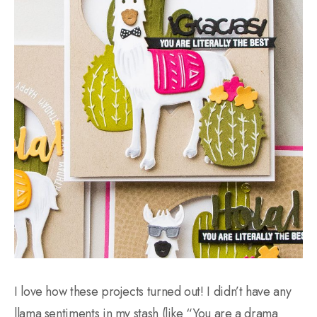
I love how these projects turned out! I didn’t have any
llama sentiments in my stash (like “You are a drama