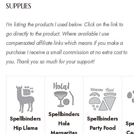
SUPPLIES
I’m listing the products I used below. Click on the link to
go directly to the product. Where available I use
compensated affiliate links which means if you make a
purchase I receive a small commission at no extra cost to
you. Thank you so much for your support!
Spellbinders
Spellbinders
Spellbinders
Hola
Spe
Hip Llama
Party Food
Margaritas
Ca