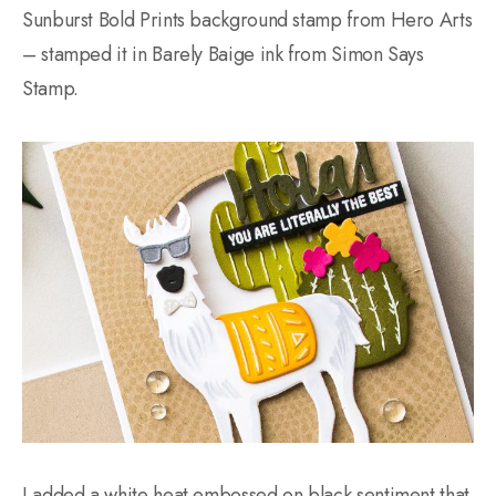
Sunburst Bold Prints background stamp from Hero Arts
– stamped it in Barely Baige ink from Simon Says
Stamp.
I added a white heat embossed on black sentiment that