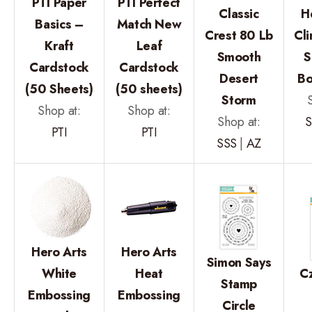
PTI Paper
PTI Perfect
Classic
H
Basics –
Match New
Crest 80 Lb
Cl
Kraft
Leaf
Smooth
S
Cardstock
Cardstock
Desert
Bo
(50 Sheets)
(50 sheets)
Storm
Shop at:
Shop at:
Shop at:
S
PTI
PTI
SSS
|
AZ
Hero Arts
Hero Arts
Simon Says
White
Heat
C
Stamp
Embossing
Embossing
Circle