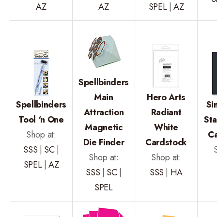
AZ
AZ
SPEL
|
AZ
Spellbinders
Main
Hero Arts
Spellbinders
Si
Attraction
Radiant
Tool ‘n One
St
Magnetic
White
Shop at:
C
Die Finder
Cardstock
SSS
|
SC
|
Shop at:
Shop at:
SPEL
|
AZ
SSS
|
SC
|
SSS
|
HA
SPEL