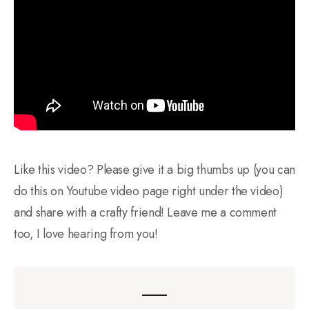
Like this video? Please give it a big thumbs up (you can
do this on Youtube video page right under the video)
and share with a crafty friend! Leave me a comment
too, I love hearing from you!