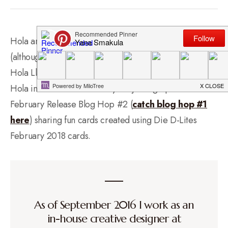
Hola amigas! No, I’ve not started to learn Spanish
(although I’d love to one day!) but since I’m sharing fun
Hola Llamas cards today I thought it would be fun to say
Hola instead of Hello! Today I’m joining Spellbinders
February Release Blog Hop #2 (
catch blog hop #1
here
) sharing fun cards created using Die D-Lites
February 2018 cards.
As of September 2016 I work as an
in-house creative designer at