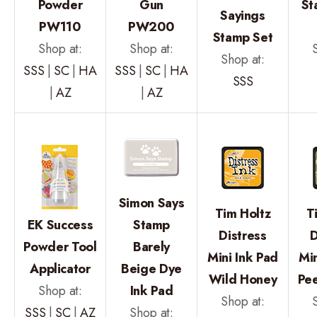
Powder
Gun
St
Sayings
PW110
PW200
Stamp Set
Shop at:
Shop at:
Shop at:
SSS
|
SC
|
HA
SSS
|
SC
|
HA
SSS
|
AZ
|
AZ
Simon Says
Tim Holtz
T
EK Success
Stamp
Distress
D
Powder Tool
Barely
Mini Ink Pad
Min
Applicator
Beige Dye
Wild Honey
Pee
Shop at:
Ink Pad
Shop at:
SSS
|
SC
|
AZ
Shop at: