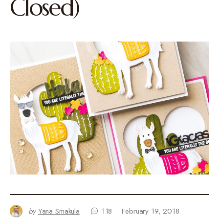
Closed)
by
Yana Smakula
118
February 19, 2018