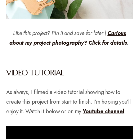
Like this project? Pin it and save for later |
Curious
about my project photography? Click for details
.
VIDEO TUTORIAL
As always, I filmed a video tutorial showing how to
create this project from start to finish. I’m hoping you’ll
enjoy it. Watch it below or on my
Youtube channel
.