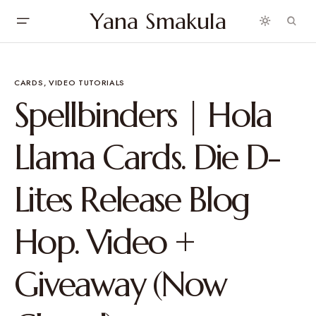
Yana Smakula
CARDS
VIDEO TUTORIALS
Spellbinders | Hola
Llama Cards. Die D-
Lites Release Blog
Hop. Video +
Giveaway (Now