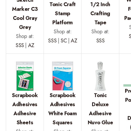
Tonic Craft
1/2 Inch
Marker C3
F
Stamp
Crafting
Cool Gray
Pa
Platform
Tape
Grey
Shop at:
Shop at:
Shop at:
SSS
|
SC
|
AZ
SSS
SSS
|
AZ
Pr
Scrapbook
Scrapbook
Tonic
P
Adhesives
Adhesives
Deluxe
Adhesive
White Foam
Adhesive
D
Sheets
Squares
Nuvo Glue