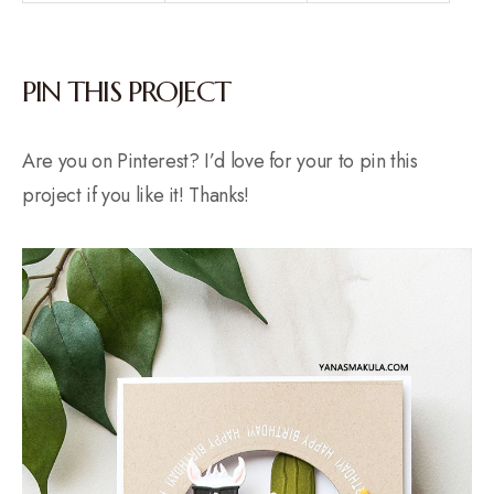
PIN THIS PROJECT
Are you on Pinterest? I’d love for your to pin this
project if you like it! Thanks!