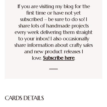
If you are visiting my blog for the
first time or have not yet
subscribed – be sure to do so! I
share lots of handmade projects
every week delivering them straight
to your inbox! I also occasionally
share information about crafty sales
and new product releases I
love.
Subscribe here
.
CARDS DETAILS