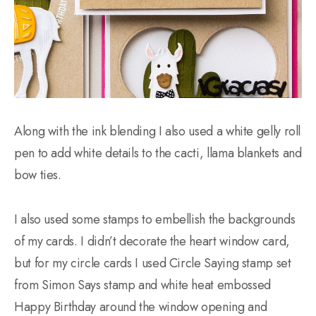
Along with the ink blending I also used a white gelly roll
pen to add white details to the cacti, llama blankets and
bow ties.
I also used some stamps to embellish the backgrounds
of my cards. I didn’t decorate the heart window card,
but for my circle cards I used Circle Saying stamp set
from Simon Says stamp and white heat embossed
Happy Birthday around the window opening and