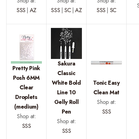
Shop at:
Shop at:
Shop at:
SSS
|
AZ
SSS
|
SC
|
AZ
SSS
|
SC
Sakura
Pretty Pink
Classic
Posh 6MM
White Bold
Tonic Easy
Clear
Line 10
Clean Mat
Droplets
Gelly Roll
Shop at:
(medium)
Pen
SSS
Shop at:
Shop at:
SSS
SSS