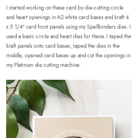
I started working on these card by die-cutting circle
and heart openings in A2 white card bases and kraft 4
x 5 1/4″ card front panels using my Spellbinders dies. I
used a basic circle and heart dies for these. I taped the
kraft panels onto card bases, taped the dies in the
middle, opened card bases up and cut the openings in
my Platinum die cutting machine.