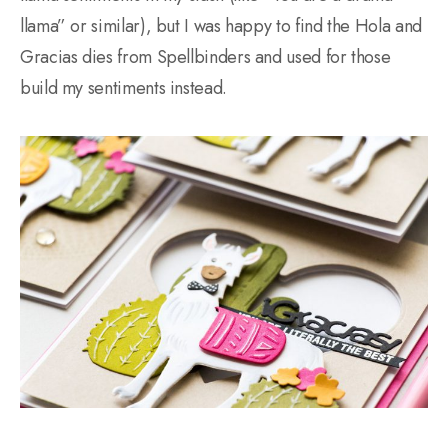
llama” or similar), but I was happy to find the Hola and
Gracias dies from Spellbinders and used for those
build my sentiments instead.