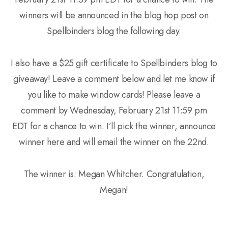
winners will be announced in the blog hop post on
Spellbinders blog the following day.
I also have a $25 gift certificate to Spellbinders blog to
giveaway! Leave a comment below and let me know if
you like to make window cards! Please leave a
comment by Wednesday, February 21st 11:59 pm
EDT for a chance to win. I’ll pick the winner, announce
winner here and will email the winner on the 22nd.
The winner is: Megan Whitcher. Congratulation,
Megan!