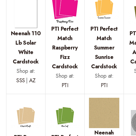
PTI Perfect
PTI Perfect
Neenah 110
PT
Match
Match
Lb Solar
Ma
Raspberry
Summer
White
A
Fizz
Sunrise
Cardstock
C
Cardstock
Cardstock
Shop at:
Shop at:
Shop at:
SSS
|
AZ
PTI
PTI
Neenah