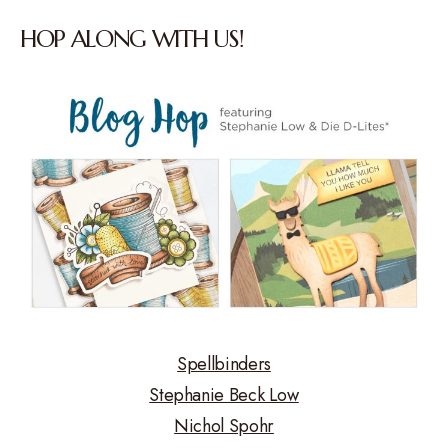
HOP ALONG WITH US!
Spellbinders
Stephanie Beck Low
Nichol Spohr