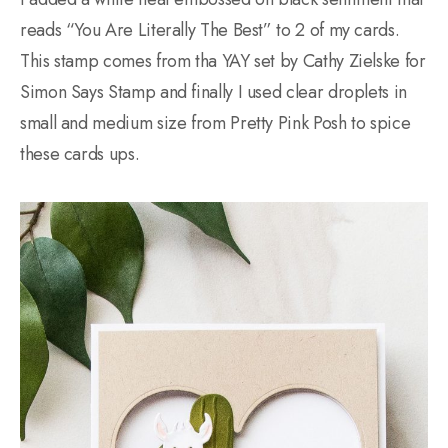
reads “You Are Literally The Best” to 2 of my cards.
This stamp comes from tha YAY set by Cathy Zielske for
Simon Says Stamp and finally I used clear droplets in
small and medium size from Pretty Pink Posh to spice
these cards ups.