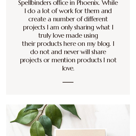
Spellbinders office in Phoenix. While
I do a lot of work for them and
create a number of different
projects I am only sharing what I
truly love made using
their products here on my blog. I
do not and never will share
projects or mention products I not
love.