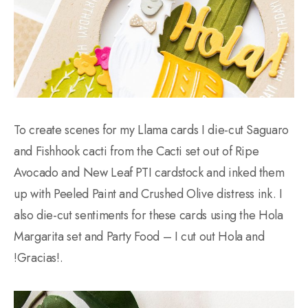
To create scenes for my Llama cards I die-cut Saguaro
and Fishhook cacti from the Cacti set out of Ripe
Avocado and New Leaf PTI cardstock and inked them
up with Peeled Paint and Crushed Olive distress ink. I
also die-cut sentiments for these cards using the Hola
Margarita set and Party Food – I cut out Hola and
!Gracias!.