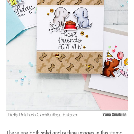
There are both solid and outline images in this stamp