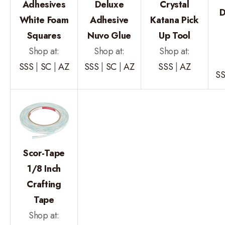
Adhesives
Deluxe
Crystal
D
White Foam
Adhesive
Katana Pick
Squares
Nuvo Glue
Up Tool
Shop at:
Shop at:
Shop at:
SSS
|
SC
|
AZ
SSS
|
SC
|
AZ
SSS
|
AZ
S
Scor-Tape
1/8 Inch
Crafting
Tape
Shop at: