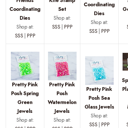
Friends
Kite Stamp
Coordinating
Coordinating
Set
Go
Dies
Dies
Shop at:
Shop at:
Shop at:
SSS
|
PPP
SSS
|
PPP
SSS
|
PPP
Sp
Pretty Pink
Pretty Pink
Pretty Pink
Pl
Posh Spring
Posh
Posh Sea
Green
Watermelon
Glass Jewels
Jewels
Jewels
Shop at:
Shop at:
Shop at:
SSS
|
PPP