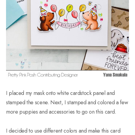
I placed my mask onto white cardstock panel and
stamped the scene. Next, I stamped and colored a few
more puppies and accessories to go on this card.
I decided to use different colors and make this card