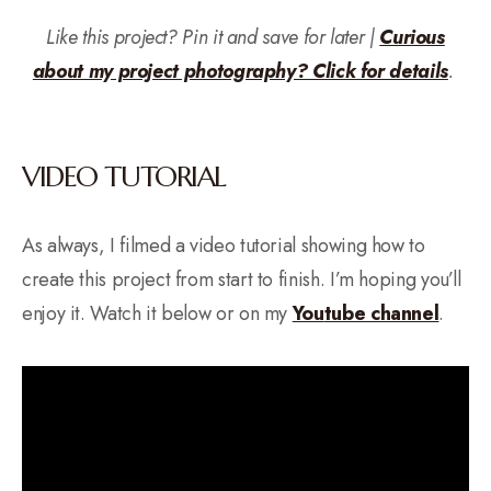
Like this project? Pin it and save for later |
Curious
about my project photography? Click for details
.
VIDEO TUTORIAL
As always, I filmed a video tutorial showing how to
create this project from start to finish. I’m hoping you’ll
enjoy it. Watch it below or on my
Yo
u
tube channel
.