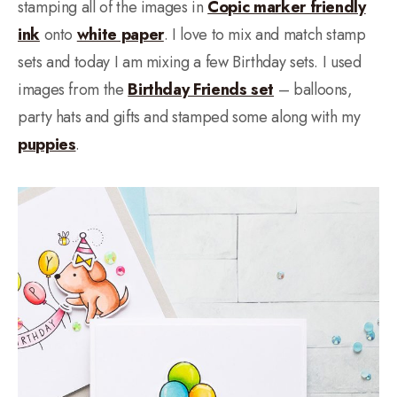
stamping all of the images in
Copic marker friendly
ink
onto
white paper
. I love to mix and match stamp
sets and today I am mixing a few Birthday sets. I used
images from the
Birthday Friends set
– balloons,
party hats and gifts and stamped some along with my
puppies
.