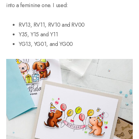
into a feminine one. I used:
RV13, RV11, RV10 and RV00
Y35, Y15 and Y11
YG13, YG01, and YG00