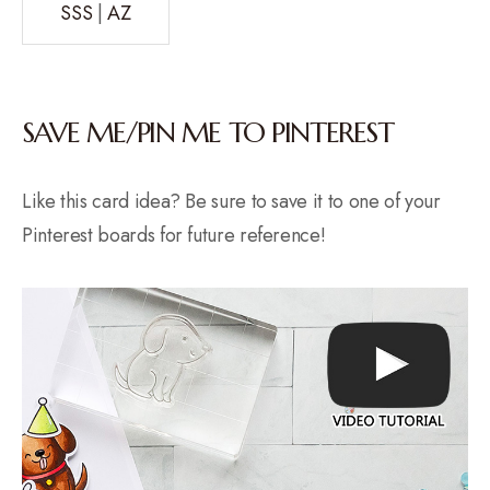
SSS
|
AZ
SAVE ME/PIN ME TO PINTEREST
Like this card idea? Be sure to save it to one of your
Pinterest boards for future reference!