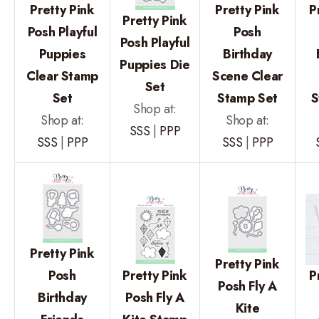
Pretty Pink
Pretty Pink
P
Pretty Pink
Posh Playful
Posh
Posh Playful
Puppies
Birthday
Puppies Die
Clear Stamp
Scene Clear
Set
Set
Stamp Set
S
Shop at:
Shop at:
Shop at:
SSS
|
PPP
SSS
|
PPP
SSS
|
PPP
Pretty Pink
Pretty Pink
Posh
Pretty Pink
P
Posh Fly A
Birthday
Posh Fly A
Kite