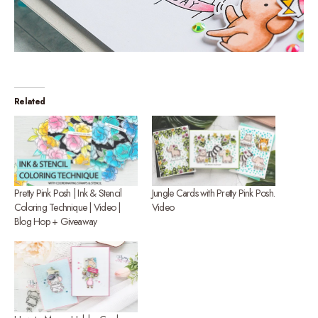
Related
Pretty Pink Posh | Ink & Stencil
Jungle Cards with Pretty Pink Posh.
Coloring Technique | Video |
Video
Blog Hop + Giveaway