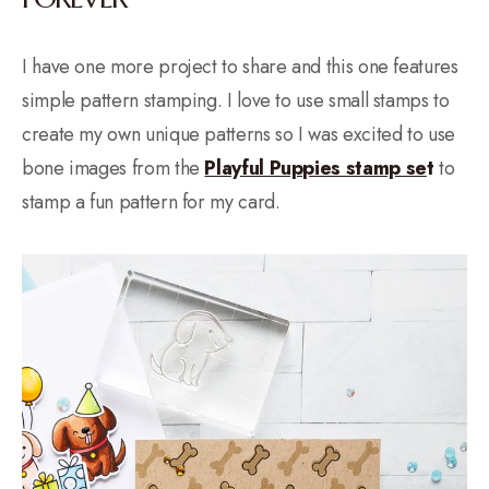
I have one more project to share and this one features
simple pattern stamping. I love to use small stamps to
create my own unique patterns so I was excited to use
bone images from the
Playful Puppies stamp se
t
to
stamp a fun pattern for my card.