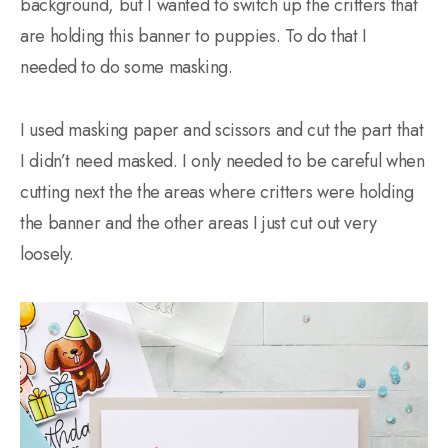
background, but I wanted to switch up the critters that
are holding this banner to puppies. To do that I
needed to do some masking.
I used masking paper and scissors and cut the part that
I didn’t need masked. I only needed to be careful when
cutting next the the areas where critters were holding
the banner and the other areas I just cut out very
loosely.