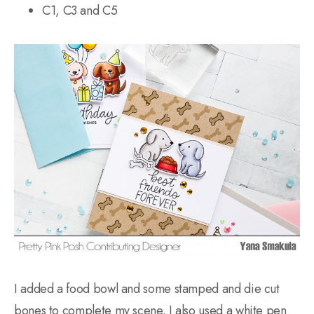
C1, C3 and C5
I added a food bowl and some stamped and die cut
bones to complete my scene. I also used a white pen