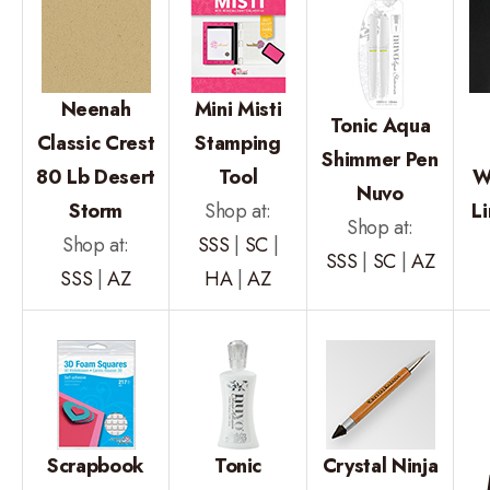
Neenah
Mini Misti
Tonic Aqua
Classic Crest
Stamping
Shimmer Pen
80 Lb Desert
Tool
W
Nuvo
Storm
Shop at:
L
Shop at:
Shop at:
SSS
|
SC
|
SSS
|
SC
|
AZ
SSS
|
AZ
HA
|
AZ
Scrapbook
Tonic
Crystal Ninja