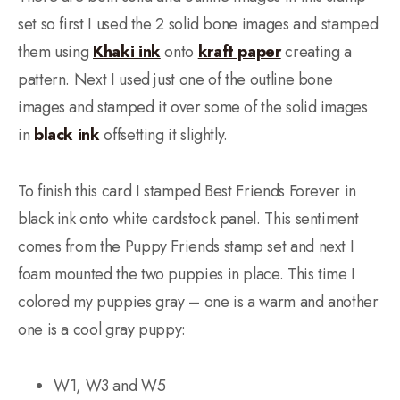
set so first I used the 2 solid bone images and stamped
them using
Khaki ink
onto
kraft paper
creating a
pattern. Next I used just one of the outline bone
images and stamped it over some of the solid images
in
black ink
offsetting it slightly.
To finish this card I stamped Best Friends Forever in
black ink onto white cardstock panel. This sentiment
comes from the Puppy Friends stamp set and next I
foam mounted the two puppies in place. This time I
colored my puppies gray – one is a warm and another
one is a cool gray puppy:
W1, W3 and W5