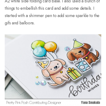
A2 white side folding card base. I also used a bunch of
things to embellish this card and add some details. I
started with a shimmer pen to add some sparkle to the
gifs and balloons.