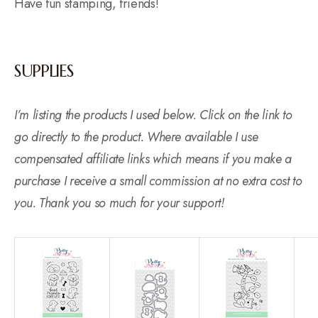
Have fun stamping, friends!
SUPPLIES
I’m listing the products I used below. Click on the link to
go directly to the product. Where available I use
compensated affiliate links which means if you make a
purchase I receive a small commission at no extra cost to
you. Thank you so much for your support!