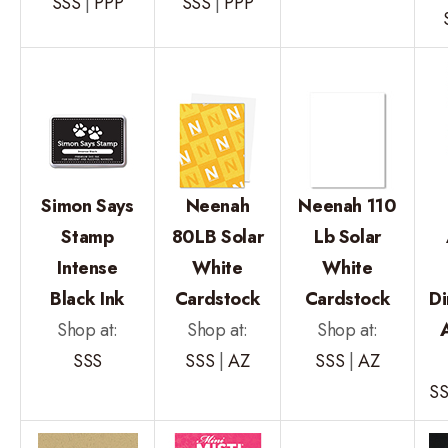
SSS
|
PPP
SSS
|
PPP
Simon Says
Neenah
Neenah 110
Stamp
80LB Solar
Lb Solar
Intense
White
White
Black Ink
Cardstock
Cardstock
Di
Shop at:
Shop at:
Shop at:
SSS
SSS
|
AZ
SSS
|
AZ
S