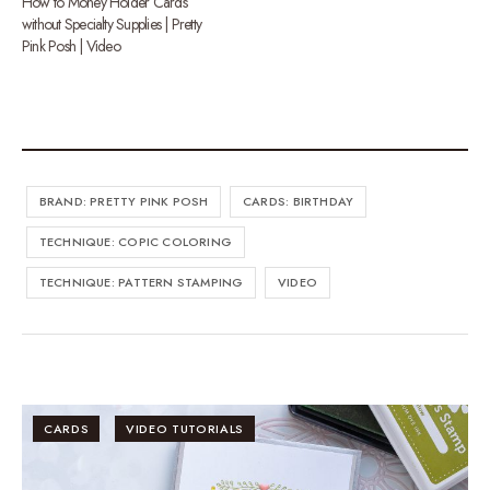
How to Money Holder Cards
without Specialty Supplies | Pretty
Pink Posh | Video
BRAND: PRETTY PINK POSH
CARDS: BIRTHDAY
TECHNIQUE: COPIC COLORING
TECHNIQUE: PATTERN STAMPING
VIDEO
CARDS
VIDEO TUTORIALS