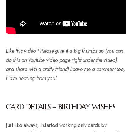
Like this video? Please give it a big thumbs up (you can
do this on Youtube video page right under the video)
and share with a crafty friend! Leave me a comment too,
I love hearing from you!
CARD DETAILS – BIRTHDAY WISHES
Just like always, I started working only cards by