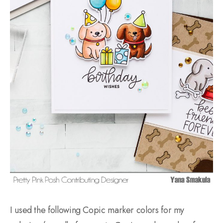
I used the following Copic marker colors for my