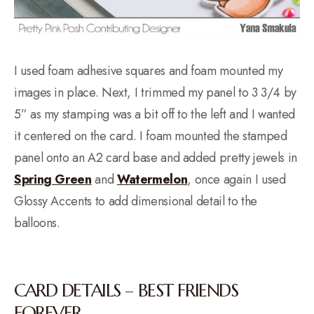
I used foam adhesive squares and foam mounted my
images in place. Next, I trimmed my panel to 3 3/4 by
5” as my stamping was a bit off to the left and I wanted
it centered on the card. I foam mounted the stamped
panel onto an A2 card base and added pretty jewels in
Spring Green
and
Watermelon
, once again I used
Glossy Accents to add dimensional detail to the
balloons.
CARD DETAILS – BEST FRIENDS
FOREVER