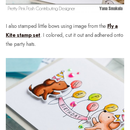
I also stamped little bows using image from the
Fly a
Kite stamp set
. I colored, cut it out and adhered onto
the party hats.