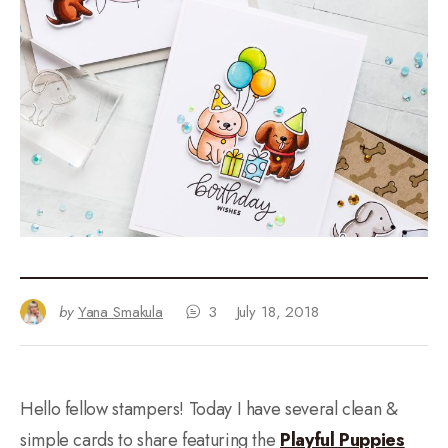
by
Yana Smakula
3
July 18, 2018
Hello fellow stampers! Today I have several clean &
simple cards to share featuring the
Playful Puppies