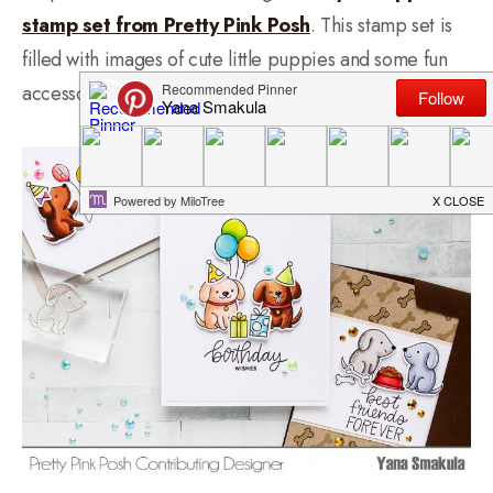
stamp set from Pretty Pink Posh
. This stamp set is
filled with images of cute little puppies and some fun
accessories to go along with them.