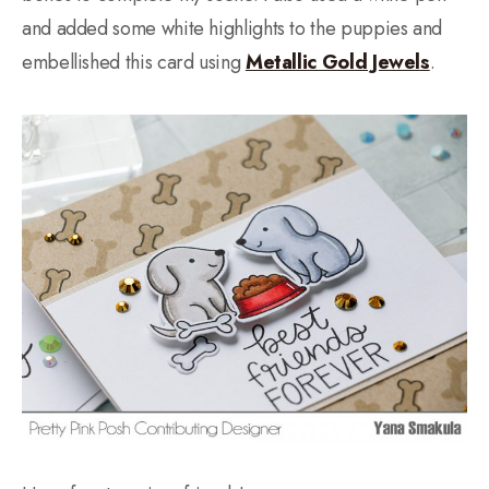
and added some white highlights to the puppies and
embellished this card using
Metallic Gold Jewels
.