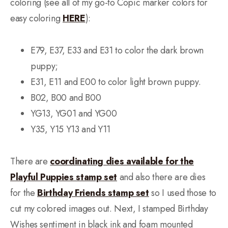
coloring (see all of my go-to Copic marker colors for
easy coloring
HERE
):
E79, E37, E33 and E31 to color the dark brown
puppy;
E31, E11 and E00 to color light brown puppy.
B02, B00 and B00
YG13, YG01 and YG00
Y35, Y15 Y13 and Y11
There are
coordinating dies available for the
Playful Puppies stamp set
and also there are dies
for the
Birthday Friends stamp set
so I used those to
cut my colored images out. Next, I stamped Birthday
Wishes sentiment in black ink and foam mounted