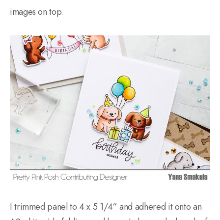
images on top.
I trimmed panel to 4 x 5 1/4” and adhered it onto an