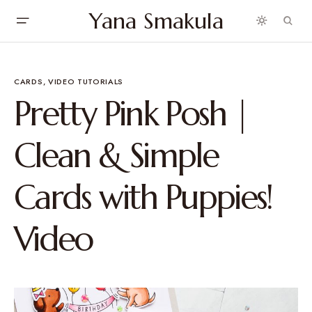
Yana Smakula
CARDS
VIDEO TUTORIALS
Pretty Pink Posh |
Clean & Simple
Cards with Puppies!
Video