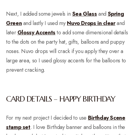
Next, I added some jewels in
Sea Glass
and
Spring
Green
and lastly I used my
Nuvo Drops in clear
and
later
Glossy Accents
to add some dimensional details
to the dots on the party hat, gifts, balloons and puppy
noses. Nuvo drops will crack if you apply they over a
large area, so I used glossy accents for the balloons to
prevent cracking.
CARD DETAILS – HAPPY BIRTHDAY
For my next project I decided to use
Birthday Scene
stamp set
. I love Birthday banner and balloons in the