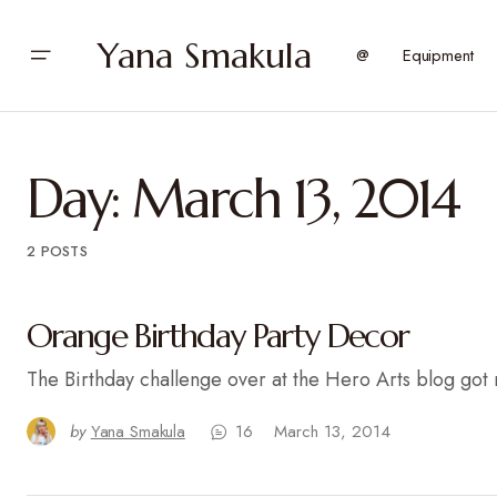
Yana Smakula
@
Equipment
Day:
March 13, 2014
2 POSTS
Orange Birthday Party Decor
The Birthday challenge over at the Hero Arts blog got
by
Yana Smakula
16
March 13, 2014