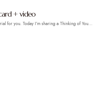
card + video
rial for you. Today I’m sharing a Thinking of You…