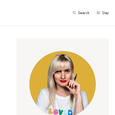
Search
Day