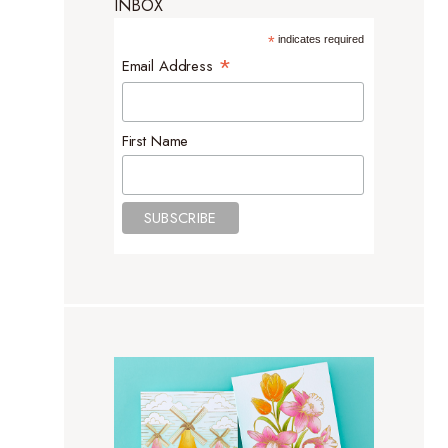
INBOX
*
indicates required
*
Email Address
First Name