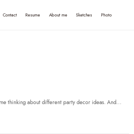
Contact
Resume
About me
Sketches
Photo
 me thinking about different party decor ideas. And…