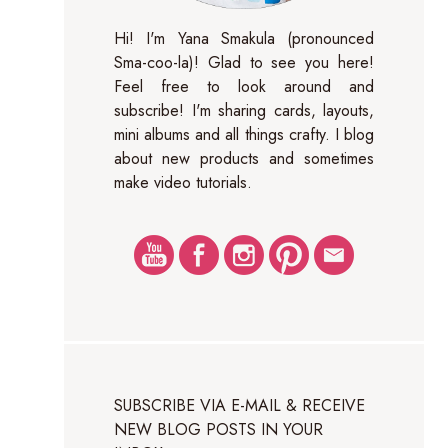
Hi! I'm Yana Smakula (pronounced
Sma-coo-la)! Glad to see you here!
Feel free to look around and
subscribe! I'm sharing cards, layouts,
mini albums and all things crafty. I blog
about new products and sometimes
make video tutorials.
SUBSCRIBE VIA E-MAIL & RECEIVE
NEW BLOG POSTS IN YOUR