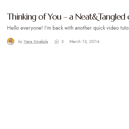
Thinking of You – a Neat&Tangled 
Hello everyone! I’m back with another quick video tuto
by
Yana Smakula
3
March 13, 2014