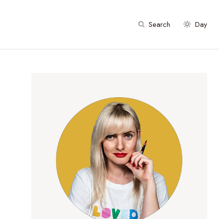
Search
Day