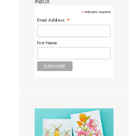
INBOX
*
indicates required
*
Email Address
First Name