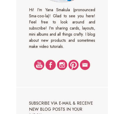
Hi! I'm Yana Smakula (pronounced
Sma-coo-la)! Glad to see you here!
Feel free to look around and
subscribe! I'm sharing cards, layouts,
mini albums and all things crafty. I blog
about new products and sometimes
make video tutorials.
SUBSCRIBE VIA E-MAIL & RECEIVE
NEW BLOG POSTS IN YOUR