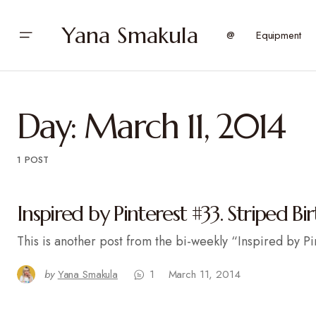
Yana Smakula
@
Equipment
Day:
March 11, 2014
1 POST
Inspired by Pinterest #33. Striped Bi
This is another post from the bi-weekly “Inspired by Pi
by
Yana Smakula
1
March 11, 2014