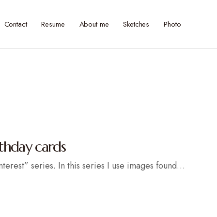
Contact
Resume
About me
Sketches
Photo
rthday cards
nterest” series. In this series I use images found…