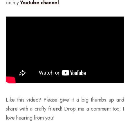
on my
Youtube channel
.
Like this video? Please give it a big thumbs up and
share with a crafty friend! Drop me a comment too, I
love hearing from you!