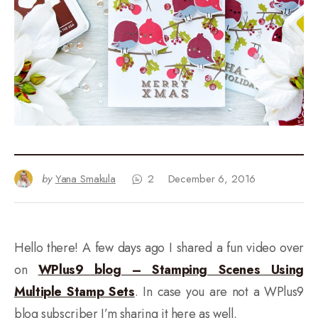
by
Yana Smakula
2
December 6, 2016
Hello there! A few days ago I shared a fun video over
on
WPlus9 blog – Stamping Scenes Using
Multiple Stamp Sets
. In case you are not a WPlus9
blog subscriber I’m sharing it here as well.