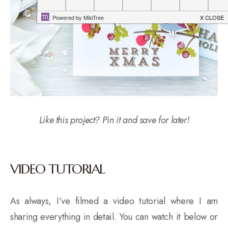
Like this project? Pin it and save for later!
VIDEO TUTORIAL
As always, I’ve filmed a video tutorial where I am
sharing everything in detail. You can watch it below or