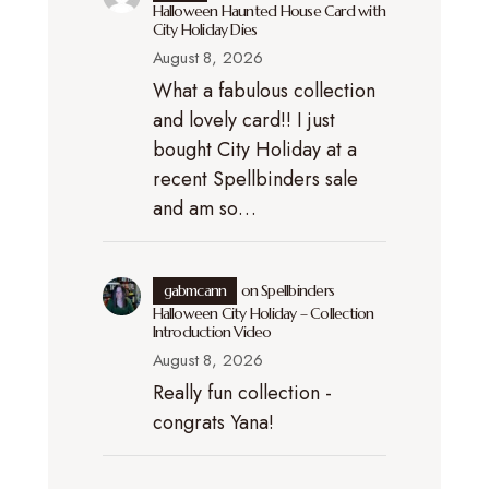
Halloween Haunted House Card with
City Holiday Dies
August 8, 2026
What a fabulous collection
and lovely card!! I just
bought City Holiday at a
recent Spellbinders sale
and am so…
gabmcann
on
Spellbinders
Halloween City Holiday – Collection
Introduction Video
August 8, 2026
Really fun collection -
congrats Yana!