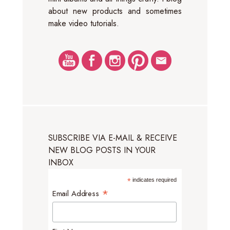
about new products and sometimes
make video tutorials.
SUBSCRIBE VIA E-MAIL & RECEIVE
NEW BLOG POSTS IN YOUR
INBOX
*
indicates required
*
Email Address