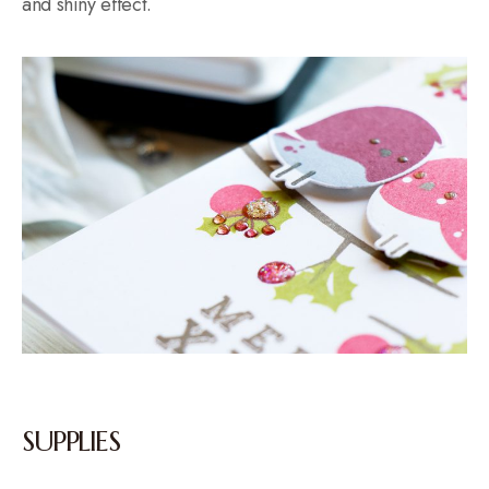
and shiny effect.
SUPPLIES