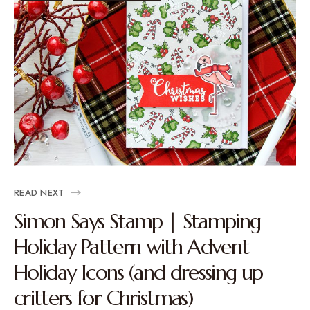
READ NEXT
Simon Says Stamp | Stamping
Holiday Pattern with Advent
Holiday Icons (and dressing up
critters for Christmas)