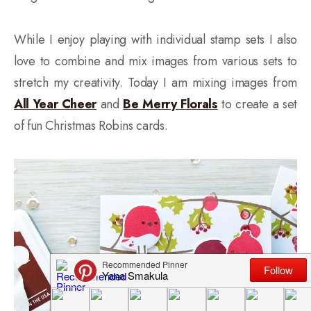
While I enjoy playing with individual stamp sets I also
love to combine and mix images from various sets to
stretch my creativity. Today I am mixing images from
All Year Cheer
and
Be Merry Florals
to create a set
of fun Christmas Robins cards.