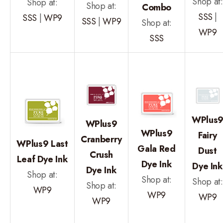
Shop at:
Shop at:
Shop at:
Combo
SSS
|
SSS
|
WP9
SSS
|
WP9
Shop at:
WP9
SSS
WPlus
WPlus9
WPlus9
Fairy
Cranberry
WPlus9 Last
Gala Red
Dust
Crush
Leaf Dye Ink
Dye Ink
Dye Ink
Dye Ink
Shop at:
Shop at:
Shop at:
Shop at:
WP9
WP9
WP9
WP9