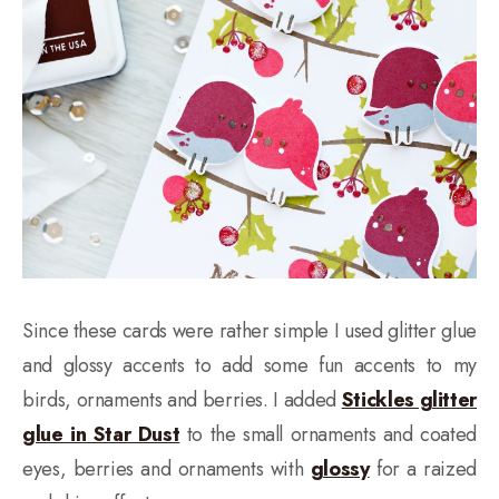
Since these cards were rather simple I used glitter glue
and glossy accents to add some fun accents to my
birds, ornaments and berries. I added
Stickles glitter
glue in Star Dust
to the small ornaments and coated
eyes, berries and ornaments with
glossy
for a raized