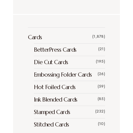
Cards
(1,878)
BetterPress Cards
(21)
Die Cut Cards
(195)
Embossing Folder Cards
(26)
Hot Foiled Cards
(59)
Ink Blended Cards
(85)
Stamped Cards
(232)
Stitched Cards
(10)