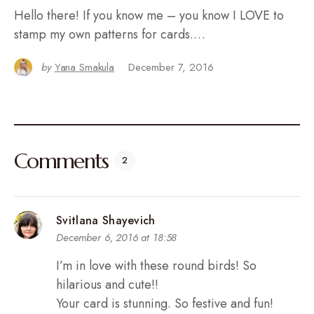
Hello there! If you know me – you know I LOVE to
stamp my own patterns for cards.…
by
Yana Smakula
December 7, 2016
Comments
2
Svitlana Shayevich
December 6, 2016 at 18:58
I’m in love with these round birds! So
hilarious and cute!!
Your card is stunning. So festive and fun!