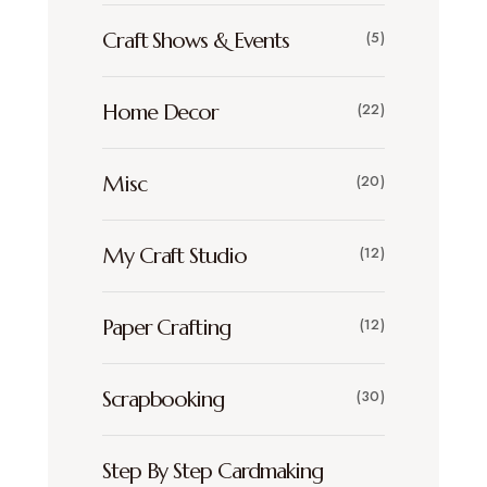
Craft Shows & Events
(5)
Home Decor
(22)
Misc
(20)
My Craft Studio
(12)
Paper Crafting
(12)
Scrapbooking
(30)
Step By Step Cardmaking