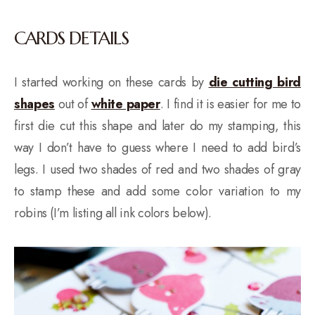
CARDS DETAILS
I started working on these cards by
die cutting bird
shapes
out of
white paper
. I find it is easier for me to
first die cut this shape and later do my stamping, this
way I don’t have to guess where I need to add bird’s
legs. I used two shades of red and two shades of gray
to stamp these and add some color variation to my
robins (I’m listing all ink colors below).