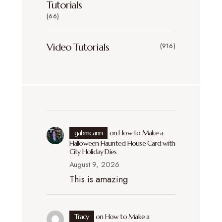
Tutorials
(66)
Video Tutorials
(916)
gabmcann
on
How to Make a
Halloween Haunted House Card with
City Holiday Dies
August 9, 2026
This is amazing
Tracy
on
How to Make a