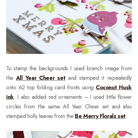
To stamp the backgrounds I used branch image from
the
All Year Cheer set
and stamped it repeatedly
onto A2 top folding card fronts using
Coconut Husk
ink
. I also added red ornaments – I used little flower
circles from the same All Year Cheer set and also
stamped holly leaves from the
Be Merry Florals set
.