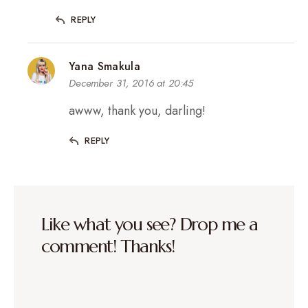
REPLY
Yana Smakula
December 31, 2016 at 20:45
awww, thank you, darling!
REPLY
Like what you see? Drop me a
comment! Thanks!