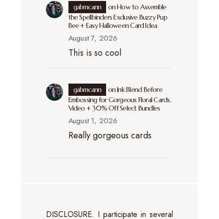
gabmcann
on
How to Assemble
the Spellbinders Exclusive Buzzy Pup
Bee + Easy Halloween Card Idea
August 7, 2026
This is so cool
gabmcann
on
Ink Blend Before
Embossing for Gorgeous Floral Cards.
Video + 30% Off Select Bundles
August 1, 2026
Really gorgeous cards
DISCLOSURE. I participate in several