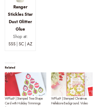
Ranger
Stickles Star
Dust Glitter
Glue
Shop at:
SSS
|
SC
|
AZ
Related
WPlus9 | Stamped Tree Shape
WPlus9 | Stamped Christmas
Card with Holiday Trimmings
Hellebore Background. Video