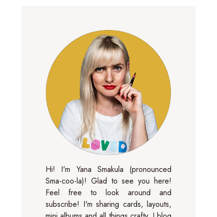
Hi! I'm Yana Smakula (pronounced
Sma-coo-la)! Glad to see you here!
Feel free to look around and
subscribe! I'm sharing cards, layouts,
mini albums and all things crafty. I blog