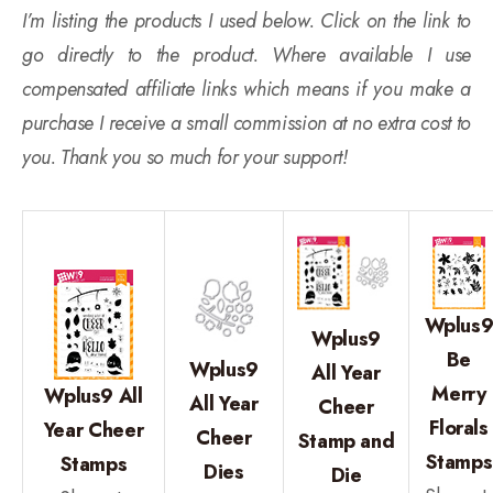
I’m listing the products I used below. Click on the link to
go directly to the product. Where available I use
compensated affiliate links which means if you make a
purchase I receive a small commission at no extra cost to
you. Thank you so much for your support!
Wplus
Wplus9
Be
Wplus9
All Year
Merry
Wplus9 All
All Year
Cheer
Florals
Year Cheer
Cheer
Stamp and
Stamps
Stamps
Dies
Die