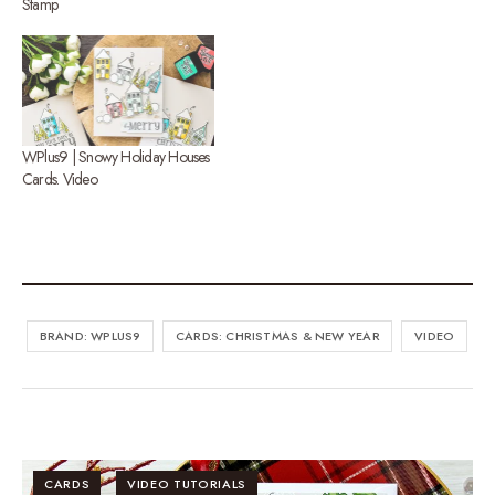
Stamp
WPlus9 | Snowy Holiday Houses
Cards. Video
BRAND: WPLUS9
CARDS: CHRISTMAS & NEW YEAR
VIDEO
CARDS
VIDEO TUTORIALS