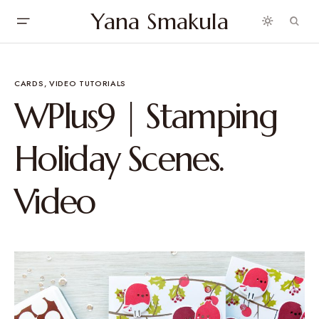
Yana Smakula
CARDS
VIDEO TUTORIALS
WPlus9 | Stamping
Holiday Scenes.
Video