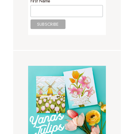
First Name