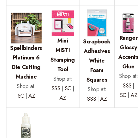
Ranger
Mini
Scrapbook
Glossy
Spellbinders
MISTI
Adhesives
Accent
Platinum 6
Stamping
White
Glue
Die Cutting
Tool
Foam
Shop at:
Machine
Shop at:
Squares
SSS
|
Shop at:
SSS
|
SC
|
Shop at:
SC
|
AZ
SC
|
AZ
AZ
SSS
|
AZ