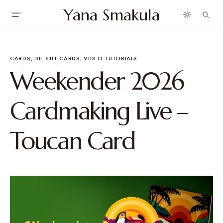
Yana Smakula
CARDS
DIE CUT CARDS
VIDEO TUTORIALS
Weekender 2026
Cardmaking Live –
Toucan Card