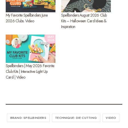
My Favorite Spellbinders June
Spellbinders August 2026 Club
2026 Clubs. Video
Kits – Halloween Card Ideas &
Inspiration
Spellbinders | May 2026 Favorite
Club Kits | Interactive Light Up
Card | Video
BRAND: SPELLBINDERS
TECHNIQUE: DIE CUTTING
VIDEO