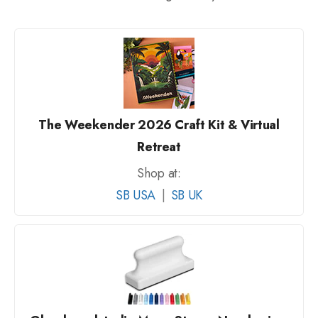
The Weekender 2026 Craft Kit & Virtual
Retreat
Shop at:
SB USA
|
SB UK