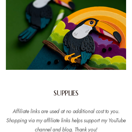
SUPPLIES
Affiliate links are used at no additional cost to you.
Shopping via my affiliate links helps support my YouTube
channel and blog. Thank you!