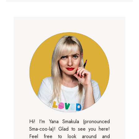
Hi! I'm Yana Smakula (pronounced
Sma-coo-la)! Glad to see you here!
Feel free to look around and