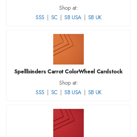
Shop at:
SSS
|
SC
|
SB USA
|
SB UK
Spellbinders Carrot ColorWheel Cardstock
Shop at:
SSS
|
SC
|
SB USA
|
SB UK