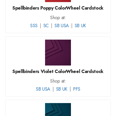
Spellbinders Poppy ColorWheel Cardstock
Shop at:
SSS
|
SC
|
SB USA
|
SB UK
Spellbinders Violet ColorWheel Cardstock
Shop at:
SB USA
|
SB UK
|
PFS