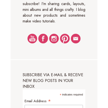
subscribe! I'm sharing cards, layouts,
mini albums and all things crafty. I blog
about new products and sometimes
make video tutorials.
SUBSCRIBE VIA E-MAIL & RECEIVE
NEW BLOG POSTS IN YOUR
INBOX
*
indicates required
*
Email Address