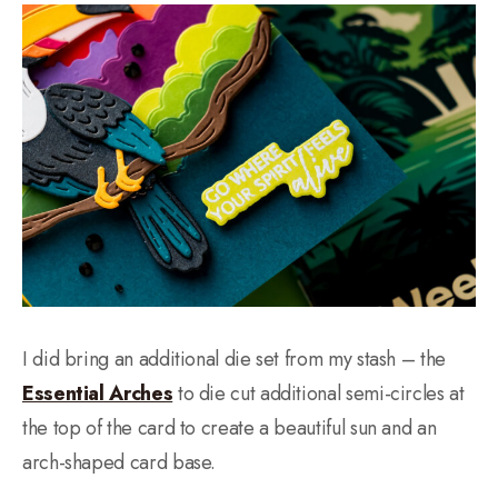
I did bring an additional die set from my stash – the
Essential Arches
to die cut additional semi-circles at
the top of the card to create a beautiful sun and an
arch-shaped card base.