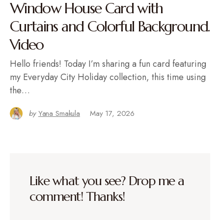
Window House Card with
Curtains and Colorful Background.
Video
Hello friends! Today I’m sharing a fun card featuring
my Everyday City Holiday collection, this time using
the…
by
Yana Smakula
May 17, 2026
Like what you see? Drop me a
comment! Thanks!