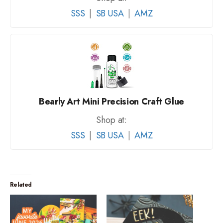
SSS
|
SB USA
|
AMZ
Bearly Art Mini Precision Craft Glue
Shop at:
SSS
|
SB USA
|
AMZ
Related