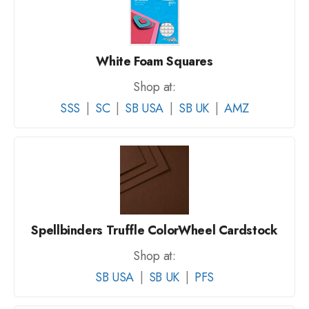
White Foam Squares
Shop at:
SSS
|
SC
|
SB USA
|
SB UK
|
AMZ
Spellbinders Truffle ColorWheel Cardstock
Shop at:
SB USA
|
SB UK
|
PFS