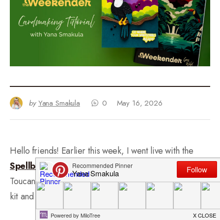
by
Yana Smakula
0
May 16, 2026
Hello friends! Earlier this week, I went live with the
Spellbinders Weekender 2026 Kit
and created a
Toucan card. I had a blast mixing the die sets from the
kit and experimenting with bright and bold colors.