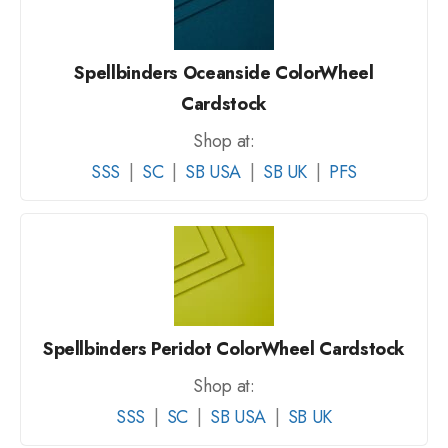
Spellbinders Oceanside ColorWheel
Cardstock
Shop at:
SSS
|
SC
|
SB USA
|
SB UK
|
PFS
Spellbinders Peridot ColorWheel Cardstock
Shop at:
SSS
|
SC
|
SB USA
|
SB UK