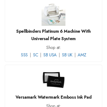
Spellbinders Platinum 6 Machine With
Universal Plate System
Shop at:
SSS
|
SC
|
SB USA
|
SB UK
|
AMZ
Versamark Watermark Emboss Ink Pad
Shop at: