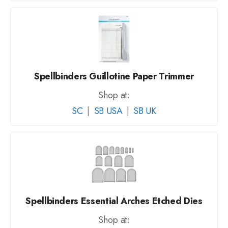
Spellbinders Guillotine Paper Trimmer
Shop at:
SC
|
SB USA
|
SB UK
Spellbinders Essential Arches Etched Dies
Shop at: