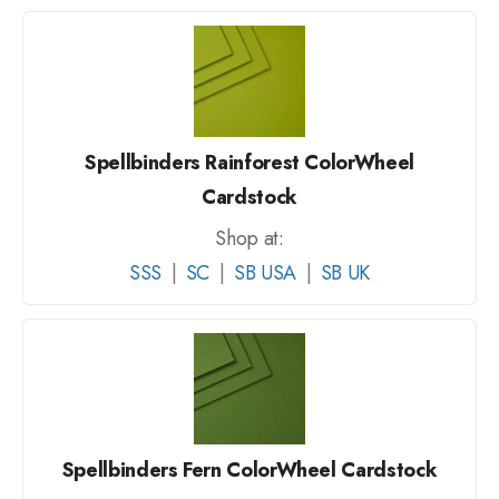
Spellbinders Rainforest ColorWheel
Cardstock
Shop at:
SSS
|
SC
|
SB USA
|
SB UK
Spellbinders Fern ColorWheel Cardstock