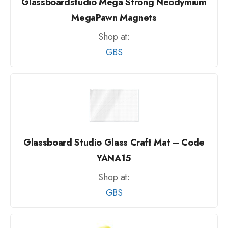
Glassboardstudio Mega Strong Neodymium
MegaPawn Magnets
Shop at:
GBS
Glassboard Studio Glass Craft Mat – Code
YANA15
Shop at:
GBS