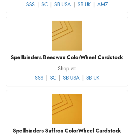
SSS
|
SC
|
SB USA
|
SB UK
|
AMZ
Spellbinders Beeswax ColorWheel Cardstock
Shop at:
SSS
|
SC
|
SB USA
|
SB UK
Spellbinders Saffron ColorWheel Cardstock