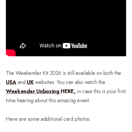
The Weekender Kit 2026 is still available on both the
USA
and
UK
websites. You can also watch the
Weekender Unboxing
HERE,
in case this is your first
time hearing about this amazing event.
Here are some additional card photos: