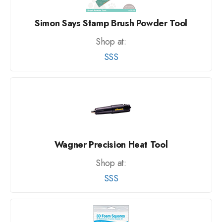
Simon Says Stamp Brush Powder Tool
Shop at:
SSS
Wagner Precision Heat Tool
Shop at:
SSS