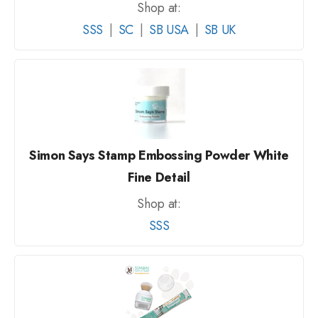
Shop at:
SSS
|
SC
|
SB USA
|
SB UK
Simon Says Stamp Embossing Powder White
Fine Detail
Shop at:
SSS