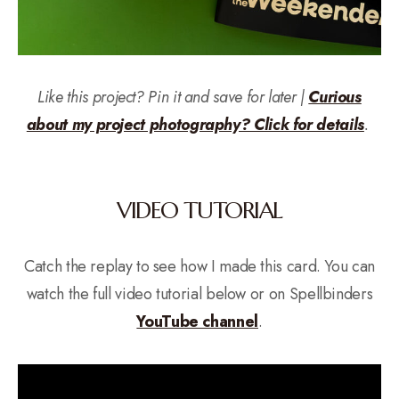
Like this project? Pin it and save for later |
Curious
about my project photography? Click for details
.
VIDEO TUTORIAL
Catch the replay to see how I made this card. You can
watch the full video tutorial below or on Spellbinders
YouTube channel
.