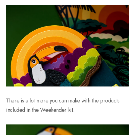
There is a lot more you can make with the products
included in the Weekender kit.