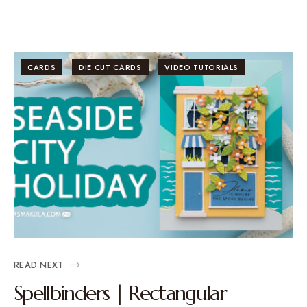
CARDS
DIE CUT CARDS
VIDEO TUTORIALS
READ NEXT
Spellbinders | Rectangular