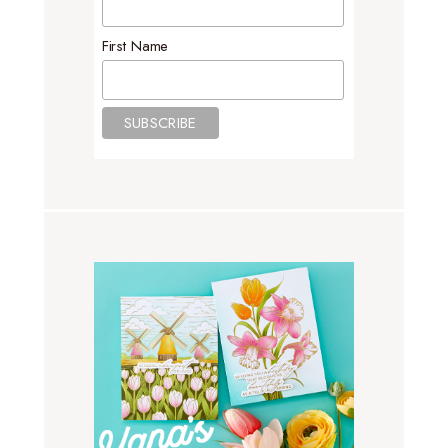
First Name