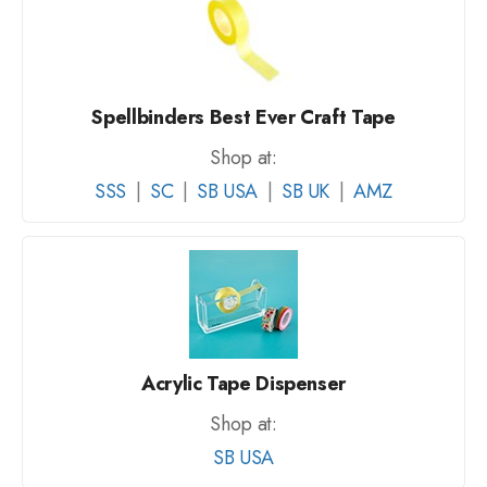
Spellbinders Best Ever Craft Tape
Shop at:
SSS
|
SC
|
SB USA
|
SB UK
|
AMZ
Acrylic Tape Dispenser
Shop at:
SB USA