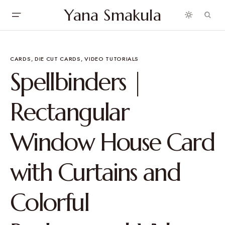
Yana Smakula
CARDS
DIE CUT CARDS
VIDEO TUTORIALS
Spellbinders |
Rectangular
Window House Card
with Curtains and
Colorful