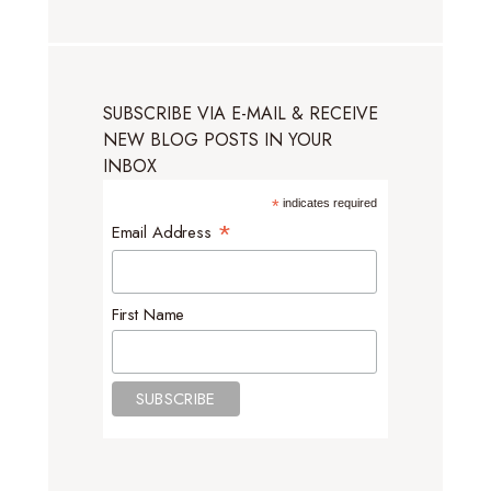
SUBSCRIBE VIA E-MAIL & RECEIVE
NEW BLOG POSTS IN YOUR
INBOX
*
indicates required
*
Email Address
First Name