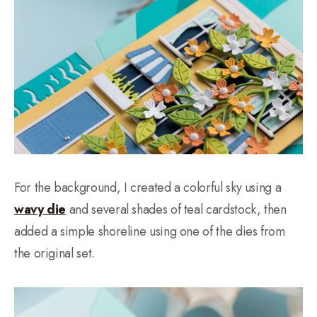
For the background, I created a colorful sky using a
wavy die
and several shades of teal cardstock, then
added a simple shoreline using one of the dies from
the original set.