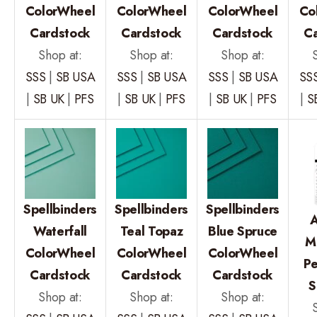
ColorWheel
ColorWheel
ColorWheel
Co
Cardstock
Cardstock
Cardstock
C
Shop at:
Shop at:
Shop at:
SSS
|
SB USA
SSS
|
SB USA
SSS
|
SB USA
SS
|
SB UK
|
PFS
|
SB UK
|
PFS
|
SB UK
|
PFS
|
S
Spellbinders
Spellbinders
Spellbinders
A
Waterfall
Teal Topaz
Blue Spruce
M
ColorWheel
ColorWheel
ColorWheel
P
Cardstock
Cardstock
Cardstock
S
Shop at:
Shop at:
Shop at: