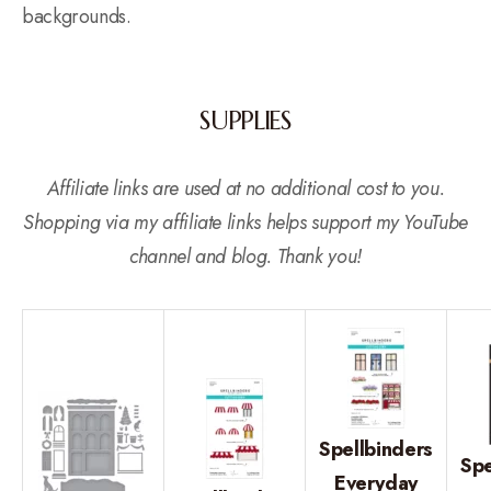
backgrounds.
SUPPLIES
Affiliate links are used at no additional cost to you.
Shopping via my affiliate links helps support my YouTube
channel and blog. Thank you!
Spellbinders
Spe
Everyday