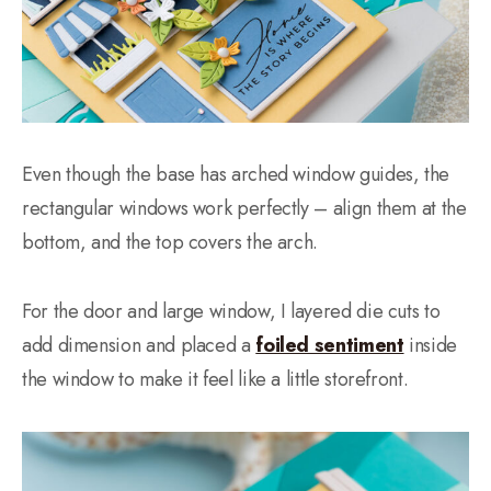
Even though the base has arched window guides, the
rectangular windows work perfectly – align them at the
bottom, and the top covers the arch.
For the door and large window, I layered die cuts to
add dimension and placed a
foiled sentiment
inside
the window to make it feel like a little storefront.