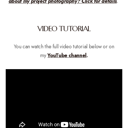
about my project photography? Click for details
.
VIDEO TUTORIAL
You can watch the full video tutorial below or on
my
YouTube channel
.