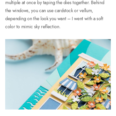
multiple at once by taping the dies together. Behind
the windows, you can use cardstock or vellum,
depending on the look you want – I went with a soft
color to mimic sky reflection.