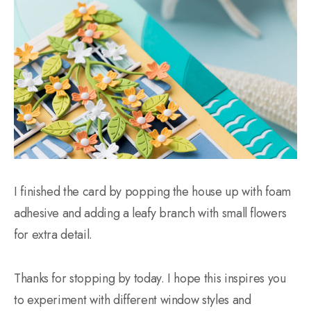
I finished the card by popping the house up with foam
adhesive and adding a leafy branch with small flowers
for extra detail.
Thanks for stopping by today. I hope this inspires you
to experiment with different window styles and