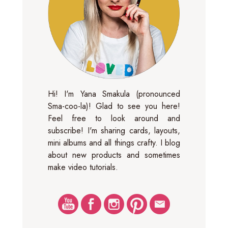
Hi! I'm Yana Smakula (pronounced
Sma-coo-la)! Glad to see you here!
Feel free to look around and
subscribe! I'm sharing cards, layouts,
mini albums and all things crafty. I blog
about new products and sometimes
make video tutorials.