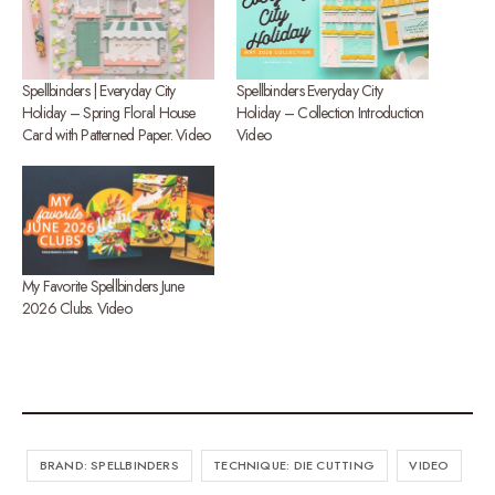
Spellbinders | Everyday City
Spellbinders Everyday City
Holiday – Spring Floral House
Holiday – Collection Introduction
Card with Patterned Paper. Video
Video
My Favorite Spellbinders June
2026 Clubs. Video
BRAND: SPELLBINDERS
TECHNIQUE: DIE CUTTING
VIDEO