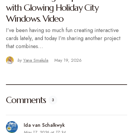
with Glowing Holiday City
Windows. Video
I’ve been having so much fun creating interactive
cards lately, and today I’m sharing another project
that combines…
by
Yana Smakula
May 19, 2026
Comments
3
Ida van Schalkwyk
May 17, 2026 at 17:34