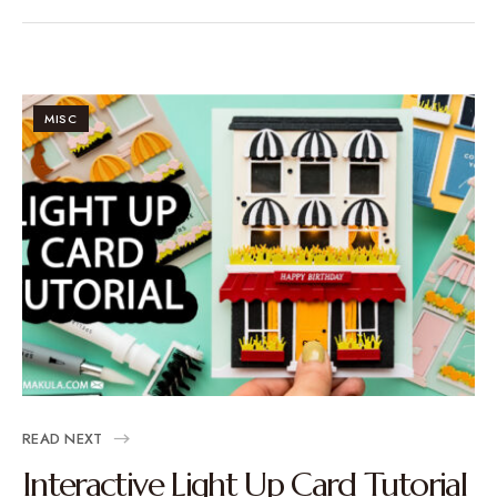
MISC
READ NEXT
Interactive Light Up Card Tutorial