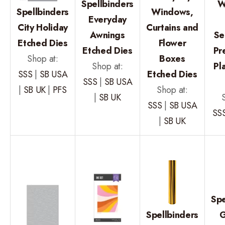
Spellbinders
W
Spellbinders
Windows,
Everyday
City Holiday
Curtains and
Awnings
Se
Etched Dies
Flower
Etched Dies
Pr
Shop at:
Boxes
Shop at:
Pl
SSS
|
SB USA
Etched Dies
SSS
|
SB USA
|
SB UK
|
PFS
Shop at:
|
SB UK
SSS
|
SB USA
SS
|
SB UK
Spe
Spellbinders
G