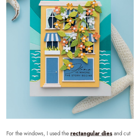
For the windows, I used the
rectangular dies
and cut