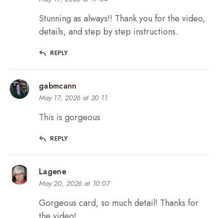
Stunning as always!! Thank you for the video,
details, and step by step instructions.
REPLY
gabmcann
May 17, 2026 at 20:11
This is gorgeous
REPLY
Lagene
May 20, 2026 at 10:07
Gorgeous card, so much detail! Thanks for
the video!