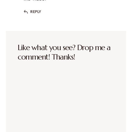
REPLY
Like what you see? Drop me a
comment! Thanks!