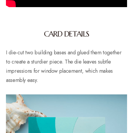
CARD DETAILS
I die-cut two building bases and glued them together
to create a sturdier piece. The die leaves subtle
impressions for window placement, which makes
assembly easy.