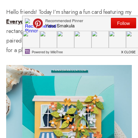
Hello friends! Today I’m sharing a fun card featuring my
Everyday City Holiday collection
, this time using the
rectangular windows and the new curtain details. I
paired the building with a bold, colorful background
for a playful scene.