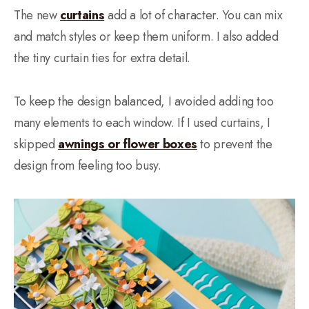
The new
curtains
add a lot of character. You can mix
and match styles or keep them uniform. I also added
the tiny curtain ties for extra detail.
To keep the design balanced, I avoided adding too
many elements to each window. If I used curtains, I
skipped
awnings or flower boxes
to prevent the
design from feeling too busy.