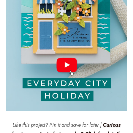
Like this project? Pin it and save for later |
Curious