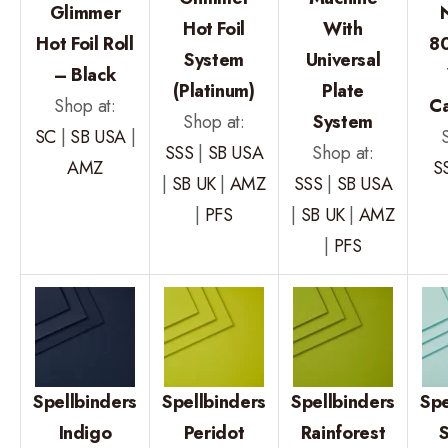
Glimmer
Hot Foil
With
Hot Foil Roll
80
System
Universal
– Black
(Platinum)
Plate
Shop at:
C
Shop at:
System
SC
|
SB USA
|
SSS
|
SB USA
Shop at:
AMZ
S
|
SB UK
|
AMZ
SSS
|
SB USA
|
PFS
|
SB UK
|
AMZ
|
PFS
Spellbinders
Spellbinders
Spellbinders
Spe
Indigo
Peridot
Rainforest