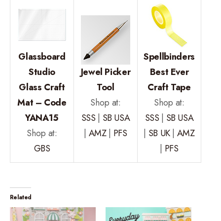
Glassboard
Spellbinders
Studio
Jewel Picker
Best Ever
Glass Craft
Tool
Craft Tape
Mat – Code
Shop at:
Shop at:
YANA15
SSS
|
SB USA
SSS
|
SB USA
Shop at:
|
AMZ
|
PFS
|
SB UK
|
AMZ
GBS
|
PFS
Related