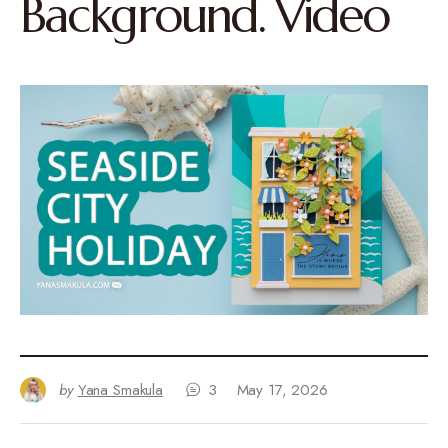
Background. Video
by
Yana Smakula
3
May 17, 2026