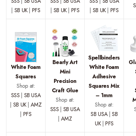
SSS
|
SB USA
SSS
|
SB USA
SSS
|
SB USA
S
|
SB UK
|
PFS
|
SB UK
|
PFS
|
SB UK
|
PFS
Spellbinders
Bearly Art
Gl
White Foam
White Foam
Mini
Squares
Adhesive
Precision
Shop at:
Squares Mix
Craft Glue
SSS
|
SB USA
– 1mm
Shop at:
M
|
SB UK
|
AMZ
Shop at:
SSS
|
SB USA
|
PFS
SB USA
|
SB
|
AMZ
UK
|
PFS