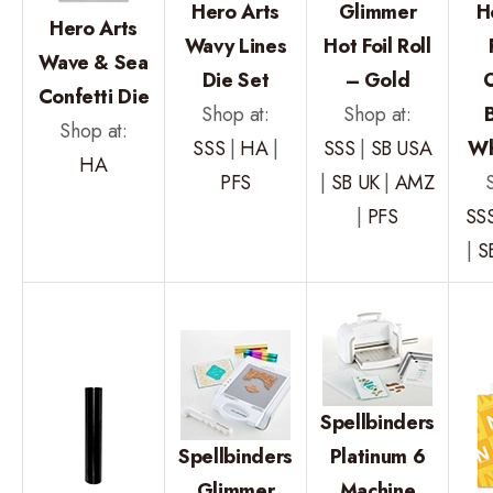
Hero Arts
Glimmer
H
Hero Arts
Wavy Lines
Hot Foil Roll
Wave & Sea
Die Set
– Gold
Confetti Die
Shop at:
Shop at:
Shop at:
SSS
|
HA
|
SSS
|
SB USA
Wh
HA
PFS
|
SB UK
|
AMZ
|
PFS
SS
|
S
Spellbinders
Spellbinders
Platinum 6
Glimmer
Machine