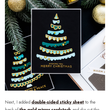
Next, I added
double-sided sticky sheet
to the
back of
the gold mirror cardstock
and die cut the