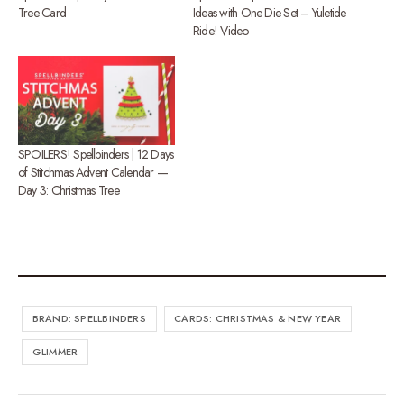
Tree Card
Ideas with One Die Set – Yuletide
Ride! Video
SPOILERS! Spellbinders | 12 Days
of Stitchmas Advent Calendar —
Day 3: Christmas Tree
BRAND: SPELLBINDERS
CARDS: CHRISTMAS & NEW YEAR
GLIMMER