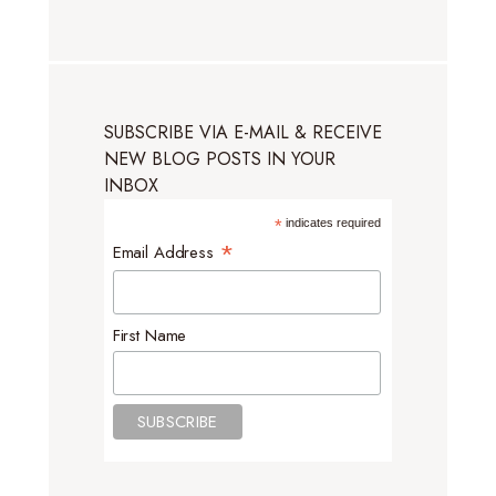
SUBSCRIBE VIA E-MAIL & RECEIVE
NEW BLOG POSTS IN YOUR
INBOX
*
indicates required
*
Email Address
First Name