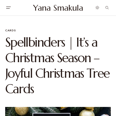
Yana Smakula
CARDS
Spellbinders | It’s a
Christmas Season –
Joyful Christmas Tree
Cards