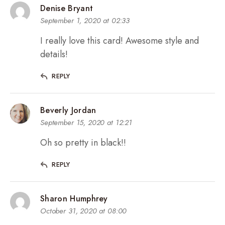
Denise Bryant
September 1, 2020 at 02:33
I really love this card! Awesome style and
details!
REPLY
Beverly Jordan
September 15, 2020 at 12:21
Oh so pretty in black!!
REPLY
Sharon Humphrey
October 31, 2020 at 08:00