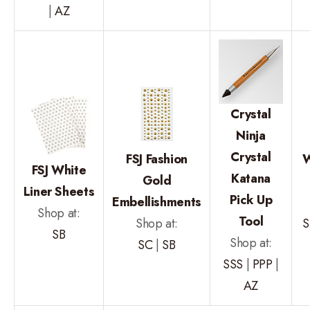
|
AZ
Crystal
Ninja
Crystal
FSJ Fashion
W
FSJ White
Katana
Gold
Liner Sheets
Pick Up
Embellishments
Shop at:
Tool
Shop at:
S
SB
Shop at:
SC
|
SB
SSS
|
PPP
|
AZ