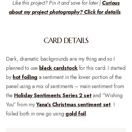
Like this project? Pin it and save for later |
Curious
about my project photography? Click for details
.
CARD DETAILS
Dark, dramatic backgrounds are my thing and so I
planned to use
black cardstock
for this card. I started
by
hot foiling
a sentiment in the lower portion of the
panel using a mix of sentiments – main sentiment from
the
Holiday Sentiments Series 2 set
and “Wishing
You” from my
Yana’s Christmas sentiment set
. I
foiled both in one go using
gold foil
.