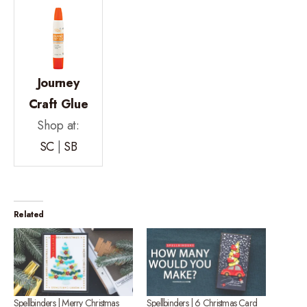
Journey
Craft Glue
Shop at:
SC
|
SB
Related
Spellbinders | Merry Christmas
Spellbinders | 6 Christmas Card