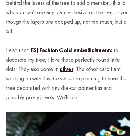
behind the layers of the tree to add dimension, this is
why you can’t see any foam adhesive on the card, even
though the layers are popped up, not too much, but a
bit.
I also used
FSJ Fashion Gold embellishments
to
decorate my tree, I love these perfectly round little
dots! They also come in
silver
. The other card I am
working on with this die set – I’m planning to have the
tree decorated with tiny die-cut poinsettias and
possibly pretty jewels. We’ll see!