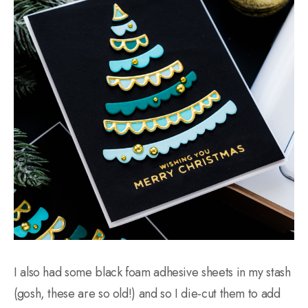
I also had some black foam adhesive sheets in my stash
(gosh, these are so old!) and so I die-cut them to add