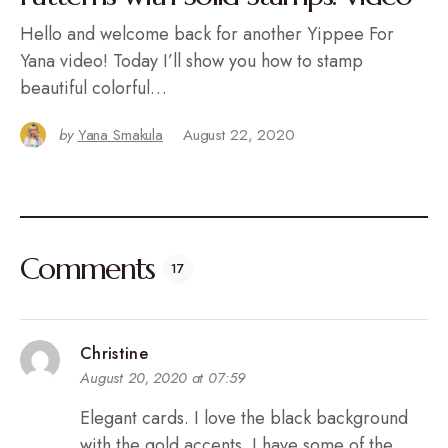
Hello and welcome back for another Yippee For
Yana video! Today I’ll show you how to stamp
beautiful colorful…
by
Yana Smakula
August 22, 2020
Comments
17
Christine
August 20, 2020 at 07:59
Elegant cards. I love the black background
with the gold accents. I have some of the