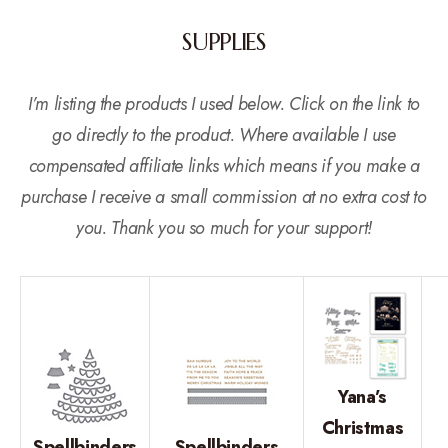
SUPPLIES
I’m listing the products I used below. Click on the link to
go directly to the product. Where available I use
compensated affiliate links which means if you make a
purchase I receive a small commission at no extra cost to
you. Thank you so much for your support!
Yana’s
Christmas
Spellbinders
Spellbinders