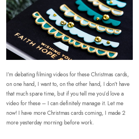
I’m debating filming videos for these Christmas cards,
on one hand, I want to, on the other hand, I don’t have
that much spare time, but if you tell me you’d love a
video for these – I can definitely manage it. Let me
now! I have more Christmas cards coming, I made 2
more yesterday morning before work.