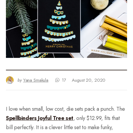
by
Yana Smakula
17
August 20, 2020
I love when small, low cost, die sets pack a punch. The
Spellbinders Joyful Tree set
, only $12.99, fits that
bill perfectly. It is a clever little set to make funky,