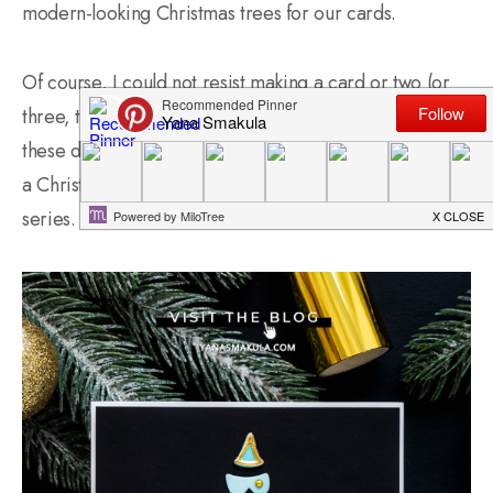
modern-looking Christmas trees for our cards.
Of course, I could not resist making a card or two (or
three, the 3rd one is still in the making though) using
these dies. Excited to share with you as part of my “It’s
a Christmas Season” mini impromptu cardmaking
series.