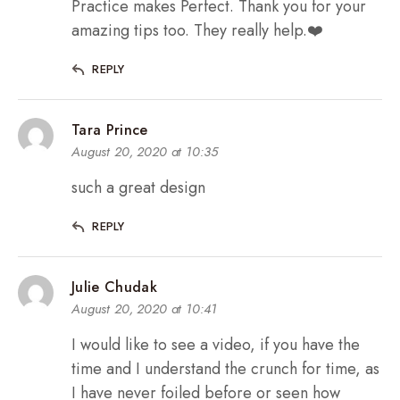
Practice makes Perfect. Thank you for your
amazing tips too. They really help.❤️
REPLY
Tara Prince
August 20, 2020 at 10:35
such a great design
REPLY
Julie Chudak
August 20, 2020 at 10:41
I would like to see a video, if you have the
time and I understand the crunch for time, as
I have never foiled before or seen how