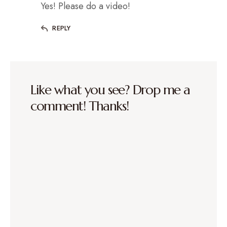
Yes! Please do a video!
REPLY
Like what you see? Drop me a
comment! Thanks!