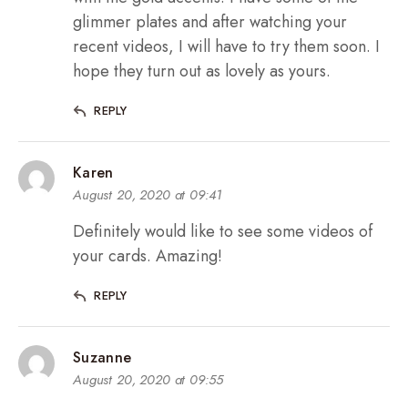
glimmer plates and after watching your
recent videos, I will have to try them soon. I
hope they turn out as lovely as yours.
REPLY
Karen
August 20, 2020 at 09:41
Definitely would like to see some videos of
your cards. Amazing!
REPLY
Suzanne
August 20, 2020 at 09:55