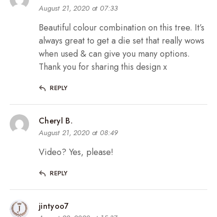
August 21, 2020 at 07:33
Beautiful colour combination on this tree. It’s
always great to get a die set that really wows
when used & can give you many options.
Thank you for sharing this design x
REPLY
Cheryl B.
August 21, 2020 at 08:49
Video? Yes, please!
REPLY
jintyoo7