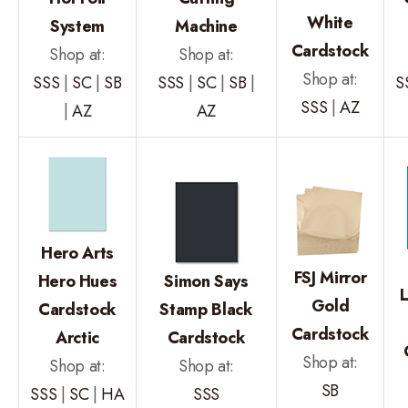
White
System
Machine
Cardstock
Shop at:
Shop at:
Shop at:
SSS
|
SC
|
SB
SSS
|
SC
|
SB
|
S
SSS
|
AZ
|
AZ
AZ
Hero Arts
FSJ Mirror
Hero Hues
Simon Says
Gold
Cardstock
Stamp Black
Cardstock
Arctic
Cardstock
Shop at:
Shop at:
Shop at:
SB
SSS
|
SC
|
HA
SSS