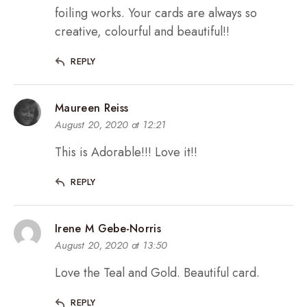
foiling works. Your cards are always so
creative, colourful and beautiful!!
REPLY
Maureen Reiss
August 20, 2020 at 12:21
This is Adorable!!! Love it!!
REPLY
Irene M Gebe-Norris
August 20, 2020 at 13:50
Love the Teal and Gold. Beautiful card.
REPLY