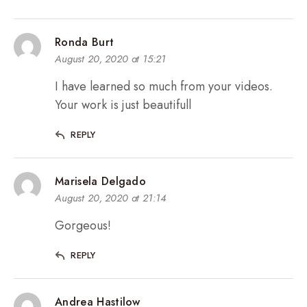
Ronda Burt
August 20, 2020 at 15:21
I have learned so much from your videos.
Your work is just beautifull
REPLY
Marisela Delgado
August 20, 2020 at 21:14
Gorgeous!
REPLY
Andrea Hastilow