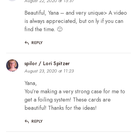
August 22, 2020 at 15:37
Beautiful, Yana – and very unique> A video
is always appreciated, but on ly if you can
find the time. 🙂
REPLY
spilor / Lori Spitzer
August 23, 2020 at 11:23
Yana,
You’re making a very strong case for me to
get a foiling system! These cards are
beautiful! Thanks for the ideas!
REPLY