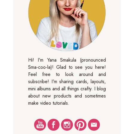
Hi! I'm Yana Smakula (pronounced
Sma-coo-la)! Glad to see you here!
Feel free to look around and
subscribe! I'm sharing cards, layouts,
mini albums and all things crafty. I blog
about new products and sometimes
make video tutorials.