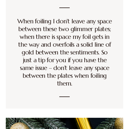
When foiling I don’t leave any space
between these two glimmer plates;
when there is space my foil gets in
the way and overfoils a solid line of
gold between the sentiments. So
just a tip for you if you have the
same issue – don’t leave any space
between the plates when foiling
them.