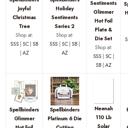
Sentiments
S
Joyful
Holiday
Glimmer
H
Christmas
Sentiments
Hot Foil
Tree
Series 2
Plate &
Shop at:
Shop at:
Die Set
S
SSS
|
SC
|
SB
SSS
|
SC
|
SB
|
Shop at:
|
AZ
AZ
SSS
|
SC
|
SB
|
AZ
Neenah
Spellbinders
Spellbinders
110 Lb
Glimmer
Platinum 6 Die
Solar
Hot Foil
Cutting