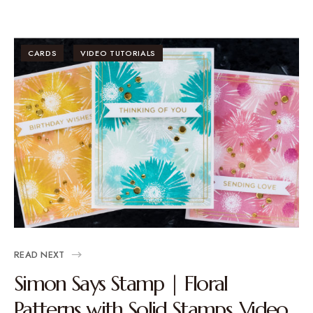
CARDS
VIDEO TUTORIALS
READ NEXT
Simon Says Stamp | Floral
Patterns with Solid Stamps. Video