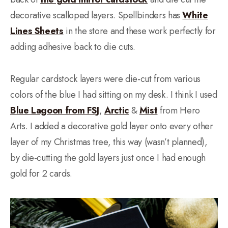
decorative scalloped layers. Spellbinders has
White
Lines Sheets
in the store and these work perfectly for
adding adhesive back to die cuts.
Regular cardstock layers were die-cut from various
colors of the blue I had sitting on my desk. I think I used
Blue Lagoon from FSJ
,
Arctic
&
Mist
from Hero
Arts. I added a decorative gold layer onto every other
layer of my Christmas tree, this way (wasn’t planned),
by die-cutting the gold layers just once I had enough
gold for 2 cards.