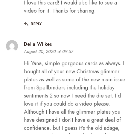
I love this card! I would also like to see a
video for it. Thanks for sharing.
REPLY
Delia Wilkes
August 20, 2020 at 09:57
Hi Yana, simple gorgeous cards as always. I
bought all of your new Christmas glimmer
plates as well as some of the new main issue
from Spellbinders including the holiday
sentiments 2 so now I need the die set. I’d
love it if you could do a video please.
Although I have all the glimmer plates you
have designed I don’t have a great deal of
confidence, but I guess it’s the old adage,