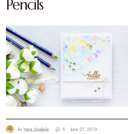
Pencils
by
Yana Smakula
5
June 27, 2016