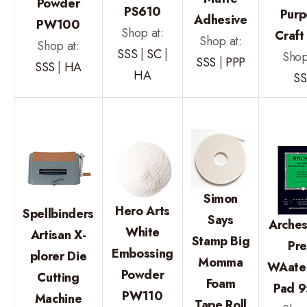
Powder
PS610
Purp
Adhesive
PW100
Shop at:
Craft
Shop at:
Shop at:
SSS
|
SC
|
Shop
SSS
|
PPP
SSS
|
HA
HA
SS
Simon
Hero Arts
Spellbinders
Says
Arches
White
Artisan X-
Stamp Big
Pre
Embossing
plorer Die
Momma
WAater
Powder
Cutting
Foam
Pad 9
PW110
Machine
Tape Roll