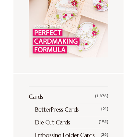
Cards
(1,878)
BetterPress Cards
(21)
Die Cut Cards
(195)
Embossing Folder Cards
(26)