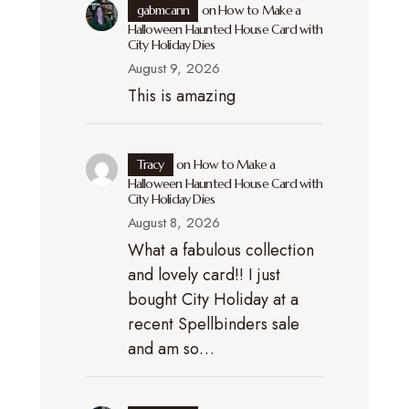
gabmcann
on
How to Make a
Halloween Haunted House Card with
City Holiday Dies
August 9, 2026
This is amazing
Tracy
on
How to Make a
Halloween Haunted House Card with
City Holiday Dies
August 8, 2026
What a fabulous collection
and lovely card!! I just
bought City Holiday at a
recent Spellbinders sale
and am so…