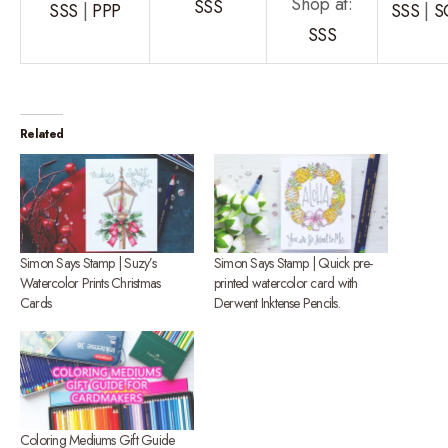
Shop at:
SSS
SSS
|
PPP
SSS
|
S
SSS
Related
Simon Says Stamp | Suzy’s
Simon Says Stamp | Quick pre-
Watercolor Prints Christmas
printed watercolor card with
Cards
Derwent Inktense Pencils.
Coloring Mediums Gift Guide