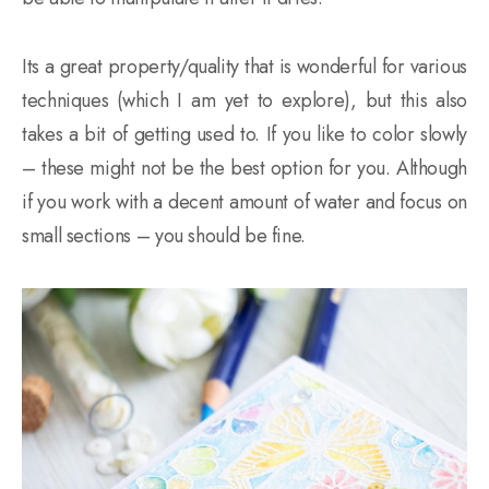
Its a great property/quality that is wonderful for various
techniques (which I am yet to explore), but this also
takes a bit of getting used to. If you like to color slowly
– these might not be the best option for you. Although
if you work with a decent amount of water and focus on
small sections – you should be fine.