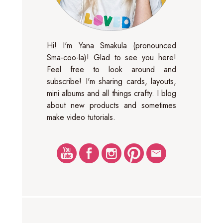
Hi! I'm Yana Smakula (pronounced
Sma-coo-la)! Glad to see you here!
Feel free to look around and
subscribe! I'm sharing cards, layouts,
mini albums and all things crafty. I blog
about new products and sometimes
make video tutorials.