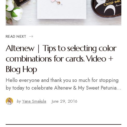
READ NEXT
Altenew | Tips to selecting color
combinations for cards. Video +
Blog Hop
Hello everyone and thank you so much for stopping
by today to celebrate Altenew & My Sweet Petunia…
by
Yana Smakula
June 29, 2016