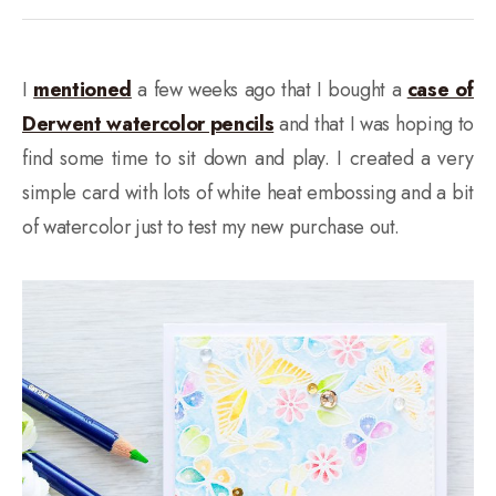
I
mentioned
a few weeks ago that I bought a
case of
Derwent watercolor pencils
and that I was hoping to
find some time to sit down and play. I created a very
simple card with lots of white heat embossing and a bit
of watercolor just to test my new purchase out.