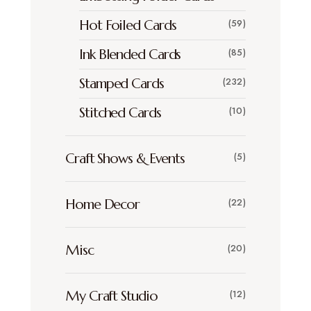
Hot Foiled Cards
(59)
Ink Blended Cards
(85)
Stamped Cards
(232)
Stitched Cards
(10)
Craft Shows & Events
(5)
Home Decor
(22)
Misc
(20)
My Craft Studio
(12)