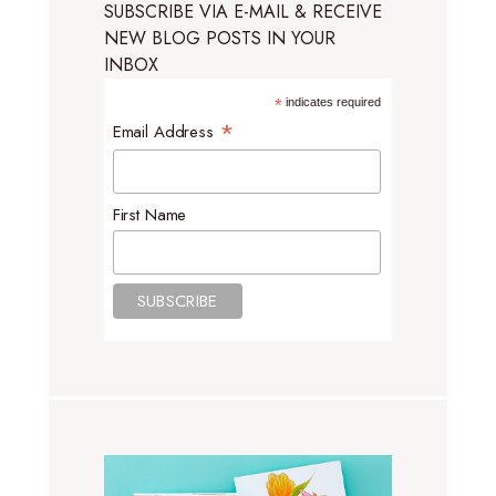
SUBSCRIBE VIA E-MAIL & RECEIVE
NEW BLOG POSTS IN YOUR
INBOX
*
indicates required
*
Email Address
First Name