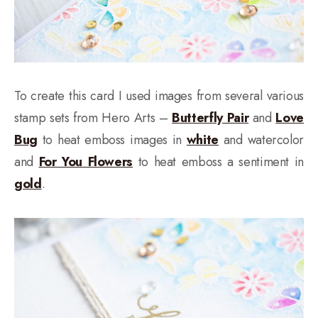
To create this card I used images from several various
stamp sets from Hero Arts –
Butterfly Pair
and
Love
Bug
to heat emboss images in
white
and watercolor
and
For You Flowers
to heat emboss a sentiment in
gold
.