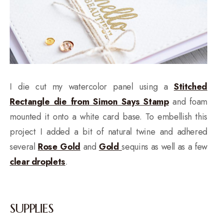
I die cut my watercolor panel using a
Stitched
Rectangle die from Simon Says Stamp
and foam
mounted it onto a white card base. To embellish this
project I added a bit of natural twine and adhered
several
Rose Gold
and
Gold
sequins as well as a few
clear droplets
.
SUPPLIES