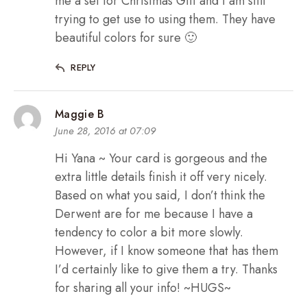
me a set for Christmas Gift and I am still
trying to get use to using them. They have
beautiful colors for sure 🙂
REPLY
Maggie B
June 28, 2016 at 07:09
Hi Yana ~ Your card is gorgeous and the
extra little details finish it off very nicely.
Based on what you said, I don’t think the
Derwent are for me because I have a
tendency to color a bit more slowly.
However, if I know someone that has them
I’d certainly like to give them a try. Thanks
for sharing all your info! ~HUGS~