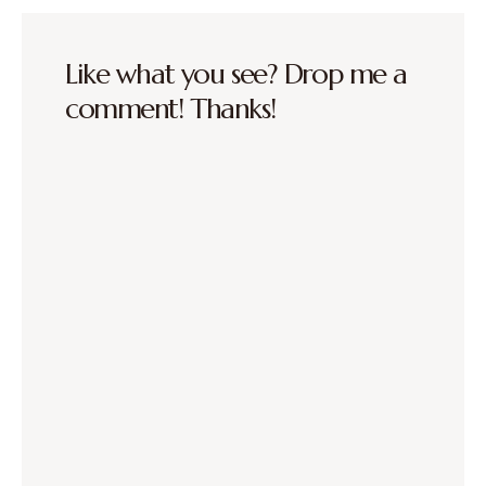
Like what you see? Drop me a
comment! Thanks!