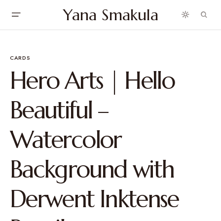
Yana Smakula
CARDS
Hero Arts | Hello
Beautiful –
Watercolor
Background with
Derwent Inktense