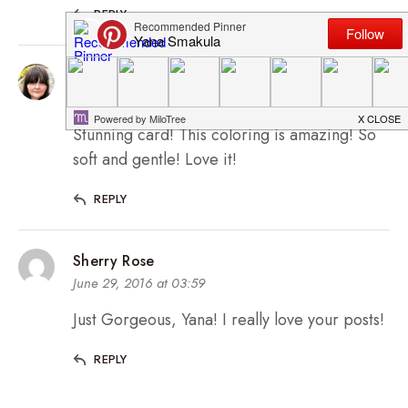
REPLY
Svitlana Shayevich
June 28, 2016 at 14:48
Stunning card! This coloring is amazing! So
soft and gentle! Love it!
REPLY
Sherry Rose
June 29, 2016 at 03:59
Just Gorgeous, Yana! I really love your posts!
REPLY