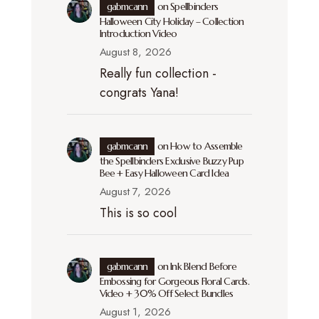
gabmcann
on
Spellbinders
Halloween City Holiday – Collection
Introduction Video
August 8, 2026
Really fun collection -
congrats Yana!
gabmcann
on
How to Assemble
the Spellbinders Exclusive Buzzy Pup
Bee + Easy Halloween Card Idea
August 7, 2026
This is so cool
gabmcann
on
Ink Blend Before
Embossing for Gorgeous Floral Cards.
Video + 30% Off Select Bundles
August 1, 2026