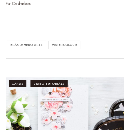
For Cardmakers
BRAND: HERO ARTS
WATERCOLOUR
CARDS
VIDEO TUTORIALS