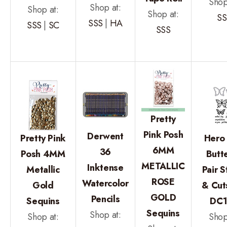
Shop
Shop at:
Shop at:
Shop at:
SS
SSS
|
HA
SSS
|
SC
SSS
Pretty
Pink Posh
Derwent
Pretty Pink
Hero 
6MM
36
Posh 4MM
Butte
METALLIC
Inktense
Metallic
Pair 
ROSE
Watercolor
Gold
& Cut
GOLD
Pencils
Sequins
DC
Sequins
Shop at:
Shop at:
Shop