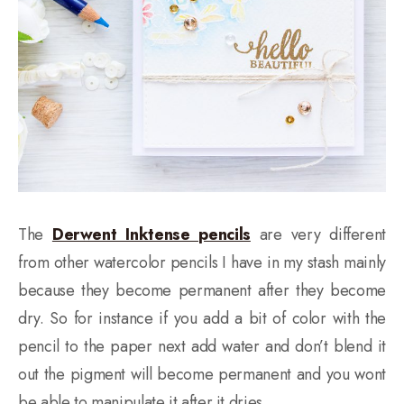
The
Derwent Inktense pencils
are very different
from other watercolor pencils I have in my stash mainly
because they become permanent after they become
dry. So for instance if you add a bit of color with the
pencil to the paper next add water and don’t blend it
out the pigment will become permanent and you wont
be able to manipulate it after it dries.