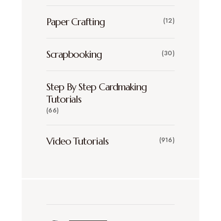
Paper Crafting
(12)
Scrapbooking
(30)
Step By Step Cardmaking
Tutorials
(66)
Video Tutorials
(916)