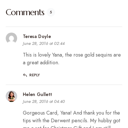
Comments
5
Teresa Doyle
June 28, 2016 at 02:44
This is lovely Yana, the rose gold sequins are
a great addition.
REPLY
Helen Gullett
June 28, 2016 at 04:40
Gorgeous Card, Yana! And thank you for the
tips with the Derwent pencils. My hubby got