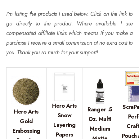
I’m listing the products I used below. Click on the link to
go directly to the product. Where available I use
compensated affiliate links which means if you make a
purchase I receive a small commission at no extra cost to
you. Thank you so much for your support!
Hero Arts
ScraPe
Ranger .5
Hero Arts
Snow
Perf
Oz. Multi
Gold
Layering
Craf
Medium
Embossing
Papers
Pouch 
Matte