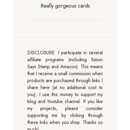
Really gorgeous cards
DISCLOSURE. I participate in several
affiliate programs (including Simon
Says Stamp and Amazon). This means
that I receive a small commission when
products are purchased through links I
share here (at no additional cost to
you). I use this money to support my
blog and Youtube channel. If you like
my projects, please consider
supporting me by clicking through
these links when you shop. Thanks so
much!