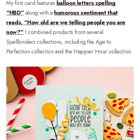
My first card features
balloon letters spelling
“HBD”
along with a
humorous sentiment that
reads, “How old are we telling people you are
now?”
I combined products from several
Spellbinders collections, including the Age to
Perfection collection and the Happier Hour collection.