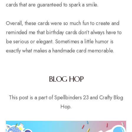
cards that are guaranteed to spark a smile.
Overall, these cards were so much fun to create and
reminded me that birthday cards don’t always have to
be serious or elegant. Sometimes a little humor is
exactly what makes a handmade card memorable.
BLOG HOP
This post is a part of Spellbinders 23 and Crafty Blog
Hop.