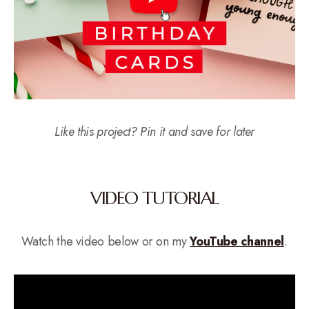
Like this project? Pin it and save for later
VIDEO TUTORIAL
Watch the video below or on my
YouTube channel
.