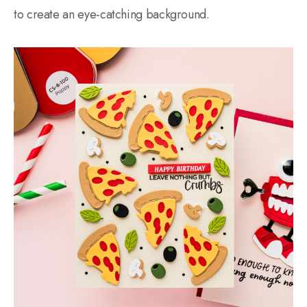
to create an eye-catching background.