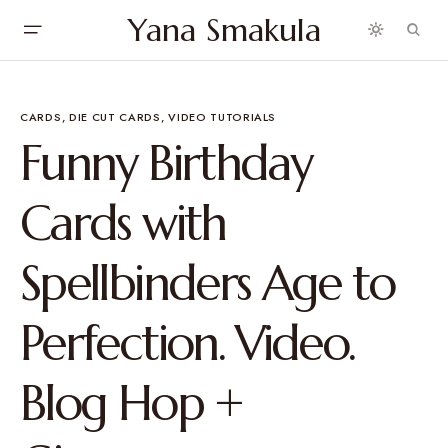
Yana Smakula
CARDS
DIE CUT CARDS
VIDEO TUTORIALS
Funny Birthday
Cards with
Spellbinders Age to
Perfection. Video.
Blog Hop +