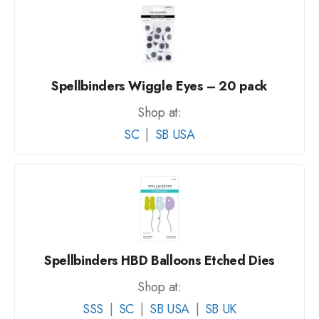
Spellbinders Wiggle Eyes – 20 pack
Shop at:
SC
|
SB USA
Spellbinders HBD Balloons Etched Dies
Shop at:
SSS
|
SC
|
SB USA
|
SB UK