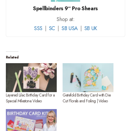
Spellbinders 9″ Pro Shears
Shop at:
SSS
|
SC
|
SB USA
|
SB UK
Related
Layered Lilac Birthday Card for a
Gatefold Birthday Card with Die
Special Milestone. Video
Cut Florals and Foiling | Video