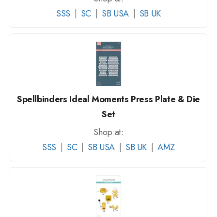
SSS
|
SC
|
SB USA
|
SB UK
Spellbinders Ideal Moments Press Plate & Die
Set
Shop at:
SSS
|
SC
|
SB USA
|
SB UK
|
AMZ