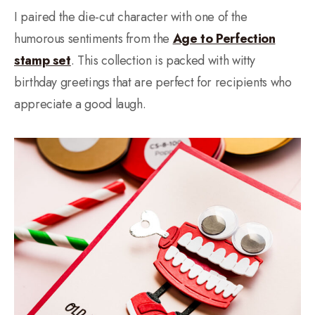
I paired the die-cut character with one of the
humorous sentiments from the
Age to Perfection
stamp set
. This collection is packed with witty
birthday greetings that are perfect for recipients who
appreciate a good laugh.