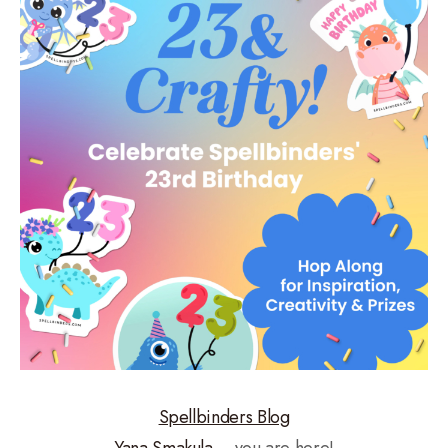
Spellbinders Blog
Yana Smakula
– you are here!