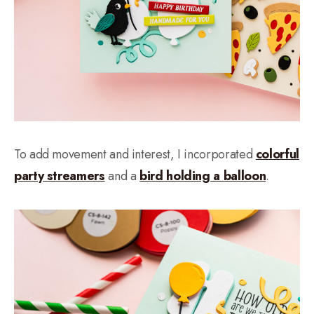
To add movement and interest, I incorporated
colorful
party streamers
and a
bird holding a balloon
.