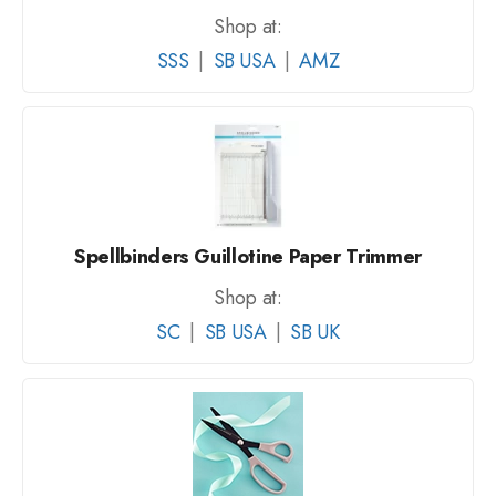
Shop at:
SSS
|
SB USA
|
AMZ
Spellbinders Guillotine Paper Trimmer
Shop at:
SC
|
SB USA
|
SB UK