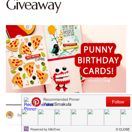
Giveaway
by
Yana Smakula
97
June 23, 2026