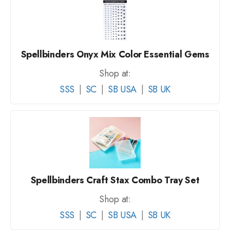
Spellbinders Onyx Mix Color Essential Gems
Shop at:
SSS
|
SC
|
SB USA
|
SB UK
Spellbinders Craft Stax Combo Tray Set
Shop at:
SSS
|
SC
|
SB USA
|
SB UK