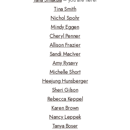
Tina Smith
Nichol Spohr
Mindy Eggen
Cheryl Penner
Allison Frazier
Sandi MacIver
Amy Rysavy
Michelle Short
Heejung Hunsberger
Sheri Gilson
Rebecca Keppel
Karen Brown
Nancy Leppek
Tanya Boser