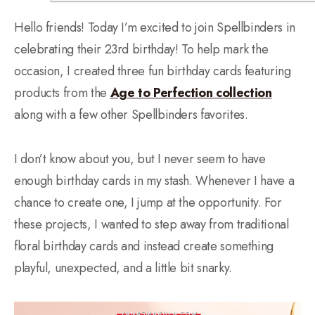
Hello friends! Today I’m excited to join Spellbinders in
celebrating their 23rd birthday! To help mark the
occasion, I created three fun birthday cards featuring
products from the
Age to Perfection collection
along with a few other Spellbinders favorites.
I don’t know about you, but I never seem to have
enough birthday cards in my stash. Whenever I have a
chance to create one, I jump at the opportunity. For
these projects, I wanted to step away from traditional
floral birthday cards and instead create something
playful, unexpected, and a little bit snarky.