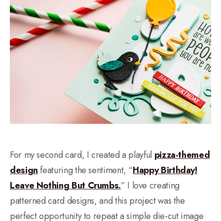
For my second card, I created a playful
pizza-themed
design
featuring the sentiment, “
Happy Birthday!
Leave Nothing But Crumbs.
” I love creating
patterned card designs, and this project was the
perfect opportunity to repeat a simple die-cut image