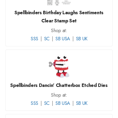
Spellbinders Birthday Laughs Sentiments
Clear Stamp Set
Shop at:
SSS
|
SC
|
SB USA
|
SB UK
Spellbinders Dancin’ Chatterbox Etched Dies
Shop at:
SSS
|
SC
|
SB USA
|
SB UK