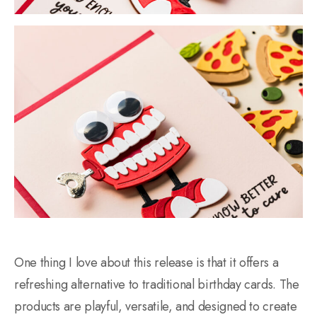
One thing I love about this release is that it offers a
refreshing alternative to traditional birthday cards. The
products are playful, versatile, and designed to create