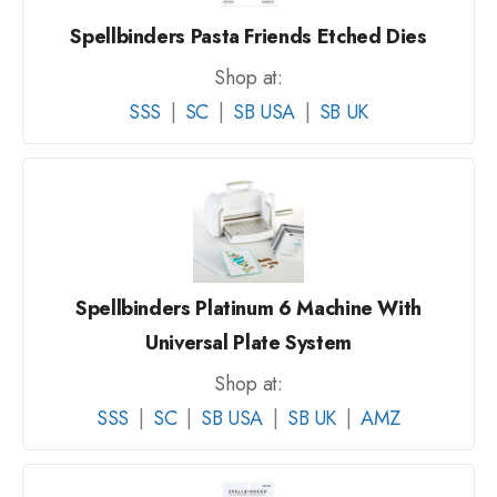
Spellbinders Pasta Friends Etched Dies
Shop at:
SSS
|
SC
|
SB USA
|
SB UK
Spellbinders Platinum 6 Machine With
Universal Plate System
Shop at:
SSS
|
SC
|
SB USA
|
SB UK
|
AMZ