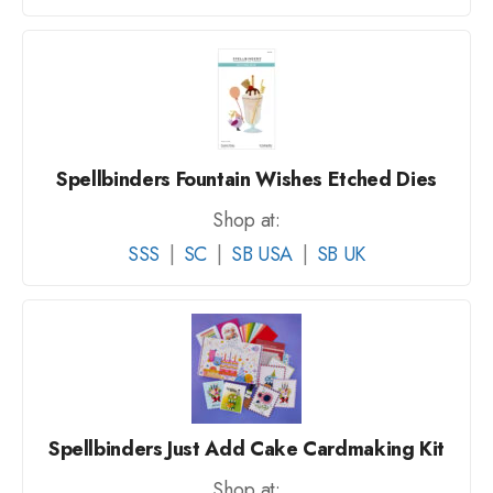
Spellbinders Fountain Wishes Etched Dies
Shop at:
SSS
|
SC
|
SB USA
|
SB UK
Spellbinders Just Add Cake Cardmaking Kit
Shop at: