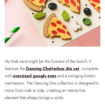
My final card might be the funniest of the bunch. It
features the
Dancing Chatterbox die set
, complete
with
oversized googly eyes
and a swinging kinetic
mechanism. The Dancing Die collection is designed to
move from side to side, creating an interactive
element that always brings a smile.