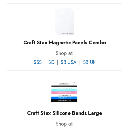
Craft Stax Magnetic Panels Combo
Shop at:
SSS
|
SC
|
SB USA
|
SB UK
Craft Stax Silicone Bands Large
Shop at: