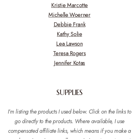
Kristie Marcotte
Michelle Woerner
Debbie Frank
Kathy Solie
Lea Lawson
Teresa Rogers
Jennifer Kotas
SUPPLIES
I’m listing the products I used below. Click on the links to
go directly to the products. Where available, I use
compensated affiliate links, which means if you make a