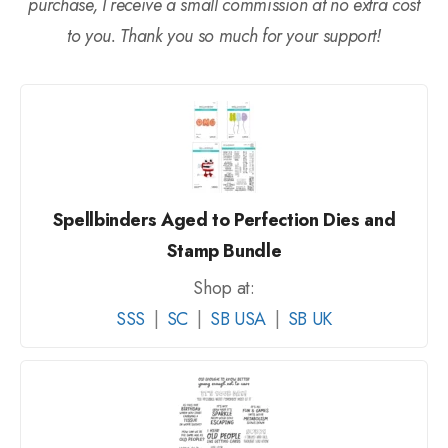
purchase, I receive a small commission at no extra cost
to you. Thank you so much for your support!
Spellbinders Aged to Perfection Dies and
Stamp Bundle
Shop at:
SSS
|
SC
|
SB USA
|
SB UK