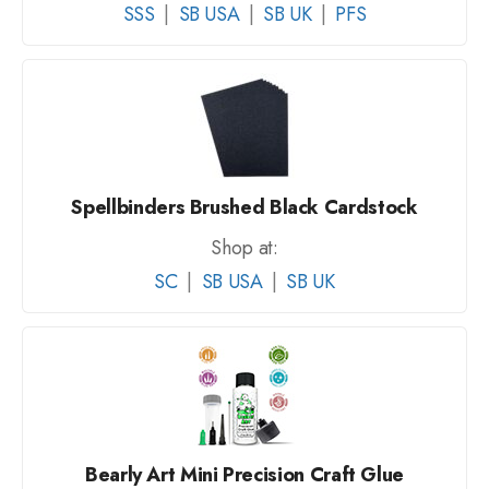
SSS
|
SB USA
|
SB UK
|
PFS
Spellbinders Brushed Black Cardstock
Shop at:
SC
|
SB USA
|
SB UK
Bearly Art Mini Precision Craft Glue