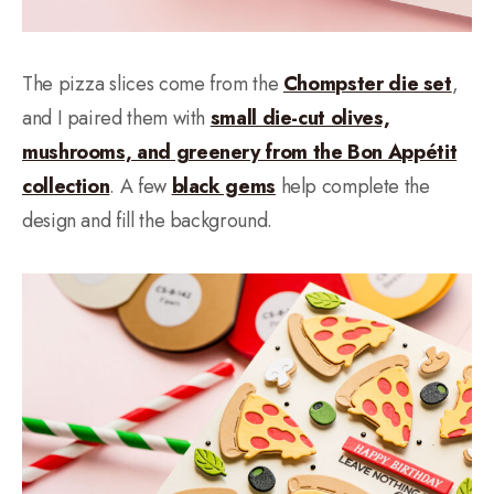
The pizza slices come from the
Chompster die set
,
and I paired them with
small die-cut olives,
mushrooms, and greenery from the Bon Appétit
collection
. A few
black gems
help complete the
design and fill the background.