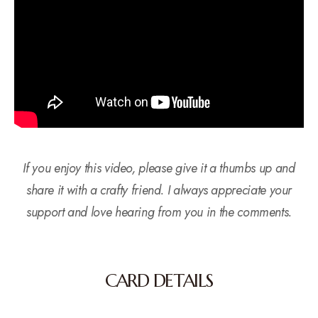
If you enjoy this video, please give it a thumbs up and
share it with a crafty friend. I always appreciate your
support and love hearing from you in the comments.
CARD DETAILS