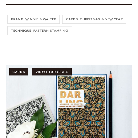
BRAND: WINNIE & WALTER
CARDS: CHRISTMAS & NEW YEAR
TECHNIQUE: PATTERN STAMPING
CARDS
VIDEO TUTORIALS