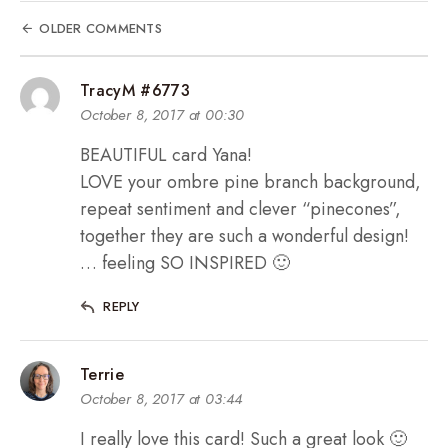
OLDER COMMENTS
TracyM #6773
October 8, 2017 at 00:30
BEAUTIFUL card Yana!
LOVE your ombre pine branch background,
repeat sentiment and clever “pinecones”,
together they are such a wonderful design!
… feeling SO INSPIRED 🙂
REPLY
Terrie
October 8, 2017 at 03:44
I really love this card! Such a great look 🙂