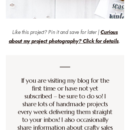
Like this project? Pin it and save for later |
Curious
about my project photography? Click for details
.
If you are visiting my blog for the
first time or have not yet
subscribed – be sure to do so! I
share lots of handmade projects
every week delivering them straight
to your inbox! I also occasionally
share information about crafty sales