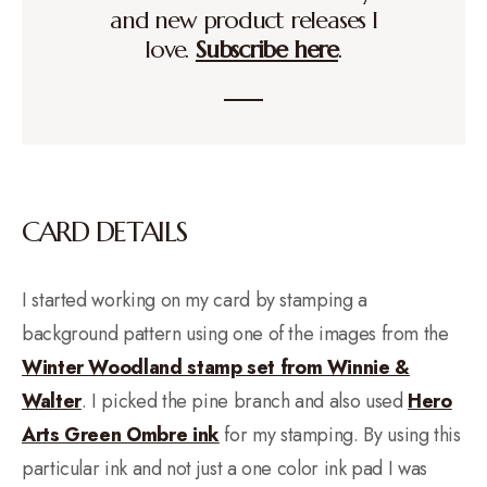
and new product releases I
love.
Subscribe here
.
CARD DETAILS
I started working on my card by stamping a
background pattern using one of the images from the
Winter Woodland stamp set from Winnie &
Walter
. I picked the pine branch and also used
Hero
Arts Green Ombre ink
for my stamping. By using this
particular ink and not just a one color ink pad I was