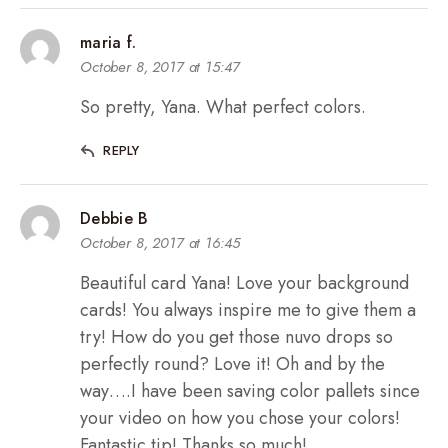
maria f.
October 8, 2017 at 15:47
So pretty, Yana. What perfect colors.
REPLY
Debbie B
October 8, 2017 at 16:45
Beautiful card Yana! Love your background
cards! You always inspire me to give them a
try! How do you get those nuvo drops so
perfectly round? Love it! Oh and by the
way….I have been saving color pallets since
your video on how you chose your colors!
Fantastic tip! Thanks so much!