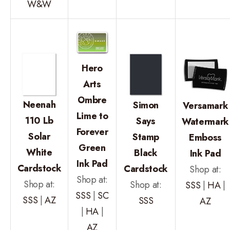
W&W
Hero
Arts
Ombre
Neenah
Simon
Versamark
Lime to
110 Lb
Says
Watermark
Forever
Solar
Stamp
Emboss
Green
White
Black
Ink Pad
Ink Pad
Cardstock
Cardstock
Shop at:
Shop at:
Shop at:
Shop at:
SSS
|
HA
|
SSS
|
SC
SSS
|
AZ
SSS
AZ
|
HA
|
AZ