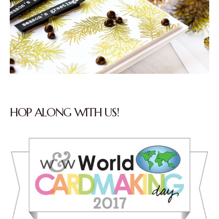
HOP ALONG WITH US!