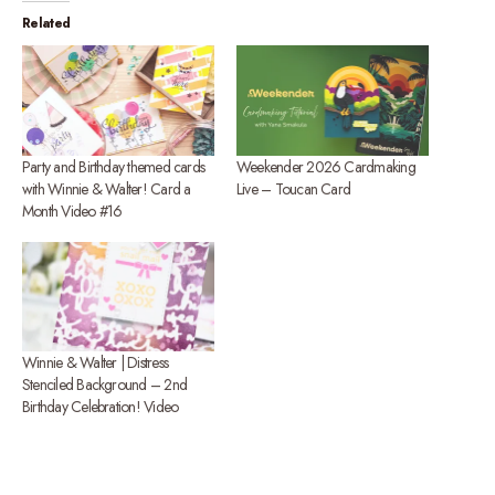
Related
Party and Birthday themed cards
Weekender 2026 Cardmaking
with Winnie & Walter! Card a
Live – Toucan Card
Month Video #16
Winnie & Walter | Distress
Stenciled Background – 2nd
Birthday Celebration! Video