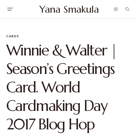
Yana Smakula
CARDS
Winnie & Walter |
Season’s Greetings
Card. World
Cardmaking Day
2017 Blog Hop