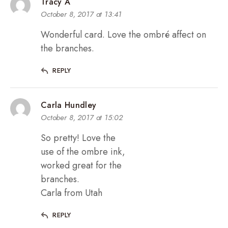
Tracy A
October 8, 2017 at 13:41
Wonderful card. Love the ombré affect on
the branches.
REPLY
Carla Hundley
October 8, 2017 at 15:02
So pretty! Love the
use of the ombre ink,
worked great for the
branches.
Carla from Utah
REPLY