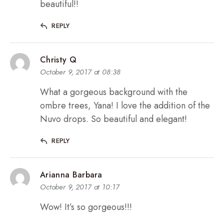
beautiful!!
REPLY
Christy Q
October 9, 2017 at 08:38
What a gorgeous background with the
ombre trees, Yana! I love the addition of the
Nuvo drops. So beautiful and elegant!
REPLY
Arianna Barbara
October 9, 2017 at 10:17
Wow! It’s so gorgeous!!!