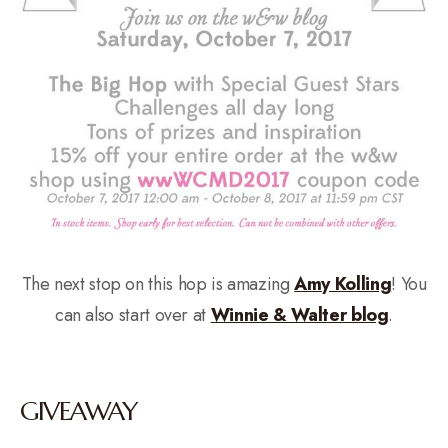
The next stop on this hop is amazing
Amy Kolling
! You
can also start over at
Winnie & Walter blog
.
GIVEAWAY