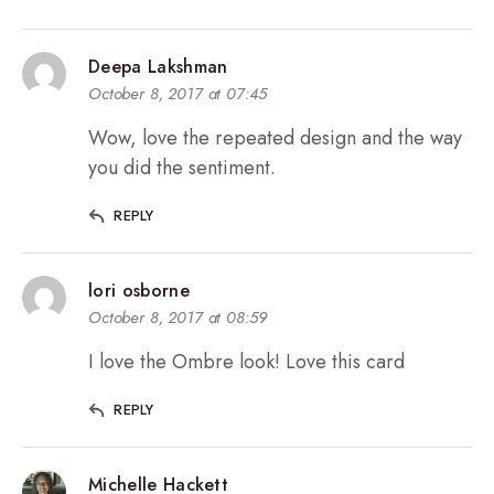
Deepa Lakshman
October 8, 2017 at 07:45
Wow, love the repeated design and the way
you did the sentiment.
REPLY
lori osborne
October 8, 2017 at 08:59
I love the Ombre look! Love this card
REPLY
Michelle Hackett