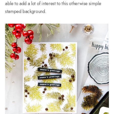
able to add a lot of interest to this otherwise simple
stamped background.