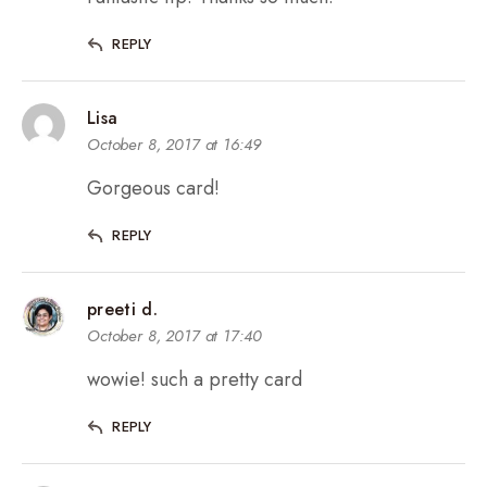
REPLY
Lisa
October 8, 2017 at 16:49
Gorgeous card!
REPLY
preeti d.
October 8, 2017 at 17:40
wowie! such a pretty card
REPLY