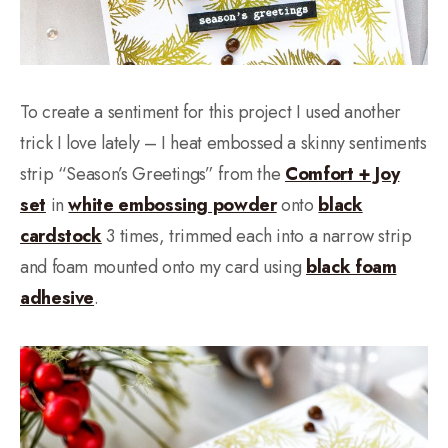
To create a sentiment for this project I used another
trick I love lately – I heat embossed a skinny sentiments
strip “Season’s Greetings” from the
Comfort + Joy
set
in
white embossing powder
onto
black
cardstock
3 times, trimmed each into a narrow strip
and foam mounted onto my card using
black foam
adhesive
.