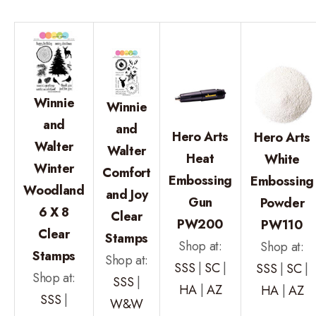
Winnie
Winnie
and
and
Hero Arts
Hero Arts
Walter
Walter
Heat
White
Winter
Comfort
Embossing
Embossing
Woodland
and Joy
Gun
Powder
6 X 8
Clear
PW200
PW110
Clear
Stamps
Shop at:
Shop at:
Stamps
Shop at:
SSS
|
SC
|
SSS
|
SC
|
Shop at:
SSS
|
HA
|
AZ
HA
|
AZ
SSS
|
W&W