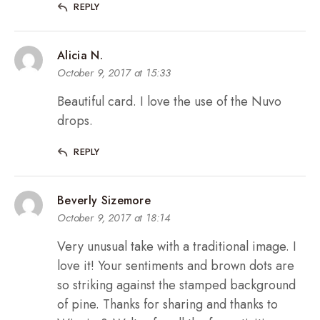
REPLY
Alicia N.
October 9, 2017 at 15:33
Beautiful card. I love the use of the Nuvo
drops.
REPLY
Beverly Sizemore
October 9, 2017 at 18:14
Very unusual take with a traditional image. I
love it! Your sentiments and brown dots are
so striking against the stamped background
of pine. Thanks for sharing and thanks to