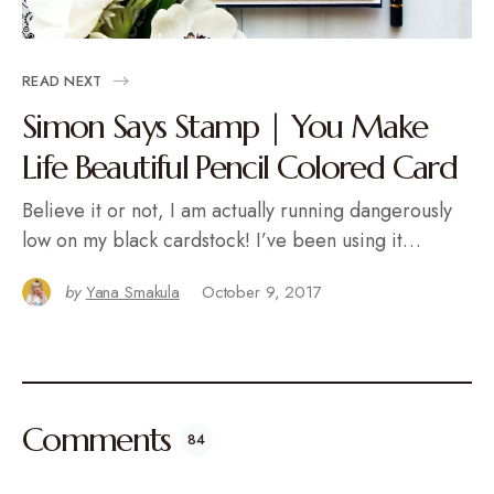
READ NEXT
Simon Says Stamp | You Make
Life Beautiful Pencil Colored Card
Believe it or not, I am actually running dangerously
low on my black cardstock! I’ve been using it…
by
Yana Smakula
October 9, 2017
Comments
84