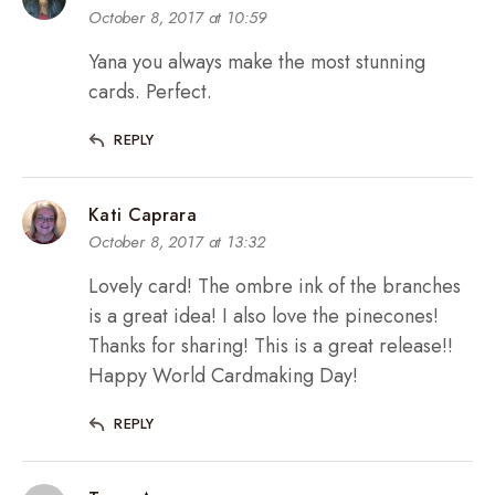
October 8, 2017 at 10:59
Yana you always make the most stunning
cards. Perfect.
REPLY
Kati Caprara
October 8, 2017 at 13:32
Lovely card! The ombre ink of the branches
is a great idea! I also love the pinecones!
Thanks for sharing! This is a great release!!
Happy World Cardmaking Day!
REPLY