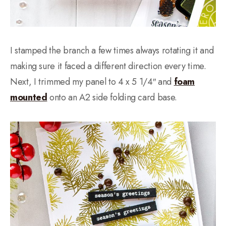
I stamped the branch a few times always rotating it and
making sure it faced a different direction every time.
Next, I trimmed my panel to 4 x 5 1/4″ and
foam
mounted
onto an A2 side folding card base.