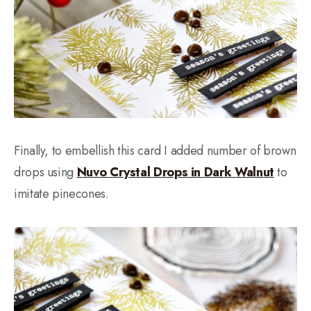
Finally, to embellish this card I added number of brown
drops using
Nuvo Crystal Drops in Dark Walnut
to
imitate pinecones.