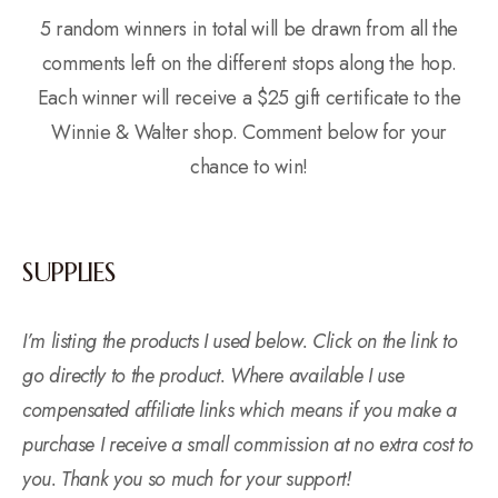
5 random winners in total will be drawn from all the
comments left on the different stops along the hop.
Each winner will receive a $25 gift certificate to the
Winnie & Walter shop. Comment below for your
chance to win!
SUPPLIES
I’m listing the products I used below. Click on the link to
go directly to the product. Where available I use
compensated affiliate links which means if you make a
purchase I receive a small commission at no extra cost to
you. Thank you so much for your support!