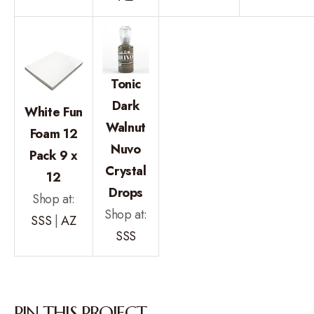
Tonic
Dark
White Fun
Walnut
Foam 12
Nuvo
Pack 9 x
Crystal
12
Drops
Shop at:
Shop at:
SSS
|
AZ
SSS
PIN THIS PROJECT