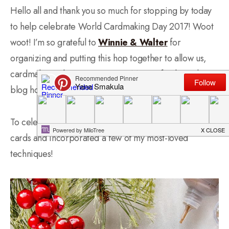
Hello all and thank you so much for stopping by today
to help celebrate World Cardmaking Day 2017! Woot
woot! I’m so grateful to
Winnie & Walter
for
organizing and putting this hop together to allow us,
cardmakers, share our passion! More info about the
blog hop below.
To celebrate this day I made one of my favorite kinds of
cards and incorporated a few of my most-loved
techniques!