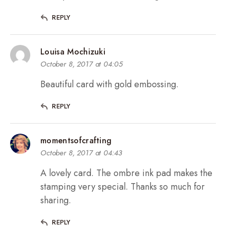
REPLY
Louisa Mochizuki
October 8, 2017 at 04:05
Beautiful card with gold embossing.
REPLY
momentsofcrafting
October 8, 2017 at 04:43
A lovely card. The ombre ink pad makes the
stamping very special. Thanks so much for
sharing.
REPLY