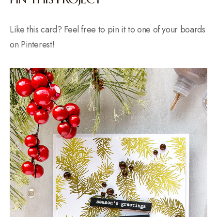
Like this card? Feel free to pin it to one of your boards
on Pinterest!