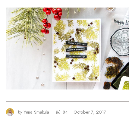
by
Yana Smakula
84
October 7, 2017