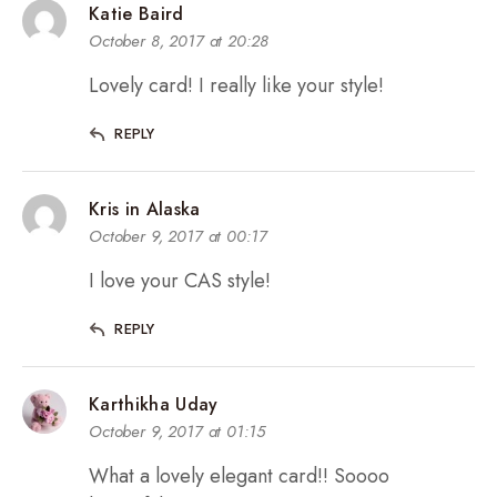
Katie Baird
October 8, 2017 at 20:28
Lovely card! I really like your style!
REPLY
Kris in Alaska
October 9, 2017 at 00:17
I love your CAS style!
REPLY
Karthikha Uday
October 9, 2017 at 01:15
What a lovely elegant card!! Soooo