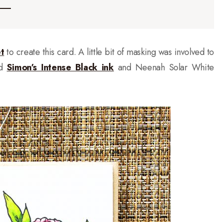
t
to create this card. A little bit of masking was involved to
ed
Simon’s Intense Black ink
and Neenah Solar White