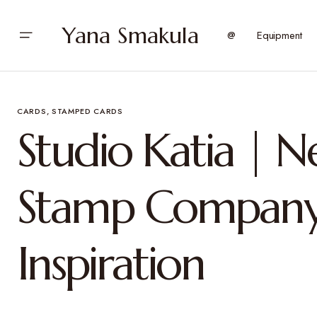
Yana Smakula
@
Equipment
CARDS
STAMPED CARDS
Studio Katia | 
Stamp Company
Inspiration