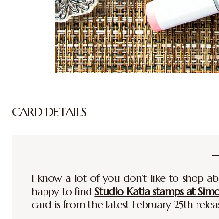
CARD DETAILS
I know a lot of you don’t like to shop ab
happy to find
Studio Katia stamps at Sim
card is from the latest February 25th relea