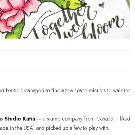
d hectic I managed to find a few spare minutes to walk (or
as
Studio Katia
– a stamp company from Canada. I liked
made in the USA) and picked up a few to play with.