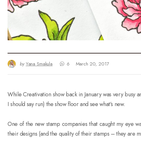
by
Yana Smakula
6
March 20, 2017
While Creativation show back in January was very busy an
I should say run) the show floor and see what’s new.
One of the new stamp companies that caught my eye w
their designs (and the quality of their stamps – they are 