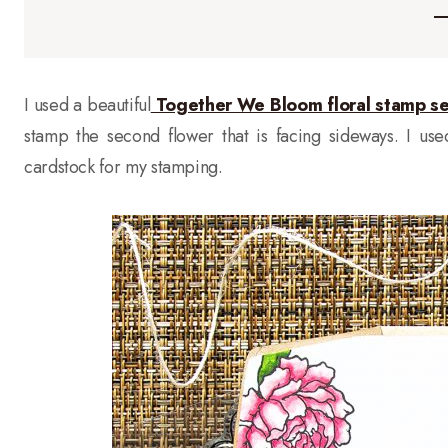
I used a beautiful
Together We Bloom floral stamp se
stamp the second flower that is facing sideways. I us
cardstock for my stamping.