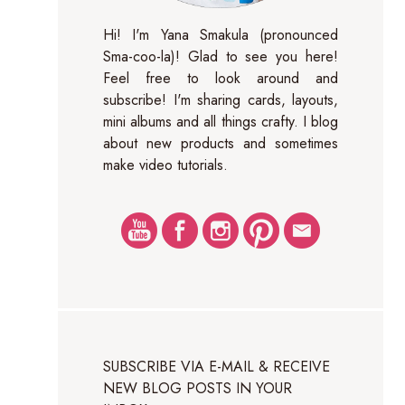
Hi! I'm Yana Smakula (pronounced
Sma-coo-la)! Glad to see you here!
Feel free to look around and
subscribe! I'm sharing cards, layouts,
mini albums and all things crafty. I blog
about new products and sometimes
make video tutorials.
SUBSCRIBE VIA E-MAIL & RECEIVE
NEW BLOG POSTS IN YOUR