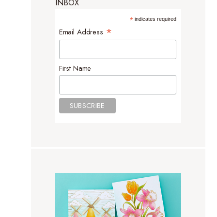
INBOX
*
indicates required
*
Email Address
First Name