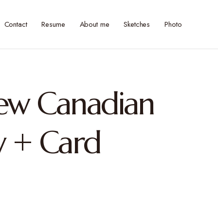
Contact
Resume
About me
Sketches
Photo
New Canadian
 + Card