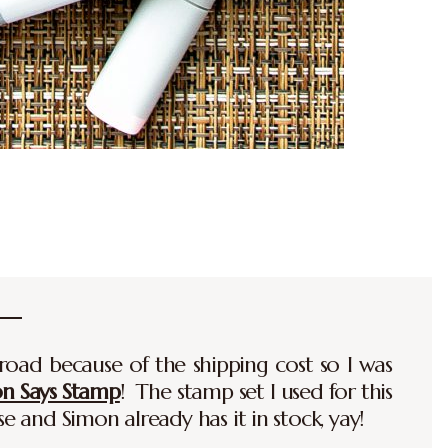
road because of the shipping cost so I was
on Says Stamp
! The stamp set I used for this
se and Simon already has it in stock, yay!