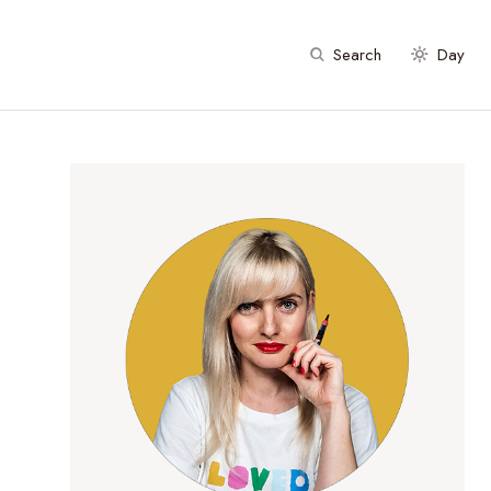
Search
Day