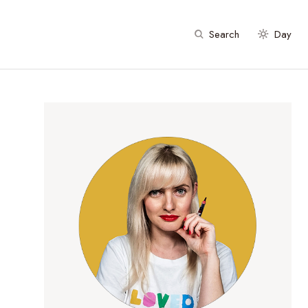
Search
Day