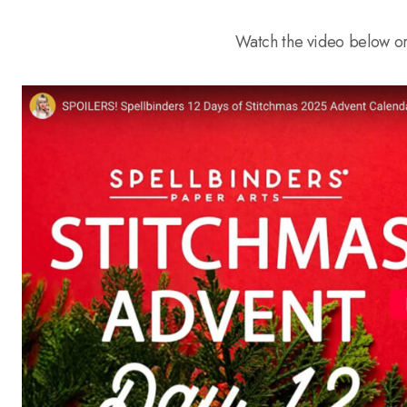
Watch the video below o