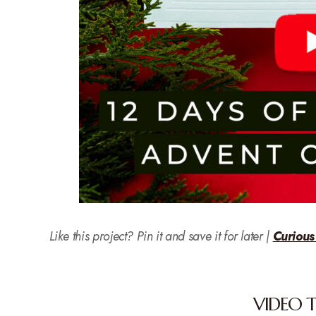
Like this project? Pin it and save it for later |
Curious
VIDEO 