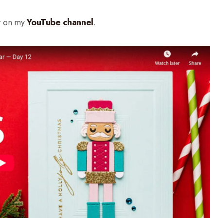
r on my
YouTube channel
.