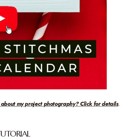
 about my project photography? Click for details
.
TUTORIAL