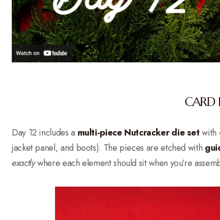
CARD 
Day 12 includes a
multi-piece Nutcracker die set
with o
jacket panel, and boots). The pieces are etched with
gui
exactly
where each element should sit when you’re assembli