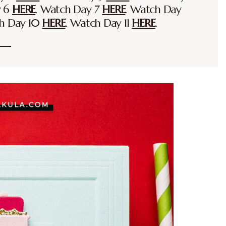
y 6
HERE
. Watch Day 7
HERE
. Watch Day
ch Day 10
HERE
. Watch Day 11
HERE
.