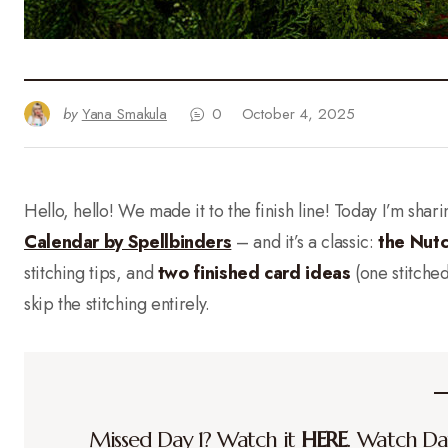
by
Yana Smakula
0
October 4, 2025
Hello, hello! We made it to the finish line! Today I’m shar
Calendar by Spellbinders
– and it’s a classic:
the Nut
stitching tips, and
two finished card ideas
(one stitched
skip the stitching entirely.
Missed Day 1? Watch it
HERE
. Watch D