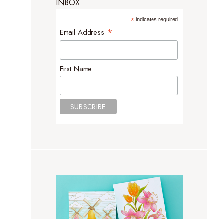
INBOX
*
indicates required
*
Email Address
First Name