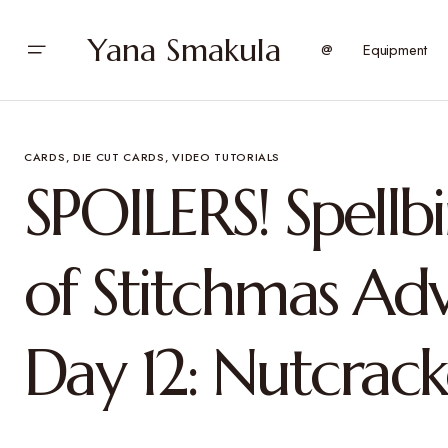
Yana Smakula
@
Equipment
CARDS
DIE CUT CARDS
VIDEO TUTORIALS
SPOILERS! Spellb
of Stitchmas Ad
Day 12: Nutcrack