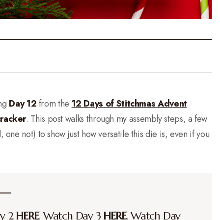
ing
Day 12
from the
12 Days of Stitchmas Advent
cracker
. This post walks through my assembly steps, a few
, one not) to show just how versatile this die is, even if you
ay 2
HERE
. Watch Day 3
HERE
. Watch Day