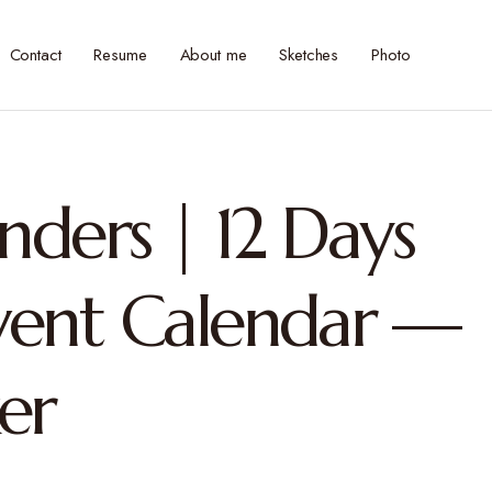
Contact
Resume
About me
Sketches
Photo
inders | 12 Days
vent Calendar —
er