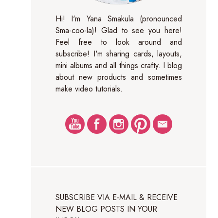
Hi! I'm Yana Smakula (pronounced
Sma-coo-la)! Glad to see you here!
Feel free to look around and
subscribe! I'm sharing cards, layouts,
mini albums and all things crafty. I blog
about new products and sometimes
make video tutorials.
SUBSCRIBE VIA E-MAIL & RECEIVE
NEW BLOG POSTS IN YOUR