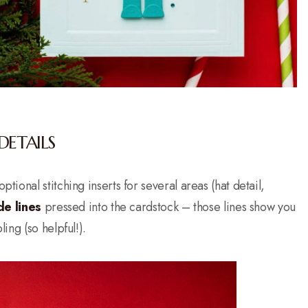
DETAILS
ptional stitching inserts for several areas (hat detail,
de lines
pressed into the cardstock – those lines show you
ng (so helpful!).