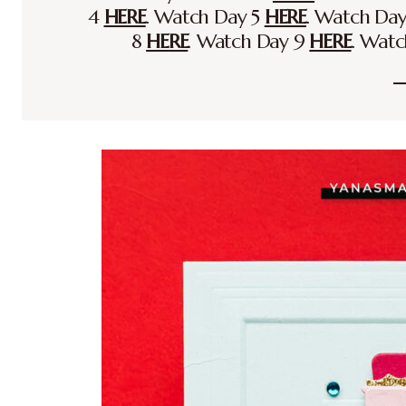
4
HERE
. Watch Day 5
HERE
. Watch Da
8
HERE
. Watch Day 9
HERE
. Wat