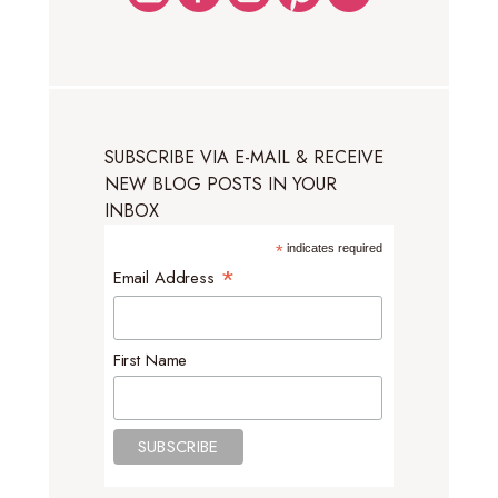
SUBSCRIBE VIA E-MAIL & RECEIVE
NEW BLOG POSTS IN YOUR
INBOX
*
indicates required
*
Email Address
First Name