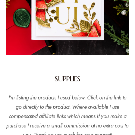
SUPPLIES
I’m listing the products I used below. Click on the link to
go directly to the product. Where available I use
compensated affiliate links which means if you make a
purchase I receive a small commission at no extra cost to
you. Thank you so much for your support!