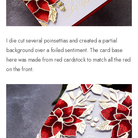
I die cut several poinsettias and created a partial
background over a foiled sentiment. The card base
here was made from red cardstock to match all the red
on the front.