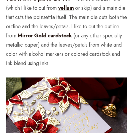
(which I like to cut from
vellum
or skip) and a main die
that cuts the poinsettia itself. The main die cuts both the
outline and the leaves/petals. I like to cut the outline
from
Mirror Gold cardstock
(or any other specialty
metallic paper) and the leaves/petals from white and
color with alcohol markers or colored cardstock and
ink blend using inks.