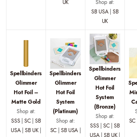
UK
Shop at:
SB USA
|
SB
UK
Spellbinders
Spellbinders
Spellbinders
Glimmer
Glimmer
Glimmer
Spe
Hot Foil
Hot Foil –
Hot Foil
Mi
System
Matte Gold
System
C
(Bronze)
Shop at:
(Platinum)
Shop at:
SSS
|
SC
|
SB
Shop at:
SC
SSS
|
SC
|
SB
USA
|
SB UK
|
SC
|
SB USA
|
USA
|
SB UK
|