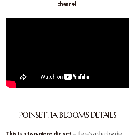
channel
:
POINSETTIA BLOOMS DETAILS
This is a two-piece die set
– there’s a shadow die