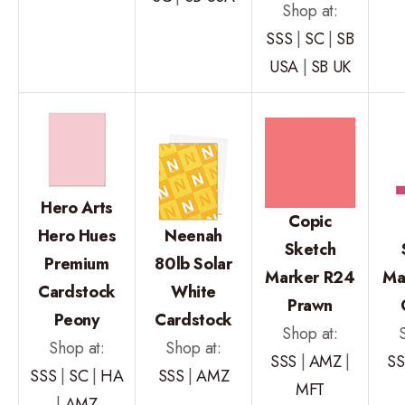
Shop at:
SSS
|
SC
|
SB
USA
|
SB UK
Hero Arts
Copic
Hero Hues
Neenah
Sketch
Premium
80lb Solar
Marker R24
Ma
Cardstock
White
Prawn
Peony
Cardstock
Shop at:
Shop at:
Shop at:
SSS
|
AMZ
|
SS
SSS
|
SC
|
HA
SSS
|
AMZ
MFT
|
AMZ