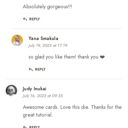
Absolutely gorgeous!!!
REPLY
Yana Smakula
July 19, 2023 at 17:19
so glad you like them! thank you ❤️
REPLY
Judy Inukai
July 16, 2023 at 09:35
Awesome cards. Love this die. Thanks for the
great tutorial.
REPLY