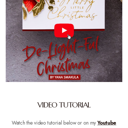
VIDEO TUTORIAL
Watch the video tutorial below or on my
Youtube