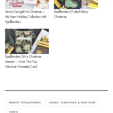
Yana’s De-Light-Ful Christmas –
Spellbinders | Foiled Merry
My New Holiday Collection with
Christmas
Spellbinders
Spellbinders | It’s a Christmas
Season – Over The Top
Glimmer Poinsettia Card
BRAND: SPELLBINDERS
CARDS: CHRISTMAS & NEW YEAR
VIDEO