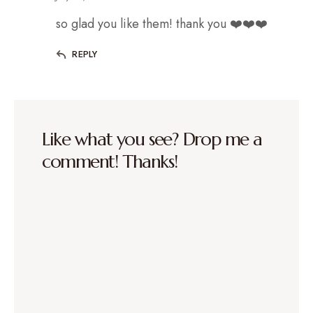
so glad you like them! thank you ❤️❤️❤️
REPLY
Like what you see? Drop me a
comment! Thanks!