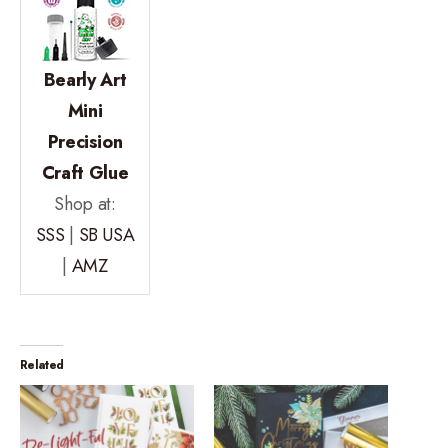
Bearly Art
Mini
Precision
Craft Glue
Shop at:
SSS
|
SB USA
|
AMZ
Related