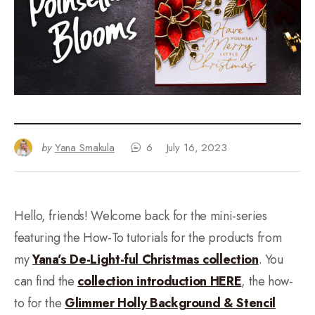
by
Yana Smakula
6
July 16, 2023
Hello, friends! Welcome back for the mini-series
featuring the How-To tutorials for the products from
my
Yana’s De-Light-ful Christmas collection
. You
can find the
collection introduction HERE
, the how-
to for the
Glimmer Holly Background & Stencil