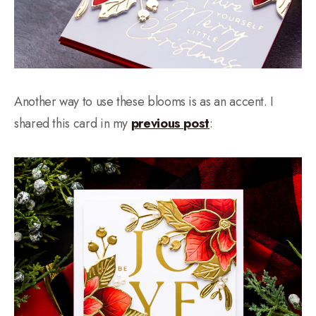
Another way to use these blooms is as an accent. I
shared this card in my
previous post
: