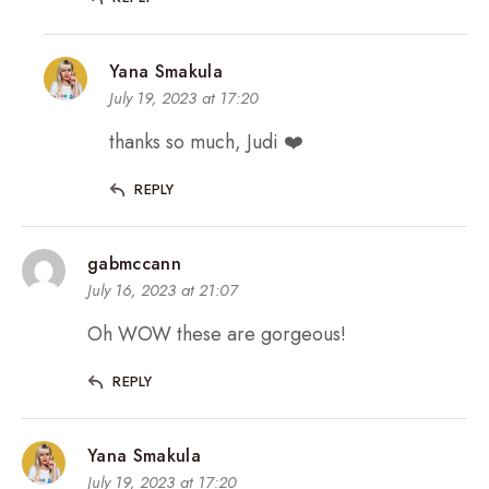
Yana Smakula
July 19, 2023 at 17:20
thanks so much, Judi ❤️
REPLY
gabmccann
July 16, 2023 at 21:07
Oh WOW these are gorgeous!
REPLY
Yana Smakula
July 19, 2023 at 17:20