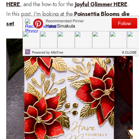
HERE
, and the how-to for the
Joyful Glimmer HERE
.
In this post, I’m looking at the
Poinsettia Blooms die
set
.