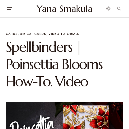
Yana Smakula
CARDS
DIE CUT CARDS
VIDEO TUTORIALS
Spellbinders |
Poinsettia Blooms
How-To. Video