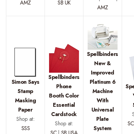
AMZ
SB UK
AMZ
Spellbinders
New &
Improved
Spellbinders
Simon Says
Platinum 6
Phone
Spe
Stamp
Machine
Booth Color
Masking
With
Essential
Paper
Universal
Cardstock
Shop at:
Plate
Shop at:
SC
SSS
System
SC
|
SB USA