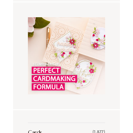
Cards
(1,877)