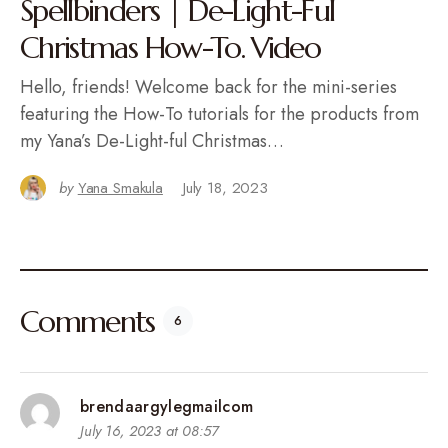
Spellbinders | De-Light-Ful
Christmas How-To. Video
Hello, friends! Welcome back for the mini-series
featuring the How-To tutorials for the products from
my Yana’s De-Light-ful Christmas…
by
Yana Smakula
July 18, 2023
Comments
6
brendaargylegmailcom
July 16, 2023 at 08:57