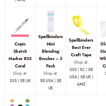
Spellbinders
Spellbinders
Copic
Mini
Gl
Best Ever
Sketch
Blending
St
Craft Tape
Marker R35
Brushes – 3
Wh
Shop at:
Coral
Pack
C
SSS
|
SC
|
SB
Shop at:
Shop at:
USA
|
SB UK
|
SSS
|
SB UK
SB USA
|
SB
AMZ
UK