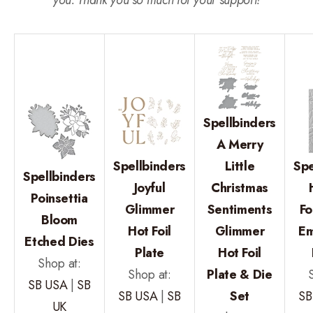
Spellbinders
A Merry
Spellbinders
Little
Spe
Spellbinders
Joyful
Christmas
Poinsettia
Glimmer
Sentiments
Fo
Bloom
Hot Foil
Glimmer
Em
Etched Dies
Plate
Hot Foil
Shop at:
Shop at:
Plate & Die
SB USA
|
SB
SB USA
|
SB
Set
SB
UK