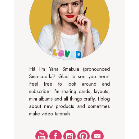
Hi! I'm Yana Smakula (pronounced
Sma-coo-la)! Glad to see you here!
Feel free to look around and
subscribe! I'm sharing cards, layouts,
mini albums and all things crafty. I blog
about new products and sometimes
make video tutorials.