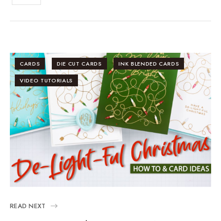
CARDS
DIE CUT CARDS
INK BLENDED CARDS
VIDEO TUTORIALS
READ NEXT