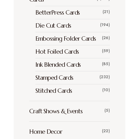
BetterPress Cards
(21)
Die Cut Cards
(194)
Embossing Folder Cards
(26)
Hot Foiled Cards
(59)
Ink Blended Cards
(85)
Stamped Cards
(232)
Stitched Cards
(10)
Craft Shows & Events
(5)
Home Decor
(22)