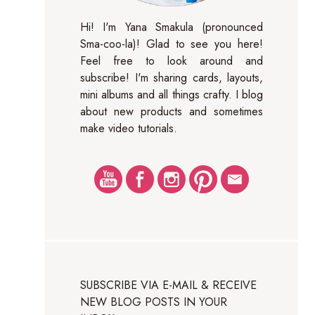
Hi! I'm Yana Smakula (pronounced
Sma-coo-la)! Glad to see you here!
Feel free to look around and
subscribe! I'm sharing cards, layouts,
mini albums and all things crafty. I blog
about new products and sometimes
make video tutorials.
SUBSCRIBE VIA E-MAIL & RECEIVE
NEW BLOG POSTS IN YOUR