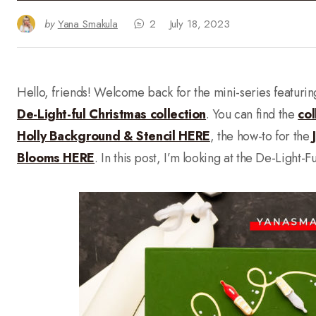
by
Yana Smakula
2
July 18, 2023
Hello, friends! Welcome back for the mini-series featuri
De-Light-ful Christmas collection
. You can find the
col
Holly Background & Stencil HERE
, the how-to for the
Blooms HERE
. In this post, I’m looking at the De-Light-F