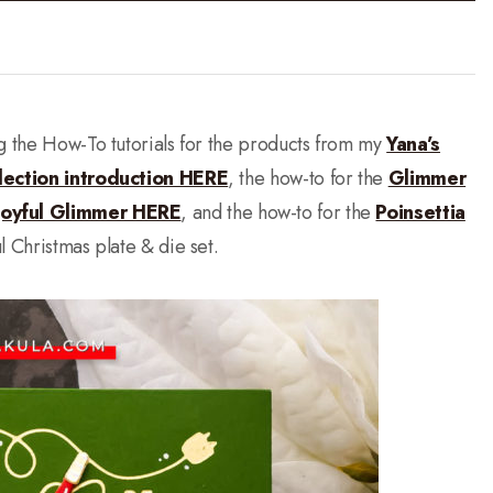
ng the How-To tutorials for the products from my
Yana’s
lection introduction HERE
, the how-to for the
Glimmer
Joyful Glimmer HERE
, and the how-to for the
Poinsettia
ul Christmas plate & die set.