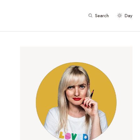
Search
Day