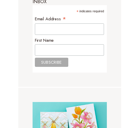
INBOX
*
indicates required
*
Email Address
First Name