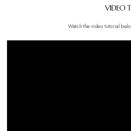
VIDEO 
Watch the video tutorial be