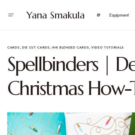
Yana Smakula
@
Equipment
CARDS
DIE CUT CARDS
INK BLENDED CARDS
VIDEO TUTORIALS
Spellbinders | D
Christmas How-T