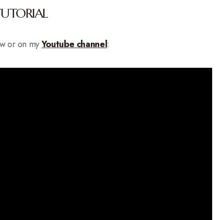
TUTORIAL
low or on my
Youtube channel
: