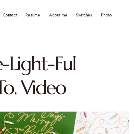
Contact
Resume
About me
Sketches
Photo
e-Light-Ful
o. Video