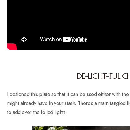
DE-LIGHT-FUL C
I designed this plate so that it can be used either with th
might already have in your stash. There’s a main tangled lig
to add over the foiled lights.