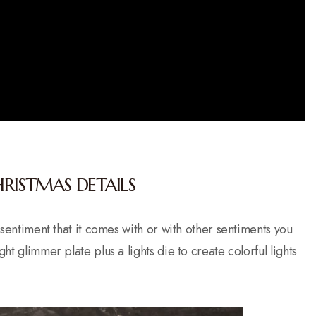
HRISTMAS DETAILS
e sentiment that it comes with or with other sentiments you
ht glimmer plate plus a lights die to create colorful lights