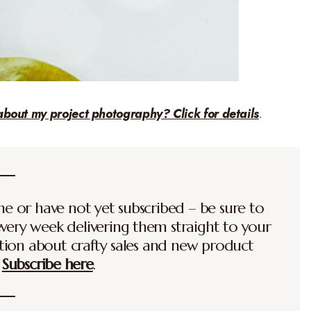
about my project photography? Click for details
.
time or have not yet subscribed – be sure to
every week delivering them straight to your
ation about crafty sales and new product
.
Subscribe here
.