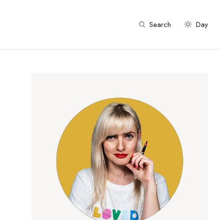
Search
Day