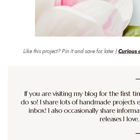
Like this project? Pin it and save for later |
Curious 
If you are visiting my blog for the first 
do so! I share lots of handmade projects 
inbox! I also occasionally share inform
releases I love