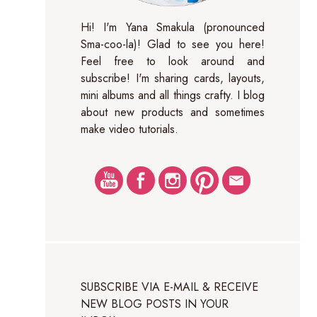
Hi! I'm Yana Smakula (pronounced
Sma-coo-la)! Glad to see you here!
Feel free to look around and
subscribe! I'm sharing cards, layouts,
mini albums and all things crafty. I blog
about new products and sometimes
make video tutorials.
SUBSCRIBE VIA E-MAIL & RECEIVE
NEW BLOG POSTS IN YOUR