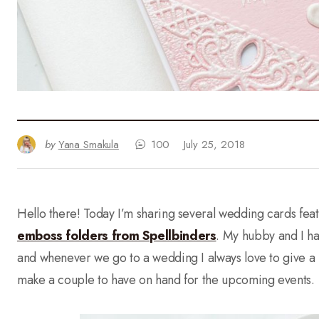
by
Yana Smakula
100
July 25, 2018
Hello there! Today I’m sharing several wedding cards fe
emboss folders from Spellbinders
. My hubby and I h
and whenever we go to a wedding I always love to give a 
make a couple to have on hand for the upcoming events.