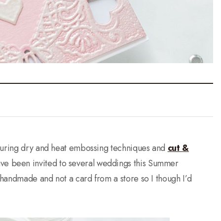
aturing dry and heat embossing techniques and
cut &
ave been invited to several weddings this Summer
handmade and not a card from a store so I though I’d