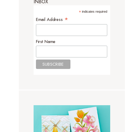
INBOX
*
indicates required
*
Email Address
First Name