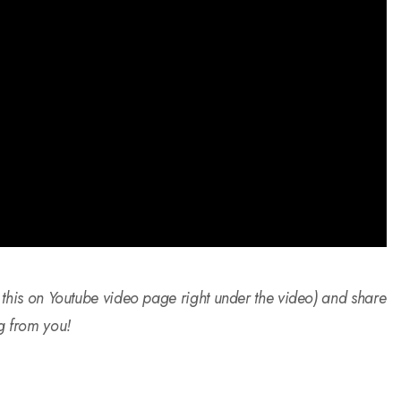
 this on Youtube video page right under the video) and share
g from you!