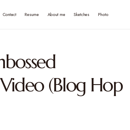
Contact
Resume
About me
Sketches
Photo
Embossed
Video (Blog Hop