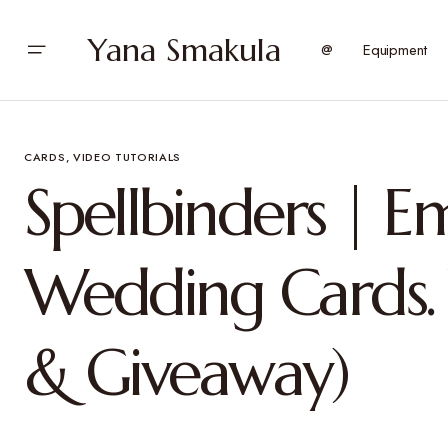
Yana Smakula
@
Equipment
CARDS
VIDEO TUTORIALS
Spellbinders | 
Wedding Cards. 
& Giveaway)