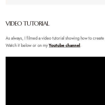
VIDEO TUTORIAL
As always, I filmed a video tutorial showing how to create th
Watch it below or on my
Yo
u
tube channel
.