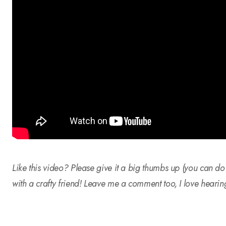
Like this video? Please give it a big thumbs up (you can do
with a crafty friend! Leave me a comment too, I love hearin