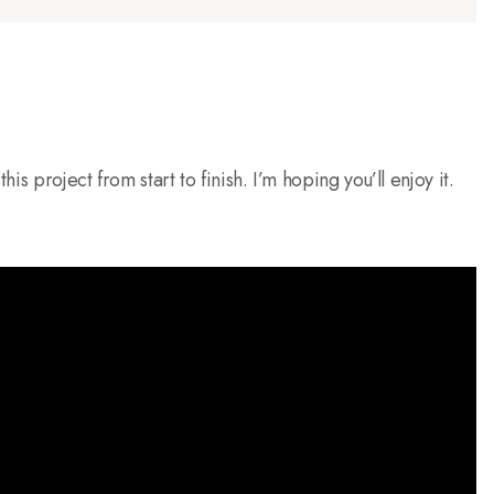
is project from start to finish. I’m hoping you’ll enjoy it.