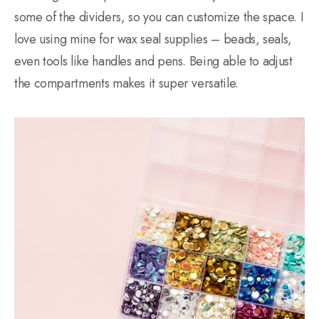
some of the dividers, so you can customize the space. I
love using mine for wax seal supplies – beads, seals,
even tools like handles and pens. Being able to adjust
the compartments makes it super versatile.