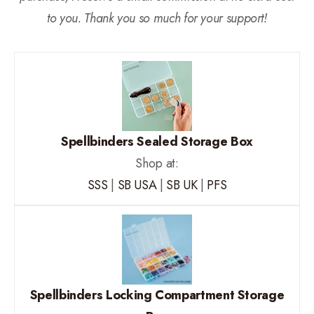
to you. Thank you so much for your support!
Spellbinders Sealed Storage Box
Shop at:
SSS
|
SB USA
|
SB UK
|
PFS
Spellbinders Locking Compartment Storage