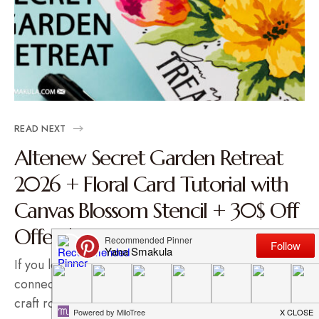
READ NEXT
Altenew Secret Garden Retreat
2026 + Floral Card Tutorial with
Canvas Blossom Stencil + 30$ Off
Offer | Video
If you love crafting, learning new techniques, and
connecting with fellow makers (without leaving your
craft room), I…