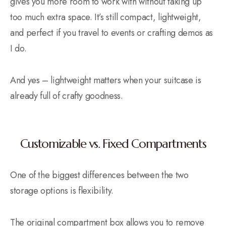
gives you more room to work with without taking up
too much extra space. It’s still compact, lightweight,
and perfect if you travel to events or crafting demos as
I do.
And yes – lightweight matters when your suitcase is
already full of crafty goodness.
Customizable vs. Fixed Compartments
One of the biggest differences between the two
storage options is flexibility.
The original compartment box allows you to remove