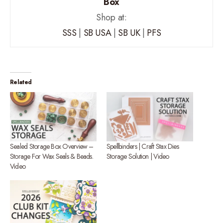
Box
Shop at:
SSS
|
SB USA
|
SB UK
|
PFS
Related
Sealed Storage Box Overview –
Spellbinders | Craft Stax Dies
Storage For Wax Seals & Beads.
Storage Solution | Video
Video