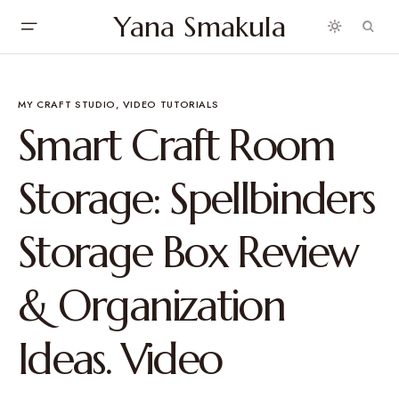
Yana Smakula
MY CRAFT STUDIO
VIDEO TUTORIALS
Smart Craft Room
Storage: Spellbinders
Storage Box Review
& Organization
Ideas. Video