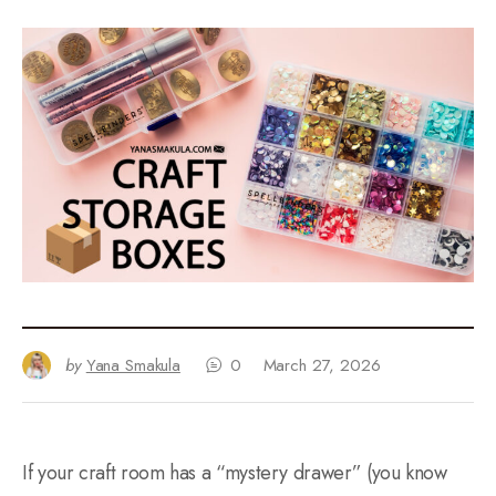
by
Yana Smakula
0
March 27, 2026
If your craft room has a “mystery drawer” (you know