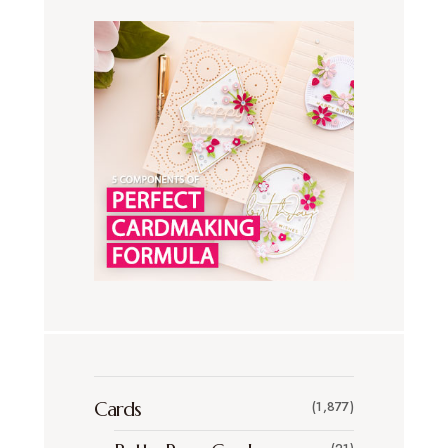
Cards
(1,877)