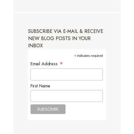
SUBSCRIBE VIA E-MAIL & RECEIVE
NEW BLOG POSTS IN YOUR
INBOX
*
indicates required
*
Email Address
First Name