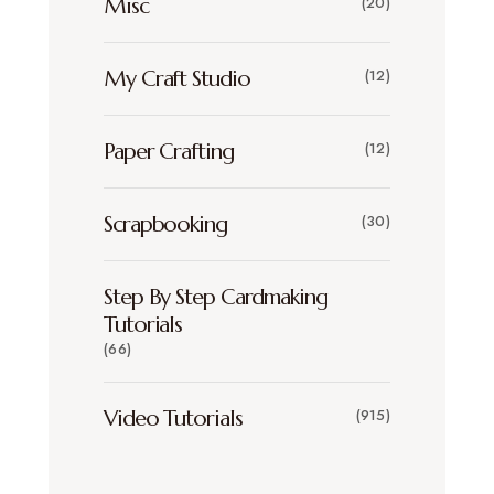
Misc
(20)
My Craft Studio
(12)
Paper Crafting
(12)
Scrapbooking
(30)
Step By Step Cardmaking
Tutorials
(66)
Video Tutorials
(915)