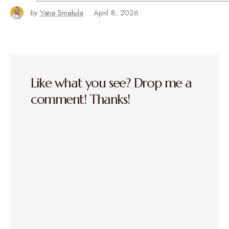
by
Yana Smakula
April 8, 2026
Like what you see? Drop me a
comment! Thanks!