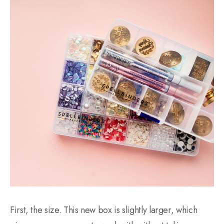
First, the size. This new box is slightly larger, which