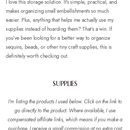
I love this storage solution. It’s simple, practical, and
makes organizing small embellishments so much
easier. Plus, anything that helps me actually use my
supplies instead of hoarding them? That’s a win. If
you’ve been looking for a better way to organize
sequins, beads, or other tiny craft supplies, this is
definitely worth checking out.
SUPPLIES
I’m listing the products I used below. Click on the link to
go directly to the product. Where available, I use
compensated affiliate links, which means if you make a
purchase, I receive a small commission at no extra cost