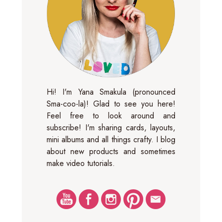
Hi! I'm Yana Smakula (pronounced
Sma-coo-la)! Glad to see you here!
Feel free to look around and
subscribe! I'm sharing cards, layouts,
mini albums and all things crafty. I blog
about new products and sometimes
make video tutorials.