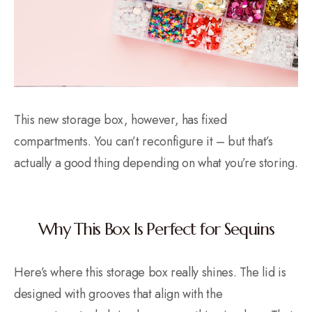
This new storage box, however, has fixed
compartments. You can’t reconfigure it – but that’s
actually a good thing depending on what you’re storing.
Why This Box Is Perfect for Sequins
Here’s where this storage box really shines. The lid is
designed with grooves that align with the