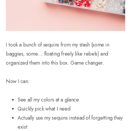
I took a bunch of sequins from my stash (some in
baggies, some… floating freely like rebels) and
organized them into this box. Game changer.
Now I can:
See all my colors at a glance
Quickly pick what I need
Actually use my sequins instead of forgetting they
exist