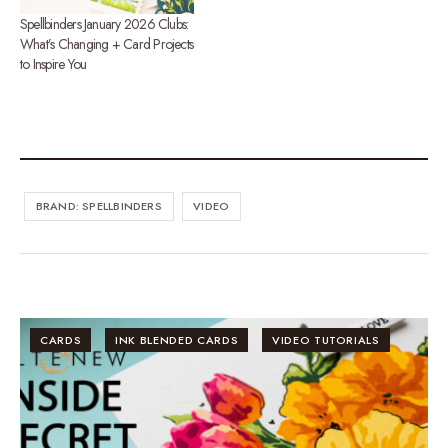
Spellbinders January 2026 Clubs:
What’s Changing + Card Projects
to Inspire You
BRAND: SPELLBINDERS
VIDEO
CARDS
INK BLENDED CARDS
VIDEO TUTORIALS