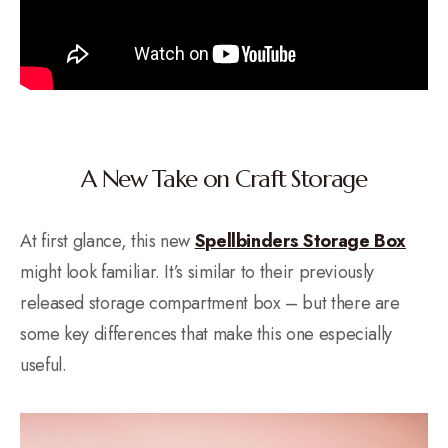
A New Take on Craft Storage
At first glance, this new
Spellbinders Storage Box
might look familiar. It’s similar to their previously
released storage compartment box – but there are
some key differences that make this one especially
useful.