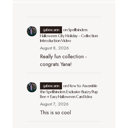
gabmcann
on
Spellbinders
Halloween City Holiday – Collection
Introduction Video
August 8, 2026
Really fun collection -
congrats Yana!
gabmcann
on
How to Assemble
the Spellbinders Exclusive Buzzy Pup
Bee + Easy Halloween Card Idea
August 7, 2026
This is so cool