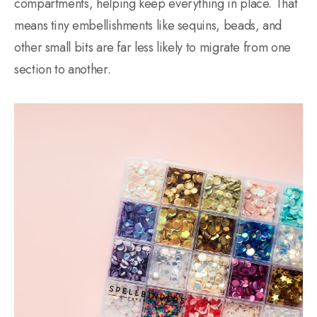
compartments, helping keep everything in place. That
means tiny embellishments like sequins, beads, and
other small bits are far less likely to migrate from one
section to another.