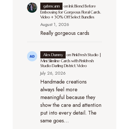
gabmcann
on
Ink Blend Before
Embossing for Gorgeous Floral Cards.
Video + 30% Off Select Bundles
August 1, 2026
Really gorgeous cards
Alex Dumny
on
PinkFresh Studio |
Mini Slimline Cards with Pinkfresh
Studio Darling District. Video
July 26, 2026
Handmade creations
always feel more
meaningful because they
show the care and attention
put into every detail. The
same goes…