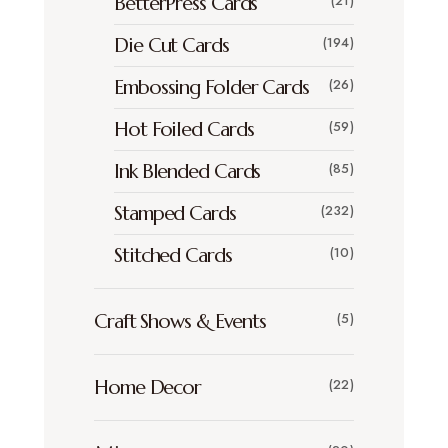
BetterPress Cards
(21)
Die Cut Cards
(194)
Embossing Folder Cards
(26)
Hot Foiled Cards
(59)
Ink Blended Cards
(85)
Stamped Cards
(232)
Stitched Cards
(10)
Craft Shows & Events
(5)
Home Decor
(22)