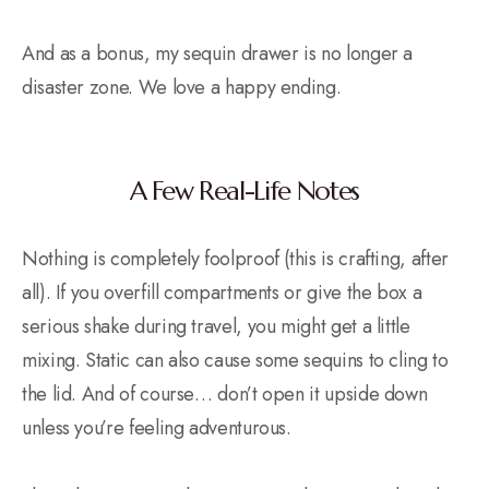
And as a bonus, my sequin drawer is no longer a
disaster zone. We love a happy ending.
A Few Real-Life Notes
Nothing is completely foolproof (this is crafting, after
all). If you overfill compartments or give the box a
serious shake during travel, you might get a little
mixing. Static can also cause some sequins to cling to
the lid. And of course… don’t open it upside down
unless you’re feeling adventurous.