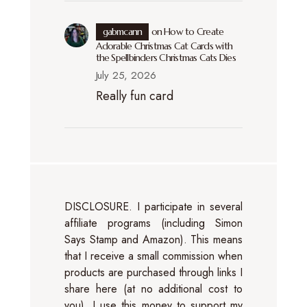
gabmcann
on
How to Create
Adorable Christmas Cat Cards with
the Spellbinders Christmas Cats Dies
July 25, 2026
Really fun card
DISCLOSURE. I participate in several
affiliate programs (including Simon
Says Stamp and Amazon). This means
that I receive a small commission when
products are purchased through links I
share here (at no additional cost to
you). I use this money to support my