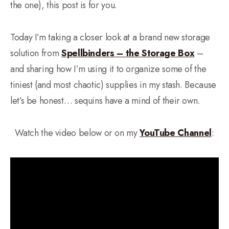
the one), this post is for you.
Today I’m taking a closer look at a brand new storage
solution from
Spellbinders – the Storage Box
–
and sharing how I’m using it to organize some of the
tiniest (and most chaotic) supplies in my stash. Because
let’s be honest… sequins have a mind of their own.
Watch the video below or on my
YouTube Channel
: