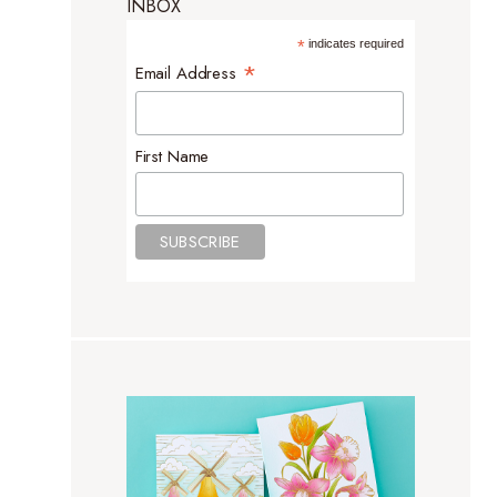
INBOX
*
indicates required
*
Email Address
First Name