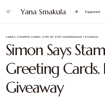
Yana Smakula
@
Equipment
CARDS
STAMPED CARDS
STEP BY STEP CARDMAKING TUTORIALS
Simon Says Sta
Greeting Cards.
Giveaway