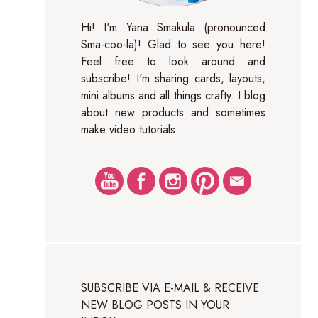
Hi! I'm Yana Smakula (pronounced
Sma-coo-la)! Glad to see you here!
Feel free to look around and
subscribe! I'm sharing cards, layouts,
mini albums and all things crafty. I blog
about new products and sometimes
make video tutorials.
SUBSCRIBE VIA E-MAIL & RECEIVE
NEW BLOG POSTS IN YOUR