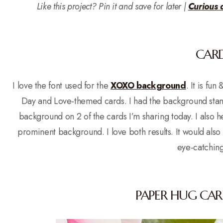
Like this project? Pin it and save for later |
Curious 
CARD
I love the font used for the
XOXO background
. It is fu
Day and Love-themed cards. I had the background stam
background on 2 of the cards I’m sharing today. I also 
prominent background. I love both results. It would also
eye-catchin
PAPER HUG CAR