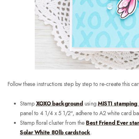
Follow these instructions step by step to re-create this car
Stamp
XOXO background
using
MISTI stamping 
panel to 4 1/4 x 5 1/2″, adhere to A2 white card ba
Stamp floral cluster from the
Best Friend Ever sta
Solar White 80lb cardstock
.