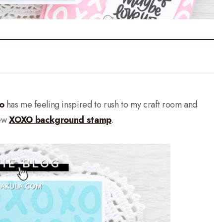
o
has me feeling inspired to rush to my craft room and
new
XOXO background stamp
.