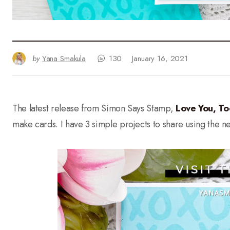
by
Yana Smakula
130
January 16, 2021
The latest release from Simon Says Stamp,
Love You, To
make cards. I have 3 simple projects to share using the 