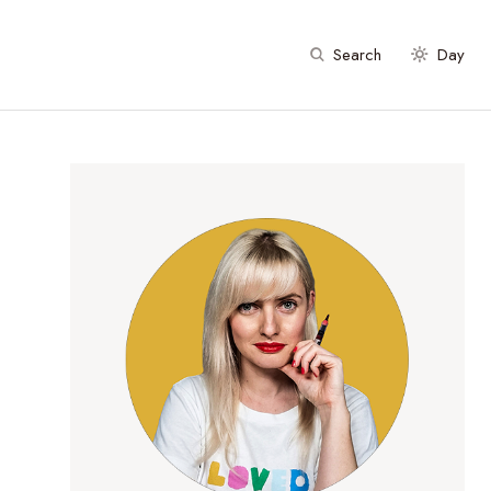
Search
Day