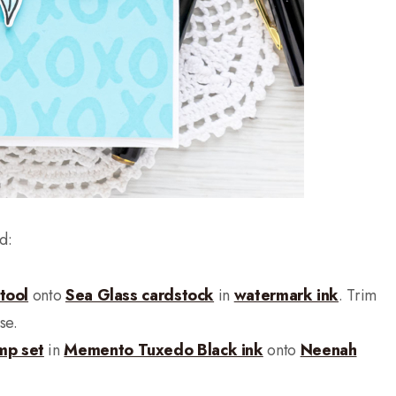
d:
tool
onto
Sea Glass cardstock
in
watermark ink
. Trim
se.
mp set
in
Memento Tuxedo Black ink
onto
Neenah