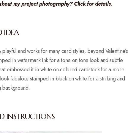
about my project photography? Click for details
.
 IDEA
n & playful and works for many card styles, beyond Valentine’s
ped in watermark ink for a tone on tone look and subtle
heat embossed it in white on colored cardstock for a more
 look fabulous stamped in black on white for a striking and
g background.
D INSTRUCTIONS