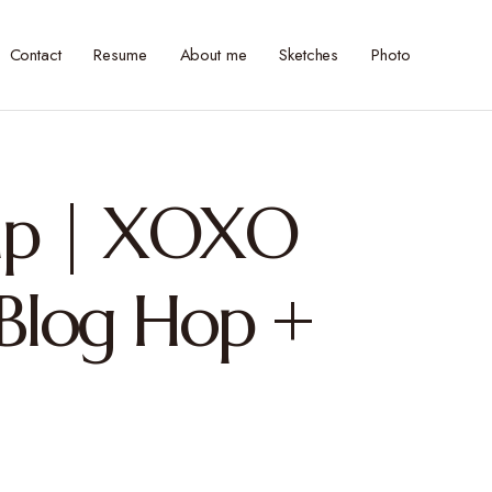
Contact
Resume
About me
Sketches
Photo
mp | XOXO
 Blog Hop +