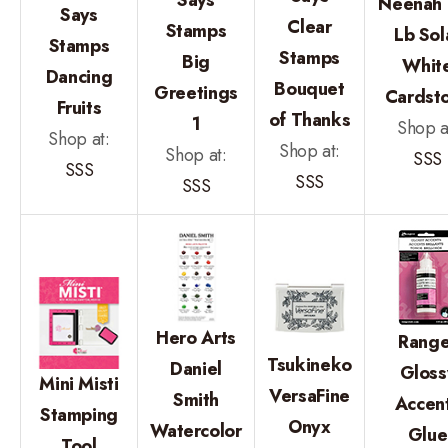
Neenah 
Says
Clear
Stamps
Lb Sol
Stamps
Stamps
Big
Whit
Dancing
Bouquet
Greetings
Cardst
Fruits
of Thanks
1
Shop a
Shop at:
Shop at:
Shop at:
SSS
SSS
SSS
SSS
Hero Arts
Range
Tsukineko
Daniel
Gloss
Mini Misti
VersaFine
Smith
Accen
Stamping
Onyx
Watercolor
Glue
Tool