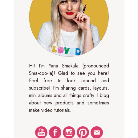
Hi! I'm Yana Smakula (pronounced
Sma-coo-la)! Glad to see you here!
Feel free to look around and
subscribe! I'm sharing cards, layouts,
mini albums and all things crafty. I blog
about new products and sometimes
make video tutorials.