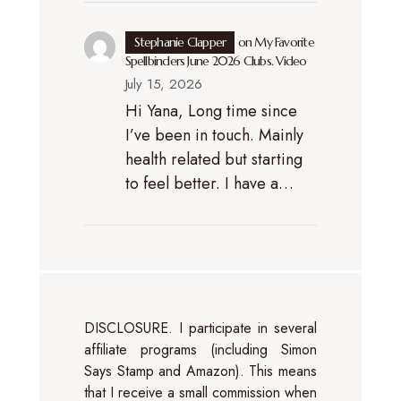
Stephanie Clapper
on
My Favorite
Spellbinders June 2026 Clubs. Video
July 15, 2026
Hi Yana, Long time since
I’ve been in touch. Mainly
health related but starting
to feel better. I have a…
DISCLOSURE. I participate in several
affiliate programs (including Simon
Says Stamp and Amazon). This means
that I receive a small commission when