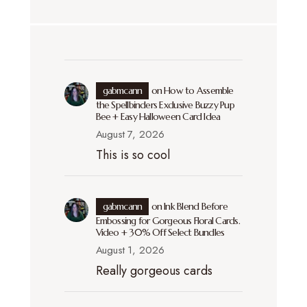
gabmcann
on
How to Assemble
the Spellbinders Exclusive Buzzy Pup
Bee + Easy Halloween Card Idea
August 7, 2026
This is so cool
gabmcann
on
Ink Blend Before
Embossing for Gorgeous Floral Cards.
Video + 30% Off Select Bundles
August 1, 2026
Really gorgeous cards