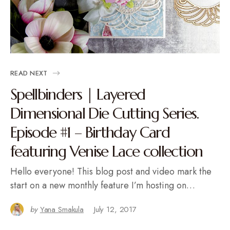
READ NEXT
Spellbinders | Layered
Dimensional Die Cutting Series.
Episode #1 – Birthday Card
featuring Venise Lace collection
Hello everyone! This blog post and video mark the
start on a new monthly feature I’m hosting on…
by
Yana Smakula
July 12, 2017