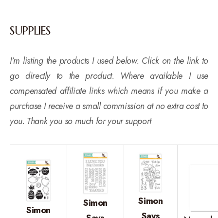
SUPPLIES
I’m listing the products I used below. Click on the link to
go directly to the product. Where available I use
compensated affiliate links which means if you make a
purchase I receive a small commission at no extra cost to
you. Thank you so much for your support
Simon
Simon
Simon
Says
Says