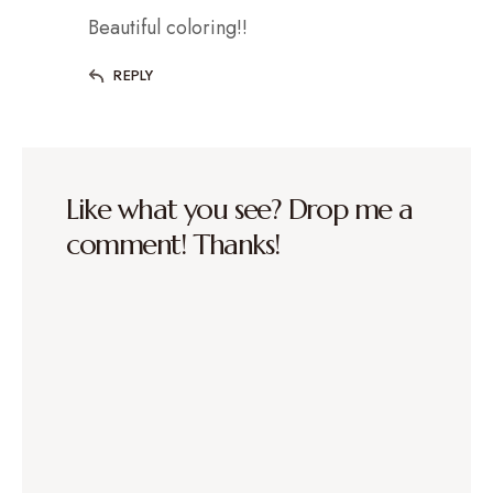
Beautiful coloring!!
REPLY
Like what you see? Drop me a
comment! Thanks!