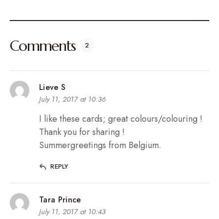
Comments
2
Lieve S
July 11, 2017 at 10:36
I like these cards; great colours/colouring !
Thank you for sharing !
Summergreetings from Belgium.
REPLY
Tara Prince
July 11, 2017 at 10:43