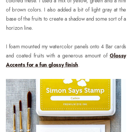
colored these. I used a mix of yellow, green and a hint
of brown colors. I also added a bit of light gray at the
base of the fruits to create a shadow and some sort of a
horizon line.
I foam mounted my watercolor panels onto 4 Bar cards
and coated fruits with a generous amount of
Glossy
Accents for a fun glossy finish
.