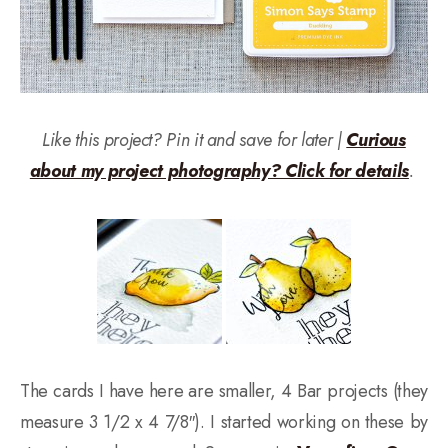
Like this project? Pin it and save for later |
Curious
about my project photography? Click for details
.
The cards I have here are smaller, 4 Bar projects (they
measure 3 1/2 x 4 7/8″). I started working on these by