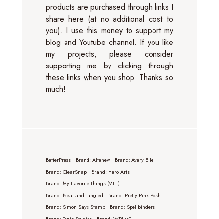
products are purchased through links I
share here (at no additional cost to
you). I use this money to support my
blog and Youtube channel. If you like
my projects, please consider
supporting me by clicking through
these links when you shop. Thanks so
much!
BetterPress
Brand: Altenew
Brand: Avery Elle
Brand: ClearSnap
Brand: Hero Arts
Brand: My Favorite Things (MFT)
Brand: Neat and Tangled
Brand: Pretty Pink Posh
Brand: Simon Says Stamp
Brand: Spellbinders
Brand: Tonic Studios
Brand: WPlus9