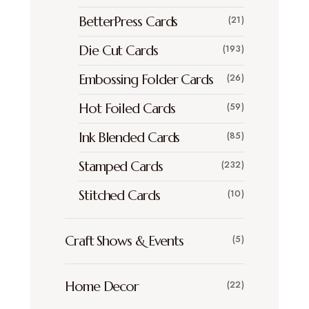
BetterPress Cards
(21)
Die Cut Cards
(193)
Embossing Folder Cards
(26)
Hot Foiled Cards
(59)
Ink Blended Cards
(85)
Stamped Cards
(232)
Stitched Cards
(10)
Craft Shows & Events
(5)
Home Decor
(22)