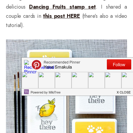
delicious
Dancing Fruits stamp set
. I shared a
couple cards in
this post HERE
(there’s also a video
tutorial).