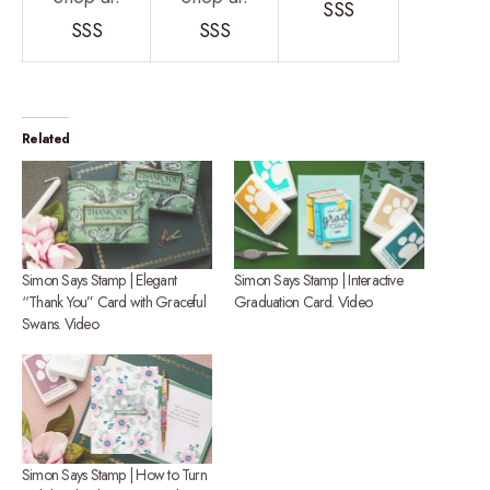
SSS
SSS
SSS
Related
Simon Says Stamp | Elegant
Simon Says Stamp | Interactive
“Thank You” Card with Graceful
Graduation Card. Video
Swans. Video
Simon Says Stamp | How to Turn