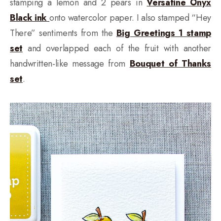
stamping a lemon and 2 pears in
Versafine Onyx
Black ink
onto watercolor paper. I also stamped “Hey
There” sentiments from the
Big Greetings 1 stamp
set
and overlapped each of the fruit with another
handwritten-like message from
Bouquet of Thanks
set
.