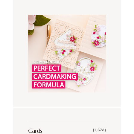
Cards
(1,876)