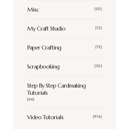
Misc
(20)
My Craft Studio
(12)
Paper Crafting
(12)
Scrapbooking
(30)
Step By Step Cardmaking
Tutorials
(66)
Video Tutorials
(914)