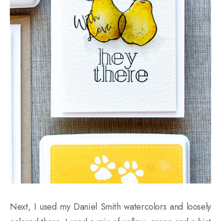
Next, I used my Daniel Smith watercolors and loosely