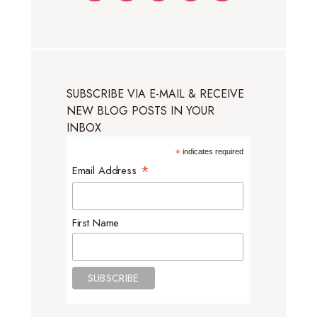
SUBSCRIBE VIA E-MAIL & RECEIVE
NEW BLOG POSTS IN YOUR
INBOX
*
indicates required
*
Email Address
First Name