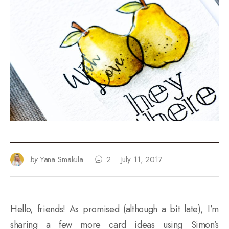
by
Yana Smakula
2
July 11, 2017
Hello, friends! As promised (although a bit late), I’m
sharing a few more card ideas using Simon’s