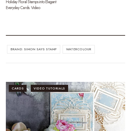
Holiday Floral Stamps into Elegant
Everyday Cards. Video
BRAND: SIMON SAYS STAMP
WATERCOLOUR
CARDS
VIDEO TUTORIALS