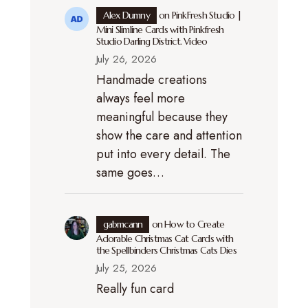
Alex Dumny
on
PinkFresh Studio |
Mini Slimline Cards with Pinkfresh
Studio Darling District. Video
July 26, 2026
Handmade creations
always feel more
meaningful because they
show the care and attention
put into every detail. The
same goes…
gabmcann
on
How to Create
Adorable Christmas Cat Cards with
the Spellbinders Christmas Cats Dies
July 25, 2026
Really fun card