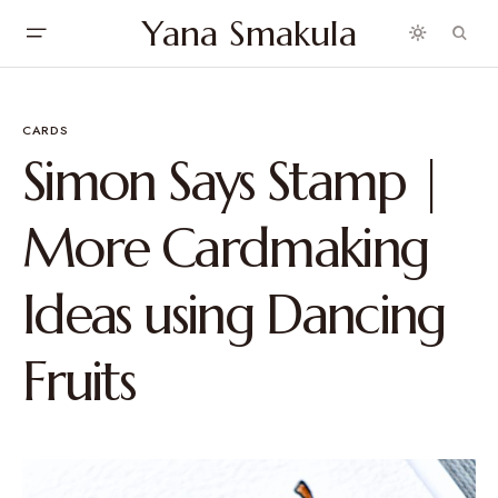
Yana Smakula
CARDS
Simon Says Stamp |
More Cardmaking
Ideas using Dancing
Fruits