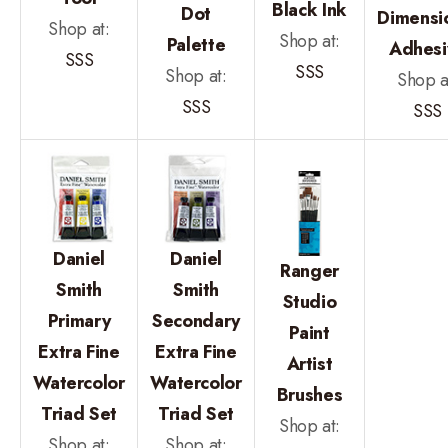
Black Ink
Dot
Dimensi
Shop at:
Shop at:
Palette
Adhesi
SSS
SSS
Shop at:
Shop a
SSS
SSS
Daniel
Daniel
Ranger
Smith
Smith
Studio
Primary
Secondary
Paint
Extra Fine
Extra Fine
Artist
Watercolor
Watercolor
Brushes
Triad Set
Triad Set
Shop at:
Shop at:
Shop at: