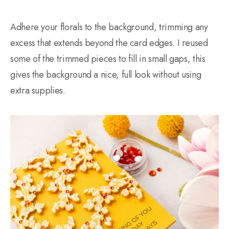
Adhere your florals to the background, trimming any
excess that extends beyond the card edges. I reused
some of the trimmed pieces to fill in small gaps, this
gives the background a nice, full look without using
extra supplies.