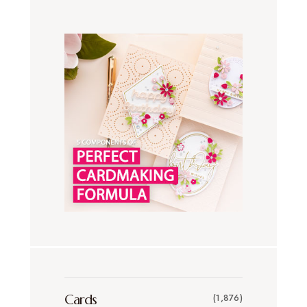
Cards
(1,876)