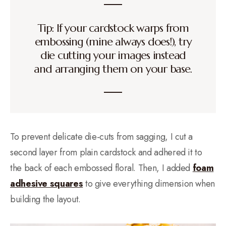
Tip: If your cardstock warps from
embossing (mine always does!), try
die cutting your images instead
and arranging them on your base.
To prevent delicate die-cuts from sagging, I cut a
second layer from plain cardstock and adhered it to
the back of each embossed floral. Then, I added
foam
adhesive squares
to give everything dimension when
building the layout.