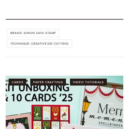
BRAND: SIMON SAYS STAMP
TECHNIQUE: CREATIVE DIE CUTTING
CARDS
PAPER CRAFTING
VIDEO TUTORIALS