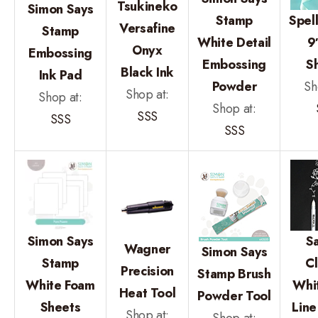
Tsukineko
Simon Says
Stamp
Spel
Versafine
Stamp
White Detail
9
Onyx
Embossing
Embossing
S
Black Ink
Ink Pad
Powder
Sh
Shop at:
Shop at:
Shop at:
SSS
SSS
SSS
Simon Says
S
Wagner
Simon Says
Stamp
Cl
Precision
Stamp Brush
White Foam
Whi
Heat Tool
Powder Tool
Sheets
Line
Shop at: