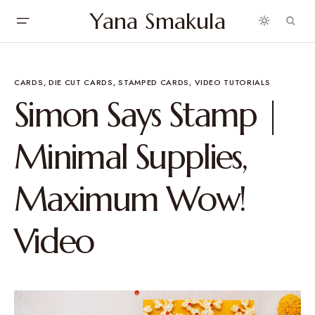
Yana Smakula
CARDS
DIE CUT CARDS
STAMPED CARDS
VIDEO TUTORIALS
Simon Says Stamp |
Minimal Supplies,
Maximum Wow!
Video