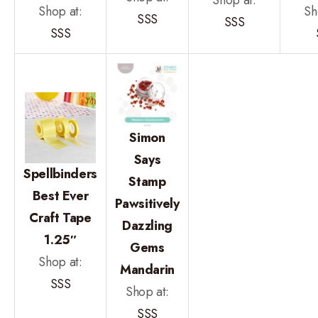
Shop at:
Shop at:
Sh
SSS
SSS
SSS
Simon
Says
Spellbinders
Stamp
Best Ever
Pawsitively
Craft Tape
Dazzling
1.25″
Gems
Shop at:
Mandarin
SSS
Shop at:
SSS