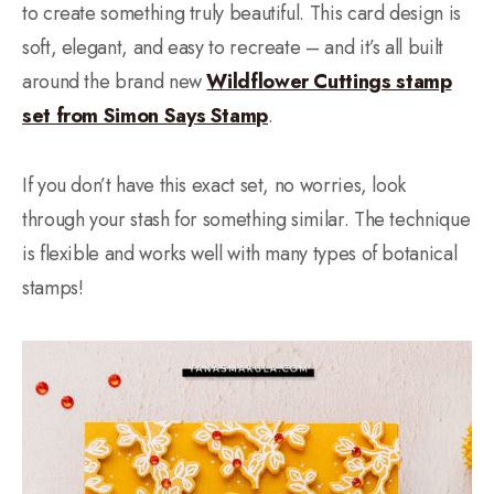
to create something truly beautiful. This card design is
soft, elegant, and easy to recreate – and it’s all built
around the brand new
Wildflower Cuttings stamp
set from Simon Says Stamp
.
If you don’t have this exact set, no worries, look
through your stash for something similar. The technique
is flexible and works well with many types of botanical
stamps!