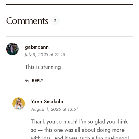
Comments
2
gabmcann
July 8, 2025 at 22:18
This is stunning
REPLY
Yana Smakula
August 1, 2025 at 13:51
Thank you so much! I’m so glad you think
so — this one was all about doing more
with less, and it was such a fun challenge!