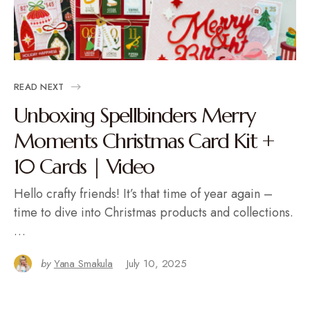
READ NEXT
Unboxing Spellbinders Merry
Moments Christmas Card Kit +
10 Cards | Video
Hello crafty friends! It’s that time of year again –
time to dive into Christmas products and collections.
…
by
Yana Smakula
July 10, 2025