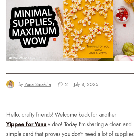
by
Yana Smakula
2
July 8, 2025
Hello, crafty friends! Welcome back for another
Yippee for Yana
video! Today I’m sharing a clean and
simple card that proves you don’t need a lot of supplies