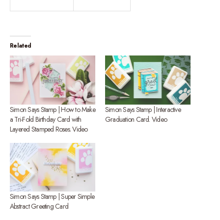
Related
Simon Says Stamp | How to Make
Simon Says Stamp | Interactive
a Tri-Fold Birthday Card with
Graduation Card. Video
Layered Stamped Roses. Video
Simon Says Stamp | Super Simple
Abstract Greeting Card