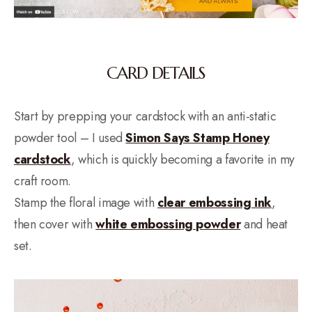
CARD DETAILS
Start by prepping your cardstock with an anti-static
powder tool – I used
Simon Says Stamp Honey
cardstock
, which is quickly becoming a favorite in my
craft room.
Stamp the floral image with
clear embossing ink
,
then cover with
white embossing powder
and heat
set.