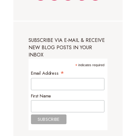
SUBSCRIBE VIA E-MAIL & RECEIVE
NEW BLOG POSTS IN YOUR
INBOX
*
indicates required
*
Email Address
First Name