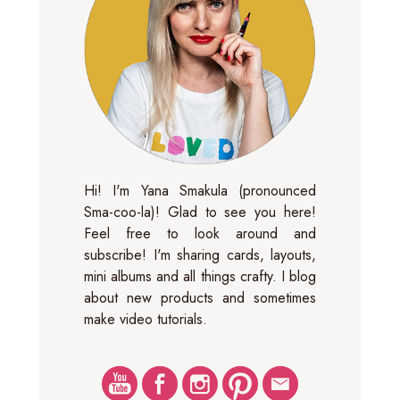
Hi! I'm Yana Smakula (pronounced
Sma-coo-la)! Glad to see you here!
Feel free to look around and
subscribe! I'm sharing cards, layouts,
mini albums and all things crafty. I blog
about new products and sometimes
make video tutorials.