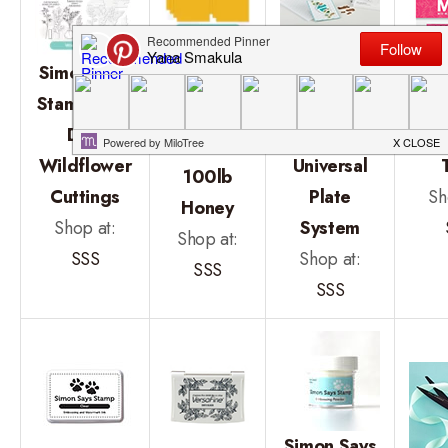
Spellbinders
Simon
Simon Says
Platinum 6
Says
Stamps and
Machine
Min
Stamp
Dies
With
St
Cardstock
Wildflower
Universal
100lb
Cuttings
Plate
Sh
Honey
Shop at:
System
Shop at:
SSS
Shop at:
SSS
SSS
Simon Says