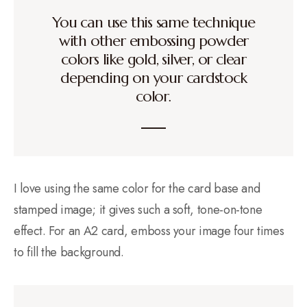
You can use this same technique
with other embossing powder
colors like gold, silver, or clear
depending on your cardstock
color.
I love using the same color for the card base and
stamped image; it gives such a soft, tone-on-tone
effect. For an A2 card, emboss your image four times
to fill the background.