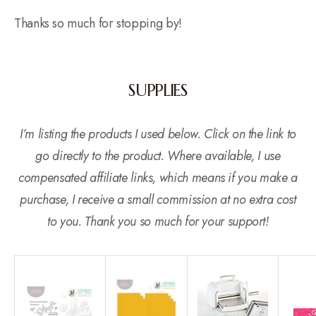
Thanks so much for stopping by!
SUPPLIES
I’m listing the products I used below. Click on the link to
go directly to the product. Where available, I use
compensated affiliate links, which means if you make a
purchase, I receive a small commission at no extra cost
to you. Thank you so much for your support!