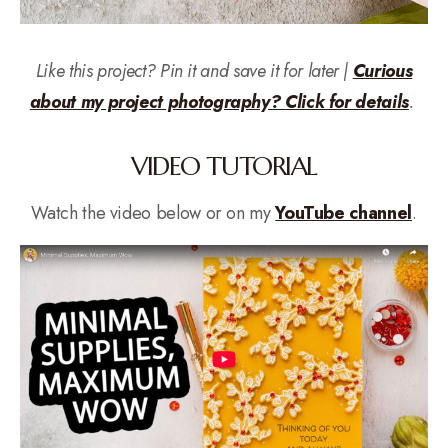
Like this project? Pin it and save it for later |
Curious
about my project photography? Click for details
.
VIDEO TUTORIAL
Watch the video below or on my
YouTube channel
.