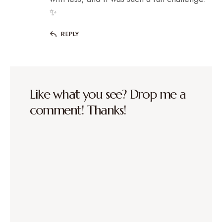
✨
REPLY
Like what you see? Drop me a
comment! Thanks!