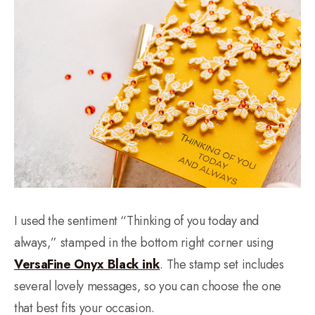
I used the sentiment “Thinking of you today and
always,” stamped in the bottom right corner using
VersaFine Onyx Black ink
. The stamp set includes
several lovely messages, so you can choose the one
that best fits your occasion.