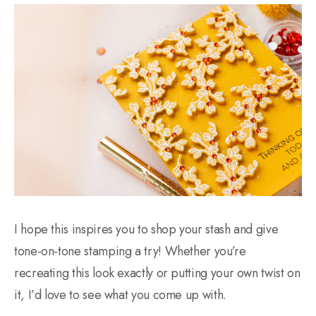
I hope this inspires you to shop your stash and give
tone-on-tone stamping a try! Whether you’re
recreating this look exactly or putting your own twist on
it, I’d love to see what you come up with.