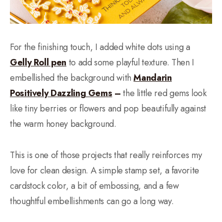
For the finishing touch, I added white dots using a
Gelly Roll pen
to add some playful texture. Then I
embellished the background with
Mandarin
Positively Dazzling Gems
–
the little red gems look
like tiny berries or flowers and pop beautifully against
the warm honey background.
This is one of those projects that really reinforces my
love for clean design. A simple stamp set, a favorite
cardstock color, a bit of embossing, and a few
thoughtful embellishments can go a long way.