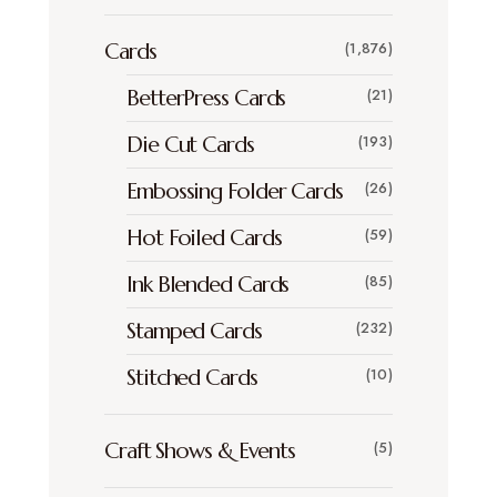
Cards
(1,876)
BetterPress Cards
(21)
Die Cut Cards
(193)
Embossing Folder Cards
(26)
Hot Foiled Cards
(59)
Ink Blended Cards
(85)
Stamped Cards
(232)
Stitched Cards
(10)
Craft Shows & Events
(5)