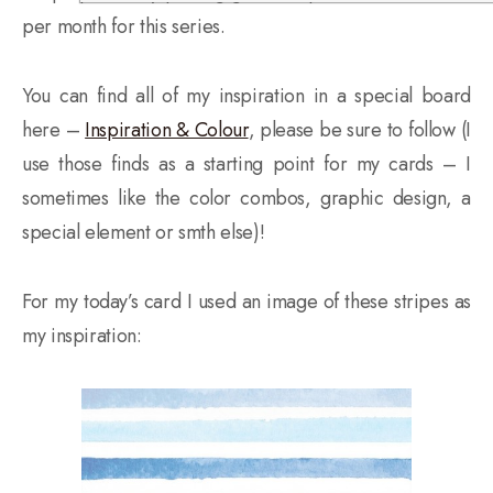
per month for this series.
You can find all of my inspiration in a special board
here
–
Inspiration & Colour
, please be sure to follow (I
use those finds as a starting point for my cards – I
sometimes like the color combos, graphic design, a
special element or smth else)!
For my today’s card I used an image of these stripes as
my inspiration: