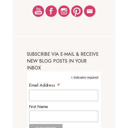
SUBSCRIBE VIA E-MAIL & RECEIVE
NEW BLOG POSTS IN YOUR
INBOX
*
indicates required
*
Email Address
First Name