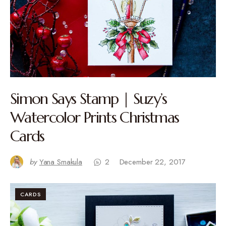
Simon Says Stamp | Suzy’s
Watercolor Prints Christmas
Cards
by
Yana Smakula
2
December 22, 2017
CARDS