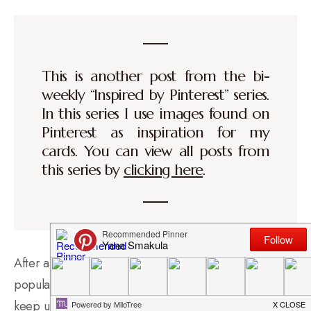
This is another post from the bi-
weekly “Inspired by Pinterest” series.
In this series I use images found on
Pinterest as inspiration for my
cards. You can view all posts from
this series by
clicking here
.
After a 6 month long break I decided to bring back the
popular Inspired by Pinterest video series. I will try to
keep up with my posting goal and produce two videos