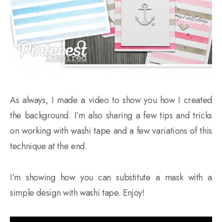
As always, I made a video to show you how I created
the background. I’m also sharing a few tips and tricks
on working with washi tape and a few variations of this
technique at the end.
I’m showing how you can substitute a mask with a
simple design with washi tape. Enjoy!