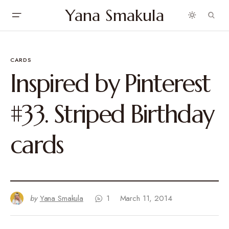
Yana Smakula
CARDS
Inspired by Pinterest
#33. Striped Birthday
cards
by
Yana Smakula
1
March 11, 2014