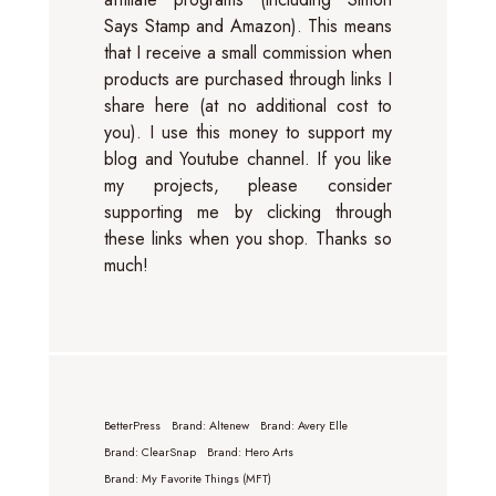
Says Stamp and Amazon). This means
that I receive a small commission when
products are purchased through links I
share here (at no additional cost to
you). I use this money to support my
blog and Youtube channel. If you like
my projects, please consider
supporting me by clicking through
these links when you shop. Thanks so
much!
BetterPress
Brand: Altenew
Brand: Avery Elle
Brand: ClearSnap
Brand: Hero Arts
Brand: My Favorite Things (MFT)