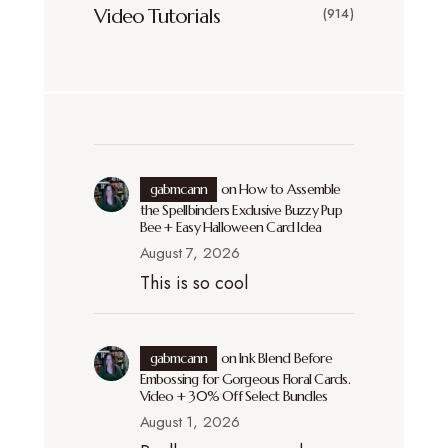
Video Tutorials
(914)
gabmcann
on
How to Assemble
the Spellbinders Exclusive Buzzy Pup
Bee + Easy Halloween Card Idea
August 7, 2026
This is so cool
gabmcann
on
Ink Blend Before
Embossing for Gorgeous Floral Cards.
Video + 30% Off Select Bundles
August 1, 2026