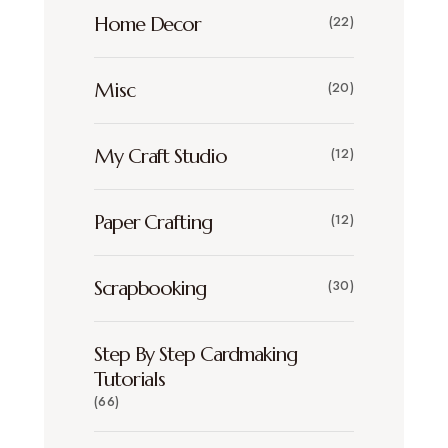
Home Decor
(22)
Misc
(20)
My Craft Studio
(12)
Paper Crafting
(12)
Scrapbooking
(30)
Step By Step Cardmaking
Tutorials
(66)