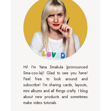
Hi! I'm Yana Smakula (pronounced
Sma-coo-la)! Glad to see you here!
Feel free to look around and
subscribe! I'm sharing cards, layouts,
mini albums and all things crafty. I blog
about new products and sometimes
make video tutorials.