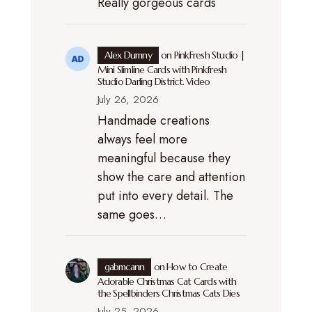
Really gorgeous cards
Alex Dumny
on
PinkFresh Studio |
Mini Slimline Cards with Pinkfresh
Studio Darling District. Video
July 26, 2026
Handmade creations
always feel more
meaningful because they
show the care and attention
put into every detail. The
same goes…
gabmcann
on
How to Create
Adorable Christmas Cat Cards with
the Spellbinders Christmas Cats Dies
July 25, 2026