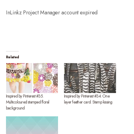
InLinkz Project Manager account expired
Related
Inspired by Pinterest #35.
Inspired by Pinterest #34. One
Multicoloured stamped floral
layer feather card. Stamp kissing
background