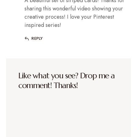
A beautiful set of striped cards! Thanks for
sharing this wonderful video showing your
creative process! I love your Pinterest
inspired series!
REPLY
Like what you see? Drop me a
comment! Thanks!