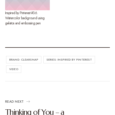
Inspired by Pinterest #36.
Watercolor background using
gelatos and embossing pen
BRAND: CLEARSNAP
SERIES: INSPIRED BY PINTEREST
VIDEO
READ NEXT
Thinking of You – a