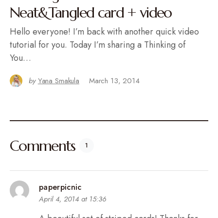
Neat&Tangled card + video
Hello everyone! I’m back with another quick video
tutorial for you. Today I’m sharing a Thinking of
You…
by
Yana Smakula
March 13, 2014
Comments
1
paperpicnic
April 4, 2014 at 15:36