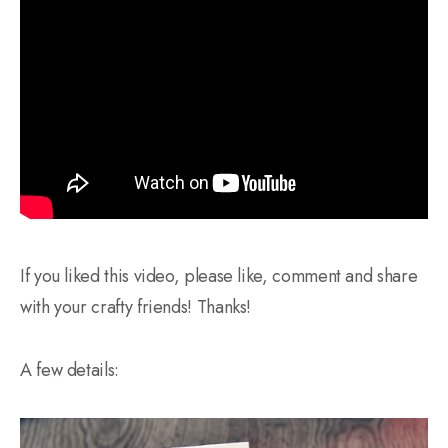
If you liked this video, please like, comment and share
with your crafty friends! Thanks!
A few details: