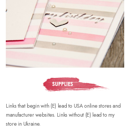
Links that begin with (E) lead to USA online stores and
manufacturer websites. Links without (E) lead to my
store in Ukraine.