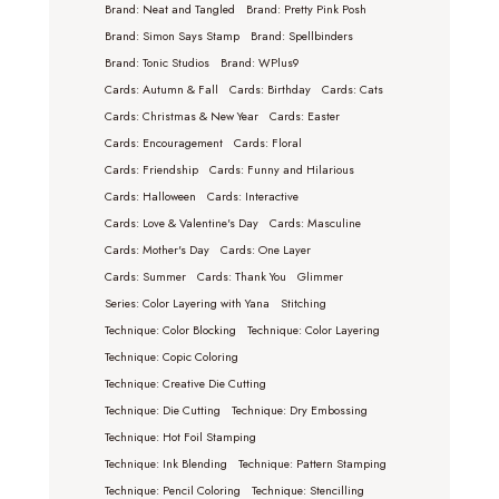
Brand: Neat and Tangled
Brand: Pretty Pink Posh
Brand: Simon Says Stamp
Brand: Spellbinders
Brand: Tonic Studios
Brand: WPlus9
Cards: Autumn & Fall
Cards: Birthday
Cards: Cats
Cards: Christmas & New Year
Cards: Easter
Cards: Encouragement
Cards: Floral
Cards: Friendship
Cards: Funny and Hilarious
Cards: Halloween
Cards: Interactive
Cards: Love & Valentine's Day
Cards: Masculine
Cards: Mother's Day
Cards: One Layer
Cards: Summer
Cards: Thank You
Glimmer
Series: Color Layering with Yana
Stitching
Technique: Color Blocking
Technique: Color Layering
Technique: Copic Coloring
Technique: Creative Die Cutting
Technique: Die Cutting
Technique: Dry Embossing
Technique: Hot Foil Stamping
Technique: Ink Blending
Technique: Pattern Stamping
Technique: Pencil Coloring
Technique: Stencilling