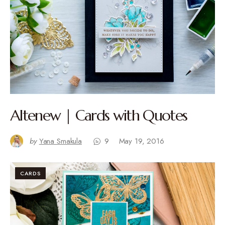
Altenew | Cards with Quotes
by
Yana Smakula
9
May 19, 2016
CARDS