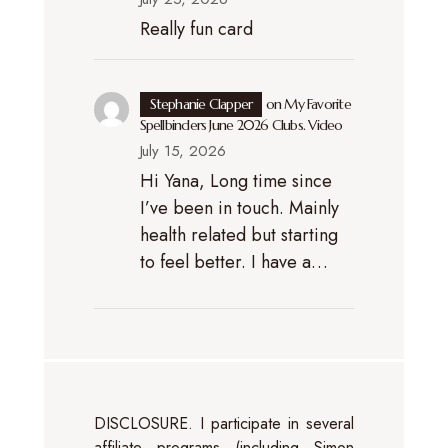
Really fun card
Stephanie Clapper
on
My Favorite
Spellbinders June 2026 Clubs. Video
July 15, 2026
Hi Yana, Long time since
I’ve been in touch. Mainly
health related but starting
to feel better. I have a…
DISCLOSURE. I participate in several
affiliate programs (including Simon