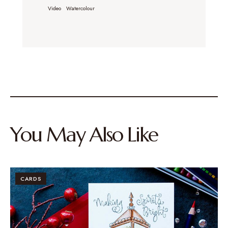
Video
Watercolour
You May Also Like
CARDS