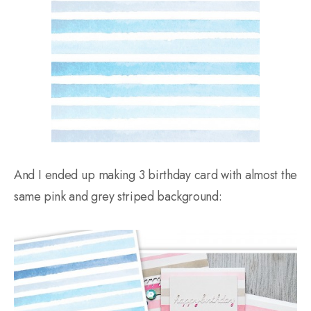
And I ended up making 3 birthday card with almost the
same pink and grey striped background: