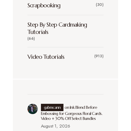
Scrapbooking
(30)
Step By Step Cardmaking
Tutorials
(66)
Video Tutorials
(913)
gabmcann
on
Ink Blend Before
Embossing for Gorgeous Floral Cards.
Video + 30% Off Select Bundles
August 1, 2026