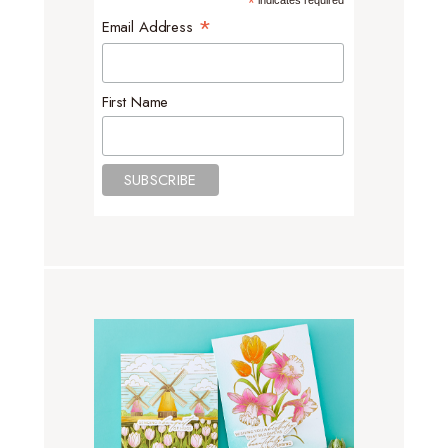
*
indicates required
*
Email Address
First Name