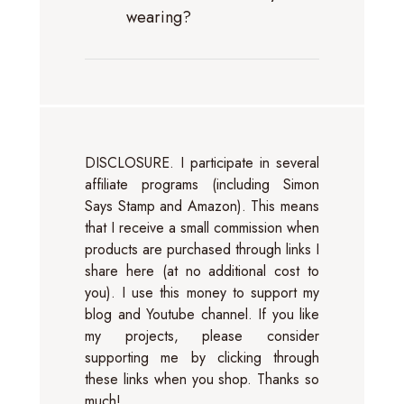
wearing?
DISCLOSURE. I participate in several
affiliate programs (including Simon
Says Stamp and Amazon). This means
that I receive a small commission when
products are purchased through links I
share here (at no additional cost to
you). I use this money to support my
blog and Youtube channel. If you like
my projects, please consider
supporting me by clicking through
these links when you shop. Thanks so
much!