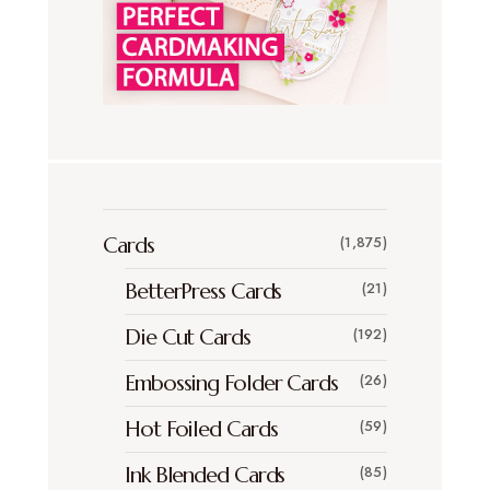
Cards
(1,875)
BetterPress Cards
(21)
Die Cut Cards
(192)
Embossing Folder Cards
(26)
Hot Foiled Cards
(59)
Ink Blended Cards
(85)