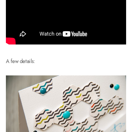
A few details: