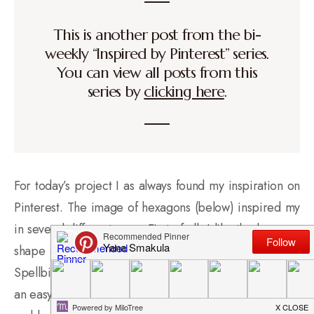
This is another post from the bi-
weekly “Inspired by Pinterest” series.
You can view all posts from this
series by
clicking here
.
For today’s project I as always found my inspiration on
Pinterest. The image of hexagons (below) inspired my
in several different ways. First of all, I like the hexagon
shape and I happen to have a hexagon die set from
Spellbinders which makes cutting a bunch of hexagons
an easy task. I was also inspired by the different shades