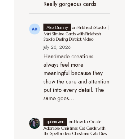
Really gorgeous cards
Alex Dumny
on
PinkFresh Studio |
Mini Slimline Cards with Pinkfresh
Studio Darling District. Video
July 26, 2026
Handmade creations
always feel more
meaningful because they
show the care and attention
put into every detail. The
same goes…
gabmcann
on
How to Create
Adorable Christmas Cat Cards with
the Spellbinders Christmas Cats Dies