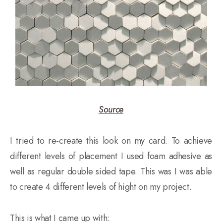
Source
I tried to re-create this look on my card. To achieve
different levels of placement I used foam adhesive as
well as regular double sided tape. This was I was able
to create 4 different levels of hight on my project.
This is what I came up with: