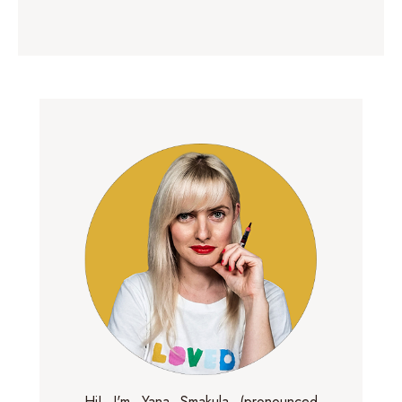
Hi! I'm Yana Smakula (pronounced