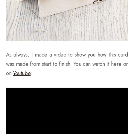
As always, I made a video to show you how this card
was made from start to finish. You can watch it here or
on
Youtube
: