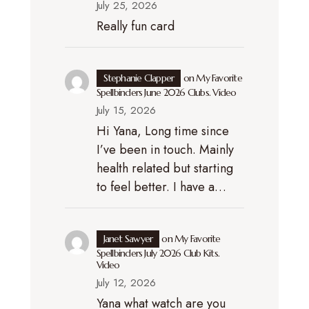
July 25, 2026
Really fun card
Stephanie Clapper
on
My Favorite
Spellbinders June 2026 Clubs. Video
July 15, 2026
Hi Yana, Long time since
I’ve been in touch. Mainly
health related but starting
to feel better. I have a…
Janet Sawyer
on
My Favorite
Spellbinders July 2026 Club Kits.
Video
July 12, 2026
Yana what watch are you