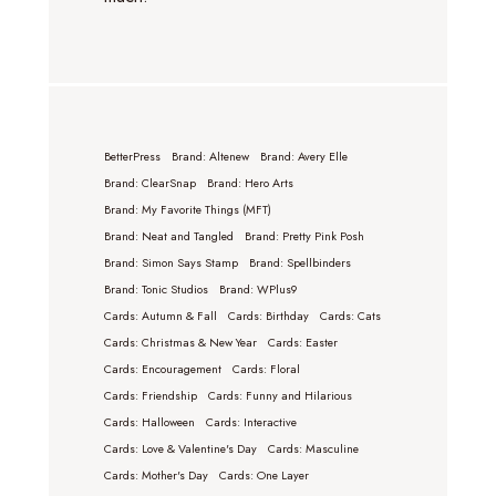
BetterPress
Brand: Altenew
Brand: Avery Elle
Brand: ClearSnap
Brand: Hero Arts
Brand: My Favorite Things (MFT)
Brand: Neat and Tangled
Brand: Pretty Pink Posh
Brand: Simon Says Stamp
Brand: Spellbinders
Brand: Tonic Studios
Brand: WPlus9
Cards: Autumn & Fall
Cards: Birthday
Cards: Cats
Cards: Christmas & New Year
Cards: Easter
Cards: Encouragement
Cards: Floral
Cards: Friendship
Cards: Funny and Hilarious
Cards: Halloween
Cards: Interactive
Cards: Love & Valentine's Day
Cards: Masculine
Cards: Mother's Day
Cards: One Layer