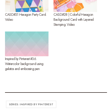
CASD#31 Hexagon Party Card.
CASD#28 | Colorful Hexagon
Video
Background Card with Layered
Stamping. Video
Inspired by Pinterest #36.
Watercolor background using
gelatos and embossing pen
SERIES: INSPIRED BY PINTEREST