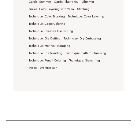
Cards: Summer
Cards: Thank You
Glimmer
Series: Color Layering with Yana
Stitching
Technique: Color Blocking
Technique: Color Layering
Technique: Copic Coloring
Technique: Creative Die Cutting
Technique: Die Cutting
Technique: Dry Embossing
Technique: Hot Foil Stamping
Technique: Ink Blending
Technique: Pattern Stamping
Technique: Pencil Coloring
Technique: Stencilling
Video
Watercolour