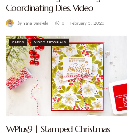
Coordinating Dies. Video
by
Yana Smakula
6
February 5, 2020
CARDS
VIDEO TUTORIALS
WPlus9 | Stamped Christmas