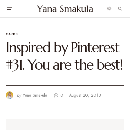
Yana Smakula
CARDS
Inspired by Pinterest
#31. You are the best!
by
Yana Smakula
0
August 20, 2013