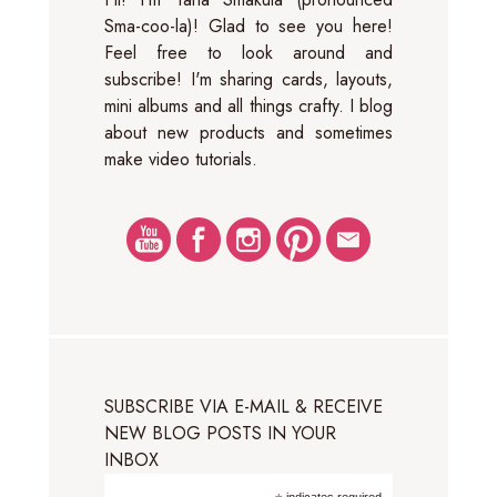
Sma-coo-la)! Glad to see you here!
Feel free to look around and
subscribe! I'm sharing cards, layouts,
mini albums and all things crafty. I blog
about new products and sometimes
make video tutorials.
SUBSCRIBE VIA E-MAIL & RECEIVE
NEW BLOG POSTS IN YOUR
INBOX