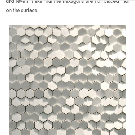
and levels. I like that the hexagons are not placed flat
on the surface.