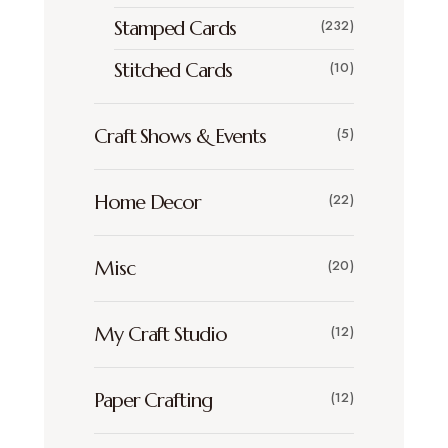
Stamped Cards
(232)
Stitched Cards
(10)
Craft Shows & Events
(5)
Home Decor
(22)
Misc
(20)
My Craft Studio
(12)
Paper Crafting
(12)