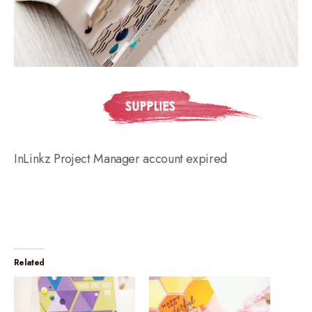
InLinkz Project Manager account expired
Related