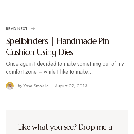
READ NEXT
Spellbinders | Handmade Pin
Cushion Using Dies
Once again I decided to make something out of my
comfort zone – while I like to make…
by
Yana Smakula
August 22, 2013
Like what you see? Drop me a