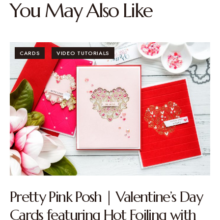
You May Also Like
CARDS
VIDEO TUTORIALS
Pretty Pink Posh | Valentine’s Day
Cards featuring Hot Foiling with