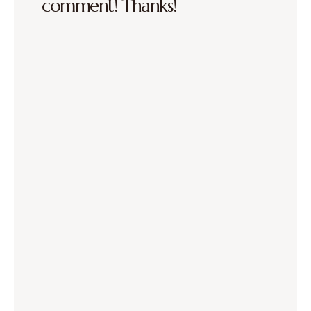
comment! Thanks!