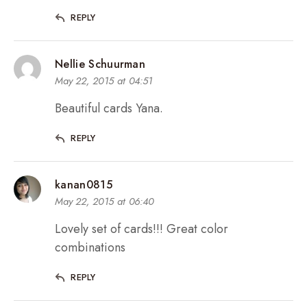
REPLY
Nellie Schuurman
May 22, 2015 at 04:51
Beautiful cards Yana.
REPLY
kanan0815
May 22, 2015 at 06:40
Lovely set of cards!!! Great color
combinations
REPLY