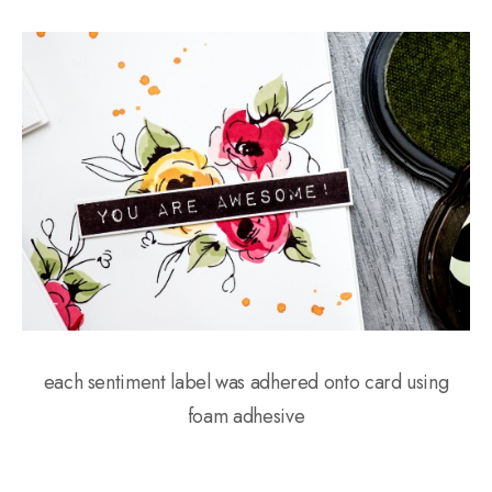
each sentiment label was adhered onto card using
foam adhesive