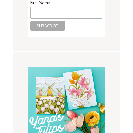
First Name