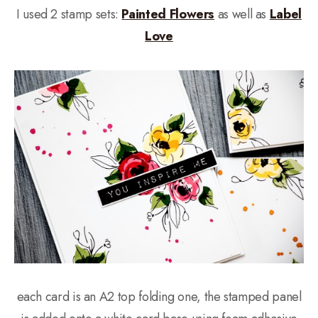
I used 2 stamp sets:
Painted Flowers
as well as
Label
Love
each card is an A2 top folding one, the stamped panel