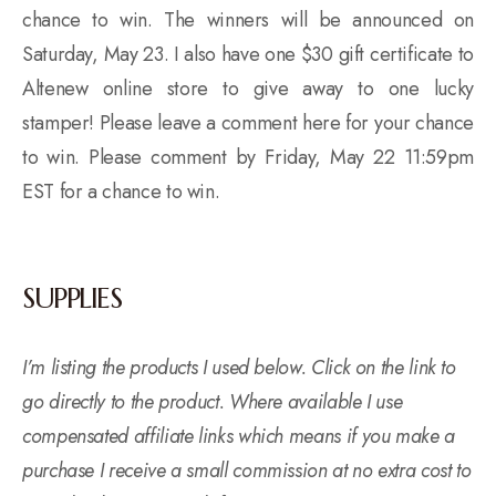
chance to win. The winners will be announced on
Saturday, May 23. I also have one $30 gift certificate to
Altenew online store to give away to one lucky
stamper! Please leave a comment here for your chance
to win. Please comment by Friday, May 22 11:59pm
EST for a chance to win.
SUPPLIES
I’m listing the products I used below. Click on the link to
go directly to the product. Where available I use
compensated affiliate links which means if you make a
purchase I receive a small commission at no extra cost to