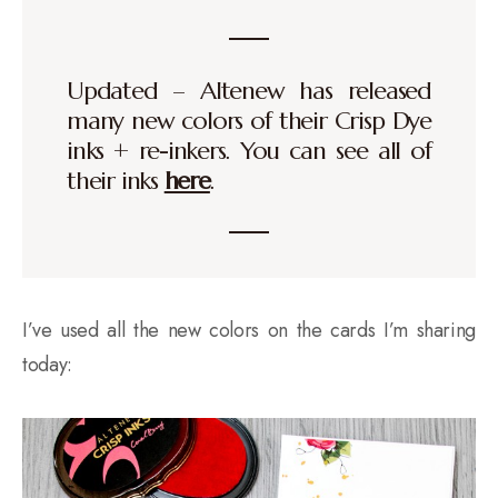
Updated – Altenew has released
many new colors of their Crisp Dye
inks + re-inkers. You can see all of
their inks
here
.
I’ve used all the new colors on the cards I’m sharing
today: