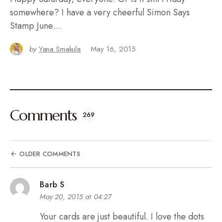
somewhere? I have a very cheerful Simon Says
Stamp June…
by
Yana Smakula
May 16, 2015
Comments
269
OLDER COMMENTS
Barb S
May 20, 2015 at 04:27
Your cards are just beautiful. I love the dots