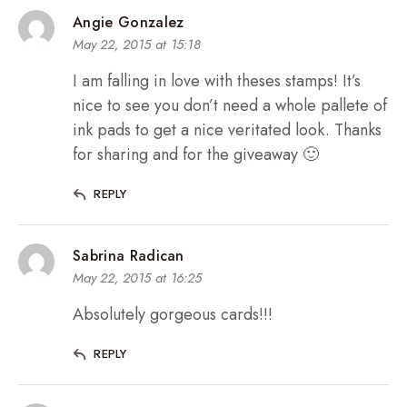
Angie Gonzalez
May 22, 2015 at 15:18
I am falling in love with theses stamps! It’s
nice to see you don’t need a whole pallete of
ink pads to get a nice veritated look. Thanks
for sharing and for the giveaway 🙂
REPLY
Sabrina Radican
May 22, 2015 at 16:25
Absolutely gorgeous cards!!!
REPLY