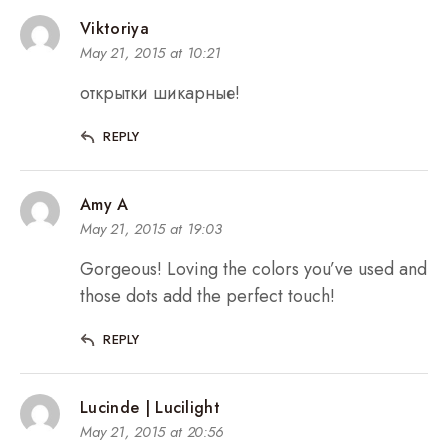
Viktoriya
May 21, 2015 at 10:21
открытки шикарные!
REPLY
Amy A
May 21, 2015 at 19:03
Gorgeous! Loving the colors you’ve used and
those dots add the perfect touch!
REPLY
Lucinde | Lucilight
May 21, 2015 at 20:56