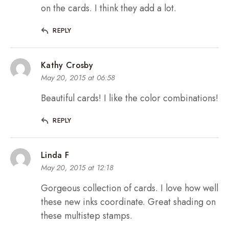
on the cards. I think they add a lot.
REPLY
Kathy Crosby
May 20, 2015 at 06:58
Beautiful cards! I like the color combinations!
REPLY
Linda F
May 20, 2015 at 12:18
Gorgeous collection of cards. I love how well
these new inks coordinate. Great shading on
these multistep stamps.