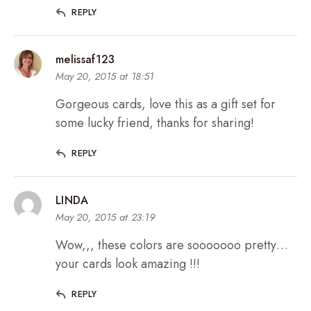
REPLY
melissaf123
May 20, 2015 at 18:51
Gorgeous cards, love this as a gift set for
some lucky friend, thanks for sharing!
REPLY
LINDA
May 20, 2015 at 23:19
Wow,,, these colors are sooooooo pretty…
your cards look amazing !!!
REPLY