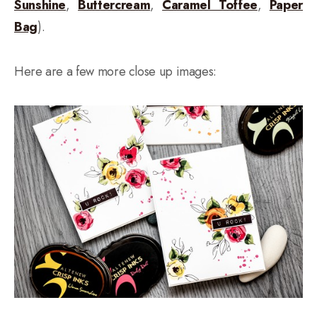
Sunshine
,
Buttercream
,
Caramel Toffee
,
Paper
Bag
).
Here are a few more close up images: