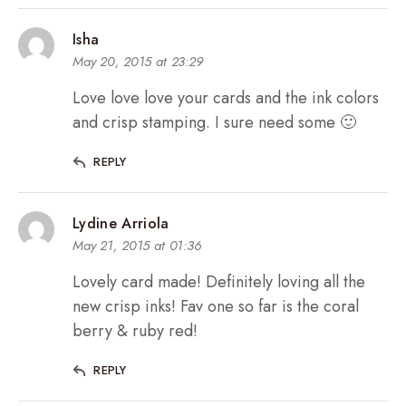
Isha
May 20, 2015 at 23:29
Love love love your cards and the ink colors
and crisp stamping. I sure need some 🙂
REPLY
Lydine Arriola
May 21, 2015 at 01:36
Lovely card made! Definitely loving all the
new crisp inks! Fav one so far is the coral
berry & ruby red!
REPLY