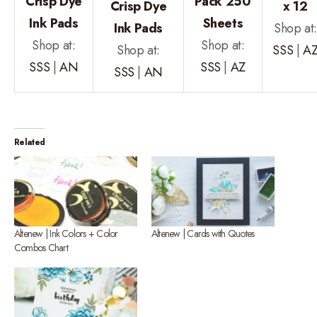
Crisp Dye
Pack 250
Crisp Dye
x 12
Ink Pads
Sheets
Ink Pads
Shop at
Shop at:
Shop at:
Shop at:
SSS
|
A
SSS
|
AN
SSS
|
AZ
SSS
|
AN
Related
Altenew | Ink Colors + Color
Altenew | Cards with Quotes
Combos Chart