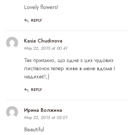
Lovely flowers!
REPLY
Kasia Chudinova
May 22, 2015 at 00:41
Так приємно, що одна з цих чудових
листівочок тепер живе в мене вдома і
надихає!;)
REPLY
Ирина Волжина
May 22, 2015 at 02:01
Beautiful