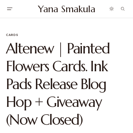
Yana Smakula
CARDS
Altenew | Painted
Flowers Cards. Ink
Pads Release Blog
Hop + Giveaway
(Now Closed)