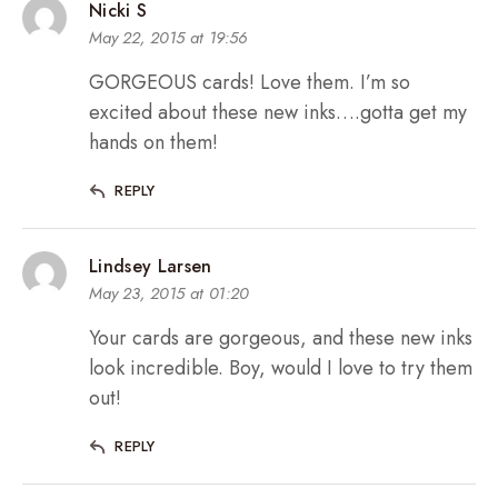
Nicki S
May 22, 2015 at 19:56
GORGEOUS cards! Love them. I’m so
excited about these new inks….gotta get my
hands on them!
REPLY
Lindsey Larsen
May 23, 2015 at 01:20
Your cards are gorgeous, and these new inks
look incredible. Boy, would I love to try them
out!
REPLY