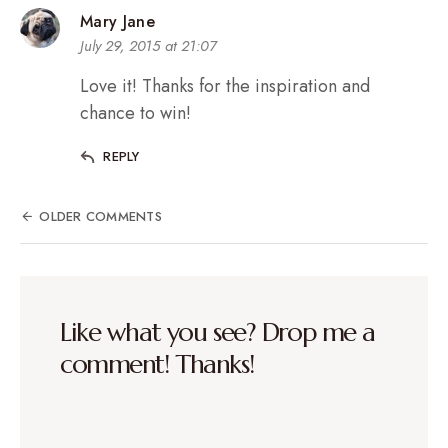
Mary Jane
July 29, 2015 at 21:07
Love it! Thanks for the inspiration and
chance to win!
REPLY
OLDER COMMENTS
Like what you see? Drop me a
comment! Thanks!