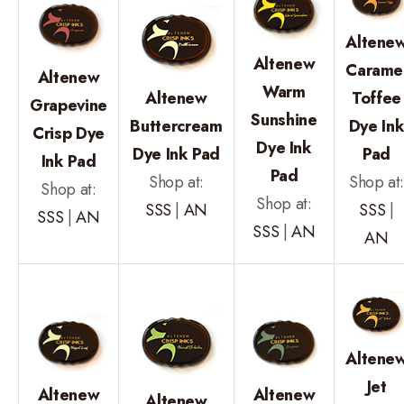
Altene
Altenew
Carame
Altenew
Warm
Altenew
Toffee
Grapevine
Sunshine
Buttercream
Dye In
Crisp Dye
Dye Ink
Dye Ink Pad
Pad
Ink Pad
Pad
Shop at:
Shop at
Shop at:
Shop at:
SSS
|
AN
SSS
|
SSS
|
AN
SSS
|
AN
AN
Altene
Jet
Altenew
Altenew
Altenew