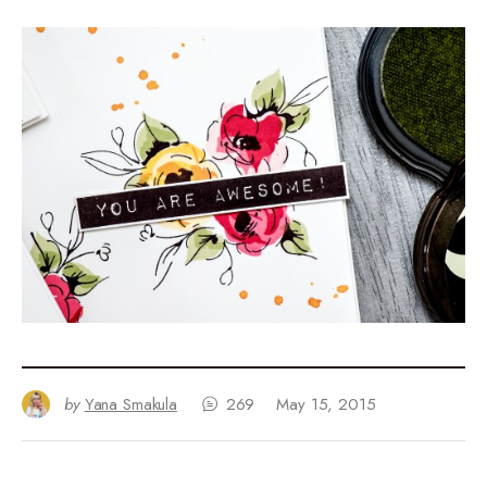
by
Yana Smakula
269
May 15, 2015