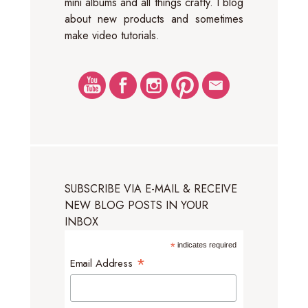
mini albums and all things crafty. I blog
about new products and sometimes
make video tutorials.
SUBSCRIBE VIA E-MAIL & RECEIVE
NEW BLOG POSTS IN YOUR
INBOX
*
indicates required
*
Email Address