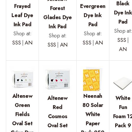
Black
Frayed
Evergreen
Forest
Dye In
Leaf Dye
Dye Ink
Glades Dye
Pad
Ink Pad
Pad
Ink Pad
Shop at
Shop at:
Shop at:
Shop at:
SSS
|
SSS
|
AN
SSS
|
AN
SSS
|
AN
AN
Altenew
Neenah
Altenew
White
Green
80 Solar
Red
Fun
Fields
White
Cosmos
Foam 1
Oval Set
Paper
Oval Set
Pack 9