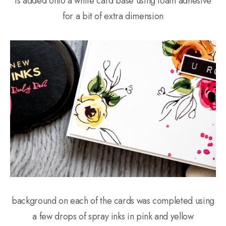
is added onto a white card base using foam adhesive
for a bit of extra dimension
background on each of the cards was completed using
a few drops of spray inks in pink and yellow