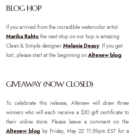
BLOG HOP
If you arrived from the incredible watercolor artist
Marika Rahtu
the next stop on our hop is amazing
Clean & Simple designer
Melania Deasy
. If you get
lost, please start at the beginning on
Altenew blog
.
GIVEAWAY (NOW CLOSED)
To celebrate this release, Altenew will draw three
winners who will each receive a $30 gift certificate to
their online store. Please leave a comment on the
Altenew blog
by Friday, May 22 11:59pm EST for a