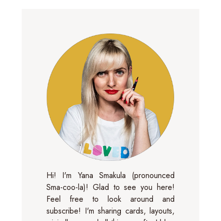
Hi! I'm Yana Smakula (pronounced
Sma-coo-la)! Glad to see you here!
Feel free to look around and
subscribe! I'm sharing cards, layouts,