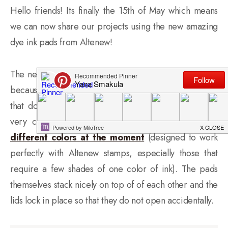
Hello friends! Its finally the 15th of May which means
we can now share our projects using the new amazing
dye ink pads from Altenew!
The new inks are definitely among my favorites simply
because they
do not
stain stamps. I don’t mind those
that do, but these are truly wonderful and they give
very crisp impressions every time!
There are 12
different colors at the moment
(designed to work
perfectly with Altenew stamps, especially those that
require a few shades of one color of ink). The pads
themselves stack nicely on top of of each other and the
lids lock in place so that they do not open accidentally.