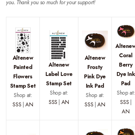
you. Thank you so much for your support!
Altene
Coral
Altenew
Altenew
Altenew
Berry
Painted
Frosty
Label Love
Dye In
Flowers
Pink Dye
Stamp Set
Pad
Stamp Set
Ink Pad
Shop at:
Shop at
Shop at:
Shop at:
SSS
|
AN
SSS
|
SSS
|
AN
SSS
|
AN
AN