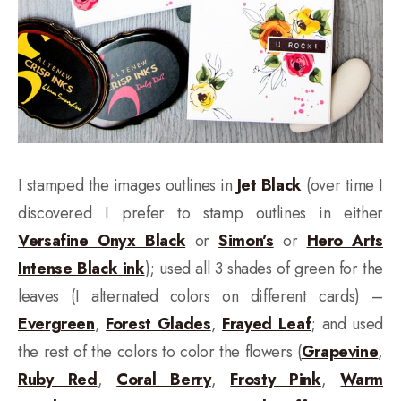
I stamped the images outlines in
Jet Black
(over time I
discovered I prefer to stamp outlines in either
Versafine Onyx Black
or
Simon’s
or
Hero Arts
Intense Black ink
); used all 3 shades of green for the
leaves (I alternated colors on different cards) –
Evergreen
,
Forest Glades
,
Frayed Leaf
; and used
the rest of the colors to color the flowers (
Grapevine
,
Ruby Red
,
Coral Berry
,
Frosty Pink
,
Warm