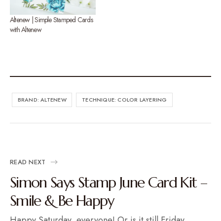
Altenew | Simple Stamped Cards
with Altenew
BRAND: ALTENEW
TECHNIQUE: COLOR LAYERING
READ NEXT
Simon Says Stamp June Card Kit –
Smile & Be Happy
Happy Saturday, everyone! Or is it still Friday