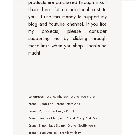
products are purchased through links I
share here (at no additional cost to
you). I use this money to support my
blog and Youtube channel. If you like
my projects, please consider
supporting me by clicking through
these links when you shop. Thanks so
much!
BetterPress
Brand: Altenew
Brand: Avery Elle
Brand: ClearSnap
Brand: Hero Arts
Brand: My Favorite Things (MFT)
Brand: Neat and Tangled
Brand: Pretty Pink Posh
Brand: Simon Says Stamp
Brand: Spellbinders
Brand: Tonic Studios
Brand: WPlus9