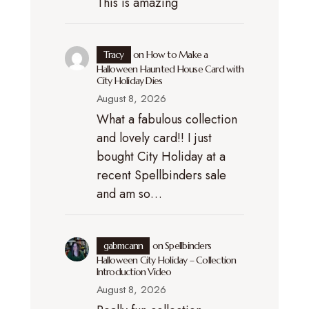
This is amazing
Tracy
on
How to Make a
Halloween Haunted House Card with
City Holiday Dies
August 8, 2026
What a fabulous collection
and lovely card!! I just
bought City Holiday at a
recent Spellbinders sale
and am so…
gabmcann
on
Spellbinders
Halloween City Holiday – Collection
Introduction Video
August 8, 2026