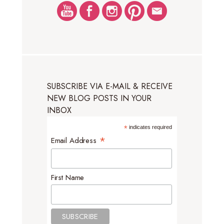
SUBSCRIBE VIA E-MAIL & RECEIVE
NEW BLOG POSTS IN YOUR
INBOX
*
indicates required
*
Email Address
First Name