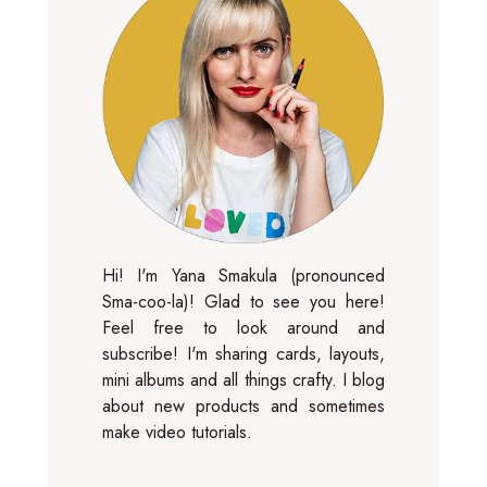
Hi! I'm Yana Smakula (pronounced
Sma-coo-la)! Glad to see you here!
Feel free to look around and
subscribe! I'm sharing cards, layouts,
mini albums and all things crafty. I blog
about new products and sometimes
make video tutorials.