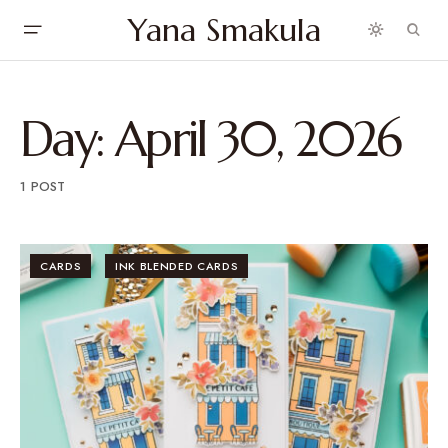
Yana Smakula
Day:
April 30, 2026
1 POST
CARDS
INK BLENDED CARDS