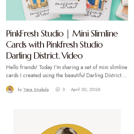
PinkFresh Studio | Mini Slimline
Cards with Pinkfresh Studio
Darling District. Video
Hello friends! Today I’m sharing a set of mini slimline
cards I created using the beautiful Darling District…
by
Yana Smakula
3
April 30, 2026