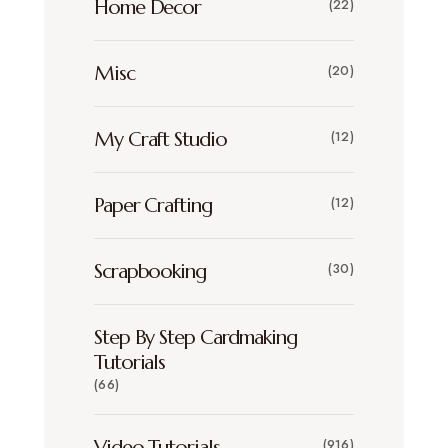
Home Decor
(22)
Misc
(20)
My Craft Studio
(12)
Paper Crafting
(12)
Scrapbooking
(30)
Step By Step Cardmaking
Tutorials
(66)
Video Tutorials
(916)