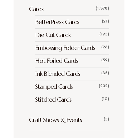
Cards
(1,878)
BetterPress Cards
(21)
Die Cut Cards
(195)
Embossing Folder Cards
(26)
Hot Foiled Cards
(59)
Ink Blended Cards
(85)
Stamped Cards
(232)
Stitched Cards
(10)
Craft Shows & Events
(5)