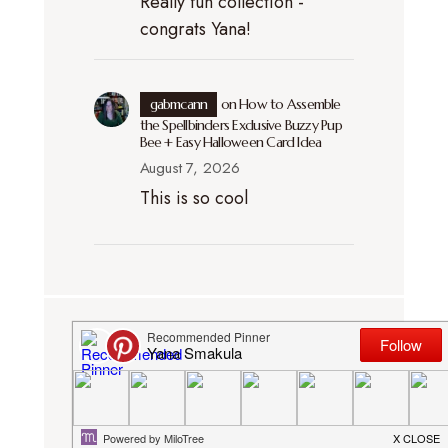
Really fun collection -
congrats Yana!
gabmcann
on
How to Assemble
the Spellbinders Exclusive Buzzy Pup
Bee + Easy Halloween Card Idea
August 7, 2026
This is so cool
DISCLOSURE. I participate in several
affiliate programs (including Simon
Says Stamp and Amazon). This means
that I receive a small commission when