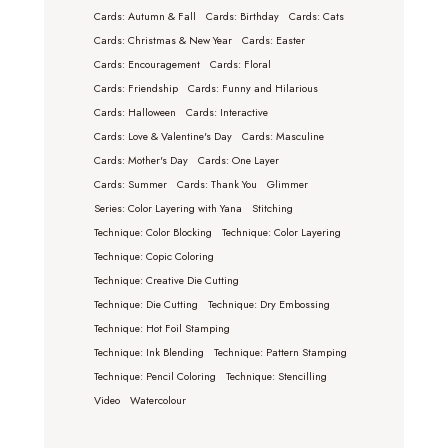
Cards: Autumn & Fall
Cards: Birthday
Cards: Cats
Cards: Christmas & New Year
Cards: Easter
Cards: Encouragement
Cards: Floral
Cards: Friendship
Cards: Funny and Hilarious
Cards: Halloween
Cards: Interactive
Cards: Love & Valentine's Day
Cards: Masculine
Cards: Mother's Day
Cards: One Layer
Cards: Summer
Cards: Thank You
Glimmer
Series: Color Layering with Yana
Stitching
Technique: Color Blocking
Technique: Color Layering
Technique: Copic Coloring
Technique: Creative Die Cutting
Technique: Die Cutting
Technique: Dry Embossing
Technique: Hot Foil Stamping
Technique: Ink Blending
Technique: Pattern Stamping
Technique: Pencil Coloring
Technique: Stencilling
Video
Watercolour