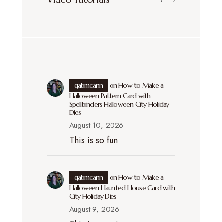
gabmcann
on
How to Make a
Halloween Pattern Card with
Spellbinders Halloween City Holiday
Dies
August 10, 2026
This is so fun
gabmcann
on
How to Make a
Halloween Haunted House Card with
City Holiday Dies
August 9, 2026