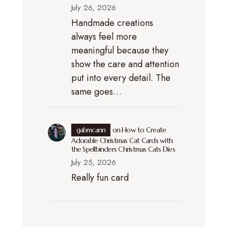
July 26, 2026
Handmade creations
always feel more
meaningful because they
show the care and attention
put into every detail. The
same goes…
gabmcann
on
How to Create
Adorable Christmas Cat Cards with
the Spellbinders Christmas Cats Dies
July 25, 2026
Really fun card