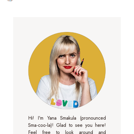
Hi! I'm Yana Smakula (pronounced
Sma-coo-la)! Glad to see you here!
Feel free to look around and