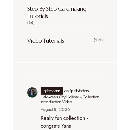
Step By Step Cardmaking
Tutorials
(66)
Video Tutorials
(915)
gabmcann
on
Spellbinders
Halloween City Holiday – Collection
Introduction Video
August 8, 2026
Really fun collection -
congrats Yana!