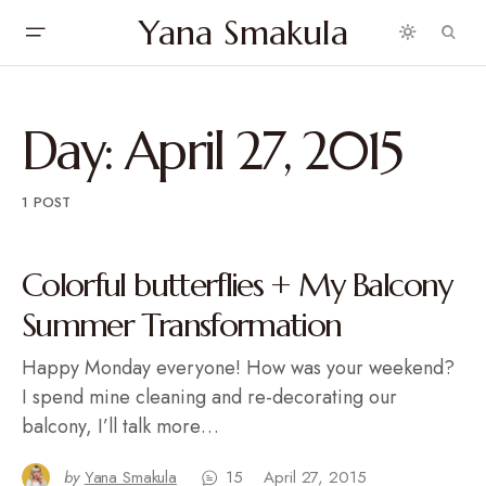
Yana Smakula
Day:
April 27, 2015
1 POST
Colorful butterflies + My Balcony
Summer Transformation
Happy Monday everyone! How was your weekend?
I spend mine cleaning and re-decorating our
balcony, I’ll talk more…
by
Yana Smakula
15
April 27, 2015