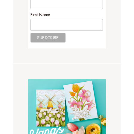
First Name