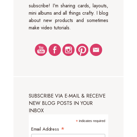
subscribe! I'm sharing cards, layouts,
mini albums and all things crafty. I blog
about new products and sometimes
make video tutorials.
SUBSCRIBE VIA E-MAIL & RECEIVE
NEW BLOG POSTS IN YOUR
INBOX
*
indicates required
*
Email Address