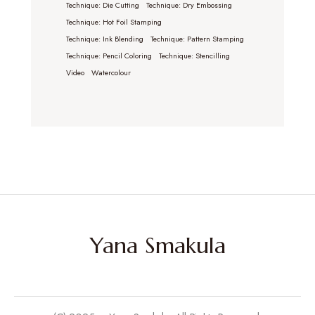
Technique: Die Cutting
Technique: Dry Embossing
Technique: Hot Foil Stamping
Technique: Ink Blending
Technique: Pattern Stamping
Technique: Pencil Coloring
Technique: Stencilling
Video
Watercolour
Yana Smakula