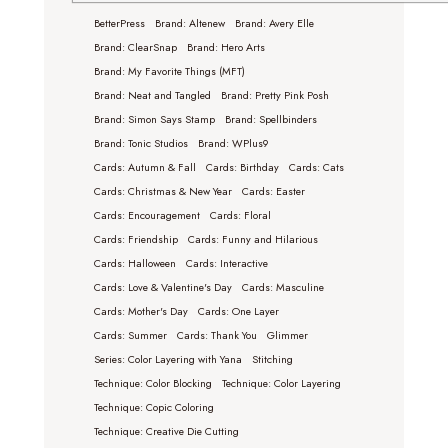
BetterPress
Brand: Altenew
Brand: Avery Elle
Brand: ClearSnap
Brand: Hero Arts
Brand: My Favorite Things (MFT)
Brand: Neat and Tangled
Brand: Pretty Pink Posh
Brand: Simon Says Stamp
Brand: Spellbinders
Brand: Tonic Studios
Brand: WPlus9
Cards: Autumn & Fall
Cards: Birthday
Cards: Cats
Cards: Christmas & New Year
Cards: Easter
Cards: Encouragement
Cards: Floral
Cards: Friendship
Cards: Funny and Hilarious
Cards: Halloween
Cards: Interactive
Cards: Love & Valentine's Day
Cards: Masculine
Cards: Mother's Day
Cards: One Layer
Cards: Summer
Cards: Thank You
Glimmer
Series: Color Layering with Yana
Stitching
Technique: Color Blocking
Technique: Color Layering
Technique: Copic Coloring
Technique: Creative Die Cutting