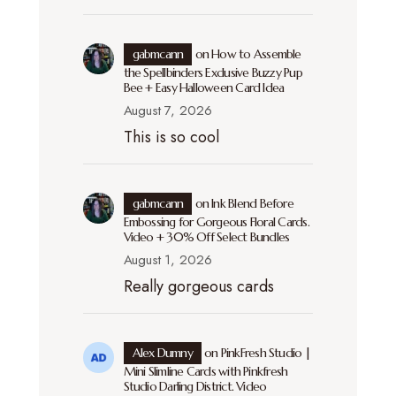
gabmcann
on
How to Assemble
the Spellbinders Exclusive Buzzy Pup
Bee + Easy Halloween Card Idea
August 7, 2026
This is so cool
gabmcann
on
Ink Blend Before
Embossing for Gorgeous Floral Cards.
Video + 30% Off Select Bundles
August 1, 2026
Really gorgeous cards
Alex Dumny
on
PinkFresh Studio |
Mini Slimline Cards with Pinkfresh
Studio Darling District. Video