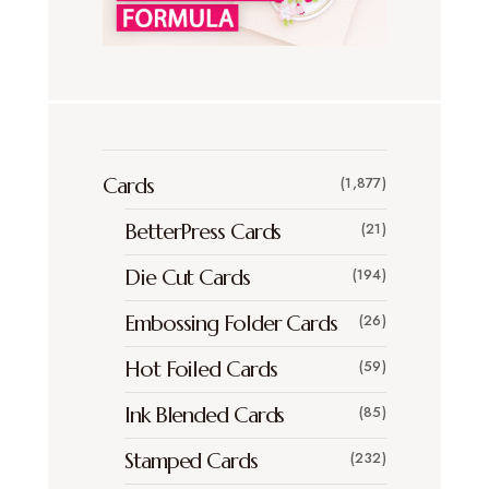
Cards
(1,877)
BetterPress Cards
(21)
Die Cut Cards
(194)
Embossing Folder Cards
(26)
Hot Foiled Cards
(59)
Ink Blended Cards
(85)
Stamped Cards
(232)