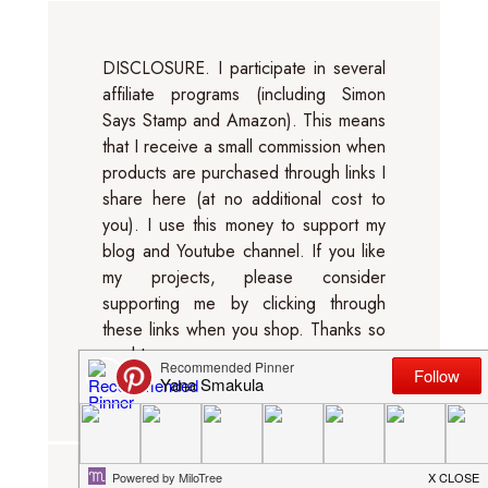
DISCLOSURE. I participate in several
affiliate programs (including Simon
Says Stamp and Amazon). This means
that I receive a small commission when
products are purchased through links I
share here (at no additional cost to
you). I use this money to support my
blog and Youtube channel. If you like
my projects, please consider
supporting me by clicking through
these links when you shop. Thanks so
much!