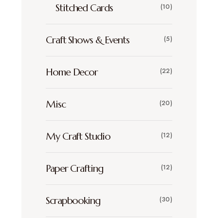
Stitched Cards
(10)
Craft Shows & Events
(5)
Home Decor
(22)
Misc
(20)
My Craft Studio
(12)
Paper Crafting
(12)
Scrapbooking
(30)