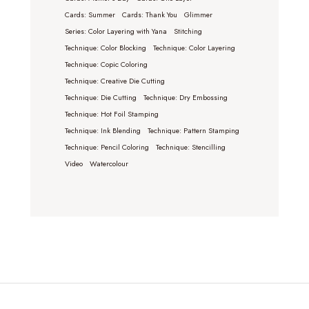
Cards: Summer
Cards: Thank You
Glimmer
Series: Color Layering with Yana
Stitching
Technique: Color Blocking
Technique: Color Layering
Technique: Copic Coloring
Technique: Creative Die Cutting
Technique: Die Cutting
Technique: Dry Embossing
Technique: Hot Foil Stamping
Technique: Ink Blending
Technique: Pattern Stamping
Technique: Pencil Coloring
Technique: Stencilling
Video
Watercolour