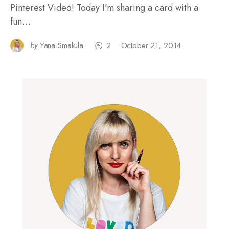
Pinterest Video! Today I’m sharing a card with a
fun…
by
Yana Smakula
2
October 21, 2014