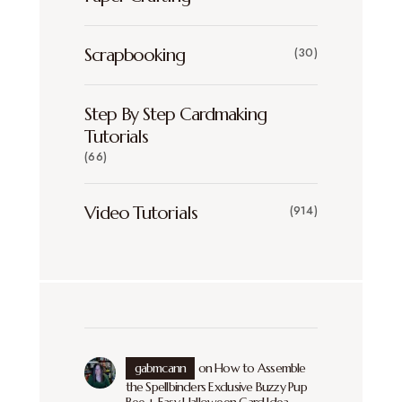
Scrapbooking
(30)
Step By Step Cardmaking
Tutorials
(66)
Video Tutorials
(914)
gabmcann
on
How to Assemble
the Spellbinders Exclusive Buzzy Pup