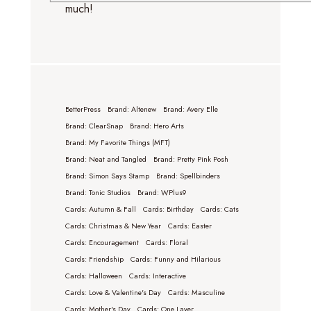
much!
BetterPress
Brand: Altenew
Brand: Avery Elle
Brand: ClearSnap
Brand: Hero Arts
Brand: My Favorite Things (MFT)
Brand: Neat and Tangled
Brand: Pretty Pink Posh
Brand: Simon Says Stamp
Brand: Spellbinders
Brand: Tonic Studios
Brand: WPlus9
Cards: Autumn & Fall
Cards: Birthday
Cards: Cats
Cards: Christmas & New Year
Cards: Easter
Cards: Encouragement
Cards: Floral
Cards: Friendship
Cards: Funny and Hilarious
Cards: Halloween
Cards: Interactive
Cards: Love & Valentine's Day
Cards: Masculine
Cards: Mother's Day
Cards: One Layer