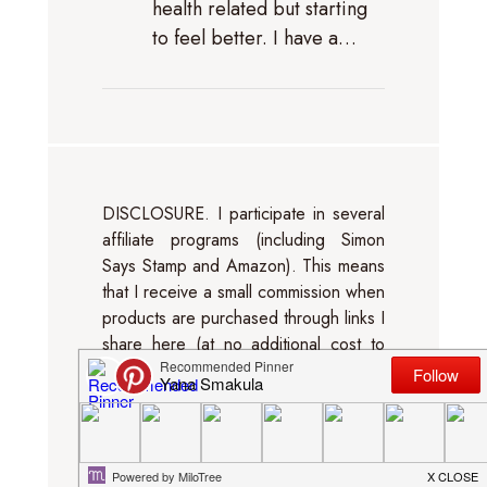
health related but starting
to feel better. I have a…
DISCLOSURE. I participate in several
affiliate programs (including Simon
Says Stamp and Amazon). This means
that I receive a small commission when
products are purchased through links I
share here (at no additional cost to
you). I use this money to support my
blog and Youtube channel. If you like
my projects, please consider
supporting me by clicking through
these links when you shop. Thanks so