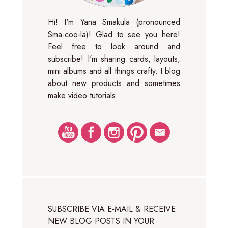
Hi! I'm Yana Smakula (pronounced
Sma-coo-la)! Glad to see you here!
Feel free to look around and
subscribe! I'm sharing cards, layouts,
mini albums and all things crafty. I blog
about new products and sometimes
make video tutorials.
SUBSCRIBE VIA E-MAIL & RECEIVE
NEW BLOG POSTS IN YOUR