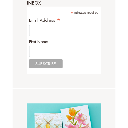
INBOX
*
indicates required
*
Email Address
First Name