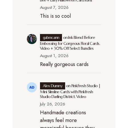
Bee + Easy Halloween Card Idea
August 7, 2026
This is so cool
gabmcann
on
Ink Blend Before
Embossing for Gorgeous Floral Cards.
Video + 30% Off Select Bundles
August 1, 2026
Really gorgeous cards
Alex Dumny
on
PinkFresh Studio |
Mini Slimline Cards with Pinkfresh
Studio Darling District. Video
July 26, 2026
Handmade creations
always feel more