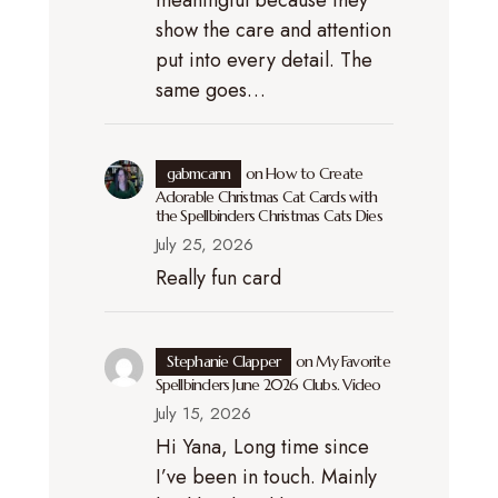
meaningful because they
show the care and attention
put into every detail. The
same goes…
gabmcann
on
How to Create
Adorable Christmas Cat Cards with
the Spellbinders Christmas Cats Dies
July 25, 2026
Really fun card
Stephanie Clapper
on
My Favorite
Spellbinders June 2026 Clubs. Video
July 15, 2026
Hi Yana, Long time since
I’ve been in touch. Mainly