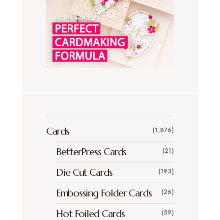
Cards
(1,876)
BetterPress Cards
(21)
Die Cut Cards
(193)
Embossing Folder Cards
(26)
Hot Foiled Cards
(59)