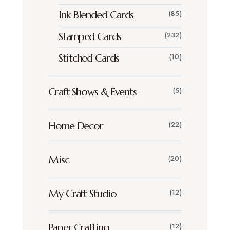
Ink Blended Cards
(85)
Stamped Cards
(232)
Stitched Cards
(10)
Craft Shows & Events
(5)
Home Decor
(22)
Misc
(20)
My Craft Studio
(12)
Paper Crafting
(12)