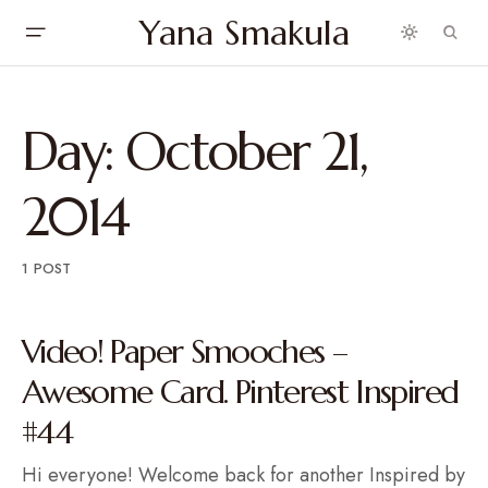
Yana Smakula
Day:
October 21,
2014
1 POST
Video! Paper Smooches –
Awesome Card. Pinterest Inspired
#44
Hi everyone! Welcome back for another Inspired by