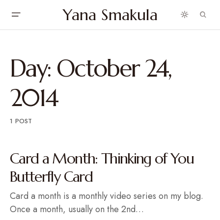
Yana Smakula
Day:
October 24,
2014
1 POST
Card a Month: Thinking of You
Butterfly Card
Card a month is a monthly video series on my blog.
Once a month, usually on the 2nd…