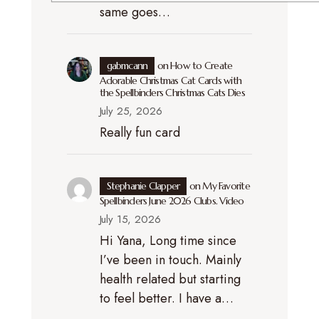
same goes…
gabmcann
on
How to Create
Adorable Christmas Cat Cards with
the Spellbinders Christmas Cats Dies
July 25, 2026
Really fun card
Stephanie Clapper
on
My Favorite
Spellbinders June 2026 Clubs. Video
July 15, 2026
Hi Yana, Long time since
I’ve been in touch. Mainly
health related but starting
to feel better. I have a…