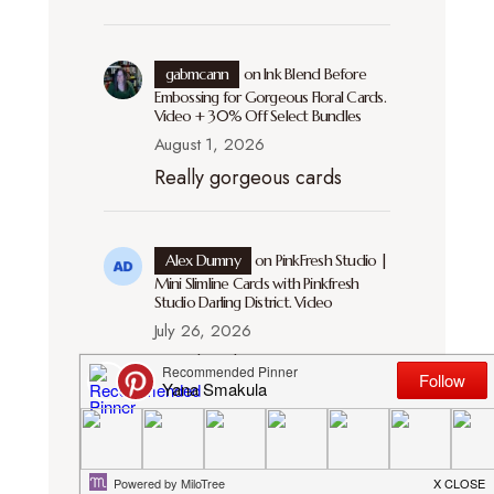
gabmcann
on
Ink Blend Before
Embossing for Gorgeous Floral Cards.
Video + 30% Off Select Bundles
August 1, 2026
Really gorgeous cards
Alex Dumny
on
PinkFresh Studio |
Mini Slimline Cards with Pinkfresh
Studio Darling District. Video
July 26, 2026
Handmade creations
always feel more
meaningful because they
show the care and attention
put into every detail. The