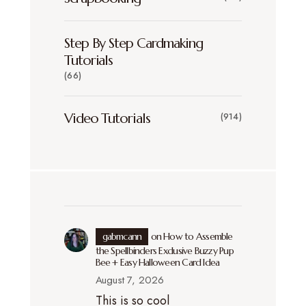
Step By Step Cardmaking
Tutorials
(66)
Video Tutorials
(914)
gabmcann
on
How to Assemble
the Spellbinders Exclusive Buzzy Pup
Bee + Easy Halloween Card Idea
August 7, 2026
This is so cool