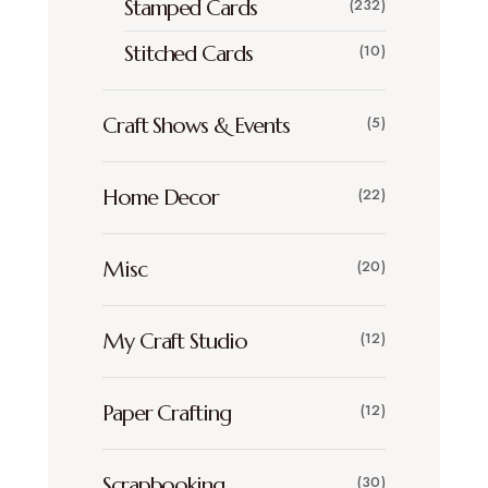
Stamped Cards
(232)
Stitched Cards
(10)
Craft Shows & Events
(5)
Home Decor
(22)
Misc
(20)
My Craft Studio
(12)
Paper Crafting
(12)
Scrapbooking
(30)