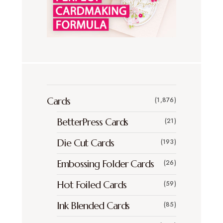
Cards
(1,876)
BetterPress Cards
(21)
Die Cut Cards
(193)
Embossing Folder Cards
(26)
Hot Foiled Cards
(59)
Ink Blended Cards
(85)