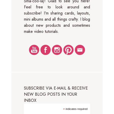
Sma-coo-la)! Glad to see you here!
Feel free to look around and
subscribe! I'm sharing cards, layouts,
mini albums and all things crafty. I blog
about new products and sometimes
make video tutorials.
SUBSCRIBE VIA E-MAIL & RECEIVE
NEW BLOG POSTS IN YOUR
INBOX
*
indicates required