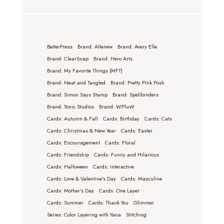
BetterPress
Brand: Altenew
Brand: Avery Elle
Brand: ClearSnap
Brand: Hero Arts
Brand: My Favorite Things (MFT)
Brand: Neat and Tangled
Brand: Pretty Pink Posh
Brand: Simon Says Stamp
Brand: Spellbinders
Brand: Tonic Studios
Brand: WPlus9
Cards: Autumn & Fall
Cards: Birthday
Cards: Cats
Cards: Christmas & New Year
Cards: Easter
Cards: Encouragement
Cards: Floral
Cards: Friendship
Cards: Funny and Hilarious
Cards: Halloween
Cards: Interactive
Cards: Love & Valentine's Day
Cards: Masculine
Cards: Mother's Day
Cards: One Layer
Cards: Summer
Cards: Thank You
Glimmer
Series: Color Layering with Yana
Stitching