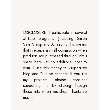
DISCLOSURE. I participate in several
affiliate programs (including Simon
Says Stamp and Amazon). This means
that I receive a small commission when
products are purchased through links I
share here (at no additional cost to
you). I use this money to support my
blog and Youtube channel. If you like
my projects, please consider
supporting me by clicking through
these links when you shop. Thanks so
much!