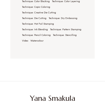
Technique: Color Blocking
Technique: Color Layering
Technique: Copic Coloring
Technique: Creative Die Cutting
Technique: Die Cutting
Technique: Dry Embossing
Technique: Hot Foil Stamping
Technique: Ink Blending
Technique: Pattern Stamping
Technique: Pencil Coloring
Technique: Stencilling
Video
Watercolour
Yana Smakula