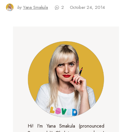
by
Yana Smakula
2
October 24, 2014
Hi! I'm Yana Smakula (pronounced