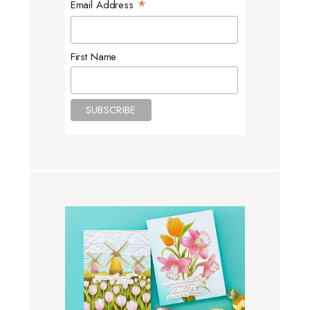
*
Email Address
First Name