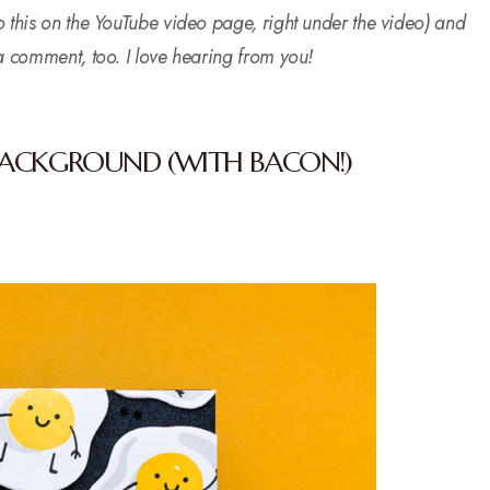
o this on the YouTube video page, right under the video) and
 a comment, too. I love hearing from you!
BACKGROUND (WITH BACON!)