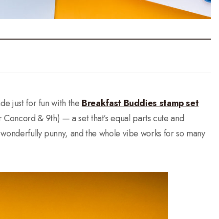
de just for fun with the
Breakfast Buddies stamp set
 Concord & 9th) — a set that’s equal parts cute and
re wonderfully punny, and the whole vibe works for so many