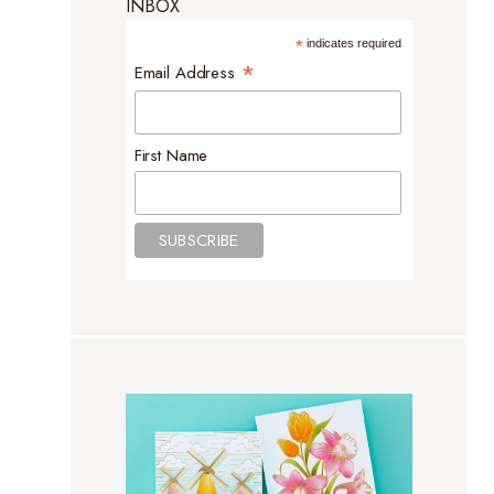
INBOX
*
indicates required
*
Email Address
First Name