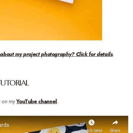
 about my project photography? Click for details
.
TUTORIAL
r on my
YouTube channel
.