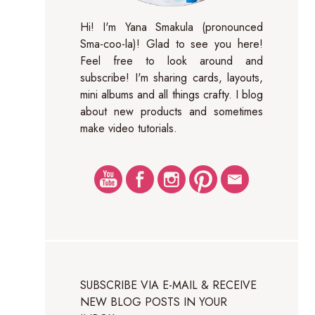
Hi! I'm Yana Smakula (pronounced
Sma-coo-la)! Glad to see you here!
Feel free to look around and
subscribe! I'm sharing cards, layouts,
mini albums and all things crafty. I blog
about new products and sometimes
make video tutorials.
SUBSCRIBE VIA E-MAIL & RECEIVE
NEW BLOG POSTS IN YOUR