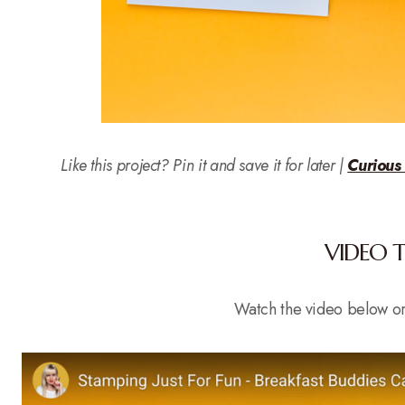
Like this project? Pin it and save it for later |
Curious
VIDEO 
Watch the video below o