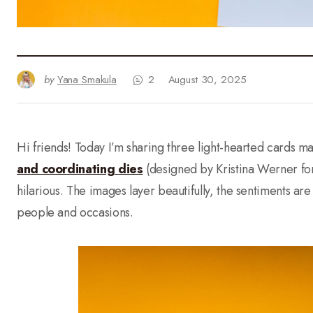
by
Yana Smakula
2
August 30, 2025
Hi friends! Today I’m sharing three light-hearted cards ma
and coordinating dies
(designed by Kristina Werner for
hilarious. The images layer beautifully, the sentiments a
people and occasions.