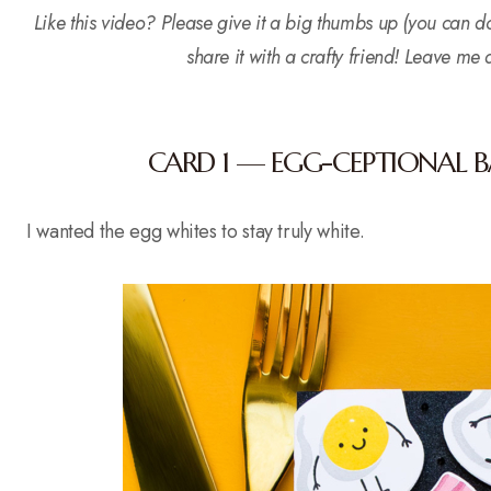
Like this video? Please give it a big thumbs up (you can d
share it with a crafty friend! Leave me
CARD 1 — EGG-CEPTIONAL 
I wanted the egg whites to stay truly white.