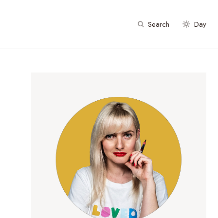
Search
Day