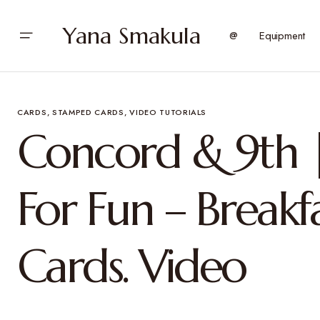
Yana Smakula
@
Equipment
CARDS
STAMPED CARDS
VIDEO TUTORIALS
Concord & 9th |
For Fun – Breakf
Cards. Video