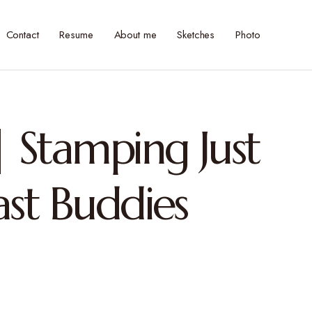
Contact
Resume
About me
Sketches
Photo
 Stamping Just
ast Buddies