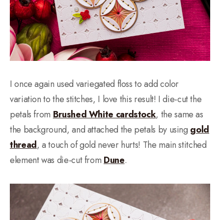
I once again used variegated floss to add color
variation to the stitches, I love this result! I die-cut the
petals from
Brushed White cardstock
, the same as
the background, and attached the petals by using
gold
thread
, a touch of gold never hurts! The main stitched
element was die-cut from
Dune
.