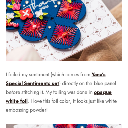
I foiled my sentiment (which comes from
Yana’s
Special Sentiments set
) directly on the blue panel
before stitching it. My foiling was done in
opaque
white foil
, I love this foil color, it looks just like white
embossing powder!