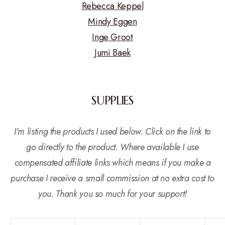
Rebecca Keppel
Mindy Eggen
Inge Groot
Jumi Baek
SUPPLIES
I’m listing the products I used below. Click on the link to
go directly to the product. Where available I use
compensated affiliate links which means if you make a
purchase I receive a small commission at no extra cost to
you. Thank you so much for your support!