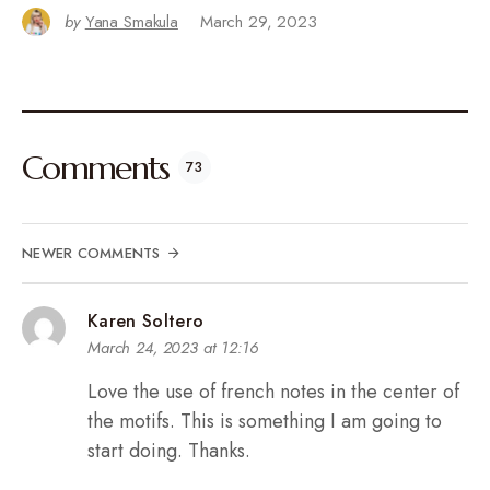
by
Yana Smakula
March 29, 2023
Comments
73
NEWER COMMENTS
Karen Soltero
March 24, 2023 at 12:16
Love the use of french notes in the center of
the motifs. This is something I am going to
start doing. Thanks.