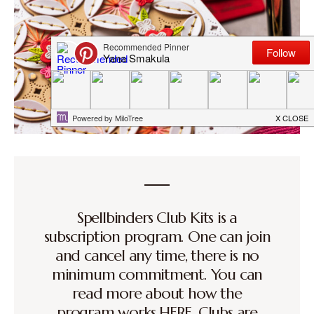
Spellbinders Club Kits is a
subscription program. One can join
and cancel any time, there is no
minimum commitment. You can
read more about how the
program works
HERE
. Clubs are