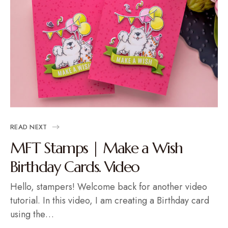
READ NEXT
MFT Stamps | Make a Wish
Birthday Cards. Video
Hello, stampers! Welcome back for another video
tutorial. In this video, I am creating a Birthday card
using the…