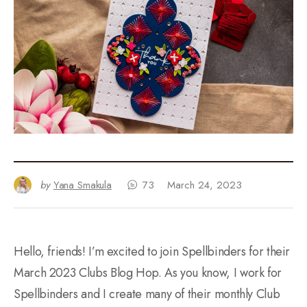
by
Yana Smakula
73
March 24, 2023
Hello, friends! I’m excited to join Spellbinders for their
March 2023 Clubs Blog Hop. As you know, I work for
Spellbinders and I create many of their monthly Club