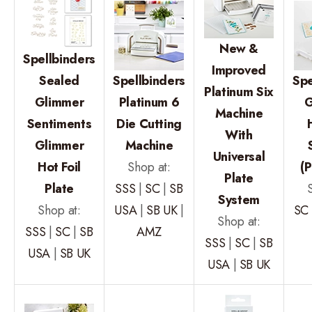
New &
Spellbinders
Improved
Sealed
Spellbinders
Spe
Platinum Six
Glimmer
Platinum 6
G
Machine
Sentiments
Die Cutting
With
Glimmer
Machine
Universal
Hot Foil
Shop at:
(P
Plate
Plate
SSS
|
SC
|
SB
System
Shop at:
USA
|
SB UK
|
SC
Shop at:
SSS
|
SC
|
SB
AMZ
SSS
|
SC
|
SB
USA
|
SB UK
USA
|
SB UK