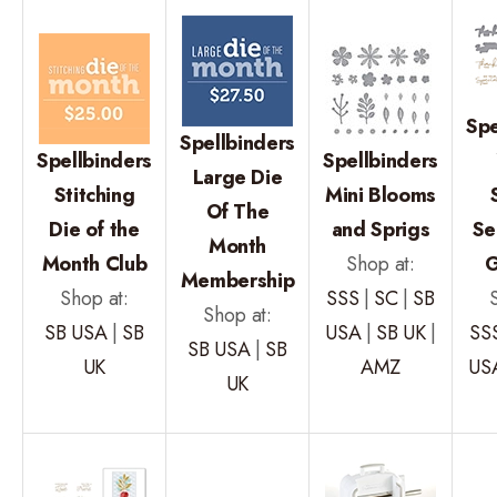
Spe
Spellbinders
Spellbinders
Spellbinders
Large Die
Stitching
Mini Blooms
Of The
Die of the
and Sprigs
Se
Month
Month Club
Shop at:
G
Membership
Shop at:
SSS
|
SC
|
SB
Shop at:
SB USA
|
SB
USA
|
SB UK
|
SS
SB USA
|
SB
UK
AMZ
US
UK