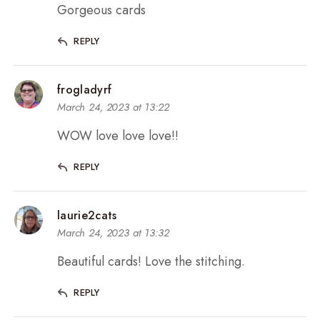
Gorgeous cards
REPLY
frogladyrf
March 24, 2023 at 13:22
WOW love love love!!
REPLY
laurie2cats
March 24, 2023 at 13:32
Beautiful cards! Love the stitching.
REPLY