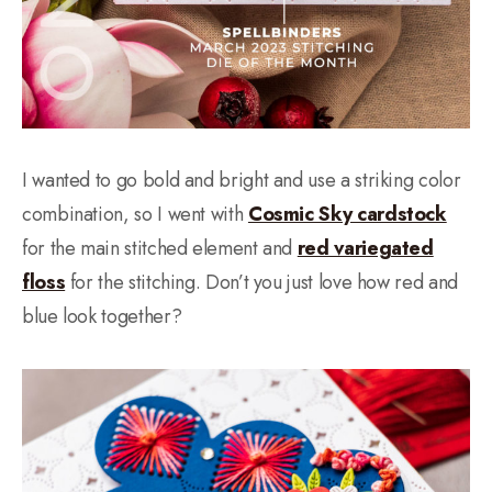
I wanted to go bold and bright and use a striking color
combination, so I went with
Cosmic Sky cardstock
for the main stitched element and
red variegated
floss
for the stitching. Don’t you just love how red and
blue look together?