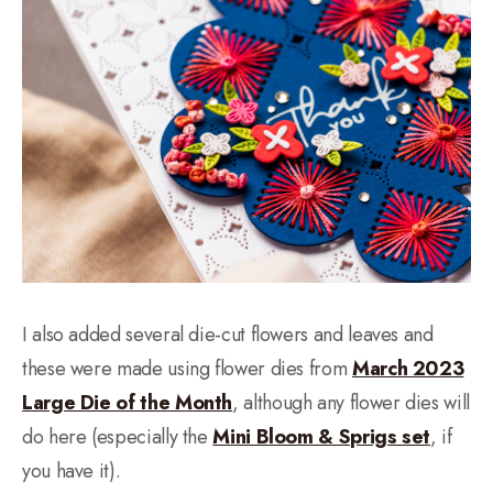
I also added several die-cut flowers and leaves and
these were made using flower dies from
March 2023
Large Die of the Month
, although any flower dies will
do here (especially the
Mini Bloom & Sprigs set
, if
you have it).