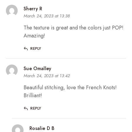
Sherry R
March 24, 2023 at 13:38
The texture is great and the colors just POP!
Amazing!
REPLY
Sue Omalley
March 24, 2023 at 13:42
Beautiful stitching, love the French Knots!
Brilliant!
REPLY
Rosalie D B