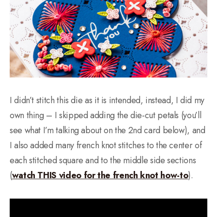
I didn’t stitch this die as it is intended, instead, I did my
own thing – I skipped adding the die-cut petals (you’ll
see what I’m talking about on the 2nd card below), and
I also added many french knot stitches to the center of
each stitched square and to the middle side sections
(
watch THIS video for the french knot how-to
).