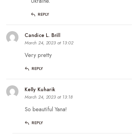
Ukraine.
REPLY
Candice L. Brill
March 24, 2023 at 13:02
Very pretty
REPLY
Kelly Kuharik
March 24, 2023 at 13:18
So beautiful Yana!
REPLY