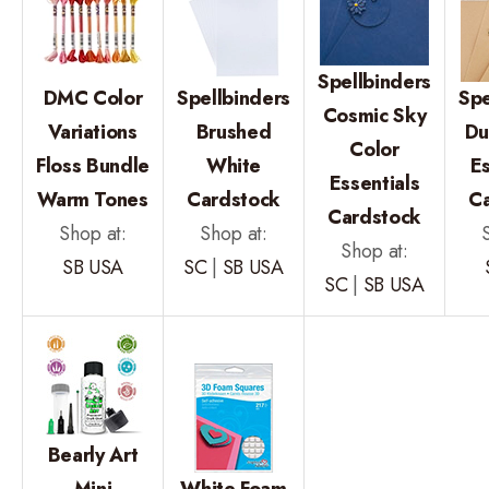
Spellbinders
DMC Color
Spellbinders
Spe
Cosmic Sky
Variations
Brushed
Du
Color
Floss Bundle
White
Es
Essentials
Warm Tones
Cardstock
C
Cardstock
Shop at:
Shop at:
Shop at:
SB USA
SC
|
SB USA
SC
|
SB USA
Bearly Art
Mini
White Foam