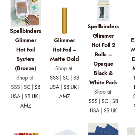
Spellbinders
Spellbinders
Glimmer
Glimmer
Glimmer
E
Hot Foil 2
Hot Foil
Hot Foil –
M
Rolls –
System
Matte Gold
D
Opaque
(Bronze)
Shop at:
M
Black &
Shop at:
SSS
|
SC
|
SB
White Pack
SSS
|
SC
|
SB
USA
|
SB UK
|
Shop at:
USA
|
SB UK
|
AMZ
SSS
|
SC
|
SB
AMZ
USA
|
SB UK