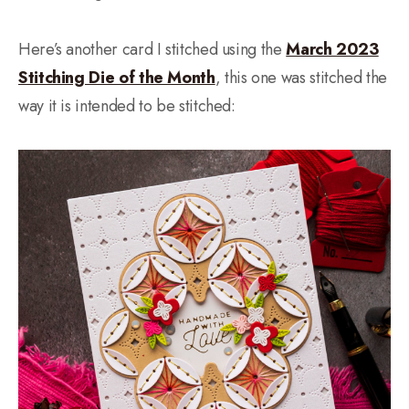
Here’s another card I stitched using the
March 2023
Stitching Die of the Month
, this one was stitched the
way it is intended to be stitched: