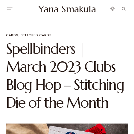
Yana Smakula
CARDS
STITCHED CARDS
Spellbinders |
March 2023 Clubs
Blog Hop – Stitching
Die of the Month