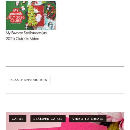
My Favorite Spellbinders July
2026 Club Kits. Video
BRAND: SPELLBINDERS
CARDS
STAMPED CARDS
VIDEO TUTORIALS