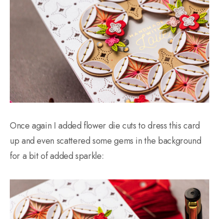
Once again I added flower die cuts to dress this card
up and even scattered some gems in the background
for a bit of added sparkle: