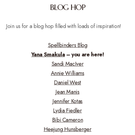
BLOG HOP
Join us for a blog hop filled with loads of inspiration!
Spellbinders Blog
Yana Smakula
– you are here!
Sandi MacIver
Annie Williams
Daniel West
Jean Manis
Jennifer Kotas
Lydia Fiedler
Bibi Cameron
Heejung Hunsberger