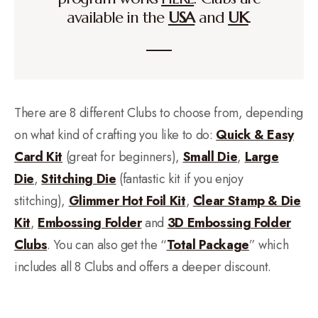
available in the
USA
and
UK
.
There are 8 different Clubs to choose from, depending
on what kind of crafting you like to do:
Quick & Easy
Card Kit
(great for beginners),
Small Die
,
Large
Die
,
Stitching Die
(fantastic kit if you enjoy
stitching),
Glimmer Hot Foil Kit
,
Clear Stamp & Die
Kit
,
Embossing Folder
and
3D Embossing Folder
Clubs
. You can also get the “
Total Package
” which
includes all 8 Clubs and offers a deeper discount.