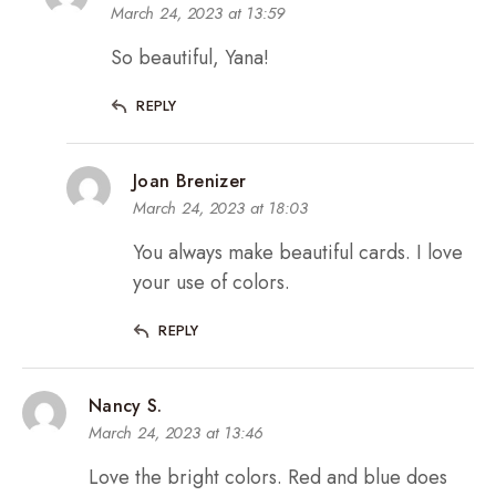
March 24, 2023 at 13:59
So beautiful, Yana!
REPLY
Joan Brenizer
March 24, 2023 at 18:03
You always make beautiful cards. I love
your use of colors.
REPLY
Nancy S.
March 24, 2023 at 13:46
Love the bright colors. Red and blue does