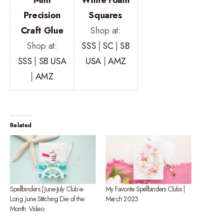
Precision
Squares
Craft Glue
Shop at:
Shop at:
SSS
|
SC
|
SB
SSS
|
SB USA
USA
|
AMZ
|
AMZ
Related
Spellbinders | June-July Club-a-
My Favorite Spellbinders Clubs |
Long. June Stitching Die of the
March 2023
Month. Video