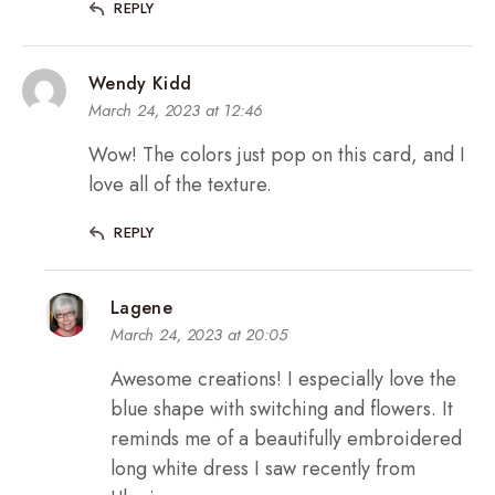
REPLY
Wendy Kidd
March 24, 2023 at 12:46
Wow! The colors just pop on this card, and I
love all of the texture.
REPLY
Lagene
March 24, 2023 at 20:05
Awesome creations! I especially love the
blue shape with switching and flowers. It
reminds me of a beautifully embroidered
long white dress I saw recently from