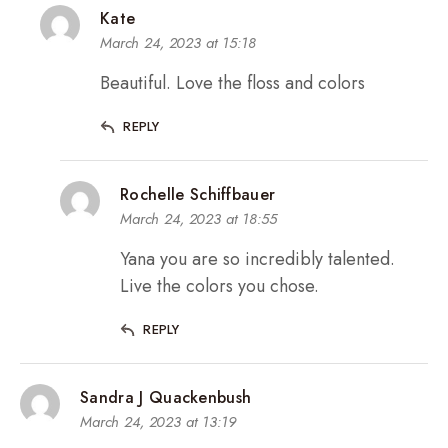
Kate
March 24, 2023 at 15:18
Beautiful. Love the floss and colors
REPLY
Rochelle Schiffbauer
March 24, 2023 at 18:55
Yana you are so incredibly talented.
Live the colors you chose.
REPLY
Sandra J Quackenbush
March 24, 2023 at 13:19