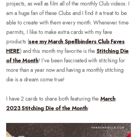
projects, as well as film all of the monthly Club videos. I
am a huge fan of these Clubs and I find it a treat to be
able to create with them every month. Whenever time
permits, I like to make extra cards with my fave
products (
see my March Spellbinders Club Faves
HERE
) and this month my favorite is the
Stitching Die
of the Month
! I’ve been fascinated with stitching for
more than a year now and having a monthly stitching
die is a dream come true!
I have 2 cards to share both featuring the
March
2023 Stitching Die of the Month
: