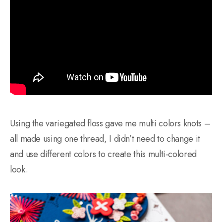
Using the variegated floss gave me multi colors knots –
all made using one thread, I didn’t need to change it
and use different colors to create this multi-colored
look.