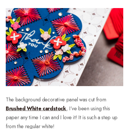
The background decorative panel was cut from
Brushed White cardstock
, I’ve been using this
paper any time I can and I love it! It is such a step up
from the regular white!