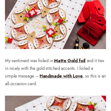
My sentiment was foiled in
Matte Gold foil
and it ties
in nicely with the gold stitched accents. I foiled a
simple message –
Handmade with Love
, so this is an
all-occasion card.