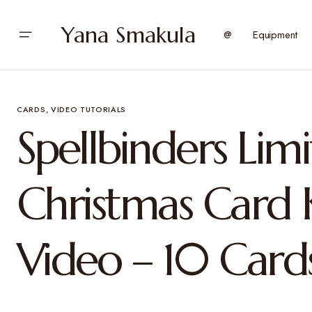
Yana Smakula
@
Equipment
CARDS
VIDEO TUTORIALS
Spellbinders Lim
Christmas Card K
Video – 10 Card