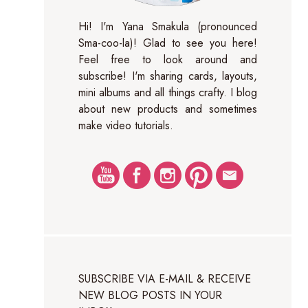
Hi! I'm Yana Smakula (pronounced
Sma-coo-la)! Glad to see you here!
Feel free to look around and
subscribe! I'm sharing cards, layouts,
mini albums and all things crafty. I blog
about new products and sometimes
make video tutorials.
SUBSCRIBE VIA E-MAIL & RECEIVE
NEW BLOG POSTS IN YOUR