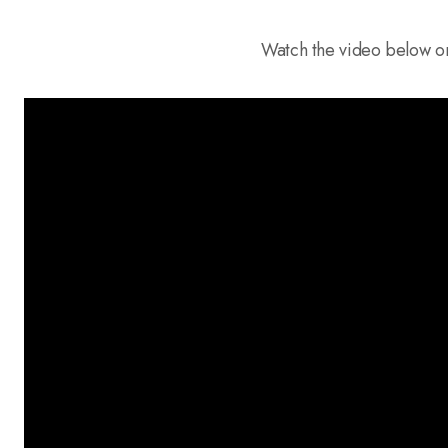
Watch the video below o