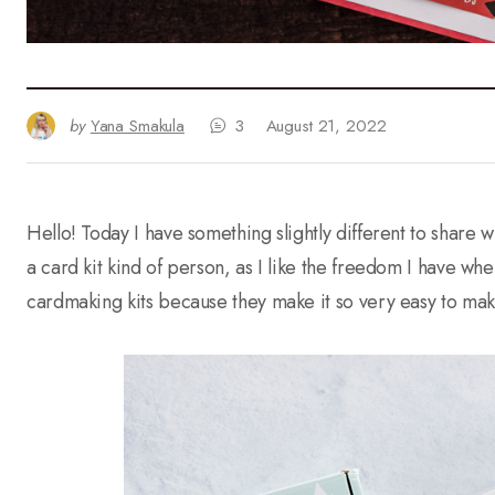
by
Yana Smakula
3
August 21, 2022
Hello! Today I have something slightly different to share 
a card kit kind of person, as I like the freedom I have wh
cardmaking kits because they make it so very easy to mak