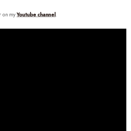
r on my
Youtube channel
.