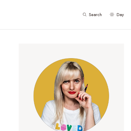
Search
Day