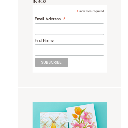
INBOX
*
indicates required
*
Email Address
First Name