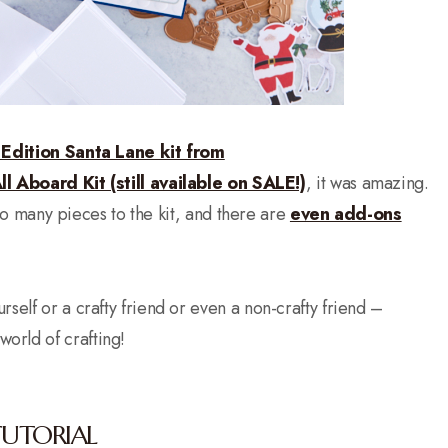
 Edition Santa Lane kit from
ll Aboard Kit (still available on SALE!)
, it was amazing.
e so many pieces to the kit, and there are
even add-ons
rself or a crafty friend or even a non-crafty friend –
orld of crafting!
TUTORIAL