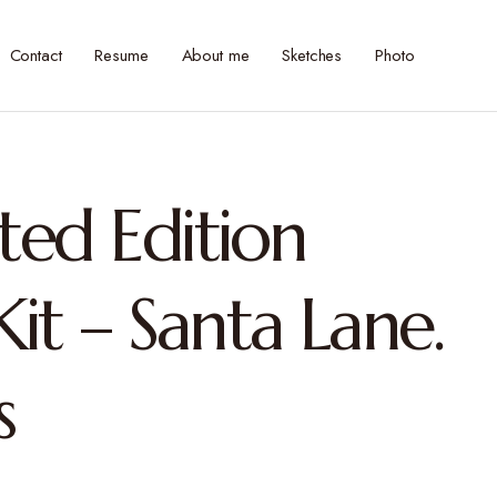
Contact
Resume
About me
Sketches
Photo
ited Edition
it – Santa Lane.
s