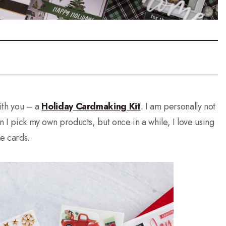
with you – a
Holiday Cardmaking Kit
. I am personally not
en I pick my own products, but once in a while, I love using
e cards.