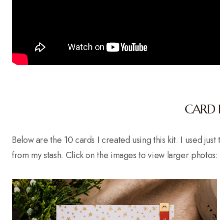
CARD 
Below are the 10 cards I created using this kit. I used jus
from my stash. Click on the images to view larger photos: