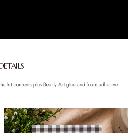
DETAILS
t the kit contents plus Bearly Art glue and foam adhesive