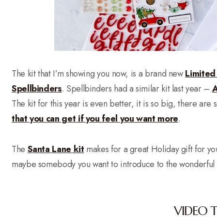
The kit that I’m showing you now, is a brand new
Limited
Spellbinders
. Spellbinders had a similar kit last year –
A
The kit for this year is even better, it is so big, there ar
that you can get if you feel you want more
.
The
Santa Lane kit
makes for a great Holiday gift for you
maybe somebody you want to introduce to the wonderful w
VIDEO 