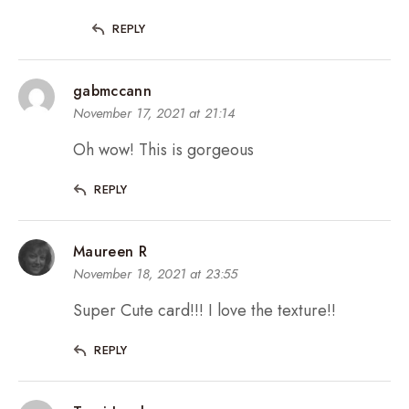
REPLY
gabmccann
November 17, 2021 at 21:14
Oh wow! This is gorgeous
REPLY
Maureen R
November 18, 2021 at 23:55
Super Cute card!!! I love the texture!!
REPLY