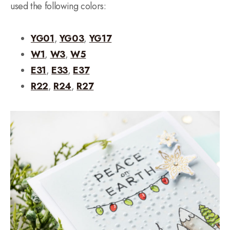
used the following colors:
YG01
,
YG03
,
YG17
W1
,
W3
,
W5
E31
,
E33
,
E37
R22
,
R24
,
R27