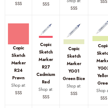
Shop at:
SSS
SSS
SSS
SSS
Copic
Copi
Copic
Copic
Sketch
Sket
Sketch
Sketch
Marker
Mark
Marker
Marker
R27
YG0
R24
YG01
Cadmium
Yello
Prawn
Green Bice
Red
Gree
Shop at:
Shop at:
Shop at:
Shop a
SSS
SSS
SSS
SSS