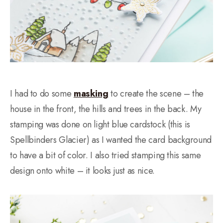
I had to do some
masking
to create the scene – the
house in the front, the hills and trees in the back. My
stamping was done on light blue cardstock (this is
Spellbinders Glacier) as I wanted the card background
to have a bit of color. I also tried stamping this same
design onto white – it looks just as nice.