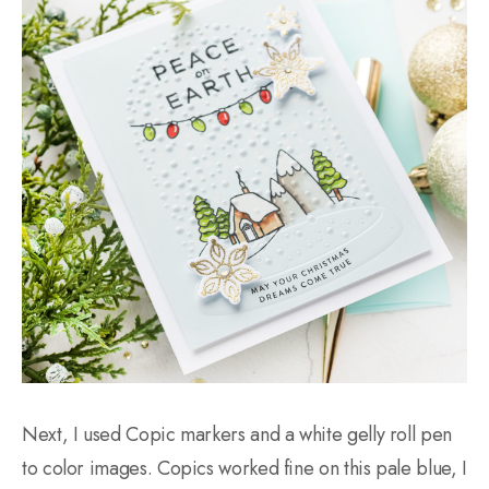
Next, I used Copic markers and a white gelly roll pen
to color images. Copics worked fine on this pale blue, I