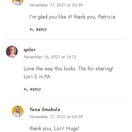
November 17, 2021 at 06:59
I’m glad you like it! thank you, Patricia
REPLY
spilor
November 16, 2021 at 16:12
Love the way this looks. Thx for sharing!
Lori S in PA
REPLY
Yana Smakula
November 17, 2021 at 06:59
thank you, Lori! Hugs!