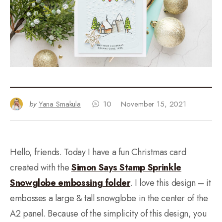
by
Yana Smakula
10
November 15, 2021
Hello, friends. Today I have a fun Christmas card
created with the
Simon Says Stamp Sprinkle
Snowglobe embossing folder
. I love this design – it
embosses a large & tall snowglobe in the center of the
A2 panel. Because of the simplicity of this design, you