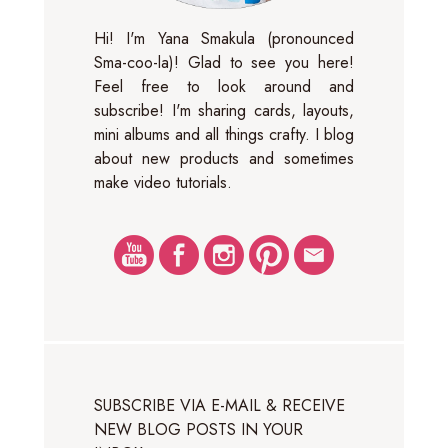
Hi! I'm Yana Smakula (pronounced
Sma-coo-la)! Glad to see you here!
Feel free to look around and
subscribe! I'm sharing cards, layouts,
mini albums and all things crafty. I blog
about new products and sometimes
make video tutorials.
SUBSCRIBE VIA E-MAIL & RECEIVE
NEW BLOG POSTS IN YOUR