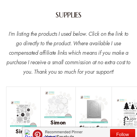
SUPPLIES
I’m listing the products I used below. Click on the link to
go directly to the product. Where available I use
compensated affiliate links which means if you make a
purchase I receive a small commission at no extra cost to
you. Thank you so much for your support!
Simon
Simon Says
Simon
Says
Cz Des