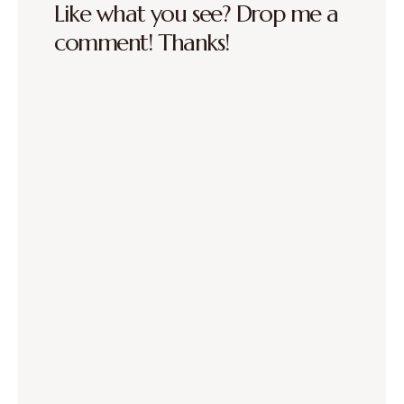
Like what you see? Drop me a
comment! Thanks!