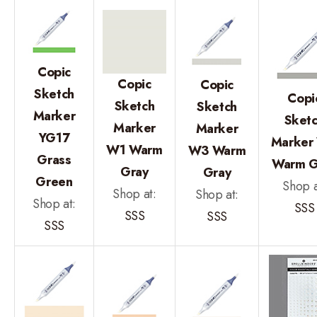
Copic
Copic
Copic
Sketch
Copi
Sketch
Sketch
Marker
Sket
Marker
Marker
YG17
Marker
W1 Warm
W3 Warm
Grass
Warm G
Gray
Gray
Green
Shop a
Shop at:
Shop at:
Shop at:
SSS
SSS
SSS
SSS