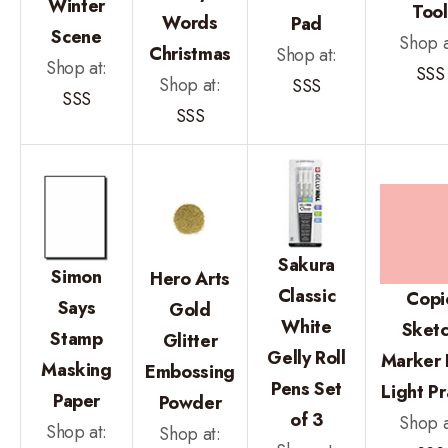
Winter
Tool
Words
Pad
Scene
Shop a
Christmas
Shop at:
Shop at:
SSS
Shop at:
SSS
SSS
SSS
Sakura
Simon
Hero Arts
Classic
Copi
Says
Gold
White
Sket
Stamp
Glitter
Gelly Roll
Marker
Masking
Embossing
Pens Set
Light P
Paper
Powder
of 3
Shop a
Shop at:
Shop at: