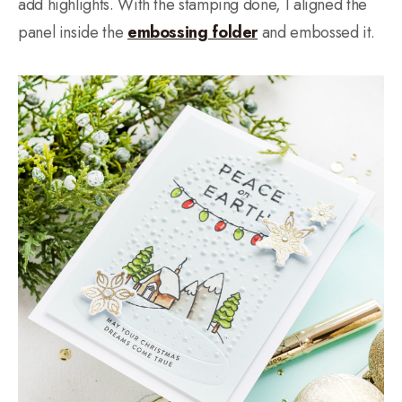
add highlights. With the stamping done, I aligned the
panel inside the
embossing folder
and embossed it.