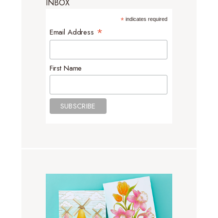
INBOX
*
indicates required
*
Email Address
First Name