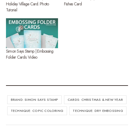
Holiday Village Card. Photo
Fishes Card
Tutorial
Simon Says Stamp | Embossing
Folder Cards. Video
BRAND: SIMON SAYS STAMP
CARDS: CHRISTMAS & NEW YEAR
TECHNIQUE: COPIC COLORING
TECHNIQUE: DRY EMBOSSING