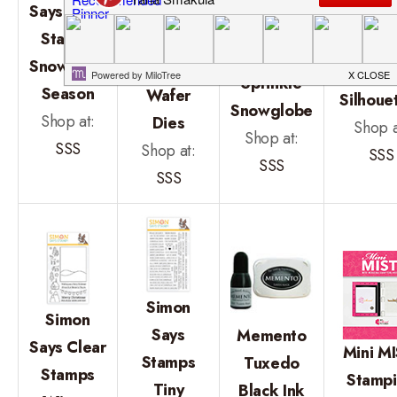
Stamp
Says Clear
Stamp
Clea
Embossing
Stamps
Snowflake
Stam
Folder
Snowflake
Season
Holid
Sprinkle
Season
Wafer
Silhoue
Snowglobe
Shop at:
Dies
Shop a
Shop at:
SSS
Shop at:
SSS
SSS
SSS
Simon
Simon
Says
Memento
Says Clear
Mini MI
Stamps
Tuxedo
Stamps
Stamp
Tiny
Black Ink