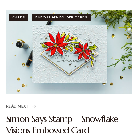
CARDS
EMBOSSING FOLDER CARDS
READ NEXT
Simon Says Stamp | Snowflake
Visions Embossed Card