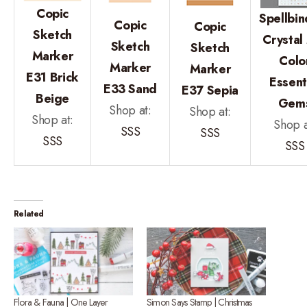
Copic
Spellbin
Copic
Copic
Sketch
Crystal
Sketch
Sketch
Marker
Colo
Marker
Marker
E31 Brick
Essent
E33 Sand
E37 Sepia
Beige
Gem
Shop at:
Shop at:
Shop at:
Shop a
SSS
SSS
SSS
SSS
Related
Flora & Fauna | One Layer
Simon Says Stamp | Christmas