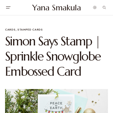
Yana Smakula
CARDS
STAMPED CARDS
Simon Says Stamp |
Sprinkle Snowglobe
Embossed Card