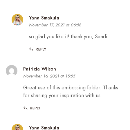
Yana Smakula
November 17, 2021 at 06:58
so glad you like it! thank you, Sandi
REPLY
Patricia Wilson
November 16, 2021 at 15:55
Great use of this embossing folder. Thanks
for sharing your inspiration with us.
REPLY
Yana Smakula