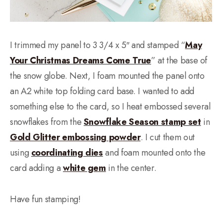
I trimmed my panel to 3 3/4 x 5″ and stamped “
May
Your Christmas Dreams Come True
” at the base of
the snow globe. Next, I foam mounted the panel onto
an A2 white top folding card base. I wanted to add
something else to the card, so I heat embossed several
snowflakes from the
Snowflake Season stamp set
in
Gold Glitter embossing powder
. I cut them out
using
coordinating dies
and foam mounted onto the
card adding a
white gem
in the center.
Have fun stamping!