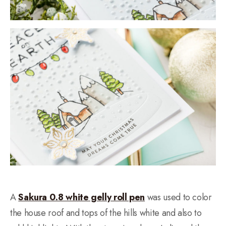
A
Sakura 0.8 white gelly roll pen
was used to color
the house roof and tops of the hills white and also to