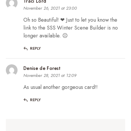
Traci Lord
November 26, 2021 at 23:00
Oh so Beautiful! ❤ Just to let you know the
link to the SSS Winter Scene Builder is no
longer available. ☹
REPLY
Denise de Forest
November 28, 2021 at 12:09
As usual another gorgeous card!!
REPLY