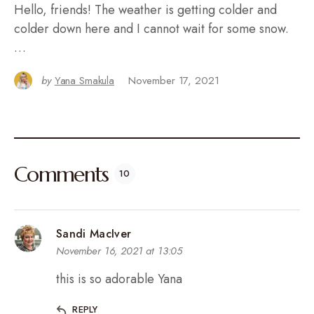
Hello, friends! The weather is getting colder and
colder down here and I cannot wait for some snow.
…
by
Yana Smakula
November 17, 2021
Comments
10
Sandi MacIver
November 16, 2021 at 13:05
this is so adorable Yana
REPLY