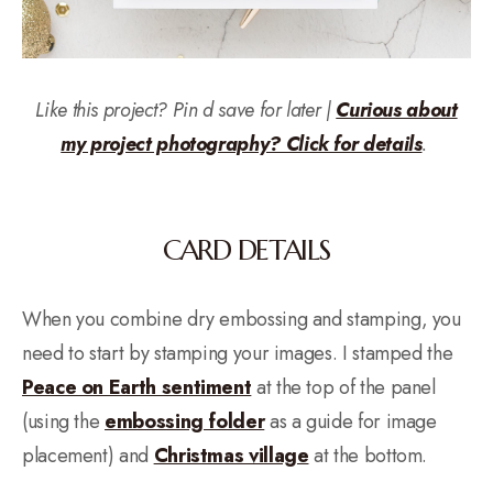
Like this project? Pin
d save for later |
Curious about
my project photography? Click for details
.
CARD DETAILS
When you combine dry embossing and stamping, you
need to start by stamping your images. I stamped the
Peace on Earth sentiment
at the top of the panel
(using the
embossing folder
as a guide for image
placement) and
Christmas village
at the bottom.