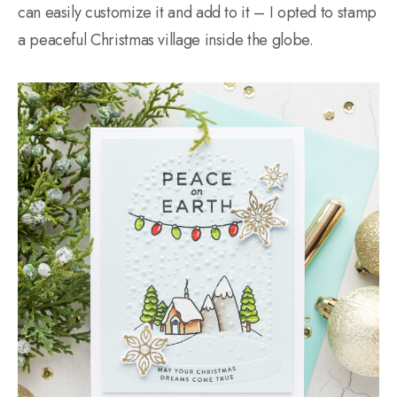
can easily customize it and add to it – I opted to stamp
a peaceful Christmas village inside the globe.