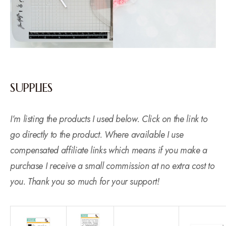
SUPPLIES
I’m listing the products I used below. Click on the link to
go directly to the product. Where available I use
compensated affiliate links which means if you make a
purchase I receive a small commission at no extra cost to
you. Thank you so much for your support!