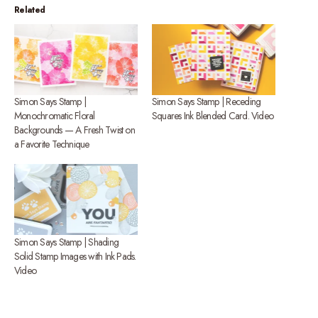
Related
Simon Says Stamp |
Simon Says Stamp | Receding
Monochromatic Floral
Squares Ink Blended Card. Video
Backgrounds — A Fresh Twist on
a Favorite Technique
Simon Says Stamp | Shading
Solid Stamp Images with Ink Pads.
Video