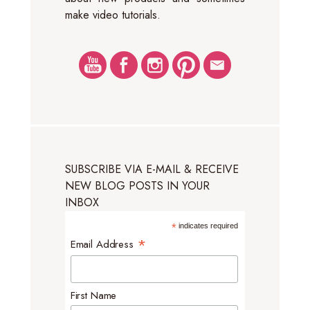
make video tutorials.
SUBSCRIBE VIA E-MAIL & RECEIVE
NEW BLOG POSTS IN YOUR
INBOX
*
indicates required
*
Email Address
First Name