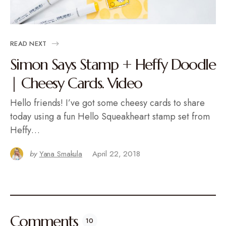
READ NEXT
Simon Says Stamp + Heffy Doodle
| Cheesy Cards. Video
Hello friends! I’ve got some cheesy cards to share
today using a fun Hello Squeakheart stamp set from
Heffy…
by
Yana Smakula
April 22, 2018
Comments
10