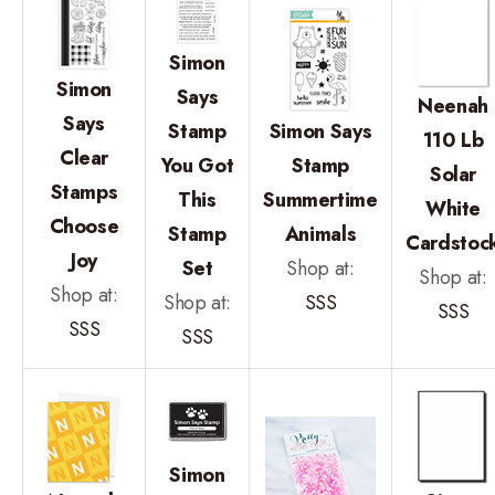
Simon
Simon
Says
Neenah
Says
Stamp
Simon Says
110 Lb
Clear
You Got
Stamp
Solar
Stamps
This
Summertime
White
Choose
Stamp
Animals
Cardstoc
Joy
Set
Shop at:
Shop at:
Shop at:
Shop at:
SSS
SSS
SSS
SSS
Simon