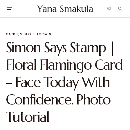
Yana Smakula
CARDS
VIDEO TUTORIALS
Simon Says Stamp |
Floral Flamingo Card
– Face Today With
Confidence. Photo
Tutorial