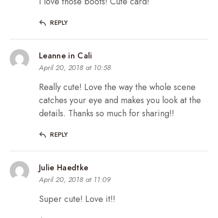
I love those boots! Cute card!
REPLY
Leanne in Cali
April 20, 2018 at 10:58
Really cute! Love the way the whole scene
catches your eye and makes you look at the
details. Thanks so much for sharing!!
REPLY
Julie Haedtke
April 20, 2018 at 11:09
Super cute! Love it!!