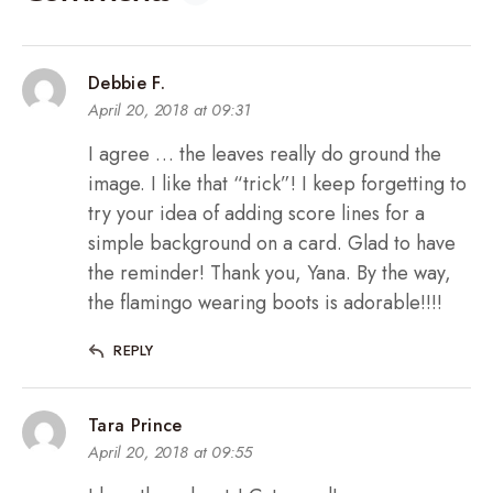
Debbie F.
April 20, 2018 at 09:31
I agree … the leaves really do ground the
image. I like that “trick”! I keep forgetting to
try your idea of adding score lines for a
simple background on a card. Glad to have
the reminder! Thank you, Yana. By the way,
the flamingo wearing boots is adorable!!!!
REPLY
Tara Prince
April 20, 2018 at 09:55