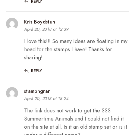
REPLY
Kris Boydstun
April 20, 2018 at 12:39
I love this!!! So many ideas are floating in my
head for the stamps I have! Thanks for
sharing!
REPLY
stampngran
April 20, 2018 at 18:24
The link does not work to get the SSS
Summertime Animals and I could not find it
on the site at all. Is it an old stamp set or is it
under a different name?