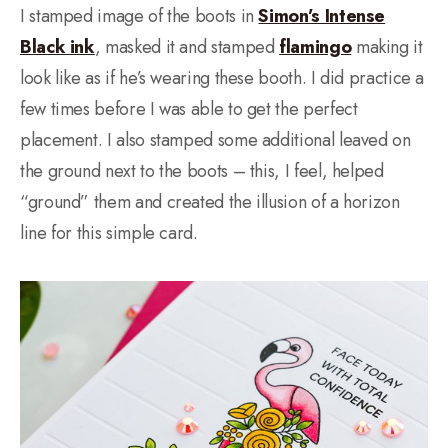
I stamped image of the boots in
Simon’s Intense
Black ink
, masked it and stamped
flamingo
making it
look like as if he’s wearing these booth. I did practice a
few times before I was able to get the perfect
placement. I also stamped some additional leaved on
the ground next to the boots – this, I feel, helped
“ground” them and created the illusion of a horizon
line for this simple card.