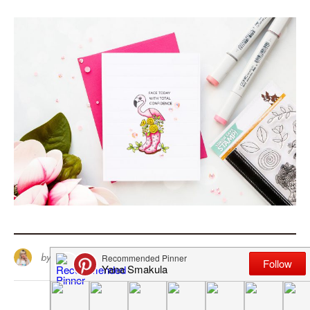
by
Yana Smakula
10
April 20, 2018