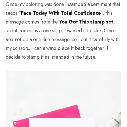
Once my coloring was done I stamped a sentiment that
reads “
Face Today With Total Confidence
“, this
message comes from the
You Got This stamp set
and it comes as a one strip, I wanted it to take 3 lines
and not be a one line message, so I cut it carefully with
my scissors. I can always piece it back together if I
decide to stamp it as intended in the future.