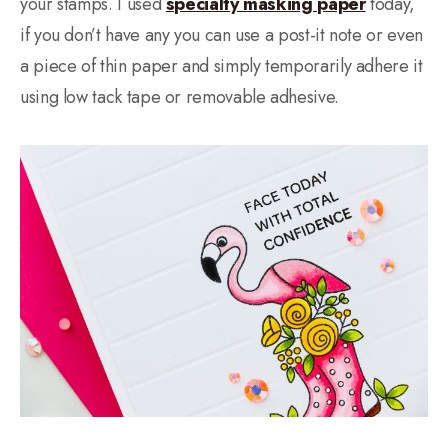
your stamps. I used
specialty masking paper
today,
if you don’t have any you can use a post-it note or even
a piece of thin paper and simply temporarily adhere it
using low tack tape or removable adhesive.