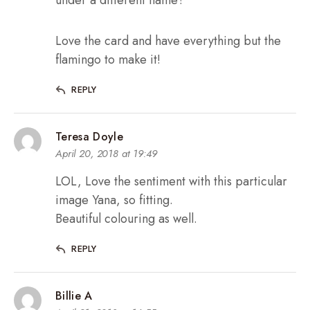
Love the card and have everything but the
flamingo to make it!
REPLY
Teresa Doyle
April 20, 2018 at 19:49
LOL, Love the sentiment with this particular
image Yana, so fitting.
Beautiful colouring as well.
REPLY
Billie A