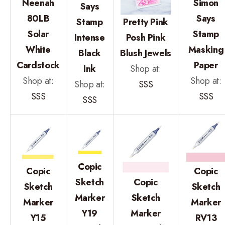
Neenah
Simon
Says
80LB
Says
Stamp
Pretty Pink
Solar
Stamp
Intense
Posh Pink
White
Masking
Black
Blush Jewels
Cardstock
Paper
Ink
Shop at:
Shop at:
Shop at:
Shop at:
SSS
SSS
SSS
SSS
Copic
Copic
Copic
Sketch
Copic
Sketch
Sketch
Marker
Sketch
Marker
Marker
Y19
Marker
Y15
RV13