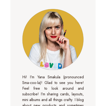
Hi! I'm Yana Smakula (pronounced
Sma-coo-la)! Glad to see you here!
Feel free to look around and
subscribe! I'm sharing cards, layouts,
mini albums and all things crafty. I blog
about new products and sometimes