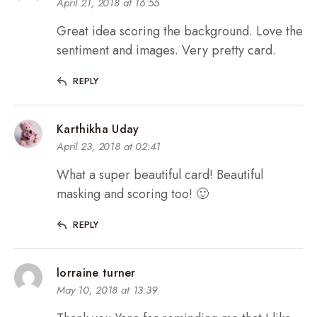
April 21, 2018 at 16:55
Great idea scoring the background. Love the
sentiment and images. Very pretty card.
REPLY
Karthikha Uday
April 23, 2018 at 02:41
What a super beautiful card! Beautiful
masking and scoring too! 🙂
REPLY
lorraine turner
May 10, 2018 at 13:39