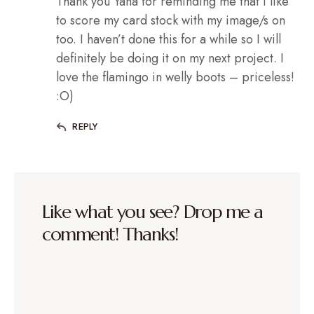
Thank you Yana for reminding me that I like
to score my card stock with my image/s on
too. I haven’t done this for a while so I will
definitely be doing it on my next project. I
love the flamingo in welly boots – priceless!
:O)
REPLY
Like what you see? Drop me a
comment! Thanks!