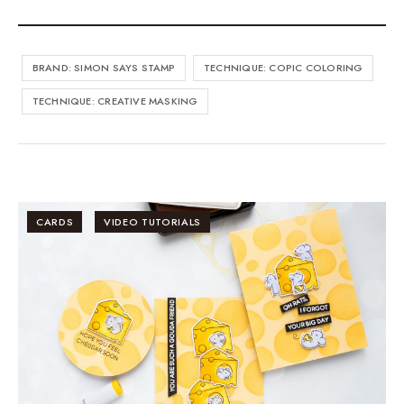
BRAND: SIMON SAYS STAMP
TECHNIQUE: COPIC COLORING
TECHNIQUE: CREATIVE MASKING
CARDS
VIDEO TUTORIALS