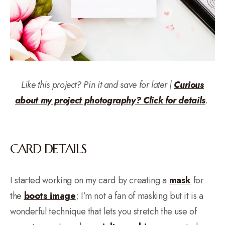
Like this project? Pin it and save for later |
Curious
about my project photography? Click for details
.
CARD DETAILS
I started working on my card by creating a
mask
for
the
boots image
; I’m not a fan of masking but it is a
wonderful technique that lets you stretch the use of