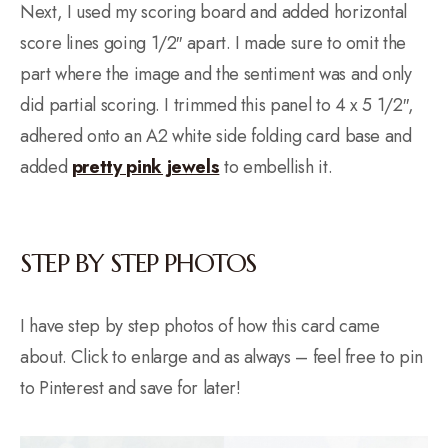
Next, I used my scoring board and added horizontal
score lines going 1/2″ apart. I made sure to omit the
part where the image and the sentiment was and only
did partial scoring. I trimmed this panel to 4 x 5 1/2″,
adhered onto an A2 white side folding card base and
added
pretty pink jewels
to embellish it.
STEP BY STEP PHOTOS
I have step by step photos of how this card came
about. Click to enlarge and as always – feel free to pin
to Pinterest and save for later!