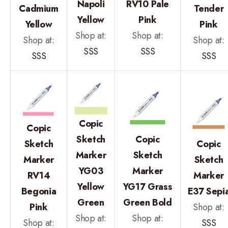
Napoli
RV10 Pale
Cadmium
Tender
Yellow
Pink
Yellow
Pink
Shop at:
Shop at:
Shop at:
Shop at:
SSS
SSS
SSS
SSS
Copic
Copic
Sketch
Copic
Sketch
Copic
Marker
Sketch
Marker
Sketch
YG03
Marker
RV14
Marker
Yellow
YG17 Grass
Begonia
E37 Sepi
Green
Green Bold
Pink
Shop at:
Shop at:
Shop at:
Shop at:
SSS