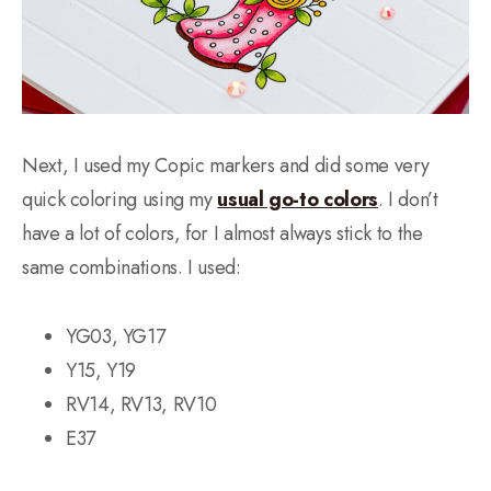
Next, I used my Copic markers and did some very
quick coloring using my
usual go-to colors
. I don’t
have a lot of colors, for I almost always stick to the
same combinations. I used:
YG03, YG17
Y15, Y19
RV14, RV13, RV10
E37