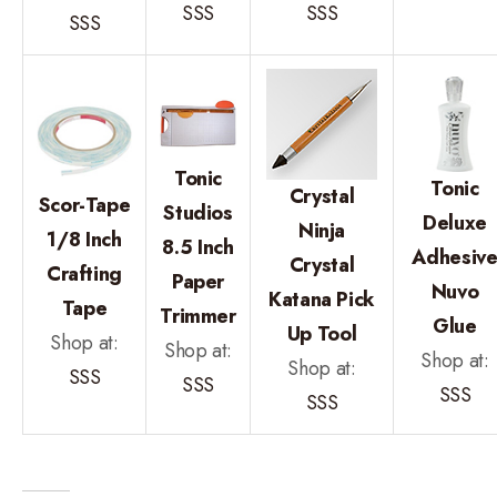
SSS
SSS
SSS
Tonic
Tonic
Crystal
Scor-Tape
Studios
Deluxe
Ninja
1/8 Inch
8.5 Inch
Adhesiv
Crystal
Crafting
Paper
Nuvo
Katana Pick
Tape
Trimmer
Glue
Up Tool
Shop at:
Shop at:
Shop at:
Shop at:
SSS
SSS
SSS
SSS