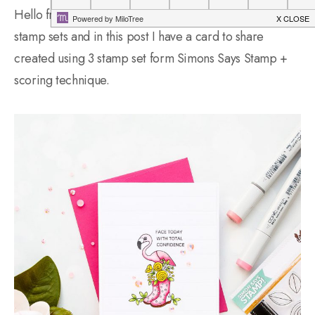
Hello friends! I love to combine stamps from various
stamp sets and in this post I have a card to share
created using 3 stamp set form Simons Says Stamp +
scoring technique.