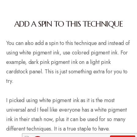
ADD A SPIN TO THIS TECHNIQUE
You can also add a spin to this technique and instead of
using white pigment ink, use colored pigment ink. For
example, dark pink pigment ink on a light pink
cardstock panel. This is just something extra for you to
try.
I picked using white pigment ink as it is the most
universal and I feel like everyone has a white pigment
ink in their stash now, plus it can be used for so many
different techniques. It is a true staple to have.