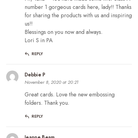
number 1 gorgeous cards here, lady!! Thanks
for sharing the products with us and inspiring
us!!
Blessings on you now and always.
Lori S in PA
REPLY
Debbie P
November 8, 2020 at 20:21
Great cards. Love the new embossing
folders. Thank you.
REPLY
Jeanne Beam