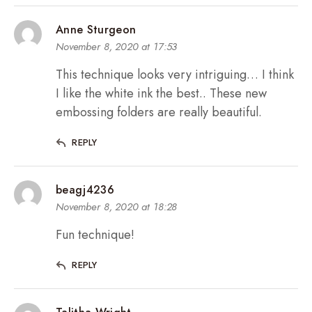
Anne Sturgeon
November 8, 2020 at 17:53
This technique looks very intriguing… I think
I like the white ink the best.. These new
embossing folders are really beautiful.
REPLY
beagj4236
November 8, 2020 at 18:28
Fun technique!
REPLY