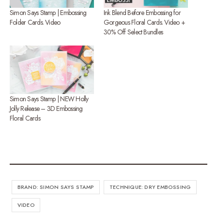
Simon Says Stamp | Embossing
Ink Blend Before Embossing for
Folder Cards. Video
Gorgeous Floral Cards. Video +
30% Off Select Bundles
Simon Says Stamp | NEW Holly
Jolly Release – 3D Embossing
Floral Cards
BRAND: SIMON SAYS STAMP
TECHNIQUE: DRY EMBOSSING
VIDEO