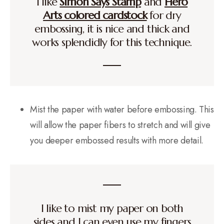
I like
Simon Says Stamp
and
Hero
Arts colored cardstock
for dry
embossing, it is nice and thick and
works splendidly for this technique.
Mist the paper with water before embossing. This
will allow the paper fibers to stretch and will give
you deeper embossed results with more detail.
I like to mist my paper on both
sides and I can even use my fingers