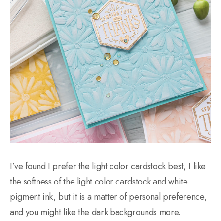
I’ve found I prefer the light color cardstock best, I like
the softness of the light color cardstock and white
pigment ink, but it is a matter of personal preference,
and you might like the dark backgrounds more.