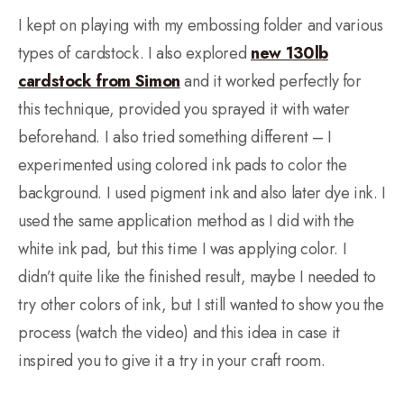
I kept on playing with my embossing folder and various
types of cardstock. I also explored
new 130lb
cardstock from Simon
and it worked perfectly for
this technique, provided you sprayed it with water
beforehand. I also tried something different – I
experimented using colored ink pads to color the
background. I used pigment ink and also later dye ink. I
used the same application method as I did with the
white ink pad, but this time I was applying color. I
didn’t quite like the finished result, maybe I needed to
try other colors of ink, but I still wanted to show you the
process (watch the video) and this idea in case it
inspired you to give it a try in your craft room.