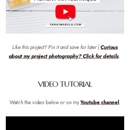
Like this project? Pin it and save for later |
Curious
about my project photography? Click for details
.
VIDEO TUTORIAL
Watch the video below or on my
Youtube channel
.