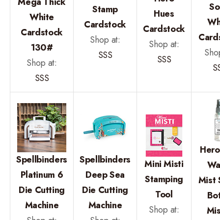
Mega Thick
So
Stamp
Hues
White
Wh
Cardstock
Cardstock
Cardstock
Card
Shop at:
Shop at:
130#
Shop
SSS
SSS
Shop at:
S
SSS
Hero
Spellbinders
Spellbinders
Mini Misti
Wa
Platinum 6
Deep Sea
Stamping
Mist 
Die Cutting
Die Cutting
Tool
Bot
Machine
Machine
Shop at:
Mis