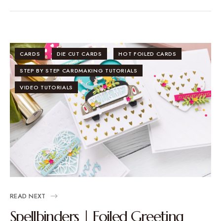
CARDS
DIE CUT CARDS
HOT FOILED CARDS
STEP BY STEP CARDMAKING TUTORIALS
VIDEO TUTORIALS
READ NEXT
Spellbinders | Foiled Greeting