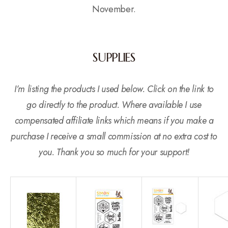
November.
SUPPLIES
I’m listing the products I used below. Click on the link to
go directly to the product. Where available I use
compensated affiliate links which means if you make a
purchase I receive a small commission at no extra cost to
you. Thank you so much for your support!