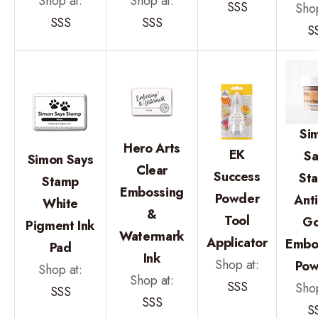
Shop at:
Shop at:
SSS
Shop
SSS
SSS
S
Si
Hero Arts
EK
Sa
Simon Says
Clear
Success
St
Stamp
Embossing
Powder
Ant
White
&
Tool
Go
Pigment Ink
Watermark
Applicator
Embo
Pad
Ink
Shop at:
Pow
Shop at:
Shop at:
SSS
Shop
SSS
SSS
S