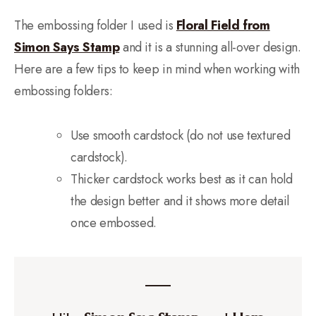
The embossing folder I used is
Floral Field from
Simon Says Stamp
and it is a stunning all-over design.
Here are a few tips to keep in mind when working with
embossing folders:
Use smooth cardstock (do not use textured
cardstock).
Thicker cardstock works best as it can hold
the design better and it shows more detail
once embossed.