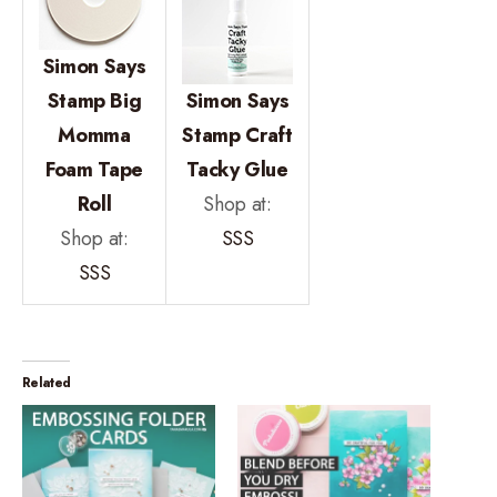
Simon Says
Stamp Big
Simon Says
Momma
Stamp Craft
Foam Tape
Tacky Glue
Roll
Shop at:
Shop at:
SSS
SSS
Related