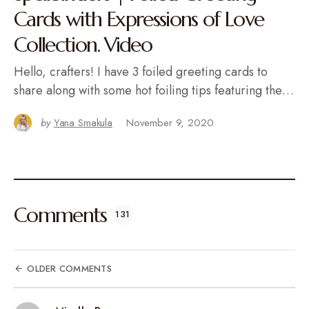
Cards with Expressions of Love
Collection. Video
Hello, crafters! I have 3 foiled greeting cards to
share along with some hot foiling tips featuring the…
by
Yana Smakula
November 9, 2020
Comments
131
OLDER COMMENTS