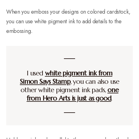
When you emboss your designs on colored cardstock,
you can use white pigment ink to add details to the
embossing.
I used
white pigment ink from
Simon Says Stamp
, you can also use
other white pigment ink pads,
one
from Hero Arts is just as good
.