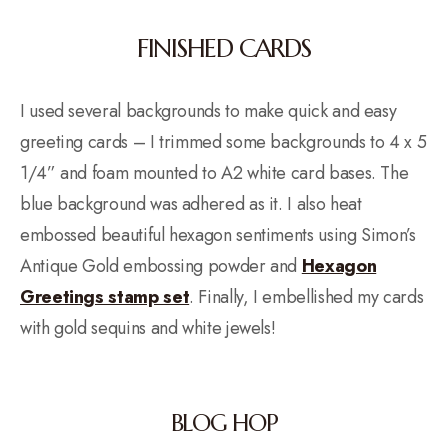
FINISHED CARDS
I used several backgrounds to make quick and easy
greeting cards – I trimmed some backgrounds to 4 x 5
1/4” and foam mounted to A2 white card bases. The
blue background was adhered as it. I also heat
embossed beautiful hexagon sentiments using Simon’s
Antique Gold embossing powder and
Hexagon
Greetings stamp set
. Finally, I embellished my cards
with gold sequins and white jewels!
BLOG HOP