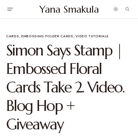
Yana Smakula
CARDS
EMBOSSING FOLDER CARDS
VIDEO TUTORIALS
Simon Says Stamp |
Embossed Floral
Cards Take 2. Video.
Blog Hop +
Giveaway