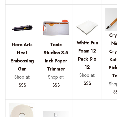
Cry
White Fun
Ni
Hero Arts
Tonic
Foam 12
Cry
Heat
Studios 8.5
Pack 9 x
Kat
Embossing
Inch Paper
12
Pic
Gun
Trimmer
Shop at:
To
Shop at:
Shop at:
SSS
Shop
SSS
SSS
S