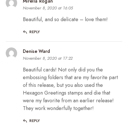
Mirella Rogan
November 8, 2020 at 16:05
Beautiful, and so delicate – love them!
REPLY
Denise Ward
November 8, 2020 at 17:22
Beautiful cards! Not only did you the
embossing folders that are my favorite part
of this release, but you also used the
Hexagon Greetings stamps and die that
were my favorite from an earlier release!
They work wonderfully together!
REPLY