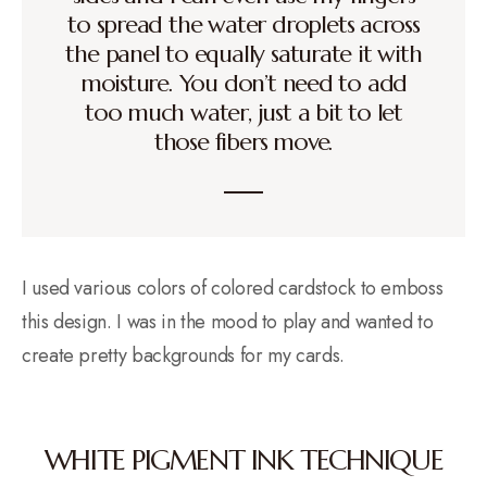
to spread the water droplets across
the panel to equally saturate it with
moisture. You don’t need to add
too much water, just a bit to let
those fibers move.
I used various colors of colored cardstock to emboss
this design. I was in the mood to play and wanted to
create pretty backgrounds for my cards.
WHITE PIGMENT INK TECHNIQUE