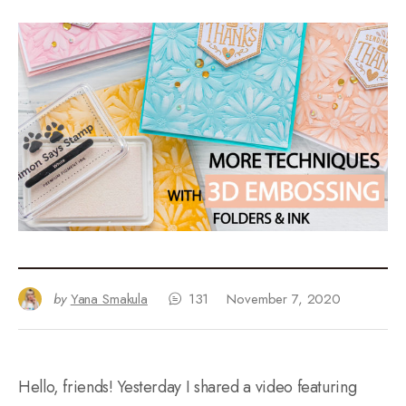
by
Yana Smakula
131
November 7, 2020
Hello, friends! Yesterday I shared a video featuring