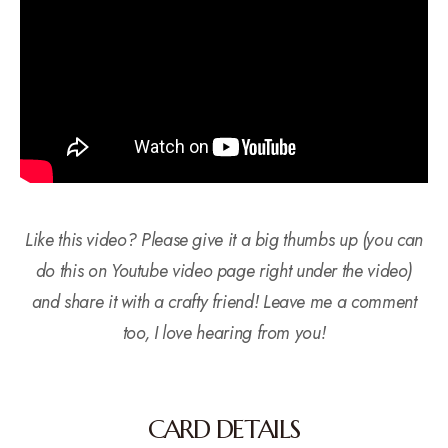
Like this video? Please give it a big thumbs up (you can
do this on Youtube video page right under the video)
and share it with a crafty friend! Leave me a comment
too, I love hearing from you!
CARD DETAILS