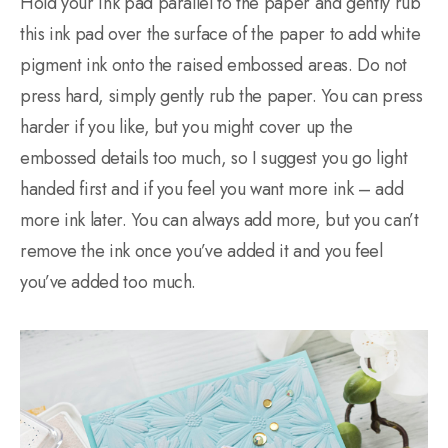
Hold your ink pad parallel to the paper and gently rub
this ink pad over the surface of the paper to add white
pigment ink onto the raised embossed areas. Do not
press hard, simply gently rub the paper. You can press
harder if you like, but you might cover up the
embossed details too much, so I suggest you go light
handed first and if you feel you want more ink – add
more ink later. You can always add more, but you can’t
remove the ink once you’ve added it and you feel
you’ve added too much.