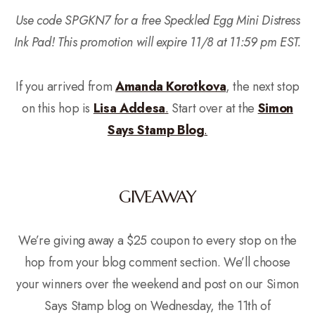
Use code SPGKN7 for a free Speckled Egg Mini Distress
Ink Pad! This promotion will expire 11/8 at 11:59 pm EST.
If you arrived from
Amanda Korotkova
, the next stop
on this hop is
Lisa Addesa
.
Start over at the
Simon
Says Stamp Blog
.
GIVEAWAY
We’re giving away a $25 coupon to every stop on the
hop from your blog comment section. We’ll choose
your winners over the weekend and post on our Simon
Says Stamp blog on Wednesday, the 11th of