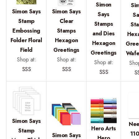
Simon
Si
Simon Says
Simon Says
Says
Sa
Stamp
Clear
Stamps
St
Embossing
Stamps
and Dies
Hex
Folder Floral
Hexagon
Hexagon
Gree
Field
Greetings
Greetings
Wafe
Shop at:
Shop at:
Shop at:
Shop
SSS
SSS
SSS
S
Simon Says
Nee
Hero Arts
Stamp
110
Simon Says
Hero