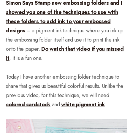
Simon Says Stamp new embossing folders and I
showed you one of the techniques to use with
these folders to add ink to your embossed
designs
– a pigment ink technique where you ink up
the embossing folder itself and use it to print the ink
onto the paper.
Do watch that video if you missed
it
, it is a fun one.
Today I have another embossing folder technique to
share that gives us beautiful colorful results. Unlike the
previous video, for this technique, we will need
colored cardstock
and
white pigment ink
.