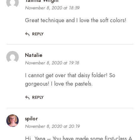
Talitha Wright
November 8, 2020 at 18:59
Great technique and I love the soft colors!
REPLY
Natalie
November 8, 2020 at 19:18
I cannot get over that daisy folder! So
gorgeous! I love the pastels.
REPLY
spilor
November 8, 2020 at 20:19
Hi, Yana – You have made some first-class A