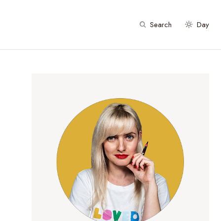
Search
Day