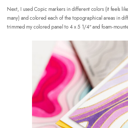
Next, I used Copic markers in different colors (it feels like 
many) and colored each of the topographical areas in diffe
trimmed my colored panel to 4 x 5 1/4″ and foam-mounte