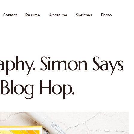
Contact
Resume
About me
Sketches
Photo
aphy. Simon Says
Blog Hop.