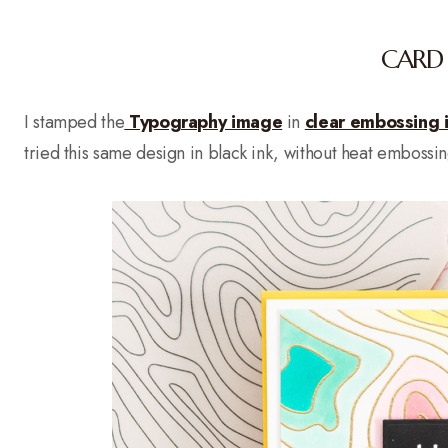
CARD 
I stamped the
Typography image
in
clear embossing 
tried this same design in black ink, without heat embossi