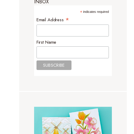
INBOX
*
indicates required
*
Email Address
First Name