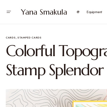
Yana Smakula
@
Equipment
CARDS
STAMPED CARDS
Colorful Topogr
Stamp Splendor 