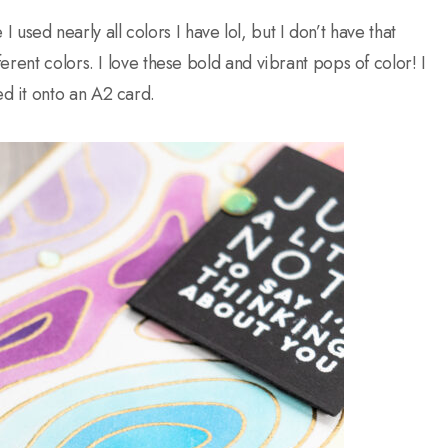
I used nearly all colors I have lol, but I don’t have that
rent colors. I love these bold and vibrant pops of color! I
d it onto an A2 card.