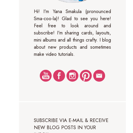
Hi! I'm Yana Smakula (pronounced
Sma-coo-la)! Glad to see you here!
Feel free to look around and
subscribe! I'm sharing cards, layouts,
mini albums and all things crafty. I blog
about new products and sometimes
make video tutorials.
SUBSCRIBE VIA E-MAIL & RECEIVE
NEW BLOG POSTS IN YOUR