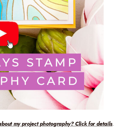
about my project photography? Click for details
.