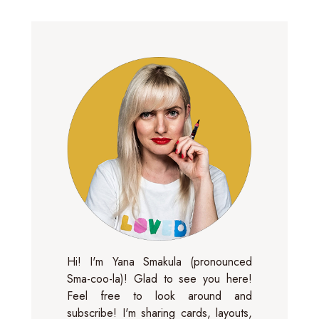
Hi! I'm Yana Smakula (pronounced
Sma-coo-la)! Glad to see you here!
Feel free to look around and
subscribe! I'm sharing cards, layouts,