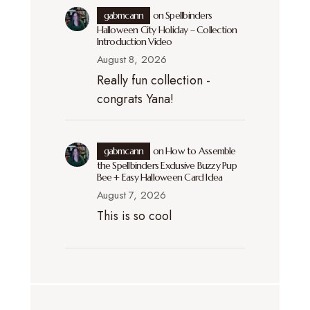
gabmcann
on
Spellbinders
Halloween City Holiday – Collection
Introduction Video
August 8, 2026
Really fun collection -
congrats Yana!
gabmcann
on
How to Assemble
the Spellbinders Exclusive Buzzy Pup
Bee + Easy Halloween Card Idea
August 7, 2026
This is so cool