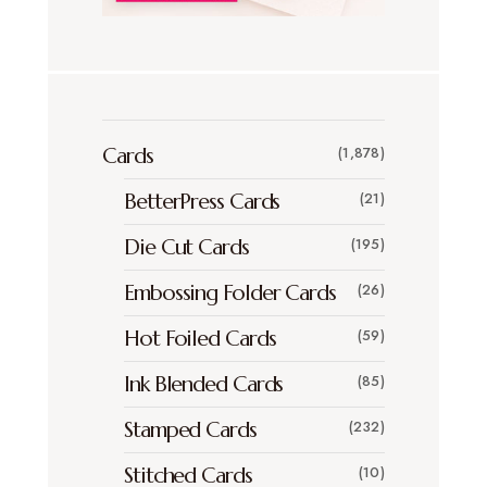
Cards
(1,878)
BetterPress Cards
(21)
Die Cut Cards
(195)
Embossing Folder Cards
(26)
Hot Foiled Cards
(59)
Ink Blended Cards
(85)
Stamped Cards
(232)
Stitched Cards
(10)