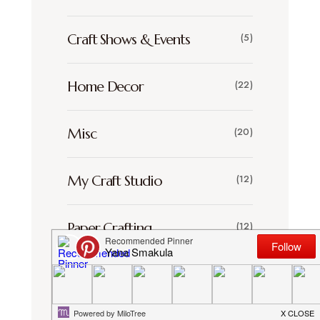
Craft Shows & Events
(5)
Home Decor
(22)
Misc
(20)
My Craft Studio
(12)
Paper Crafting
(12)
Scrapbooking
(30)