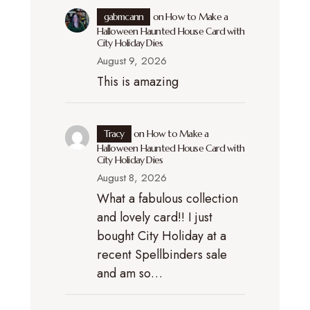
gabmcann
on
How to Make a
Halloween Haunted House Card with
City Holiday Dies
August 9, 2026
This is amazing
Tracy
on
How to Make a
Halloween Haunted House Card with
City Holiday Dies
August 8, 2026
What a fabulous collection
and lovely card!! I just
bought City Holiday at a
recent Spellbinders sale
and am so…