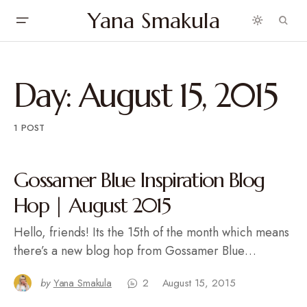
Yana Smakula
Day:
August 15, 2015
1 POST
Gossamer Blue Inspiration Blog
Hop | August 2015
Hello, friends! Its the 15th of the month which means
there’s a new blog hop from Gossamer Blue…
by
Yana Smakula
2
August 15, 2015