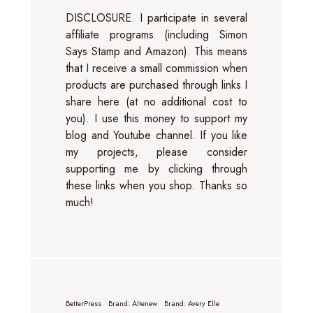
DISCLOSURE. I participate in several
affiliate programs (including Simon
Says Stamp and Amazon). This means
that I receive a small commission when
products are purchased through links I
share here (at no additional cost to
you). I use this money to support my
blog and Youtube channel. If you like
my projects, please consider
supporting me by clicking through
these links when you shop. Thanks so
much!
BetterPress
Brand: Altenew
Brand: Avery Elle