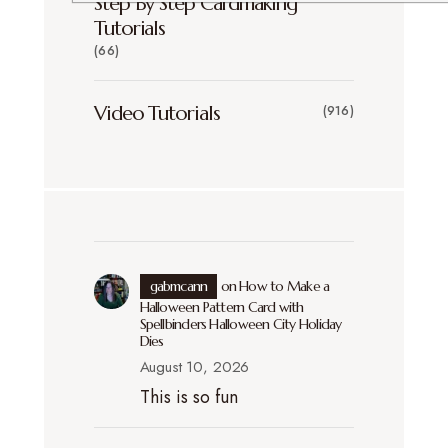
Step By Step Cardmaking
Tutorials
(66)
Video Tutorials
(916)
gabmcann
on
How to Make a
Halloween Pattern Card with
Spellbinders Halloween City Holiday
Dies
August 10, 2026
This is so fun