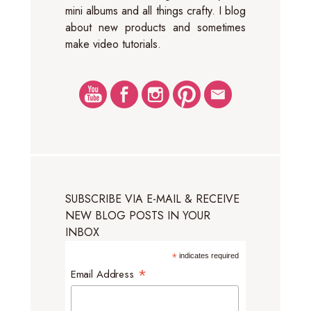
mini albums and all things crafty. I blog
about new products and sometimes
make video tutorials.
SUBSCRIBE VIA E-MAIL & RECEIVE
NEW BLOG POSTS IN YOUR
INBOX
*
indicates required
*
Email Address