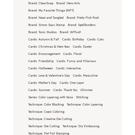
Brand: ClearSnap
Brand: Hero Arts
Brand: My Favorite Things (MFT)
Brand: Neat and Tangled
Brand: Pretty Pink Posh
Brand: Simon Says Stamp
Brand: Spellbinders
Brand: Tonic Studios
Brand: WPlus9
Cards: Autumn & Fall
Cards: Birthday
Cards: Cats
Cards: Christmas & New Year
Cards: Easter
Cards: Encouragement
Cards: Floral
Cards: Friendship
Cards: Funny and Hilarious
Cards: Halloween
Cards: Interactive
Cards: Love & Valentine's Day
Cards: Masculine
Cards: Mother's Day
Cards: One Layer
Cards: Summer
Cards: Thank You
Glimmer
Series: Color Layering with Yana
Stitching
Technique: Color Blocking
Technique: Color Layering
Technique: Copic Coloring
Technique: Creative Die Cutting
Technique: Die Cutting
Technique: Dry Embossing
Technique: Hot Foil Stamping