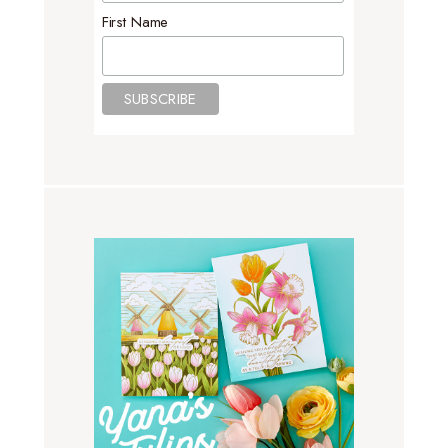
First Name