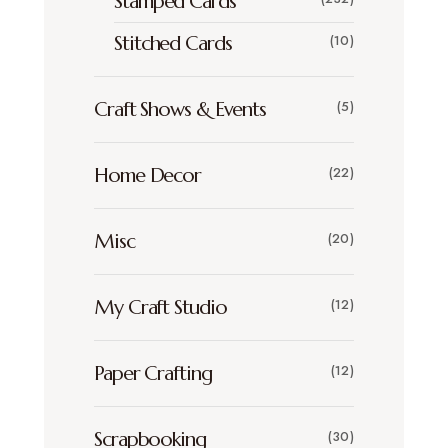
Stamped Cards
Stitched Cards
(10)
Craft Shows & Events
(5)
Home Decor
(22)
Misc
(20)
My Craft Studio
(12)
Paper Crafting
(12)
Scrapbooking
(30)