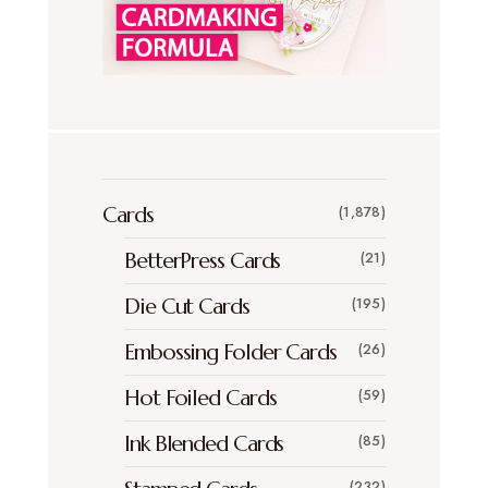
Cards
(1,878)
BetterPress Cards
(21)
Die Cut Cards
(195)
Embossing Folder Cards
(26)
Hot Foiled Cards
(59)
Ink Blended Cards
(85)
(232)