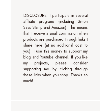
DISCLOSURE. I participate in several
affiliate programs (including Simon
Says Stamp and Amazon). This means
that I receive a small commission when
products are purchased through links I
share here (at no additional cost to
you). I use this money to support my
blog and Youtube channel. If you like
my projects, please consider
supporting me by clicking through
these links when you shop. Thanks so
much!