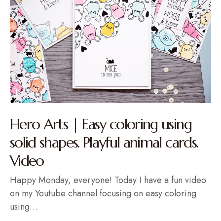
Hero Arts | Easy coloring using
solid shapes. Playful animal cards.
Video
Happy Monday, everyone! Today I have a fun video
on my Youtube channel focusing on easy coloring
using…