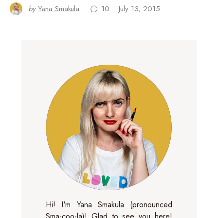
by
Yana Smakula
10
July 13, 2015
Hi! I'm Yana Smakula (pronounced
Sma-coo-la)! Glad to see you here!