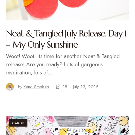
Neat & Tangled July Release. Day 1
– My Only Sunshine
Woot! Woot! Its time for another Neat & Tangled
release! Are you ready? Lots of gorgeous
inspiration, lots of…
by
Yana Smakula
18
July 13, 2015
CARDS