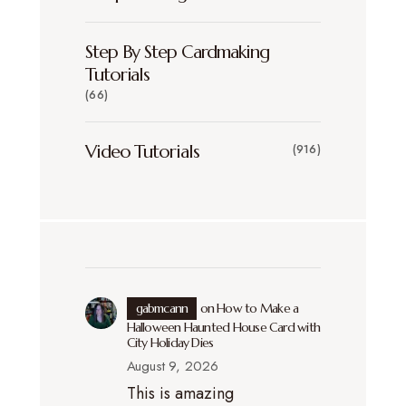
Step By Step Cardmaking
Tutorials
(66)
Video Tutorials
(916)
gabmcann
on
How to Make a
Halloween Haunted House Card with
City Holiday Dies
August 9, 2026
This is amazing