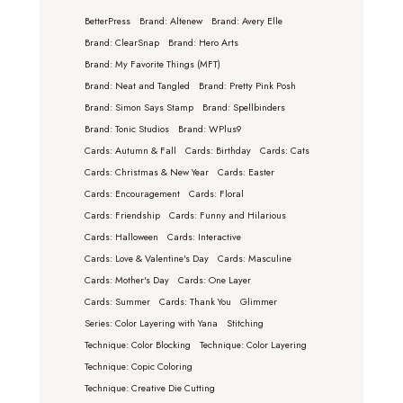
BetterPress
Brand: Altenew
Brand: Avery Elle
Brand: ClearSnap
Brand: Hero Arts
Brand: My Favorite Things (MFT)
Brand: Neat and Tangled
Brand: Pretty Pink Posh
Brand: Simon Says Stamp
Brand: Spellbinders
Brand: Tonic Studios
Brand: WPlus9
Cards: Autumn & Fall
Cards: Birthday
Cards: Cats
Cards: Christmas & New Year
Cards: Easter
Cards: Encouragement
Cards: Floral
Cards: Friendship
Cards: Funny and Hilarious
Cards: Halloween
Cards: Interactive
Cards: Love & Valentine's Day
Cards: Masculine
Cards: Mother's Day
Cards: One Layer
Cards: Summer
Cards: Thank You
Glimmer
Series: Color Layering with Yana
Stitching
Technique: Color Blocking
Technique: Color Layering
Technique: Copic Coloring
Technique: Creative Die Cutting