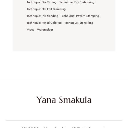
Technique: Die Cutting
Technique: Dry Embossing
Technique: Hot Foil Stamping
Technique: Ink Blending
Technique: Pattern Stamping
Technique: Pencil Coloring
Technique: Stencilling
Video
Watercolour
Yana Smakula