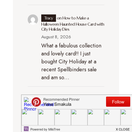
Tracy
on
How to Make a
Halloween Haunted House Card with
City Holiday Dies
August 8, 2026
What a fabulous collection
and lovely card!! I just
bought City Holiday at a
recent Spellbinders sale
and am so…
gabmcann
on
Spellbinders
Halloween City Holiday – Collection
Introduction Video
August 8, 2026
Really fun collection -