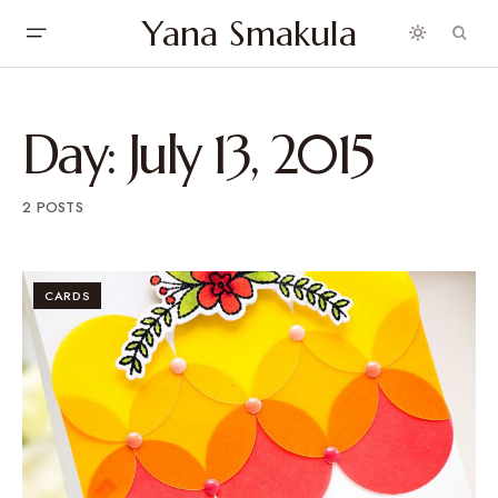
Yana Smakula
Day:
July 13, 2015
2 POSTS
CARDS