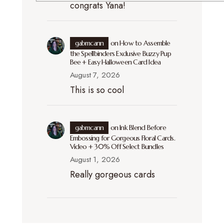
congrats Yana!
gabmcann
on
How to Assemble
the Spellbinders Exclusive Buzzy Pup
Bee + Easy Halloween Card Idea
August 7, 2026
This is so cool
gabmcann
on
Ink Blend Before
Embossing for Gorgeous Floral Cards.
Video + 30% Off Select Bundles
August 1, 2026
Really gorgeous cards