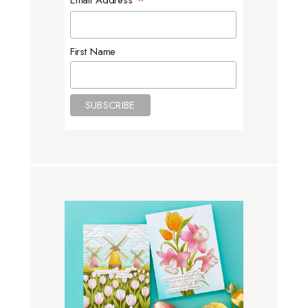
*
Email Address
First Name