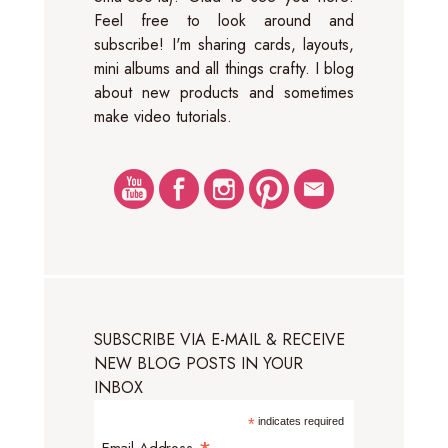
Feel free to look around and
subscribe! I'm sharing cards, layouts,
mini albums and all things crafty. I blog
about new products and sometimes
make video tutorials.
SUBSCRIBE VIA E-MAIL & RECEIVE
NEW BLOG POSTS IN YOUR
INBOX
*
indicates required