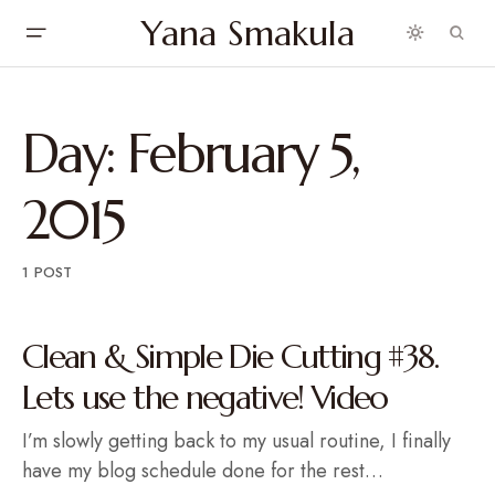
Yana Smakula
Day:
February 5,
2015
1 POST
Clean & Simple Die Cutting #38.
Lets use the negative! Video
I’m slowly getting back to my usual routine, I finally
have my blog schedule done for the rest…