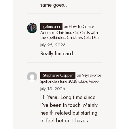
same goes…
gabmcann
on
How to Create
Adorable Christmas Cat Cards with
the Spellbinders Christmas Cats Dies
July 25, 2026
Really fun card
Stephanie Clapper
on
My Favorite
Spellbinders June 2026 Clubs. Video
July 15, 2026
Hi Yana, Long time since
I’ve been in touch. Mainly
health related but starting
to feel better. I have a…