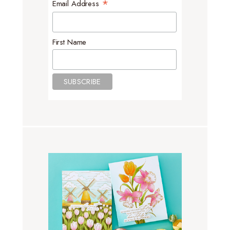
*
Email Address
First Name