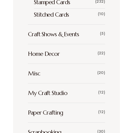
Stamped Cards
(232)
Stitched Cards
(10)
Craft Shows & Events
(5)
Home Decor
(22)
Misc
(20)
My Craft Studio
(12)
Paper Crafting
(12)
Scrapbooking
(30)