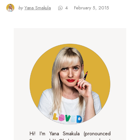
by
Yana Smakula
4
February 5, 2015
Hi! I'm Yana Smakula (pronounced