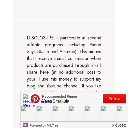
DISCLOSURE. I participate in several
affiliate programs (including Simon
Says Stamp and Amazon). This means
that I receive a small commission when
products are purchased through links I
share here (at no additional cost to
you). I use this money to support my
blog and Youtube channel. If you like
my projects, please consider
supporting me by clicking through
these links when you shop. Thanks so
much!