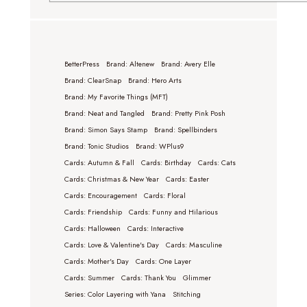
BetterPress
Brand: Altenew
Brand: Avery Elle
Brand: ClearSnap
Brand: Hero Arts
Brand: My Favorite Things (MFT)
Brand: Neat and Tangled
Brand: Pretty Pink Posh
Brand: Simon Says Stamp
Brand: Spellbinders
Brand: Tonic Studios
Brand: WPlus9
Cards: Autumn & Fall
Cards: Birthday
Cards: Cats
Cards: Christmas & New Year
Cards: Easter
Cards: Encouragement
Cards: Floral
Cards: Friendship
Cards: Funny and Hilarious
Cards: Halloween
Cards: Interactive
Cards: Love & Valentine's Day
Cards: Masculine
Cards: Mother's Day
Cards: One Layer
Cards: Summer
Cards: Thank You
Glimmer
Series: Color Layering with Yana
Stitching