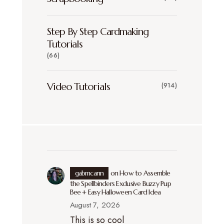
Step By Step Cardmaking
Tutorials
(66)
Video Tutorials
(914)
gabmcann
on
How to Assemble
the Spellbinders Exclusive Buzzy Pup
Bee + Easy Halloween Card Idea
August 7, 2026
This is so cool