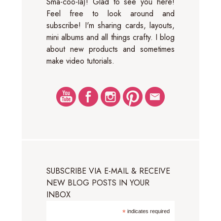
Sma-coo-la)! Glad to see you here!
Feel free to look around and
subscribe! I'm sharing cards, layouts,
mini albums and all things crafty. I blog
about new products and sometimes
make video tutorials.
SUBSCRIBE VIA E-MAIL & RECEIVE
NEW BLOG POSTS IN YOUR
INBOX
*
indicates required