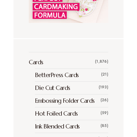
Cards
(1,876)
BetterPress Cards
(21)
Die Cut Cards
(193)
Embossing Folder Cards
(26)
Hot Foiled Cards
(59)
Ink Blended Cards
(85)