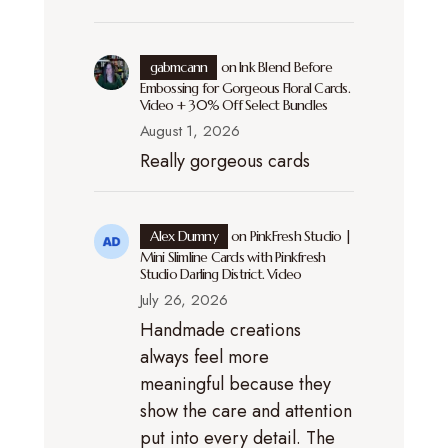
gabmcann
on
Ink Blend Before
Embossing for Gorgeous Floral Cards.
Video + 30% Off Select Bundles
August 1, 2026
Really gorgeous cards
Alex Dumny
on
PinkFresh Studio |
Mini Slimline Cards with Pinkfresh
Studio Darling District. Video
July 26, 2026
Handmade creations
always feel more
meaningful because they
show the care and attention
put into every detail. The