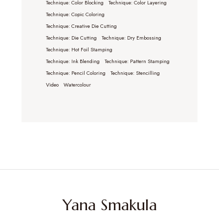
Technique: Color Blocking
Technique: Color Layering
Technique: Copic Coloring
Technique: Creative Die Cutting
Technique: Die Cutting
Technique: Dry Embossing
Technique: Hot Foil Stamping
Technique: Ink Blending
Technique: Pattern Stamping
Technique: Pencil Coloring
Technique: Stencilling
Video
Watercolour
Yana Smakula