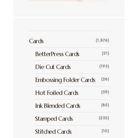
Cards
(1,876)
BetterPress Cards
(21)
Die Cut Cards
(193)
Embossing Folder Cards
(26)
Hot Foiled Cards
(59)
Ink Blended Cards
(85)
Stamped Cards
(232)
Stitched Cards
(10)