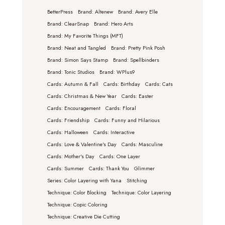
BetterPress
Brand: Altenew
Brand: Avery Elle
Brand: ClearSnap
Brand: Hero Arts
Brand: My Favorite Things (MFT)
Brand: Neat and Tangled
Brand: Pretty Pink Posh
Brand: Simon Says Stamp
Brand: Spellbinders
Brand: Tonic Studios
Brand: WPlus9
Cards: Autumn & Fall
Cards: Birthday
Cards: Cats
Cards: Christmas & New Year
Cards: Easter
Cards: Encouragement
Cards: Floral
Cards: Friendship
Cards: Funny and Hilarious
Cards: Halloween
Cards: Interactive
Cards: Love & Valentine's Day
Cards: Masculine
Cards: Mother's Day
Cards: One Layer
Cards: Summer
Cards: Thank You
Glimmer
Series: Color Layering with Yana
Stitching
Technique: Color Blocking
Technique: Color Layering
Technique: Copic Coloring
Technique: Creative Die Cutting