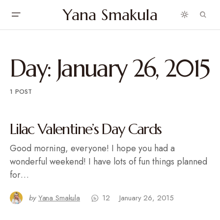
Yana Smakula
Day:
January 26, 2015
1 POST
Lilac Valentine’s Day Cards
Good morning, everyone! I hope you had a
wonderful weekend! I have lots of fun things planned
for…
by
Yana Smakula
12
January 26, 2015