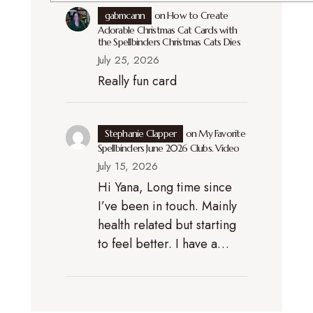
gabmcann
on
How to Create
Adorable Christmas Cat Cards with
the Spellbinders Christmas Cats Dies
July 25, 2026
Really fun card
Stephanie Clapper
on
My Favorite
Spellbinders June 2026 Clubs. Video
July 15, 2026
Hi Yana, Long time since
I’ve been in touch. Mainly
health related but starting
to feel better. I have a…