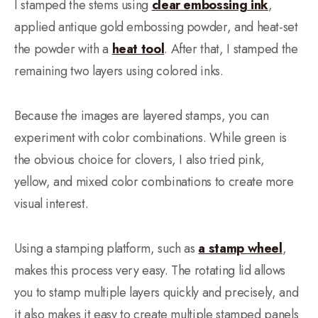
I stamped the stems using
clear embossing ink
,
applied antique gold embossing powder, and heat-set
the powder with a
heat tool
. After that, I stamped the
remaining two layers using colored inks.
Because the images are layered stamps, you can
experiment with color combinations. While green is
the obvious choice for clovers, I also tried pink,
yellow, and mixed color combinations to create more
visual interest.
Using a stamping platform, such as
a stamp wheel
,
makes this process very easy. The rotating lid allows
you to stamp multiple layers quickly and precisely, and
it also makes it easy to create multiple stamped panels