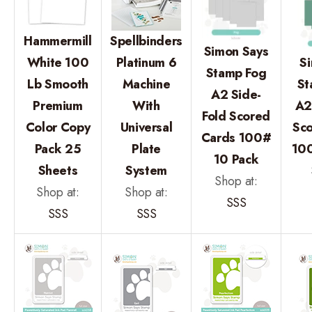
Hammermill
Spellbinders
Simon Says
White 100
Platinum 6
S
Stamp Fog
Lb Smooth
Machine
St
A2 Side-
Premium
With
A2
Fold Scored
Color Copy
Universal
Sc
Cards 100#
Pack 25
Plate
100
10 Pack
Sheets
System
Shop at:
Shop at:
Shop at:
SSS
SSS
SSS