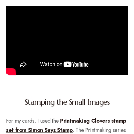
Stamping the Small Images
For my cards, I used the
Printmaking Clovers stamp
set from Simon Says Stamp
. The Printmaking series