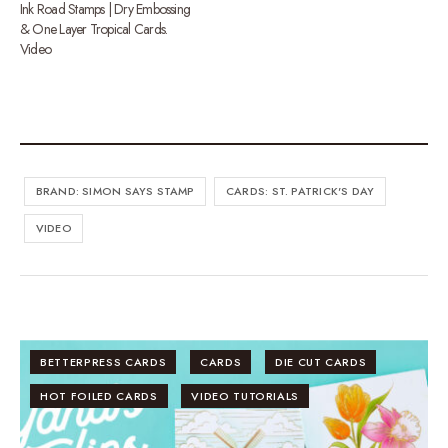
Ink Road Stamps | Dry Embossing
& One Layer Tropical Cards.
Video
BRAND: SIMON SAYS STAMP
CARDS: ST. PATRICK'S DAY
VIDEO
BETTERPRESS CARDS
CARDS
DIE CUT CARDS
HOT FOILED CARDS
VIDEO TUTORIALS