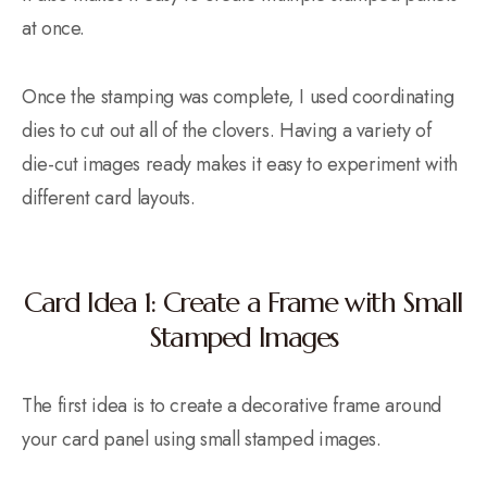
at once.
Once the stamping was complete, I used coordinating
dies to cut out all of the clovers. Having a variety of
die-cut images ready makes it easy to experiment with
different card layouts.
Card Idea 1: Create a Frame with Small
Stamped Images
The first idea is to create a decorative frame around
your card panel using small stamped images.