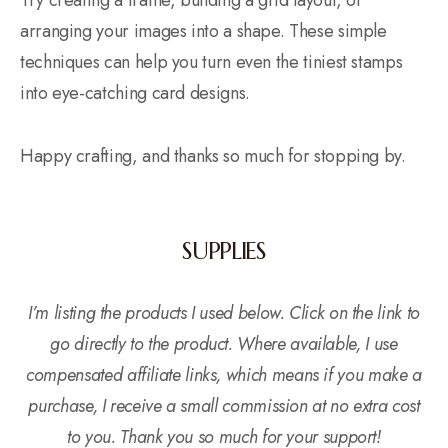
Try creating a frame, building a grid layout, or
arranging your images into a shape. These simple
techniques can help you turn even the tiniest stamps
into eye-catching card designs.
Happy crafting, and thanks so much for stopping by.
SUPPLIES
I’m listing the products I used below. Click on the link to
go directly to the product. Where available, I use
compensated affiliate links, which means if you make a
purchase, I receive a small commission at no extra cost
to you. Thank you so much for your support!