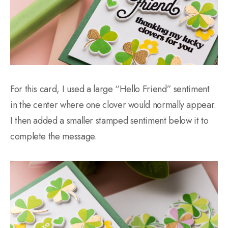
For this card, I used a large “Hello Friend” sentiment
in the center where one clover would normally appear.
I then added a smaller stamped sentiment below it to
complete the message.