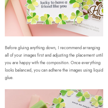
Before gluing anything down, I recommend arranging
all of your images first and adjusting the placement until
you are happy with the composition. Once everything
looks balanced, you can adhere the images using liquid
glue.