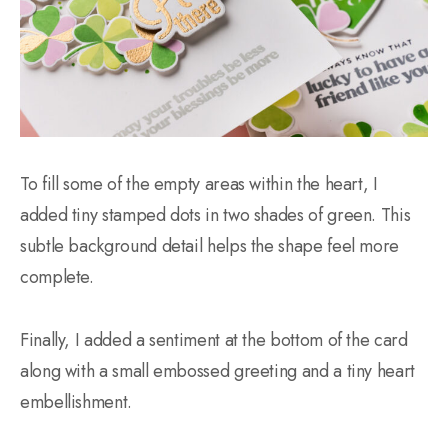
To fill some of the empty areas within the heart, I
added tiny stamped dots in two shades of green. This
subtle background detail helps the shape feel more
complete.
Finally, I added a sentiment at the bottom of the card
along with a small embossed greeting and a tiny heart
embellishment.