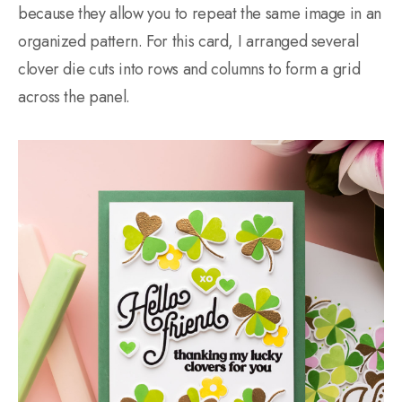
because they allow you to repeat the same image in an
organized pattern. For this card, I arranged several
clover die cuts into rows and columns to form a grid
across the panel.