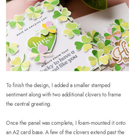
To finish the design, I added a smaller stamped
sentiment along with two additional clovers to frame
the central greeting.
Once the panel was complete, I foam-mounted it onto
an A2 card base. A few of the clovers extend past the