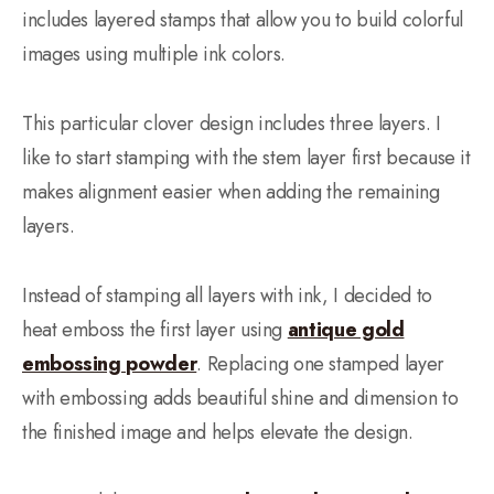
includes layered stamps that allow you to build colorful
images using multiple ink colors.
This particular clover design includes three layers. I
like to start stamping with the stem layer first because it
makes alignment easier when adding the remaining
layers.
Instead of stamping all layers with ink, I decided to
heat emboss the first layer using
antique gold
embossing powder
. Replacing one stamped layer
with embossing adds beautiful shine and dimension to
the finished image and helps elevate the design.