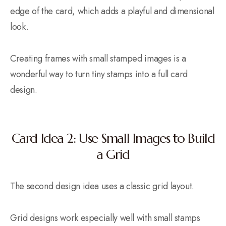
edge of the card, which adds a playful and dimensional
look.
Creating frames with small stamped images is a
wonderful way to turn tiny stamps into a full card
design.
Card Idea 2: Use Small Images to Build
a Grid
The second design idea uses a classic grid layout.
Grid designs work especially well with small stamps