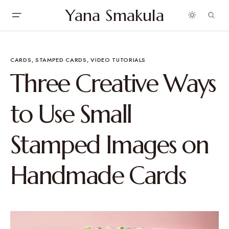
Yana Smakula
CARDS
STAMPED CARDS
VIDEO TUTORIALS
Three Creative Ways
to Use Small
Stamped Images on
Handmade Cards