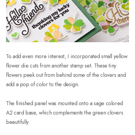
To add even more interest, I incorporated small yellow
flower die cuts from another stamp set. These tiny
flowers peek out from behind some of the clovers and
add a pop of color to the design.
The finished panel was mounted onto a sage colored
A2 card base, which complements the green clovers
beautifully.