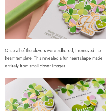
Once all of the clovers were adhered, I removed the
heart template. This revealed a fun heart shape made
entirely from small clover images.