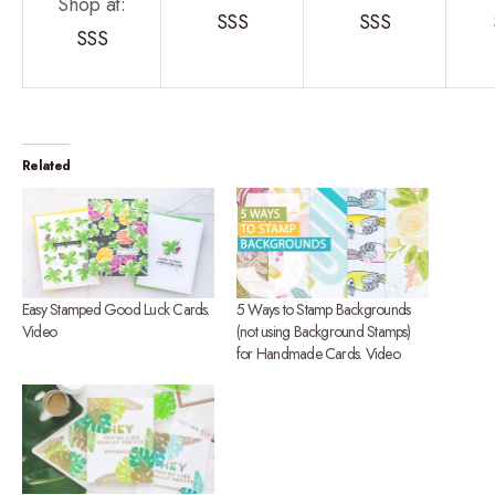
Shop at:
SSS
SSS
SSS
Related
Easy Stamped Good Luck Cards.
5 Ways to Stamp Backgrounds
Video
(not using Background Stamps)
for Handmade Cards. Video