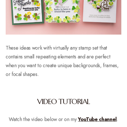
These ideas work with virtually any stamp set that
contains small repeating elements and are perfect
when you want to create unique backgrounds, frames,
or focal shapes.
VIDEO TUTORIAL
Watch the video below or on my
YouTube channel
.