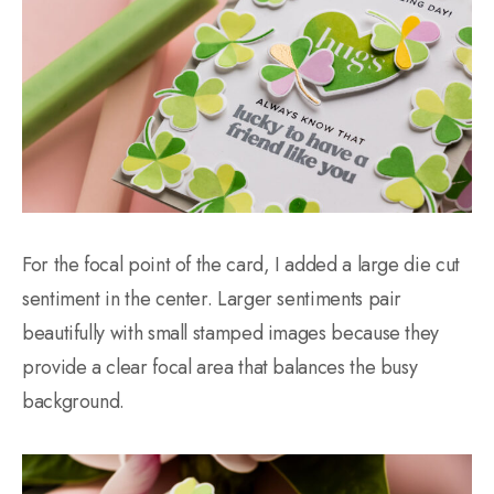
For the focal point of the card, I added a large die cut
sentiment in the center. Larger sentiments pair
beautifully with small stamped images because they
provide a clear focal area that balances the busy
background.