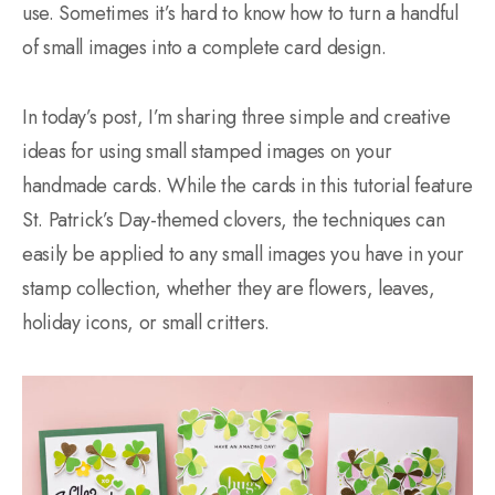
use. Sometimes it’s hard to know how to turn a handful
of small images into a complete card design.
In today’s post, I’m sharing three simple and creative
ideas for using small stamped images on your
handmade cards. While the cards in this tutorial feature
St. Patrick’s Day-themed clovers, the techniques can
easily be applied to any small images you have in your
stamp collection, whether they are flowers, leaves,
holiday icons, or small critters.