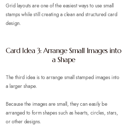
Grid layouts are one of the easiest ways to use small
stamps while still creating a clean and structured card
design.
Card Idea 3: Arrange Small Images into
a Shape
The third idea is to arrange small stamped images into
a larger shape.
Because the images are small, they can easily be
arranged to form shapes such as hearts, circles, stars,
or other designs.