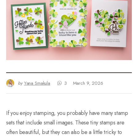
by
Yana Smakula
3
March 9, 2026
If you enjoy stamping, you probably have many stamp
sets that include small images. These tiny stamps are
often beautiful, but they can also be a little tricky to