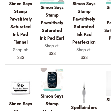
Simon Says
Simon Says
Simon Says
S
Stamp
Stamp
Stamp
Pawsitively
Pawsitively
Pawsitively
Pa
Saturated
Saturated
Saturated
Sat
Ink Pad
Ink Pad
Ink Pad Earl
P
Flannel
Pearfection
Shop at:
Shop at:
Shop at:
SSS
SSS
SSS
Simon Says
S
Simon Says
Stamp
Spellbinders