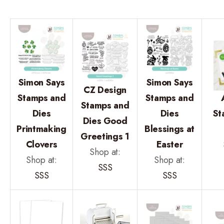
Simon Says
Simon Says
CZ Design
Stamps and
Stamps and
Stamps and
Dies
Dies
St
Dies Good
Printmaking
Blessings at
Greetings 1
Clovers
Easter
Shop at:
Shop at:
Shop at:
SSS
SSS
SSS