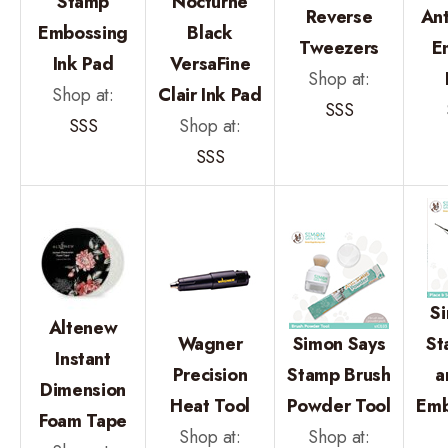
Stamp
Nocturne
Reverse
An
Embossing
Black
Tweezers
E
Ink Pad
VersaFine
Shop at:
Shop at:
Clair Ink Pad
SSS
SSS
Shop at:
SSS
S
Altenew
Wagner
Simon Says
St
Instant
Precision
Stamp Brush
a
Dimension
Heat Tool
Powder Tool
Emb
Foam Tape
Shop at:
Shop at: