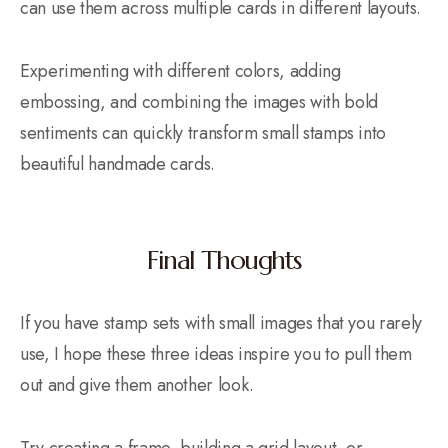
can use them across multiple cards in different layouts.
Experimenting with different colors, adding
embossing, and combining the images with bold
sentiments can quickly transform small stamps into
beautiful handmade cards.
Final Thoughts
If you have stamp sets with small images that you rarely
use, I hope these three ideas inspire you to pull them
out and give them another look.