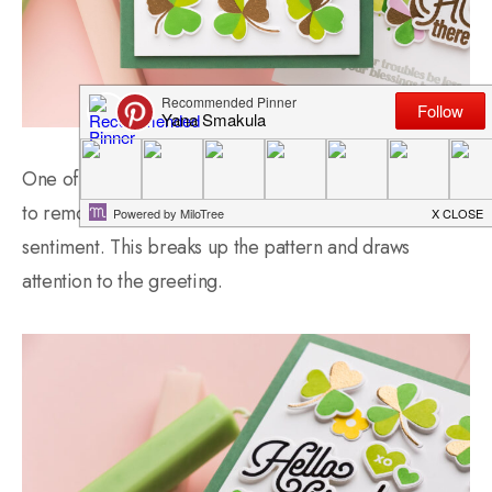
One of my favorite tricks when creating grid designs is
to remove one section of the grid and replace it with a
sentiment. This breaks up the pattern and draws
attention to the greeting.