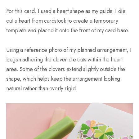
For this card, I used a heart shape as my guide. I die
cut a heart from cardstock to create a temporary
template and placed it onto the front of my card base.
Using a reference photo of my planned arrangement, I
began adhering the clover die cuts within the heart
area. Some of the clovers extend slightly outside the
shape, which helps keep the arrangement looking
natural rather than overly rigid.