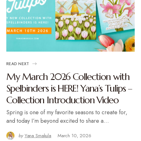
READ NEXT
My March 2026 Collection with
Spelbinders is HERE! Yana’s Tulips –
Collection Introduction Video
Spring is one of my favorite seasons to create for,
and today I’m beyond excited to share a…
by
Yana Smakula
March 10, 2026