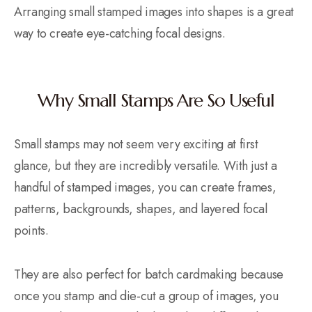
Arranging small stamped images into shapes is a great
way to create eye-catching focal designs.
Why Small Stamps Are So Useful
Small stamps may not seem very exciting at first
glance, but they are incredibly versatile. With just a
handful of stamped images, you can create frames,
patterns, backgrounds, shapes, and layered focal
points.
They are also perfect for batch cardmaking because
once you stamp and die-cut a group of images, you