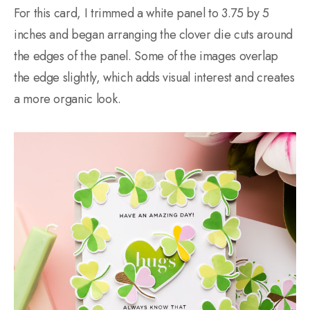
For this card, I trimmed a white panel to 3.75 by 5
inches and began arranging the clover die cuts around
the edges of the panel. Some of the images overlap
the edge slightly, which adds visual interest and creates
a more organic look.