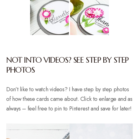
NOT INTO VIDEOS? SEE STEP BY STEP
PHOTOS
Don’t like to watch videos? I have step by step photos
of how these cards came about. Click to enlarge and as
always – feel free to pin to Pinterest and save for later!