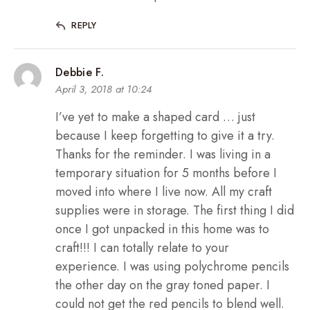
REPLY
Debbie F.
April 3, 2018 at 10:24
I’ve yet to make a shaped card … just
because I keep forgetting to give it a try.
Thanks for the reminder. I was living in a
temporary situation for 5 months before I
moved into where I live now. All my craft
supplies were in storage. The first thing I did
once I got unpacked in this home was to
craft!!! I can totally relate to your
experience. I was using polychrome pencils
the other day on the gray toned paper. I
could not get the red pencils to blend well.