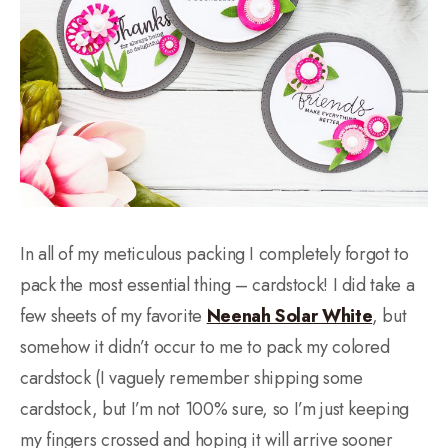
In all of my meticulous packing I completely forgot to
pack the most essential thing – cardstock! I did take a
few sheets of my favorite
Neenah Solar White
, but
somehow it didn’t occur to me to pack my colored
cardstock (I vaguely remember shipping some
cardstock, but I’m not 100% sure, so I’m just keeping
my fingers crossed and hoping it will arrive sooner