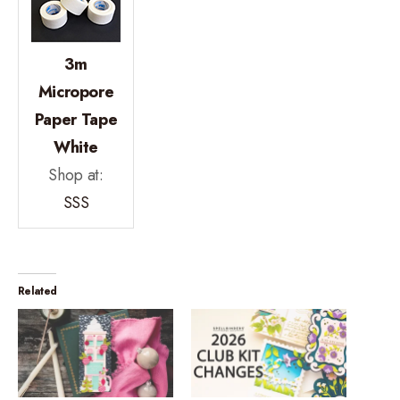
3m
Micropore
Paper Tape
White
Shop at:
SSS
Related