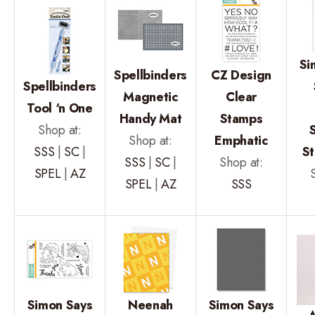
Si
Spellbinders
CZ Design
Spellbinders
Magnetic
Clear
Tool ‘n One
Handy Mat
Stamps
Shop at:
Shop at:
Emphatic
SSS
|
SC
|
S
SSS
|
SC
|
Shop at:
SPEL
|
AZ
SPEL
|
AZ
SSS
Simon Says
Neenah
Simon Says