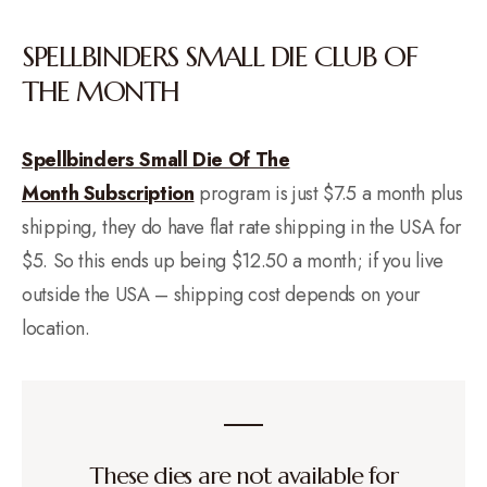
SPELLBINDERS SMALL DIE CLUB OF
THE MONTH
Spellbinders Small Die Of The
Month Subscription
program is just $7.5 a month plus
shipping, they do have flat rate shipping in the USA for
$5. So this ends up being $12.50 a month; if you live
outside the USA – shipping cost depends on your
location.
These dies are not available for