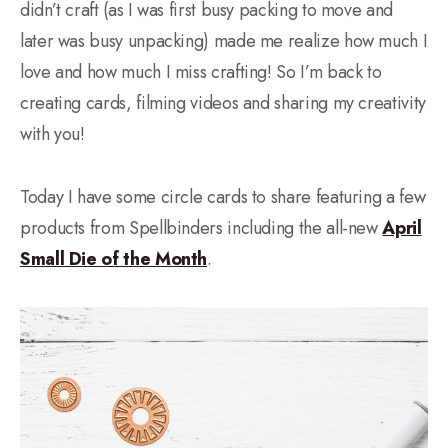
didn’t craft (as I was first busy packing to move and
later was busy unpacking) made me realize how much I
love and how much I miss crafting! So I’m back to
creating cards, filming videos and sharing my creativity
with you!
Today I have some circle cards to share featuring a few
products from Spellbinders including the all-new
April
Small Die of the Month
.