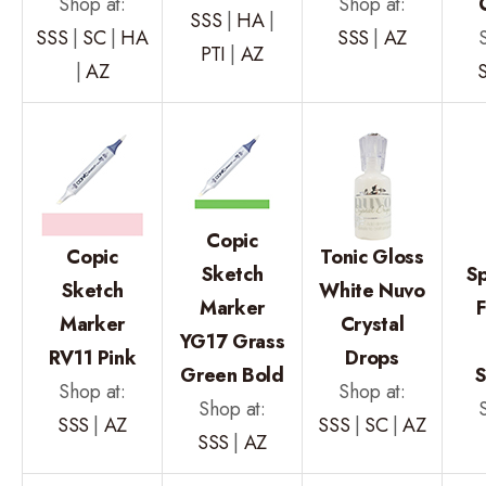
Shop at:
Shop at:
SSS
|
HA
|
SSS
|
SC
|
HA
SSS
|
AZ
PTI
|
AZ
|
AZ
Copic
Copic
Tonic Gloss
Sketch
Sp
Sketch
White Nuvo
Marker
F
Marker
Crystal
YG17 Grass
RV11 Pink
Drops
Green Bold
S
Shop at:
Shop at:
Shop at:
SSS
|
AZ
SSS
|
SC
|
AZ
SSS
|
AZ