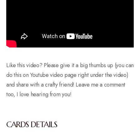
Like this video? Please give it a big thumbs up (you can
do this on Youtube video page right under the video)
and share with a crafty friend! Leave me a comment
too, I love hearing from you!
CARDS DETAILS