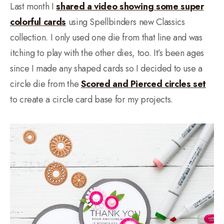
Last month I
shared a video showing some super
colorful cards
using Spellbinders new Classics
collection. I only used one die from that line and was
itching to play with the other dies, too. It’s been ages
since I made any shaped cards so I decided to use a
circle die from the
Scored and Pierced circles set
to create a circle card base for my projects.