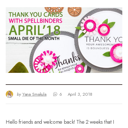
by
Yana Smakula
6
April 3, 2018
Hello friends and welcome back! The 2 weeks that I