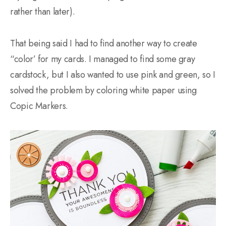
rather than later).
That being said I had to find another way to create
“color’ for my cards. I managed to find some gray
cardstock, but I also wanted to use pink and green, so I
solved the problem by coloring white paper using
Copic Markers.