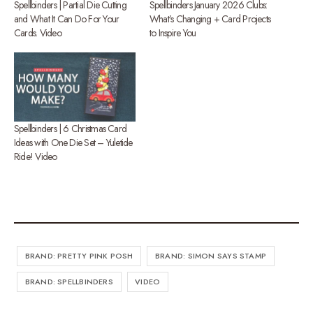
Spellbinders | Partial Die Cutting
Spellbinders January 2026 Clubs:
and What It Can Do For Your
What’s Changing + Card Projects
Cards. Video
to Inspire You
Spellbinders | 6 Christmas Card
Ideas with One Die Set – Yuletide
Ride! Video
BRAND: PRETTY PINK POSH
BRAND: SIMON SAYS STAMP
BRAND: SPELLBINDERS
VIDEO