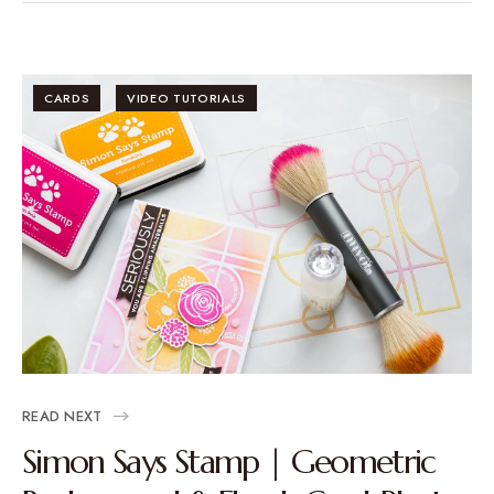
CARDS
VIDEO TUTORIALS
READ NEXT
Simon Says Stamp | Geometric