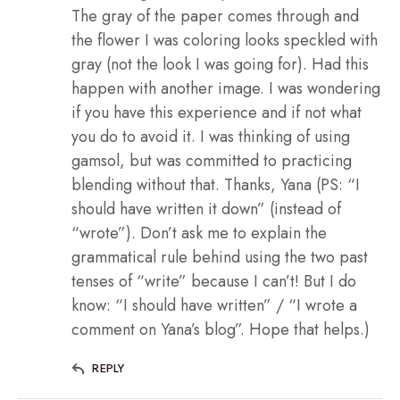
The gray of the paper comes through and
the flower I was coloring looks speckled with
gray (not the look I was going for). Had this
happen with another image. I was wondering
if you have this experience and if not what
you do to avoid it. I was thinking of using
gamsol, but was committed to practicing
blending without that. Thanks, Yana (PS: “I
should have written it down” (instead of
“wrote”). Don’t ask me to explain the
grammatical rule behind using the two past
tenses of “write” because I can’t! But I do
know: “I should have written” / “I wrote a
comment on Yana’s blog”. Hope that helps.)
REPLY