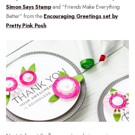
Simon Says Stamp
and “Friends Make Everything
Better” from the
Encouraging Greetings set by
Pretty Pink Posh
.