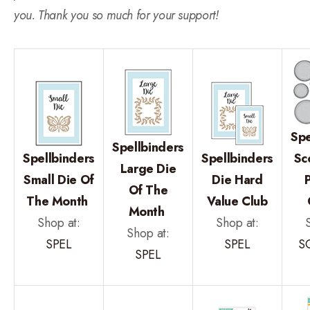
you. Thank you so much for your support!
Spe
Spellbinders
Spellbinders
Spellbinders
Sc
Large Die
Small Die Of
Die Hard
Of The
The Month
Value Club
Month
Shop at:
Shop at:
Shop at:
SPEL
SPEL
S
SPEL