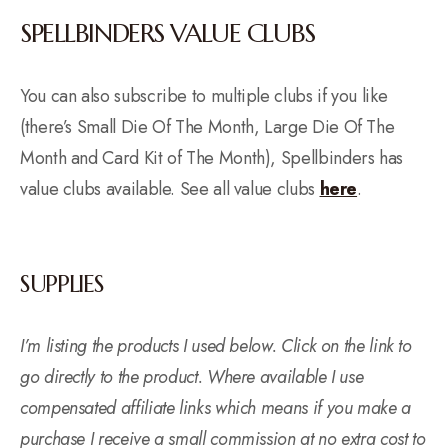
SPELLBINDERS VALUE CLUBS
You can also subscribe to multiple clubs if you like
(there’s Small Die Of The Month, Large Die Of The
Month and Card Kit of The Month), Spellbinders has
value clubs available. See all value clubs
here
.
SUPPLIES
I’m listing the products I used below. Click on the link to
go directly to the product. Where available I use
compensated affiliate links which means if you make a
purchase I receive a small commission at no extra cost to