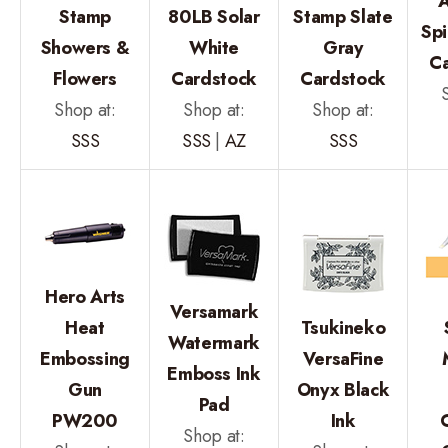
A
Stamp
80LB Solar
Stamp Slate
Spi
Showers &
White
Gray
C
Flowers
Cardstock
Cardstock
Shop at:
Shop at:
Shop at:
SSS
SSS
|
AZ
SSS
Hero Arts
Versamark
Heat
Tsukineko
Watermark
Embossing
VersaFine
Emboss Ink
Gun
Onyx Black
Pad
PW200
Ink
Shop at: