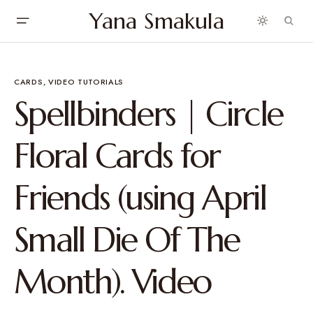
Yana Smakula
CARDS
VIDEO TUTORIALS
Spellbinders | Circle
Floral Cards for
Friends (using April
Small Die Of The
Month). Video