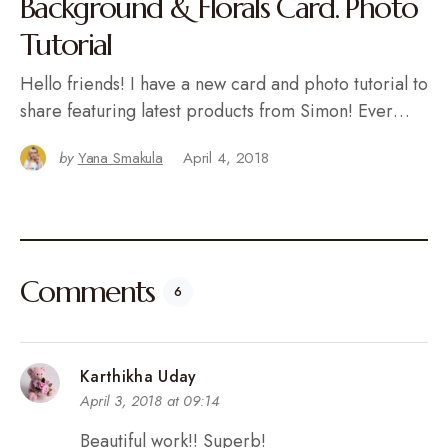
Background & Florals Card. Photo
Tutorial
Hello friends! I have a new card and photo tutorial to
share featuring latest products from Simon! Ever…
by
Yana Smakula
April 4, 2018
Comments
6
Karthikha Uday
April 3, 2018 at 09:14
Beautiful work!! Superb!