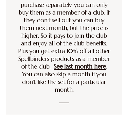
purchase separately, you can only
buy them as a member of a club. If
they don’t sell out you can buy
them next month, but the price is
higher. So it pays to join the club
and enjoy all of the club benefits.
Plus you get extra 10% off all other
Spellbinders products as a member
of the club.
See last month here
.
You can also skip a month if you
don’t like the set for a particular
month.