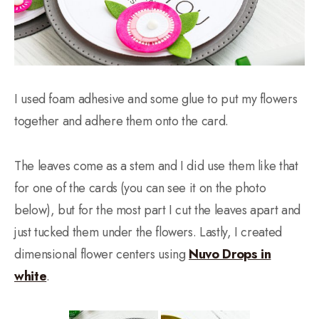
I used foam adhesive and some glue to put my flowers
together and adhere them onto the card.
The leaves come as a stem and I did use them like that
for one of the cards (you can see it on the photo
below), but for the most part I cut the leaves apart and
just tucked them under the flowers. Lastly, I created
dimensional flower centers using
Nuvo Drops in
white
.