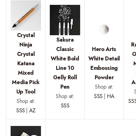
Crystal
Sakura
Ninja
R
Classic
Hero Arts
Crystal
O
White Bold
White Detail
Katana
Line 10
Embossing
Mixed
Gelly Roll
Powder
Media Pick
A
Pen
Shop at:
Up Tool
Shop at:
SSS
|
HA
Shop at:
SS
SSS
SSS
|
AZ