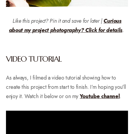
Like this project? Pin it and save for later |
Curious
about my project photography? Click for details
.
VIDEO TUTORIAL
As always, I filmed a video tutorial showing how to
create this project from start to finish. I’m hoping you’ll
enjoy it. Watch it below or on my
Yo
u
tube channel
.