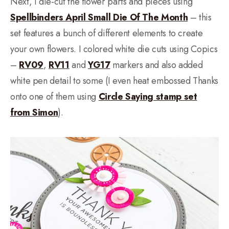
Next, I die-cut the flower parts and pieces using
Spellbinders April Small Die Of The Month
– this
set features a bunch of different elements to create
your own flowers. I colored white die cuts using Copics
–
RV09
,
RV11
and
YG17
markers and also added
white pen detail to some (I even heat embossed Thanks
onto one of them using
Circle Saying stamp set
from Simon
).