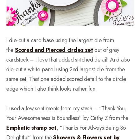
I die-cut a card base using the largest die from
the
Scored and Pierced circles set
out of gray
cardstock – I love that added stitched detail! And also
die-cut a white panel using 2nd largest die from the
same set. That one added scored detail to the circle
edge which I also think looks rather fun.
I used a few sentiments from my stash – “Thank You.
Your Awesomeness is Boundless” by Cathy Z from the
Emphatic stamp set
, “Thanks For Always Being So
Delightful” from the
Showers & Flowers set by