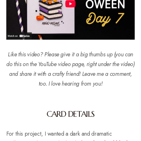
Like this video? Please give it a big thumbs up (you can
do this on the YouTube video page, right under the video)
and share it with a crafty friend! Leave me a comment,
too. I love hearing from you!
CARD DETAILS
For this project, I wanted a dark and dramatic