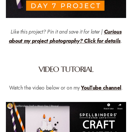
Like this project? Pin it and save it for later |
Curious
about my project photography? Click for details
.
VIDEO TUTORIAL
Watch the video below or on my
YouTube channel
.