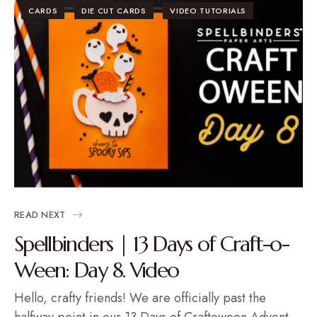
CARDS
DIE CUT CARDS
VIDEO TUTORIALS
READ NEXT
Spellbinders | 13 Days of Craft-o-
Ween: Day 8. Video
Hello, crafty friends! We are officially past the
halfway point in our 13 Days of Craftoween Advent