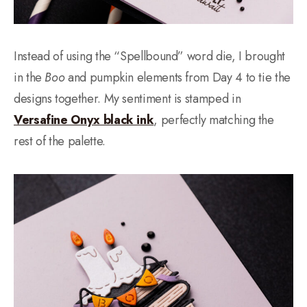
Instead of using the “Spellbound” word die, I brought
in the
Boo
and pumpkin elements from Day 4 to tie the
designs together. My sentiment is stamped in
Versafine Onyx black ink
, perfectly matching the
rest of the palette.