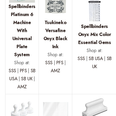
Spellbinders
Platinum 6
Machine
Tsukineko
Spellbinders
With
Versafine
Onyx Mix Color
Universal
Onyx Black
Essential Gems
Plate
Ink
Shop at:
System
Shop at:
SSS
|
SB USA
|
SB
Shop at:
SSS
|
PFS
|
UK
SSS
|
PFS
|
SB
AMZ
USA
|
SB UK
|
AMZ