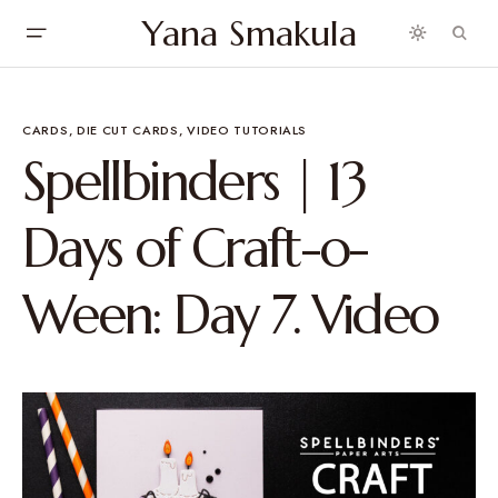
Yana Smakula
CARDS
DIE CUT CARDS
VIDEO TUTORIALS
Spellbinders | 13
Days of Craft-o-
Ween: Day 7. Video