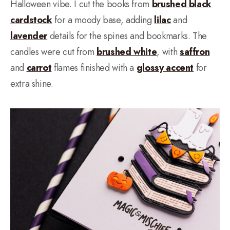
Halloween vibe. I cut the books from
brushed black
cardstock
for a moody base, adding
lilac
and
lavender
details for the spines and bookmarks. The
candles were cut from
brushed white
, with
saffron
and
carrot
flames finished with a
glossy accent
for
extra shine.