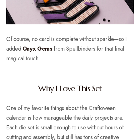
Of course, no card is complete without sparkle—so I
added
Onyx Gems
from Spellbinders for that final
magical touch.
Why I Love This Set
One of my favorite things about the Craftoween
calendar is how manageable the daily projects are.
Each die set is small enough to use without hours of
cutting and assembly, but still has tons of creative