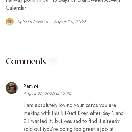
Calendar…
by
Yana Smakula
August 26, 2025
Comments
3
Pam M
August 25, 2025 at 12:30
I am absolutely loving your cards you are
making with this kit/set! Even after day 1 and
2 I wanted it, but was sad to find it already
sold out (you’re doing too great a job at