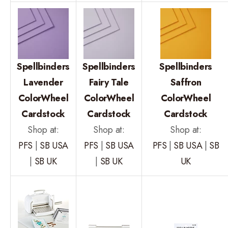
Spellbinders
Spellbinders
Spellbinders
Lavender
Fairy Tale
Saffron
ColorWheel
ColorWheel
ColorWheel
Cardstock
Cardstock
Cardstock
Shop at:
Shop at:
Shop at:
PFS
|
SB USA
PFS
|
SB USA
PFS
|
SB USA
|
SB
|
SB UK
|
SB UK
UK