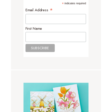
*
indicates required
*
Email Address
First Name