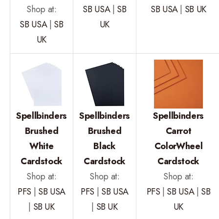
Shop at:
SB USA
|
SB
SB USA
|
SB UK
SB USA
|
SB
UK
UK
Spellbinders
Spellbinders
Spellbinders
Brushed
Brushed
Carrot
White
Black
ColorWheel
Cardstock
Cardstock
Cardstock
Shop at:
Shop at:
Shop at:
PFS
|
SB USA
PFS
|
SB USA
PFS
|
SB USA
|
SB
|
SB UK
|
SB UK
UK