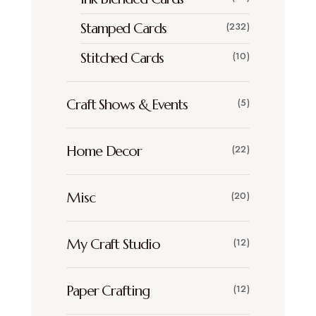
Stamped Cards
(232)
Stitched Cards
(10)
Craft Shows & Events
(5)
Home Decor
(22)
Misc
(20)
My Craft Studio
(12)
Paper Crafting
(12)