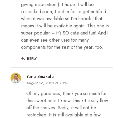
giving inspiration!). I hope it will be
restocked soon, I put in for to get notified
when it was available so I’m hopeful that
means it will be available again. This one is
super popular – it’s SO cute and fun! And I
can even see other uses for many
components for the rest of the year, too.
REPLY
Yana Smakula
August 26, 2025 at 10:03
Oh my goodness, thank you so much for
this sweet note I know, this kit really flew
off the shelves. Sadly, it will not be
restocked. It is still available at a few