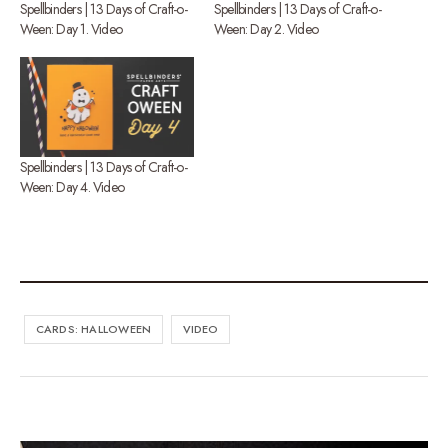
Spellbinders | 13 Days of Craft-o-
Spellbinders | 13 Days of Craft-o-
Ween: Day 1. Video
Ween: Day 2. Video
Spellbinders | 13 Days of Craft-o-
Ween: Day 4. Video
CARDS: HALLOWEEN
VIDEO