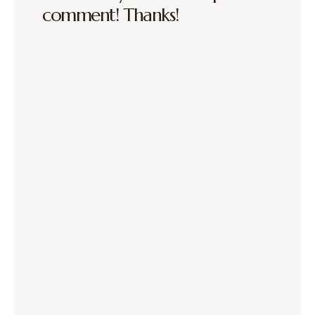
comment! Thanks!