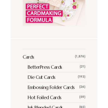
Cards
(1,876)
BetterPress Cards
(21)
Die Cut Cards
(193)
Embossing Folder Cards
(26)
Hot Foiled Cards
(59)
Ink Blended Cards
(85)