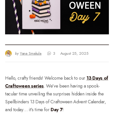
by
Yana Smakula
3
August 25, 2025
Hello, crafty friends! Welcome back to our
13 Days of
Craftoween series
. We’ve been having a spook-
tacular time unveiling the surprises hidden inside the
Spellbinders 13 Days of Craftoween Advent Calendar,
and today… it’s time for
Day 7
!