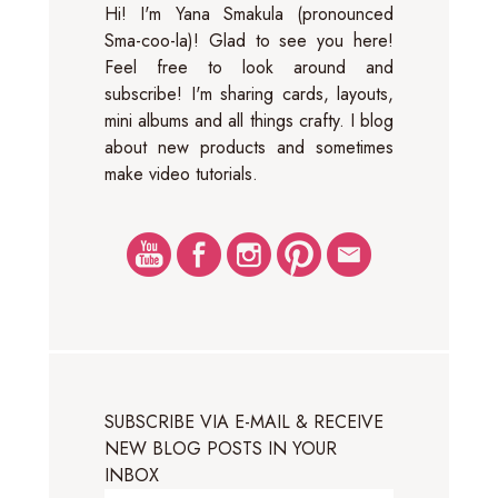
Hi! I'm Yana Smakula (pronounced
Sma-coo-la)! Glad to see you here!
Feel free to look around and
subscribe! I'm sharing cards, layouts,
mini albums and all things crafty. I blog
about new products and sometimes
make video tutorials.
SUBSCRIBE VIA E-MAIL & RECEIVE
NEW BLOG POSTS IN YOUR
INBOX