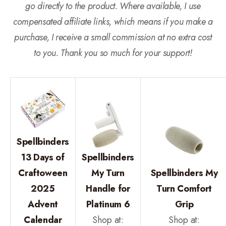
go directly to the product. Where available, I use
compensated affiliate links, which means if you make a
purchase, I receive a small commission at no extra cost
to you. Thank you so much for your support!
Spellbinders
13 Days of
Spellbinders
Craftoween
My Turn
Spellbinders My
2025
Handle for
Turn Comfort
Advent
Platinum 6
Grip
Calendar
Shop at:
Shop at: