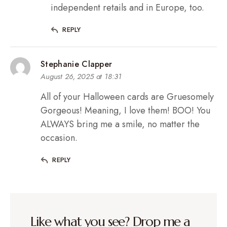
independent retails and in Europe, too.
REPLY
Stephanie Clapper
August 26, 2025 at 18:31
All of your Halloween cards are Gruesomely
Gorgeous! Meaning, I love them! BOO! You
ALWAYS bring me a smile, no matter the
occasion.
REPLY
Like what you see? Drop me a