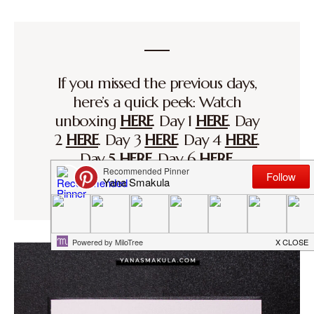
If you missed the previous days,
here’s a quick peek: Watch
unboxing
HERE
. Day 1
HERE
. Day
2
HERE
. Day 3
HERE
. Day 4
HERE
.
Day 5
HERE
. Day 6
HERE
.