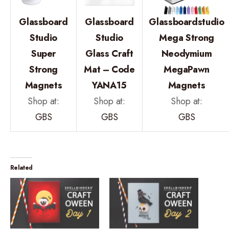
Glassboard
Glassboard
Glassboardstudio
Studio
Studio
Mega Strong
Super
Glass Craft
Neodymium
Strong
Mat – Code
MegaPawn
Magnets
YANA15
Magnets
Shop at:
Shop at:
Shop at:
GBS
GBS
GBS
Related