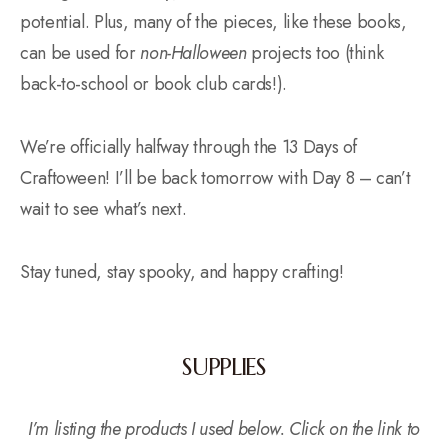
potential. Plus, many of the pieces, like these books,
can be used for
non-Halloween
projects too (think
back-to-school or book club cards!).
We’re officially halfway through the 13 Days of
Craftoween! I’ll be back tomorrow with Day 8 – can’t
wait to see what’s next.
Stay tuned, stay spooky, and happy crafting!
SUPPLIES
I’m listing the products I used below. Click on the link to