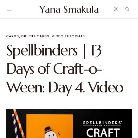
Yana Smakula
CARDS
DIE CUT CARDS
VIDEO TUTORIALS
Spellbinders | 13
Days of Craft-o-
Ween: Day 4. Video