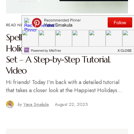
READ NEXT
Spellbinders | Foiling the Happiest
Holidays BetterPress Registration
Set – A Step-by-Step Tutorial.
Video
Hi friends! Today I’m back with a detailed tutorial
that takes a closer look at the Happiest Holidays…
by
Yana Smakula
August 22, 2025