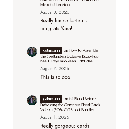
Introduction Video
August 8, 2026
Really fun collection -
congrats Yana!
gabmcann
on
How to Assemble
the Spellbinders Exclusive Buzzy Pup
Bee + Easy Halloween Card Idea
August 7, 2026
This is so cool
gabmcann
on
Ink Blend Before
Embossing for Gorgeous Floral Cards.
Video + 30% Off Select Bundles
August 1, 2026
Really gorgeous cards