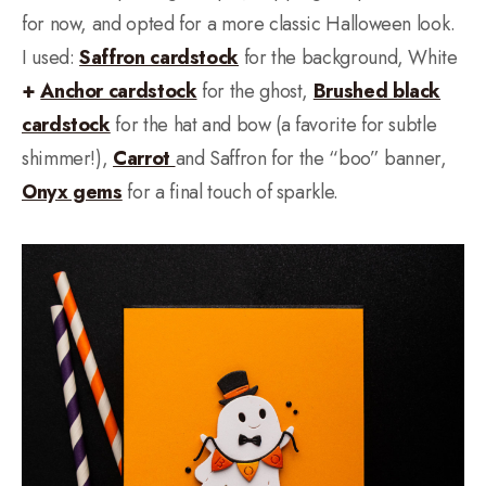
for now, and opted for a more classic Halloween look.
I used:
Saffron cardstock
for the background, White
+
Anchor cardstock
for the ghost,
Brushed black
cardstock
for the hat and bow (a favorite for subtle
shimmer!),
Carrot
and Saffron for the “boo” banner,
Onyx gems
for a final touch of sparkle.