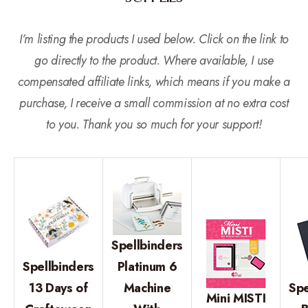
I’m listing the products I used below. Click on the link to
go directly to the product. Where available, I use
compensated affiliate links, which means if you make a
purchase, I receive a small commission at no extra cost
to you. Thank you so much for your support!
Spellbinders
Spellbinders
Platinum 6
13 Days of
Machine
Spe
Mini MISTI