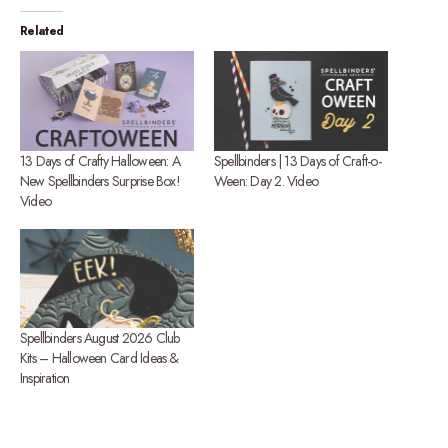
Related
13 Days of Crafty Halloween: A
Spellbinders | 13 Days of Craft-o-
New Spellbinders Surprise Box!
Ween: Day 2. Video
Video
Spellbinders August 2026 Club
Kits – Halloween Card Ideas &
Inspiration