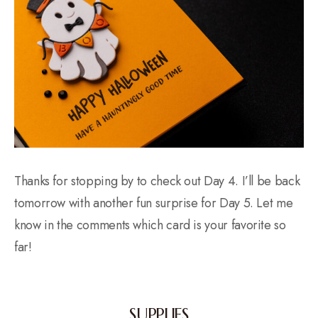
Thanks for stopping by to check out Day 4. I’ll be back
tomorrow with another fun surprise for Day 5. Let me
know in the comments which card is your favorite so
far!
SUPPLIES