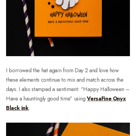
I borrowed the hat again from Day 2 and love how
these elements continue to mix and match across the
days. I also stamped a sentiment: “Happy Halloween –
Have a hauntingly good time” using
VersaFine Onyx
Black ink
.