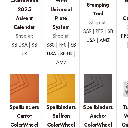
Craftoween
With
B
Stamping
2025
Universal
Tool
Advent
Plate
C
Shop at:
Calendar
System
SSS
|
PFS
|
SB
Shop at:
Shop at:
PF
USA
|
AMZ
SB USA
|
SB
SSS
|
PFS
|
SB
UK
USA
|
SB UK
|
AMZ
Spellbinders
Spellbinders
Spellbinders
T
Carrot
Saffron
Anchor
V
ColorWheel
ColorWheel
ColorWheel
On