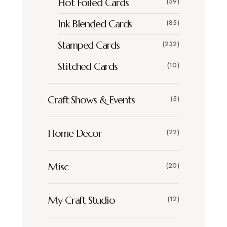
Hot Foiled Cards
(59)
Ink Blended Cards
(85)
Stamped Cards
(232)
Stitched Cards
(10)
Craft Shows & Events
(5)
Home Decor
(22)
Misc
(20)
My Craft Studio
(12)