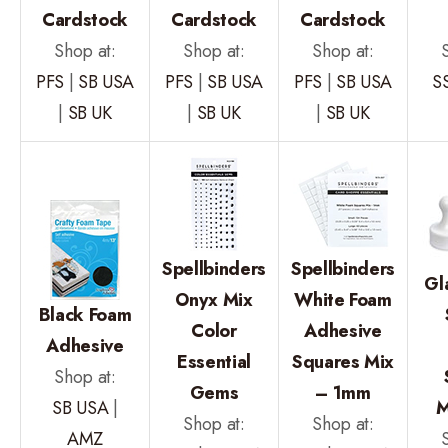
Cardstock
Cardstock
Cardstock
Shop at:
Shop at:
Shop at:
PFS
|
SB USA
PFS
|
SB USA
PFS
|
SB USA
S
|
SB UK
|
SB UK
|
SB UK
Spellbinders
Spellbinders
Gl
Onyx Mix
White Foam
Black Foam
Color
Adhesive
Adhesive
Essential
Squares Mix
Shop at:
Gems
– 1mm
SB USA
|
M
Shop at:
Shop at:
AMZ