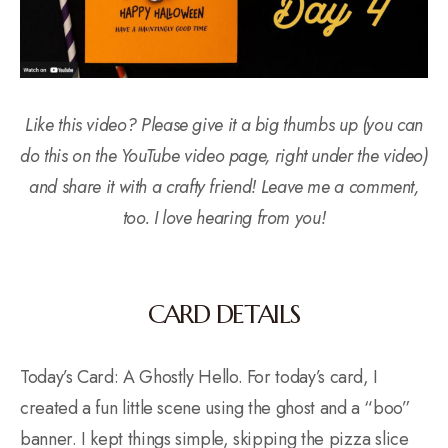
Like this video? Please give it a big thumbs up (you can
do this on the YouTube video page, right under the video)
and share it with a crafty friend! Leave me a comment,
too. I love hearing from you!
CARD DETAILS
Today’s Card: A Ghostly Hello. For today’s card, I
created a fun little scene using the ghost and a “boo”
banner. I kept things simple, skipping the pizza slice