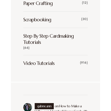
Paper Crafting
(12)
Scrapbooking
(30)
Step By Step Cardmaking
Tutorials
(66)
Video Tutorials
(916)
gabmcann
on
How to Make a