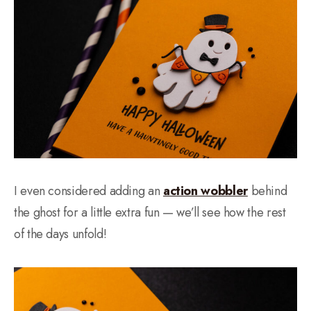
I even considered adding an
action wobbler
behind
the ghost for a little extra fun — we’ll see how the rest
of the days unfold!