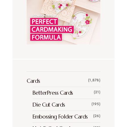
Cards
(1,878)
BetterPress Cards
(21)
Die Cut Cards
(195)
Embossing Folder Cards
(26)