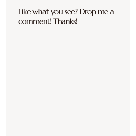
Like what you see? Drop me a
comment! Thanks!