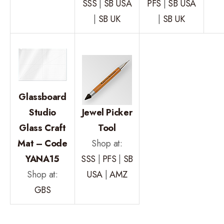
SSS
|
SB USA
PFS
|
SB USA
|
SB UK
|
SB UK
Glassboard
Studio
Jewel Picker
Glass Craft
Tool
Mat – Code
Shop at:
YANA15
SSS
|
PFS
|
SB
Shop at:
USA
|
AMZ
GBS