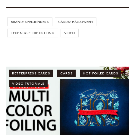
BRAND: SPELLBINDERS
CARDS: HALLOWEEN
TECHNIQUE: DIE CUTTING
VIDEO
BETTERPRESS CARDS
CARDS
HOT FOILED CARDS
VIDEO TUTORIALS