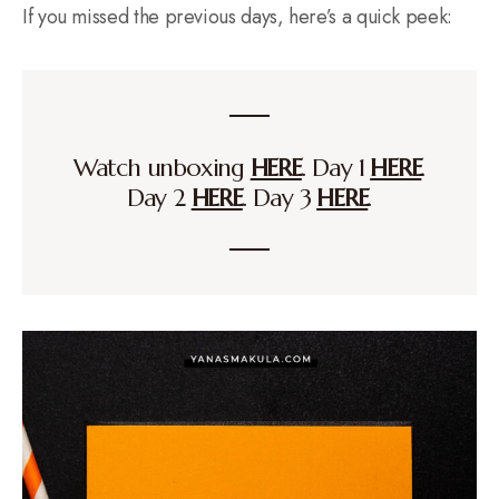
If you missed the previous days, here’s a quick peek:
Watch unboxing
HERE
. Day 1
HERE
.
Day 2
HERE
. Day 3
HERE
.