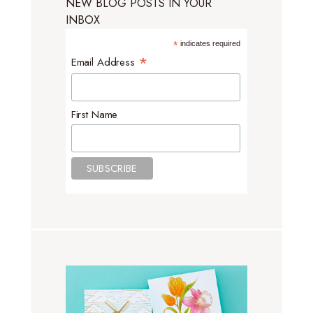
NEW BLOG POSTS IN YOUR
INBOX
*
indicates required
*
Email Address
First Name