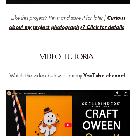
Like this project? Pin it and save it for later |
Curious
about my project photography? Click for details
.
VIDEO TUTORIAL
Watch the video below or on my
YouTube channel
.