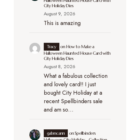
Halloween Haunted House Card with
City Holiday Dies
August 9, 2026
This is amazing
Tracy
on
How to Make a
Halloween Haunted House Card with
City Holiday Dies
August 8, 2026
What a fabulous collection
and lovely card!! I just
bought City Holiday at a
recent Spellbinders sale
and am so…
gabmcann
on
Spellbinders
Halloween City Holiday – Collection