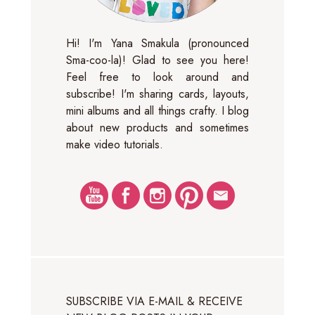
Hi! I'm Yana Smakula (pronounced
Sma-coo-la)! Glad to see you here!
Feel free to look around and
subscribe! I'm sharing cards, layouts,
mini albums and all things crafty. I blog
about new products and sometimes
make video tutorials.
SUBSCRIBE VIA E-MAIL & RECEIVE