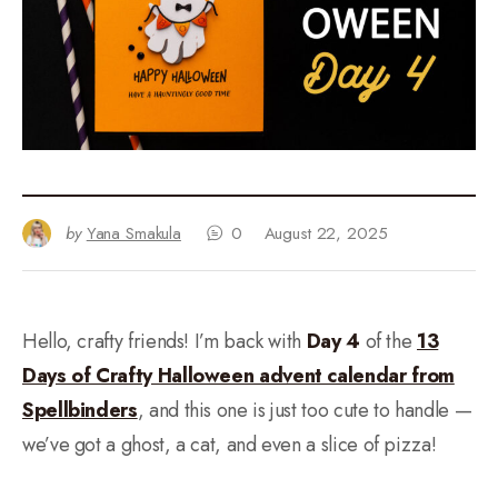
by
Yana Smakula
0
August 22, 2025
Hello, crafty friends! I’m back with
Day 4
of the
13
Days of Crafty Halloween advent calendar from
Spellbinders
, and this one is just too cute to handle —
we’ve got a ghost, a cat, and even a slice of pizza!