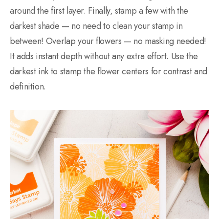
around the first layer. Finally, stamp a few with the
darkest shade — no need to clean your stamp in
between! Overlap your flowers — no masking needed!
It adds instant depth without any extra effort. Use the
darkest ink to stamp the flower centers for contrast and
definition.