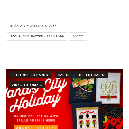
BRAND: SIMON SAYS STAMP
TECHNIQUE: PATTERN STAMPING
VIDEO
BETTERPRESS CARDS
CARDS
DIE CUT CARDS
VIDEO TUTORIALS