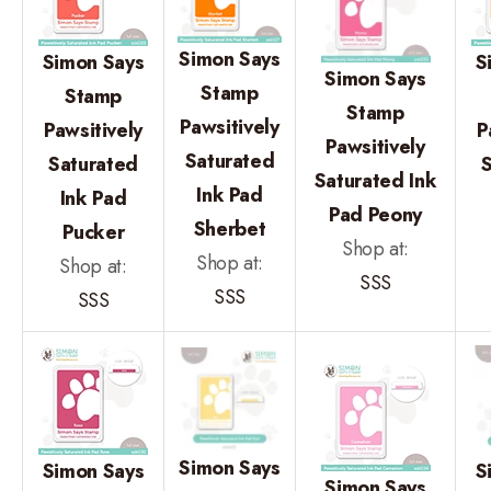
Simon Says
Simon Says
S
Simon Says
Stamp
Stamp
Stamp
Pawsitively
Pawsitively
P
Pawsitively
Saturated
Saturated
Saturated Ink
Ink Pad
Ink Pad
Pad Peony
Sherbet
Pucker
Shop at:
Shop at:
Shop at:
SSS
SSS
SSS
Simon Says
Simon Says
S
Simon Says