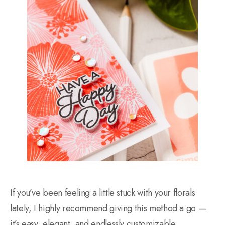
If you’ve been feeling a little stuck with your florals
lately, I highly recommend giving this method a go —
it’s easy, elegant, and endlessly customizable.