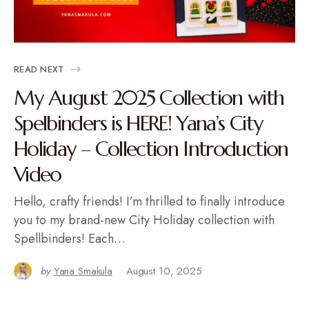
READ NEXT
My August 2025 Collection with
Spelbinders is HERE! Yana’s City
Holiday – Collection Introduction
Video
Hello, crafty friends! I’m thrilled to finally introduce
you to my brand-new City Holiday collection with
Spellbinders! Each…
by
Yana Smakula
August 10, 2025