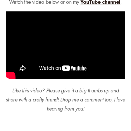
Watch the video below or on my
YouTube channel
.
Like this video? Please give it a big thumbs up and
share with a crafty friend! Drop me a comment too, I love
hearing from you!