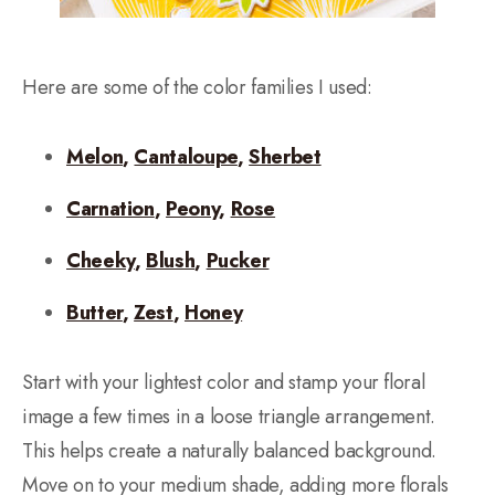
Here are some of the color families I used:
Melon
,
Cantaloupe
,
Sherbet
Carnation
,
Peony
,
Rose
Cheeky
,
Blush
,
Pucker
Butter
,
Zest
,
Honey
Start with your lightest color and stamp your floral
image a few times in a loose triangle arrangement.
This helps create a naturally balanced background.
Move on to your medium shade, adding more florals