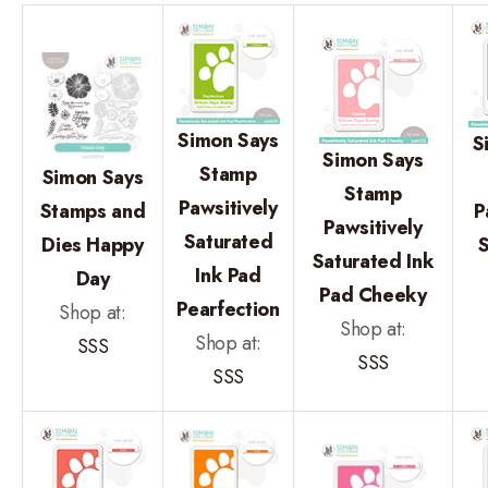
Simon Says
S
Simon Says
Stamp
Simon Says
Stamp
Pawsitively
Stamps and
P
Pawsitively
Saturated
Dies Happy
Saturated Ink
Ink Pad
Day
Pad Cheeky
Pearfection
Shop at:
Shop at:
Shop at:
SSS
SSS
SSS