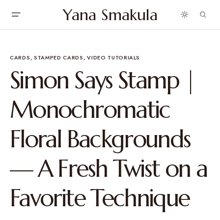
Yana Smakula
CARDS
STAMPED CARDS
VIDEO TUTORIALS
Simon Says Stamp |
Monochromatic
Floral Backgrounds
— A Fresh Twist on a
Favorite Technique