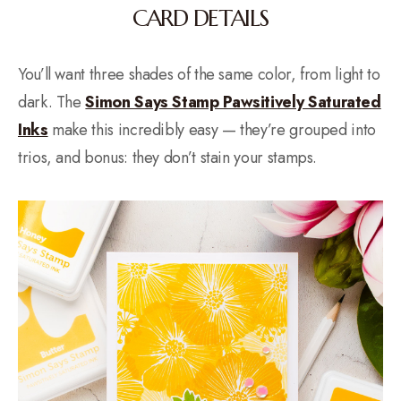
CARD DETAILS
You’ll want three shades of the same color, from light to
dark. The
Simon Says Stamp Pawsitively Saturated
Inks
make this incredibly easy — they’re grouped into
trios, and bonus: they don’t stain your stamps.