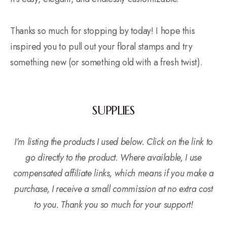
Thanks so much for stopping by today! I hope this
inspired you to pull out your floral stamps and try
something new (or something old with a fresh twist).
SUPPLIES
I’m listing the products I used below. Click on the link to
go directly to the product. Where available, I use
compensated affiliate links, which means if you make a
purchase, I receive a small commission at no extra cost
to you. Thank you so much for your support!