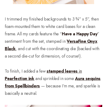
I trimmed my finished backgrounds to 3 ¾” x 5”, then
foam-mounted them to white card bases for a clean
frame. All my cards feature the “
Have a Happy Day
”
sentiment from the set, stamped in
VersaFine Onyx
Black
, and cut with the coordinating die (backed with
a second die-cut for dimension, of course!).
To finish, I added a few
stamped leaves
in
Pearfection ink
and sprinkled in some
Aura sequins
from Spellbinders
— because I’m me, and sparkle is
basically a neutral.