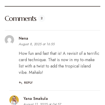
Comments
2
Nena
August 8, 2025 at 16:55
How fun and fast that is! A revisit of a terrific
card technique. That is now in my to-make
list with a twist to add the tropical island
vibe. Mahalo!
REPLY
Yana Smakula
August 11, 2025 at 04:57