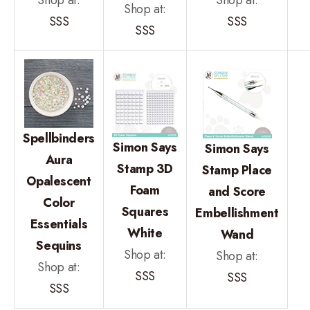
Shop at:
SSS
SSS
SSS
Spellbinders
Simon Says
Simon Says
Aura
Stamp 3D
Stamp Place
Opalescent
Foam
and Score
Color
Squares
Embellishment
Essentials
White
Wand
Sequins
Shop at:
Shop at:
Shop at:
SSS
SSS
SSS