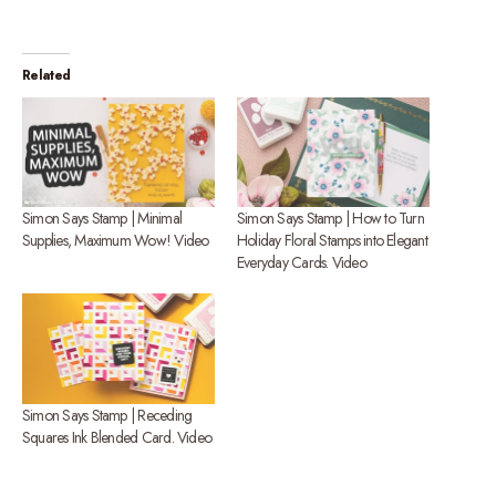
Related
Simon Says Stamp | Minimal
Simon Says Stamp | How to Turn
Supplies, Maximum Wow! Video
Holiday Floral Stamps into Elegant
Everyday Cards. Video
Simon Says Stamp | Receding
Squares Ink Blended Card. Video