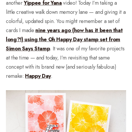
another
Yippee for Yana
video! Today I’m taking a
little creative walk down memory lane — and giving it a
colorful, updated spin. You might remember a set of
cards I made
nine years ago (how has it been that
long?!) using the Oh Happy Day stamp set from
Simon Says Stamp
. It was one of my favorite projects
at the time — and today, I’m revisiting that same
concept with its brand new (and seriously fabulous)
remake:
Happy Day
.