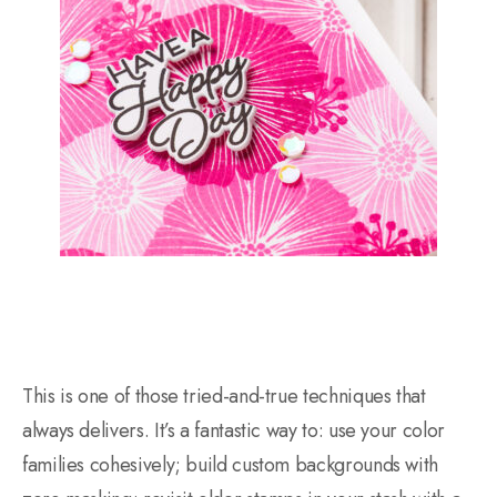
This is one of those tried-and-true techniques that
always delivers. It’s a fantastic way to: use your color
families cohesively; build custom backgrounds with