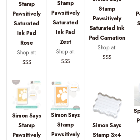
Stamp
Stamp
Stamp
Pawsitively
Pawsitively
P
Pawsitively
Saturated
Saturated
Saturated Ink
Ink Pad
Ink Pad
Pad Carnation
Zest
Rose
Shop at:
Shop at:
Shop at:
SSS
SSS
SSS
Sp
Simon Says
Simon Says
P
Stamp
Stamp
Simon Says
Pawsitively
Pawsitively
Stamp 3×4