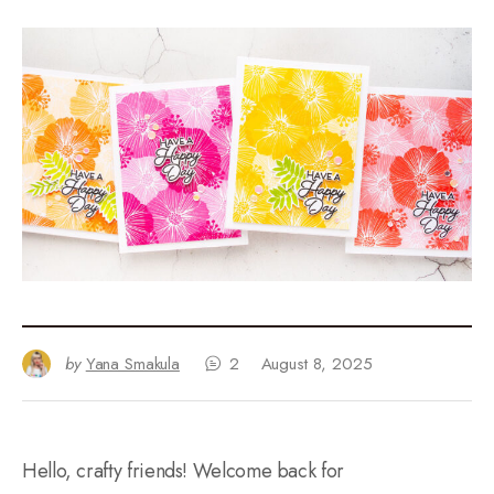
by
Yana Smakula
2
August 8, 2025
Hello, crafty friends! Welcome back for