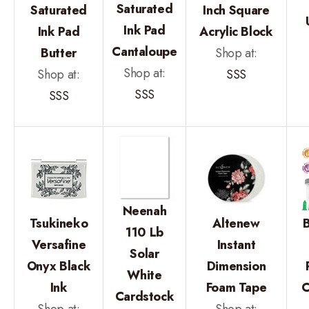
Saturated
Saturated
Inch Square
Ink Pad
Ink Pad
Acrylic Block
Cantaloupe
Butter
Shop at:
Shop at:
Shop at:
SSS
SSS
SSS
Neenah
Tsukineko
Altenew
B
110 Lb
Versafine
Instant
Solar
Onyx Black
Dimension
White
Ink
Foam Tape
C
Cardstock
Shop at:
Shop at: