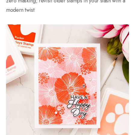
zero masking; revisit older stamps in your stash with a
modern twist