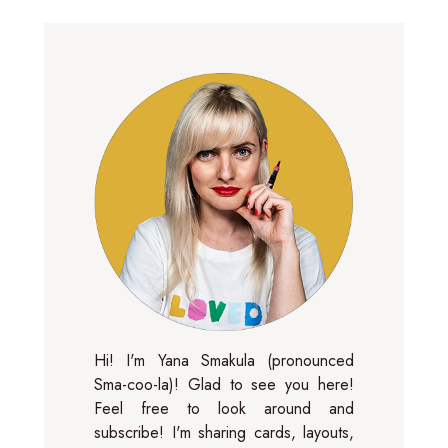
Hi! I'm Yana Smakula (pronounced
Sma-coo-la)! Glad to see you here!
Feel free to look around and
subscribe! I'm sharing cards, layouts,