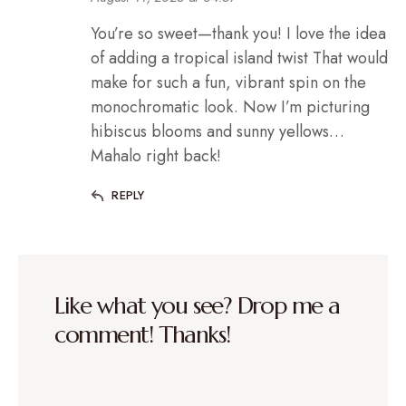
You’re so sweet—thank you! I love the idea
of adding a tropical island twist That would
make for such a fun, vibrant spin on the
monochromatic look. Now I’m picturing
hibiscus blooms and sunny yellows…
Mahalo right back!
REPLY
Like what you see? Drop me a
comment! Thanks!