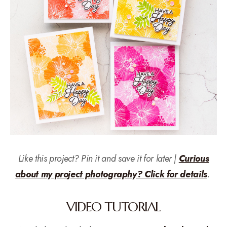
Like this project? Pin it and save it for later |
Curious
about my project photography? Click for details
.
VIDEO TUTORIAL