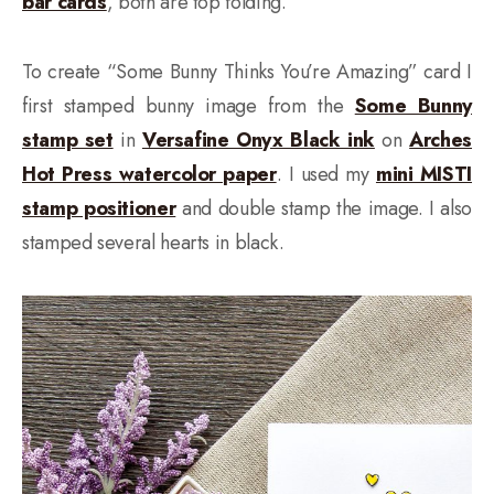
bar cards
, both are top folding.
To create “Some Bunny Thinks You’re Amazing” card I
first stamped bunny image from the
Some Bunny
stamp set
in
Versafine Onyx Black ink
on
Arches
Hot Press watercolor paper
. I used my
mini MISTI
stamp positioner
and double stamp the image. I also
stamped several hearts in black.