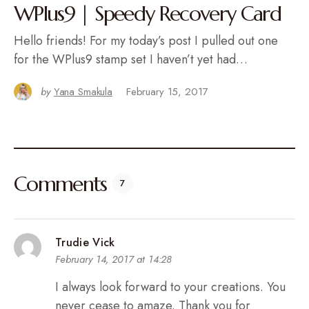
WPlus9 | Speedy Recovery Card
Hello friends! For my today’s post I pulled out one
for the WPlus9 stamp set I haven’t yet had…
by
Yana Smakula
February 15, 2017
Comments
7
Trudie Vick
February 14, 2017 at 14:28
I always look forward to your creations. You
never cease to amaze. Thank you for