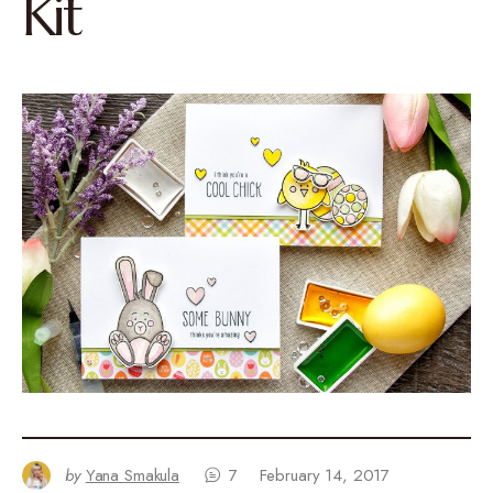
Kit
by
Yana Smakula
7
February 14, 2017