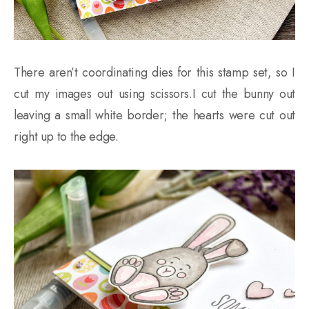
There aren’t coordinating dies for this stamp set, so I
cut my images out using scissors.I cut the bunny out
leaving a small white border; the hearts were cut out
right up to the edge.