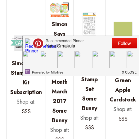
Simon
Says
Simon
Stamp
Says
Simon
Card
Stamp
Says
Kit of
Simon Says
Clear
Stamp
the
Stamp Card
Stamp
Green
Month
Kit
Set
Apple
March
Subscription
Some
Cardstock
2017
Shop at:
Bunny
Shop at:
Some
SSS
Shop at:
SSS
Bunny
SSS
Shop at: