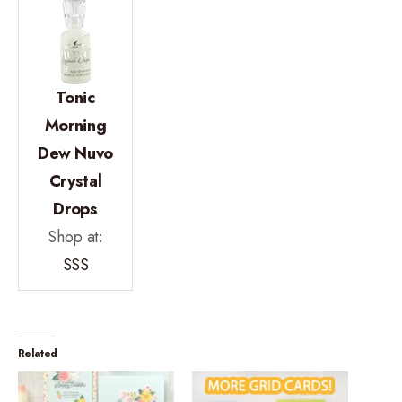
Tonic
Morning
Dew Nuvo
Crystal
Drops
Shop at:
SSS
Related