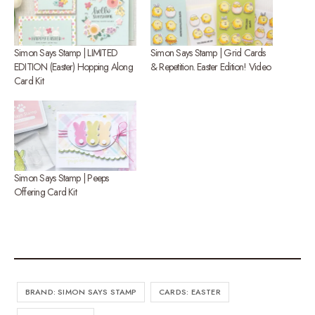
Simon Says Stamp | LIMITED
Simon Says Stamp | Grid Cards
EDITION (Easter) Hopping Along
& Repetition. Easter Edition! Video
Card Kit
Simon Says Stamp | Peeps
Offering Card Kit
BRAND: SIMON SAYS STAMP
CARDS: EASTER