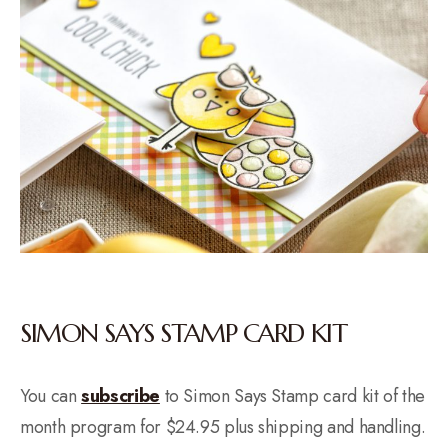
SIMON SAYS STAMP CARD KIT
You can
subscribe
to Simon Says Stamp card kit of the
month program for $24.95 plus shipping and handling.