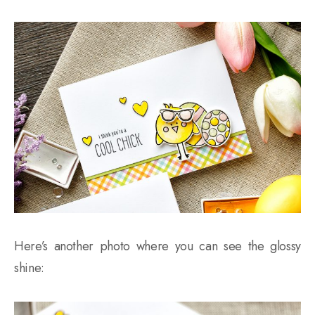
Here’s another photo where you can see the glossy
shine: