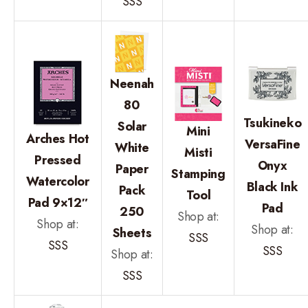
SSS
Neenah
80
Tsukineko
Solar
Mini
Arches Hot
VersaFine
White
Misti
Pressed
Onyx
Paper
Stamping
Watercolor
Black Ink
Pack
Tool
Pad 9×12″
Pad
250
Shop at:
Shop at:
Shop at:
Sheets
SSS
SSS
SSS
Shop at:
SSS