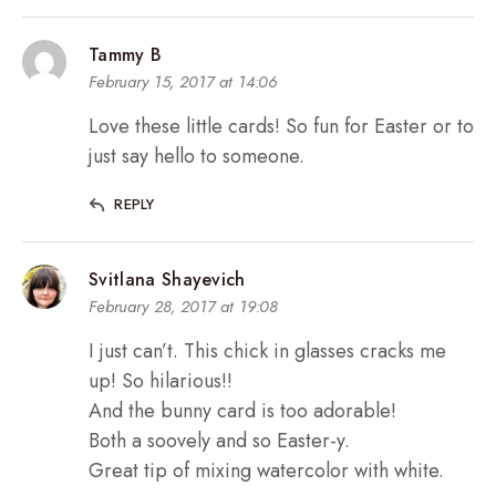
Tammy B
February 15, 2017 at 14:06
Love these little cards! So fun for Easter or to
just say hello to someone.
REPLY
Svitlana Shayevich
February 28, 2017 at 19:08
I just can’t. This chick in glasses cracks me
up! So hilarious!!
And the bunny card is too adorable!
Both a soovely and so Easter-y.
Great tip of mixing watercolor with white.