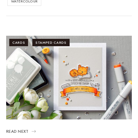
WATERCOLOUR
CARDS
STAMPED CARDS
READ NEXT