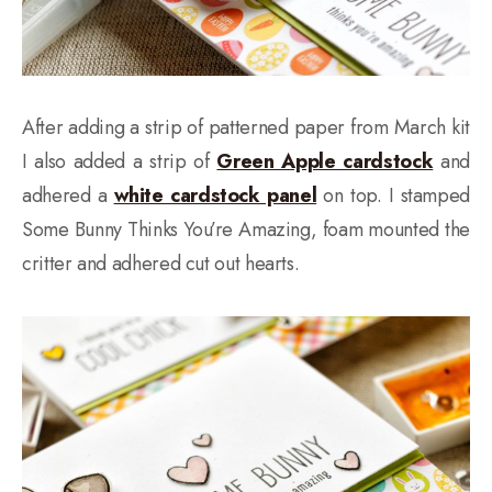
After adding a strip of patterned paper from March kit
I also added a strip of
Green Apple cardstock
and
adhered a
white cardstock panel
on top. I stamped
Some Bunny Thinks You’re Amazing, foam mounted the
critter and adhered cut out hearts.