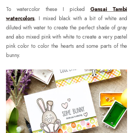
To watercolor these I picked
Gansai Tambi
watercolors
. I mixed black with a bit of white and
diluted with water to create the perfect shade of gray
and also mixed pink with white to create a very pastel
pink color to color the hearts and some parts of the
bunny.