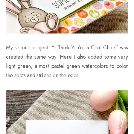
My second project, “I Think You’re a Cool Chick” was
created the same way. Here I also added some very
light green, almost pastel green watercolors to color
the spots and stripes on the eggs.