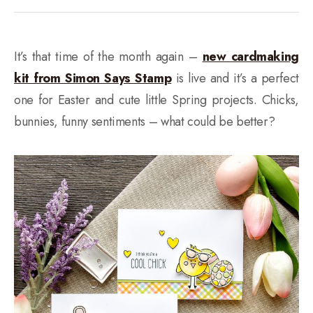
It’s that time of the month again –
new cardmaking
kit from Simon Says Stamp
is live and it’s a perfect
one for Easter and cute little Spring projects. Chicks,
bunnies, funny sentiments – what could be better?