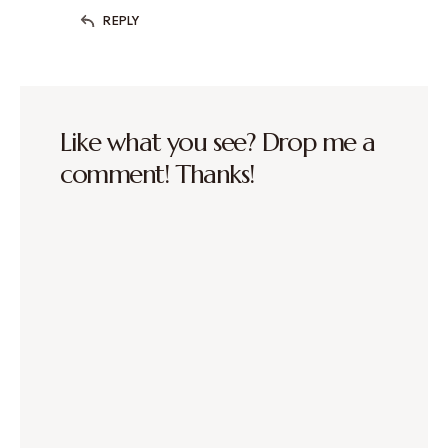
REPLY
Like what you see? Drop me a
comment! Thanks!