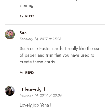
sharing.
REPLY
Sue
February 14, 2017 at 15:23
Such cute Easter cards. I really like the use
of paper and trim that you have used to
create these cards.
REPLY
littlesavedgirl
February 14, 2017 at 20:06
Lovely job Yana !