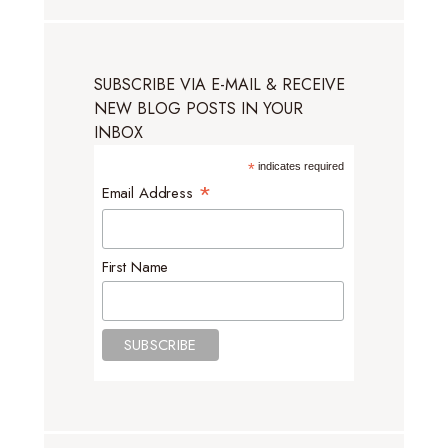
SUBSCRIBE VIA E-MAIL & RECEIVE
NEW BLOG POSTS IN YOUR
INBOX
*
indicates required
*
Email Address
First Name