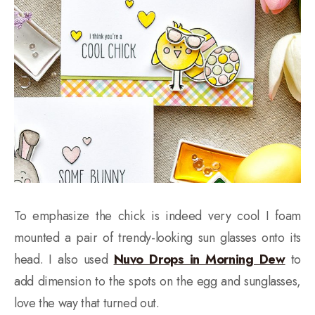
To emphasize the chick is indeed very cool I foam
mounted a pair of trendy-looking sun glasses onto its
head. I also used
Nuvo Drops in Morning Dew
to
add dimension to the spots on the egg and sunglasses,
love the way that turned out.