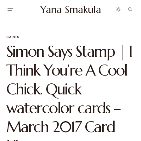
Yana Smakula
CARDS
Simon Says Stamp | I
Think You’re A Cool
Chick. Quick
watercolor cards –
March 2017 Card