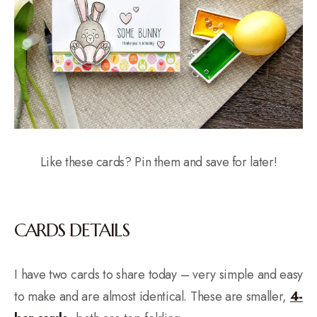
Like these cards? Pin them and save for later!
CARDS DETAILS
I have two cards to share today – very simple and easy
to make and are almost identical. These are smaller,
4-