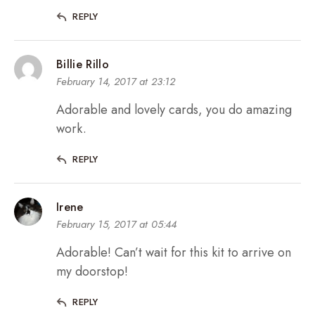
REPLY
Billie Rillo
February 14, 2017 at 23:12
Adorable and lovely cards, you do amazing
work.
REPLY
Irene
February 15, 2017 at 05:44
Adorable! Can’t wait for this kit to arrive on
my doorstop!
REPLY