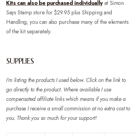
Kits can also be purchased individually
at Simon
Says Stamp store for $29.95 plus Shipping and
Handling, you can also purchase many of the elements
of the kit separately.
SUPPLIES
I’m listing the products I used below. Click on the link to
go directly to the product. Where available I use
compensated affiliate links which means if you make a
purchase I receive a small commission at no extra cost to
you. Thank you so much for your support!