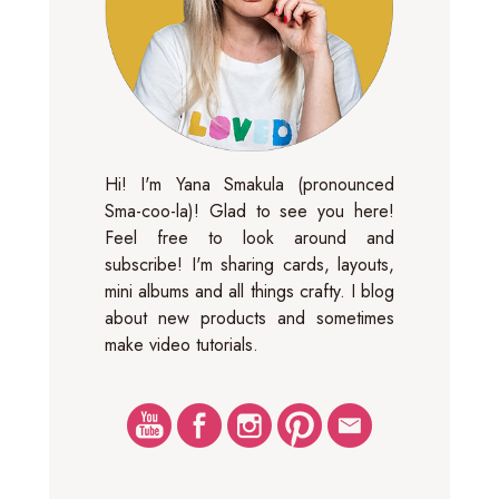
Hi! I'm Yana Smakula (pronounced
Sma-coo-la)! Glad to see you here!
Feel free to look around and
subscribe! I'm sharing cards, layouts,
mini albums and all things crafty. I blog
about new products and sometimes
make video tutorials.