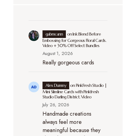
gabmcann
on
Ink Blend Before
Embossing for Gorgeous Floral Cards.
Video + 30% Off Select Bundles
August 1, 2026
Really gorgeous cards
Alex Dumny
on
PinkFresh Studio |
Mini Slimline Cards with Pinkfresh
Studio Darling District. Video
July 26, 2026
Handmade creations
always feel more
meaningful because they