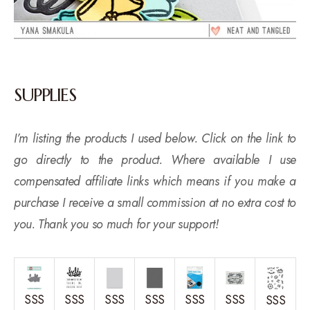
SUPPLIES
I’m listing the products I used below. Click on the link to
go directly to the product. Where available I use
compensated affiliate links which means if you make a
purchase I receive a small commission at no extra cost to
you. Thank you so much for your support!
SSS
SSS
SSS
SSS
SSS
SSS
SSS