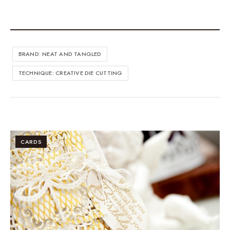
BRAND: NEAT AND TANGLED
TECHNIQUE: CREATIVE DIE CUTTING
CARDS