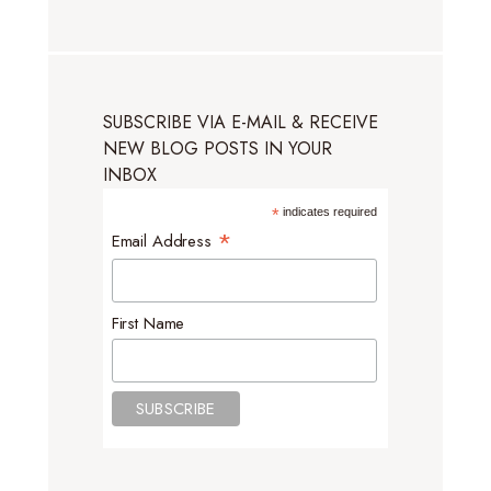
SUBSCRIBE VIA E-MAIL & RECEIVE
NEW BLOG POSTS IN YOUR
INBOX
*
indicates required
*
Email Address
First Name