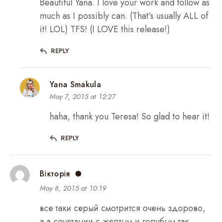
Beautiful Yana. I love your work and follow as
much as I possibly can. (That’s usually ALL of
it! LOL) TFS! (I LOVE this release!)
REPLY
Yana Smakula
May 7, 2015 at 12:27
haha, thank you Teresa! So glad to hear it!
REPLY
Вікторія
May 8, 2015 at 10:19
все таки серый смотрится очень здорово,
а в сочетании с желтым и голубым так