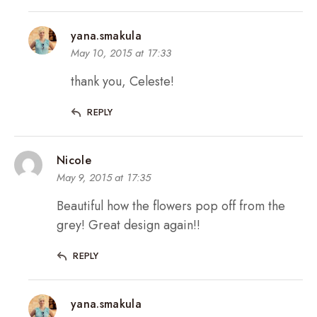
yana.smakula
May 10, 2015 at 17:33
thank you, Celeste!
REPLY
Nicole
May 9, 2015 at 17:35
Beautiful how the flowers pop off from the
grey! Great design again!!
REPLY
yana.smakula