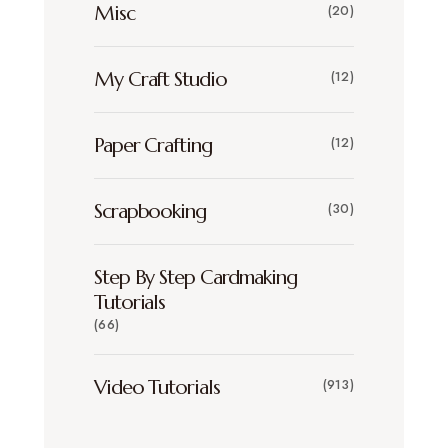
Misc
(20)
My Craft Studio
(12)
Paper Crafting
(12)
Scrapbooking
(30)
Step By Step Cardmaking
Tutorials
(66)
Video Tutorials
(913)