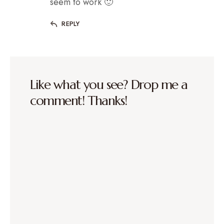
seem to work 🙂
REPLY
Like what you see? Drop me a
comment! Thanks!