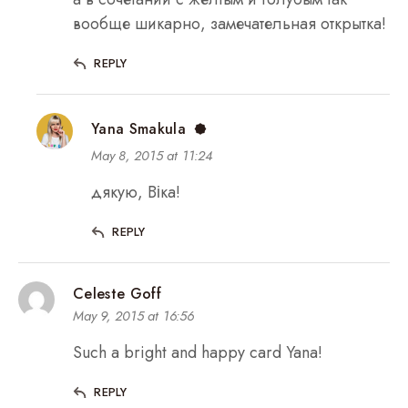
вообще шикарно, замечательная открытка!
REPLY
Yana Smakula
May 8, 2015 at 11:24
дякую, Віка!
REPLY
Celeste Goff
May 9, 2015 at 16:56
Such a bright and happy card Yana!
REPLY