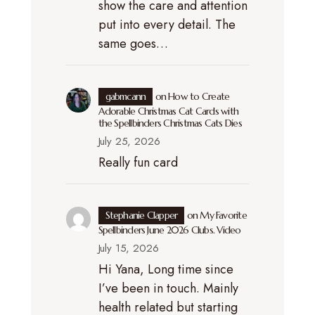
show the care and attention
put into every detail. The
same goes…
gabmcann
on
How to Create
Adorable Christmas Cat Cards with
the Spellbinders Christmas Cats Dies
July 25, 2026
Really fun card
Stephanie Clapper
on
My Favorite
Spellbinders June 2026 Clubs. Video
July 15, 2026
Hi Yana, Long time since
I’ve been in touch. Mainly
health related but starting