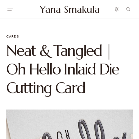
Yana Smakula
CARDS
Neat & Tangled |
Oh Hello Inlaid Die
Cutting Card