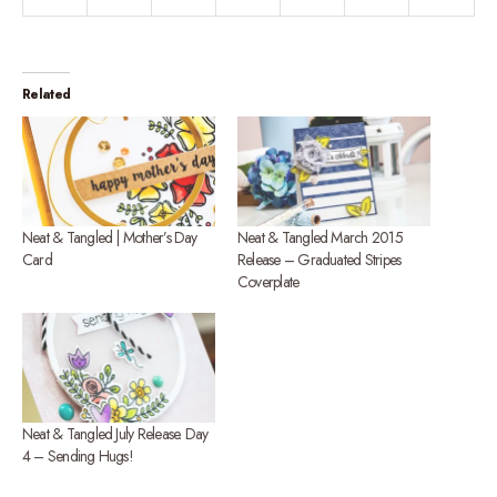
Related
Neat & Tangled | Mother’s Day
Neat & Tangled March 2015
Card
Release – Graduated Stripes
Coverplate
Neat & Tangled July Release. Day
4 – Sending Hugs!