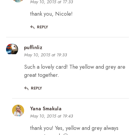
May 10, 2015 at 17:33
thank you, Nicole!
REPLY
puffinliz
May 10, 2015 at 19:33
Such a lovely card! The yellow and grey are
great together.
REPLY
Yana Smakula
May 10, 2015 at 19:43
thank you! Yes, yellow and grey always