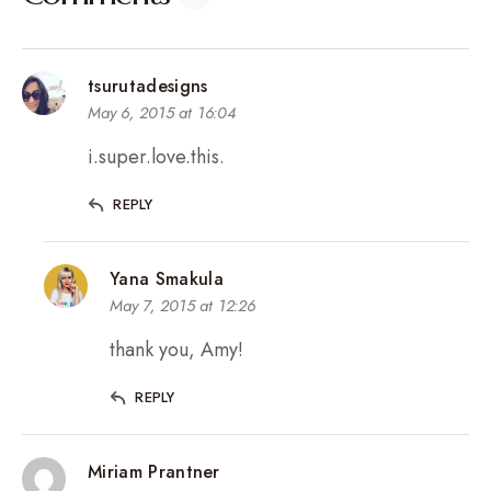
tsurutadesigns
May 6, 2015 at 16:04
i.super.love.this.
REPLY
Yana Smakula
May 7, 2015 at 12:26
thank you, Amy!
REPLY
Miriam Prantner