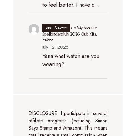
to feel better. I have a…
Janet Sawyer
on
My Favorite
Spellbinders July 2026 Club Kits.
Video
July 12, 2026
Yana what watch are you
wearing?
DISCLOSURE. I participate in several
affiliate programs (including Simon
Says Stamp and Amazon). This means
that I receive a small commission when