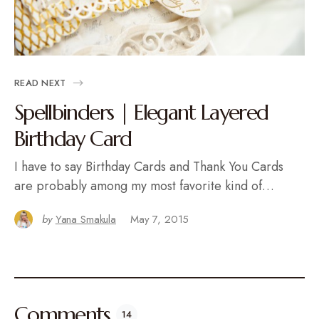
READ NEXT
Spellbinders | Elegant Layered
Birthday Card
I have to say Birthday Cards and Thank You Cards
are probably among my most favorite kind of…
by
Yana Smakula
May 7, 2015
Comments
14