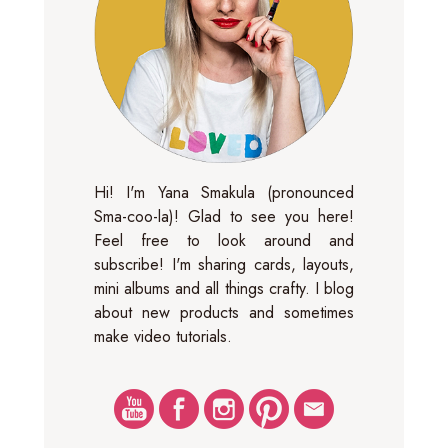
Hi! I'm Yana Smakula (pronounced
Sma-coo-la)! Glad to see you here!
Feel free to look around and
subscribe! I'm sharing cards, layouts,
mini albums and all things crafty. I blog
about new products and sometimes
make video tutorials.