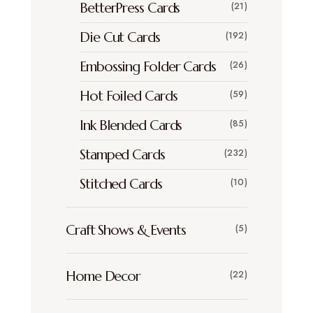
BetterPress Cards
(21)
Die Cut Cards
(192)
Embossing Folder Cards
(26)
Hot Foiled Cards
(59)
Ink Blended Cards
(85)
Stamped Cards
(232)
Stitched Cards
(10)
Craft Shows & Events
(5)
Home Decor
(22)