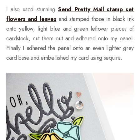
I also used stunning
Send Pretty Mail stamp set
flowers and leaves
and stamped those in black ink
onto yellow, light blue and green leftover pieces of
cardstock, cut them out and adhered onto my panel.
Finally I adhered the panel onto an even lighter grey
card base and embellished my card using sequins.