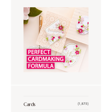
Cards
(1,875)