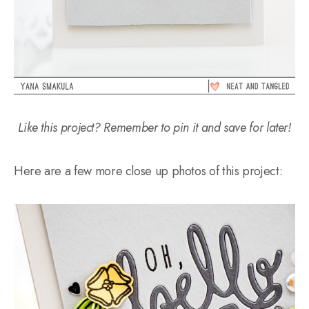
Like this project? Remember to pin it and save for later!
Here are a few more close up photos of this project: