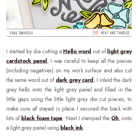
I started by die cutting a
Hello word
out of
light grey
cardstock panel
, I was careful to keep all the pieces
(including negatives) on my work surface and also cut
the same word out of
dark grey card
; I inlaid the dark
grey hello onto the light grey panel and filled in the
little gaps using the little light grey die cut pieces, to
make sure all stayed in place I secured the back with
lots of
black foam tape
. Next I stamped the
Oh
, onto
a light grey panel using
black ink
.