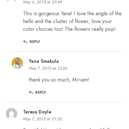
May 6, 2015 at 23:49
This is gorgeous Yana! I love the angle of the
hello and the cluster of flower, love your
color choices too! The flowers really pop!
REPLY
Yana Smakula
May 7, 2015 at 12:26
thank you so much, Miriam!
REPLY
Teresa Doyle
May 7, 2015 at 01:32