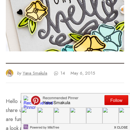
by
Yana Smakula
14
May 6, 2015
Hello again stamping friends! I have a new card to
share using the
Hello stamp set
and
Hello die
. Both
are fun products and word really well together. Here’s
a look at the card I created using these goodies: