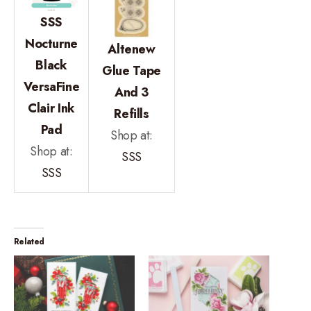
SSS
Nocturne
Altenew
Black
Glue Tape
VersaFine
And 3
Clair Ink
Refills
Pad
Shop at:
Shop at:
SSS
SSS
Related