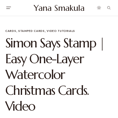
Yana Smakula
CARDS
STAMPED CARDS
VIDEO TUTORIALS
Simon Says Stamp |
Easy One-Layer
Watercolor
Christmas Cards.
Video