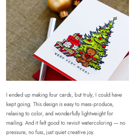
I ended up making four cards, but truly, I could have
kept going. This design is easy to mass-produce,
relaxing to color, and wonderfully lightweight for
mailing. And it felt good to revisit watercoloring — no
pressure, no fuss, just quiet creative joy.