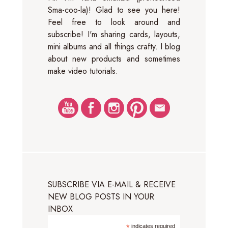
Sma-coo-la)! Glad to see you here!
Feel free to look around and
subscribe! I'm sharing cards, layouts,
mini albums and all things crafty. I blog
about new products and sometimes
make video tutorials.
SUBSCRIBE VIA E-MAIL & RECEIVE
NEW BLOG POSTS IN YOUR
INBOX
*
indicates required