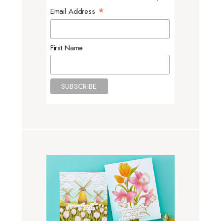
*
Email Address
First Name