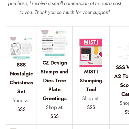
purchase, I receive a small commission at no extra cost
to you. Thank you so much for your support!
CZ Design
SSS
SSS 
Stamps and
MISTI
Nostalgic
A2 To
Dies Tree
Stamping
Christmas
Sco
Plate
Tool
Set
Ca
Greetings
Shop at:
Shop at:
Shop
Shop at:
SSS
SSS
S
SSS