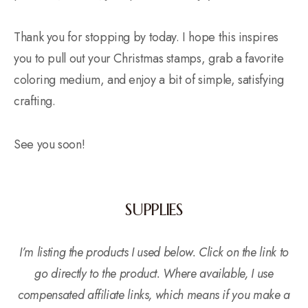
Thank you for stopping by today. I hope this inspires
you to pull out your Christmas stamps, grab a favorite
coloring medium, and enjoy a bit of simple, satisfying
crafting.
See you soon!
SUPPLIES
I’m listing the products I used below. Click on the link to
go directly to the product. Where available, I use
compensated affiliate links, which means if you make a