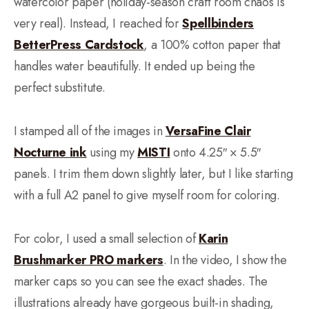
watercolor paper (holiday-season craft room chaos is
very real). Instead, I reached for
Spellbinders
BetterPress Cardstock
, a 100% cotton paper that
handles water beautifully. It ended up being the
perfect substitute.
I stamped all of the images in
VersaFine Clair
Nocturne ink
using my
MISTI
onto 4.25″ × 5.5″
panels. I trim them down slightly later, but I like starting
with a full A2 panel to give myself room for coloring.
For color, I used a small selection of
Karin
Brushmarker PRO markers
. In the video, I show the
marker caps so you can see the exact shades. The
illustrations already have gorgeous built-in shading,