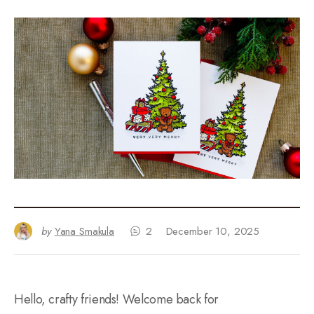
by
Yana Smakula
2
December 10, 2025
Hello, crafty friends! Welcome back for