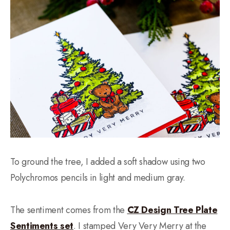
To ground the tree, I added a soft shadow using two
Polychromos pencils in light and medium gray.
The sentiment comes from the
CZ Design Tree Plate
Sentiments set
. I stamped Very Very Merry at the