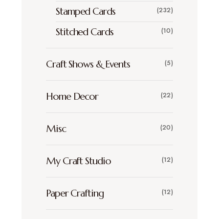
Stamped Cards
(232)
Stitched Cards
(10)
Craft Shows & Events
(5)
Home Decor
(22)
Misc
(20)
My Craft Studio
(12)
Paper Crafting
(12)