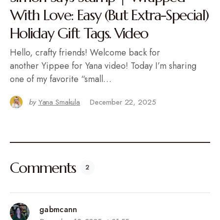
With Love: Easy (But Extra-Special)
Holiday Gift Tags. Video
Hello, crafty friends! Welcome back for
another Yippee for Yana video! Today I’m sharing
one of my favorite “small…
by
Yana Smakula
December 22, 2025
Comments
2
gabmcann