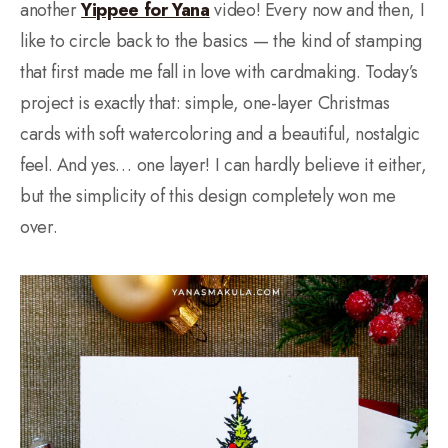
another
Yippee for Yana
video! Every now and then, I
like to circle back to the basics — the kind of stamping
that first made me fall in love with cardmaking. Today’s
project is exactly that: simple, one-layer Christmas
cards with soft watercoloring and a beautiful, nostalgic
feel. And yes… one layer! I can hardly believe it either,
but the simplicity of this design completely won me
over.