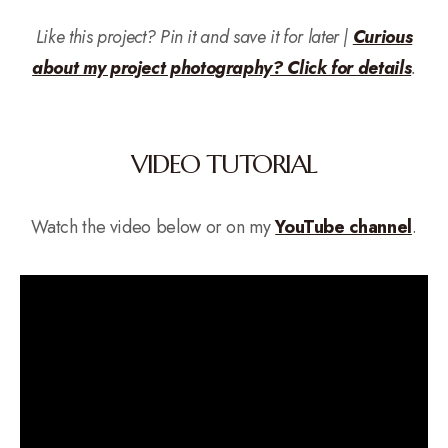
Like this project? Pin it and save it for later |
Curious
about my project photography? Click for details
.
VIDEO TUTORIAL
Watch the video below or on my
YouTube channel
.