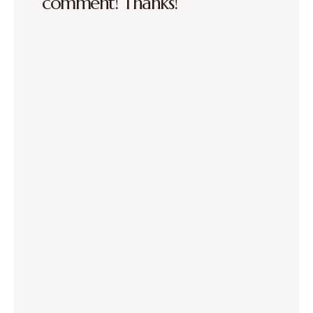
comment! Thanks!