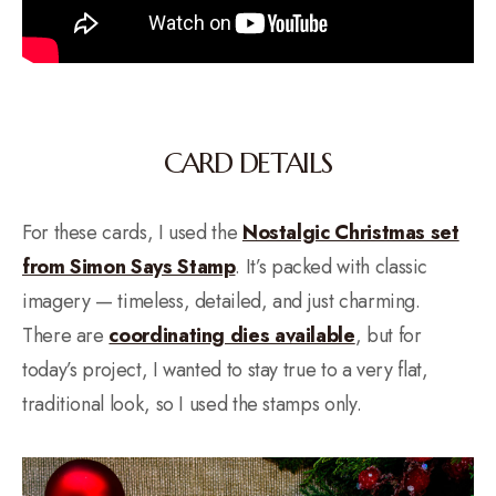
CARD DETAILS
For these cards, I used the
Nostalgic Christmas set
from Simon Says Stamp
. It’s packed with classic
imagery — timeless, detailed, and just charming.
There are
coordinating dies available
, but for
today’s project, I wanted to stay true to a very flat,
traditional look, so I used the stamps only.