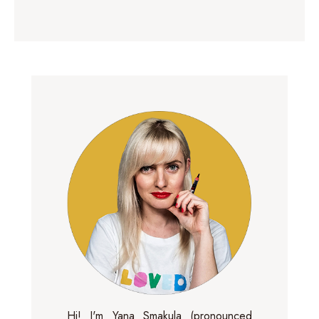
Hi! I'm Yana Smakula (pronounced