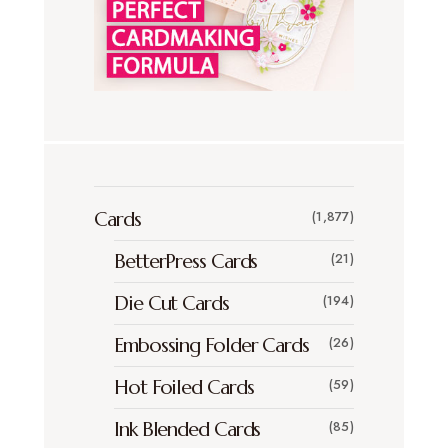
Cards
(1,877)
BetterPress Cards
(21)
Die Cut Cards
(194)
Embossing Folder Cards
(26)
Hot Foiled Cards
(59)
Ink Blended Cards
(85)