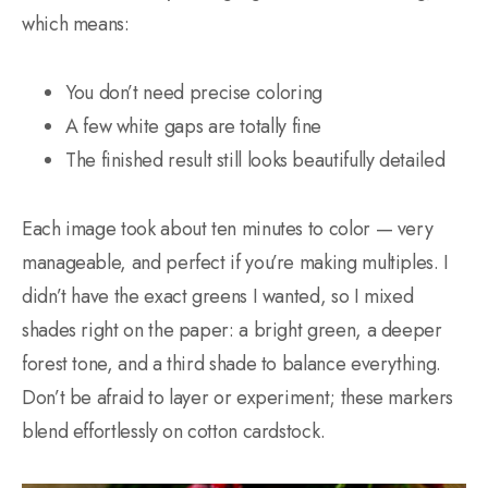
which means:
You don’t need precise coloring
A few white gaps are totally fine
The finished result still looks beautifully detailed
Each image took about ten minutes to color — very
manageable, and perfect if you’re making multiples. I
didn’t have the exact greens I wanted, so I mixed
shades right on the paper: a bright green, a deeper
forest tone, and a third shade to balance everything.
Don’t be afraid to layer or experiment; these markers
blend effortlessly on cotton cardstock.