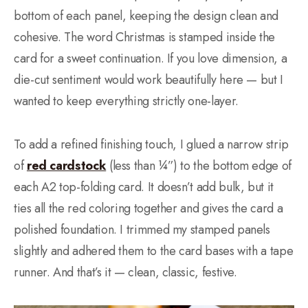
bottom of each panel, keeping the design clean and
cohesive. The word Christmas is stamped inside the
card for a sweet continuation. If you love dimension, a
die-cut sentiment would work beautifully here — but I
wanted to keep everything strictly one-layer.
To add a refined finishing touch, I glued a narrow strip
of
red cardstock
(less than ¼”) to the bottom edge of
each A2 top-folding card. It doesn’t add bulk, but it
ties all the red coloring together and gives the card a
polished foundation. I trimmed my stamped panels
slightly and adhered them to the card bases with a tape
runner. And that’s it — clean, classic, festive.