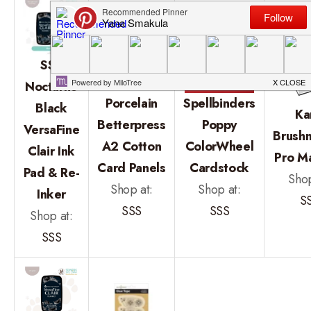
SSS
Nocturne
Porcelain
Spellbinders
Black
Ka
Betterpress
Poppy
VersaFine
Brush
A2 Cotton
ColorWheel
Clair Ink
Pro M
Card Panels
Cardstock
Pad & Re-
Shop
Shop at:
Shop at:
Inker
S
SSS
SSS
Shop at:
SSS