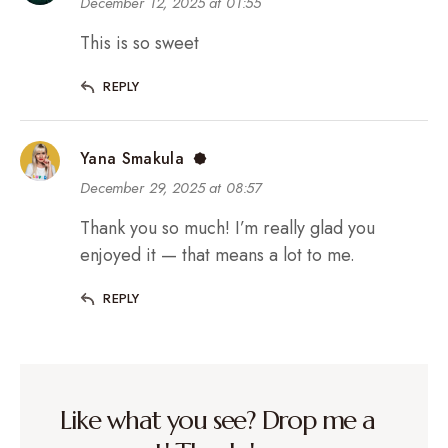
December 12, 2025 at 01:55
This is so sweet
REPLY
Yana Smakula
December 29, 2025 at 08:57
Thank you so much! I’m really glad you
enjoyed it — that means a lot to me.
REPLY
Like what you see? Drop me a