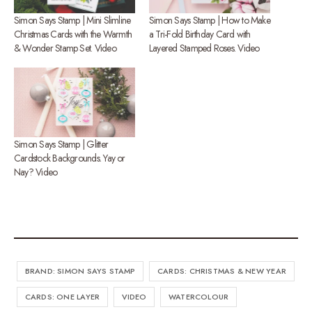
Simon Says Stamp | Mini Slimline
Simon Says Stamp | How to Make
Christmas Cards with the Warmth
a Tri-Fold Birthday Card with
& Wonder Stamp Set. Video
Layered Stamped Roses. Video
Simon Says Stamp | Glitter
Cardstock Backgrounds. Yay or
Nay? Video
BRAND: SIMON SAYS STAMP
CARDS: CHRISTMAS & NEW YEAR
CARDS: ONE LAYER
VIDEO
WATERCOLOUR