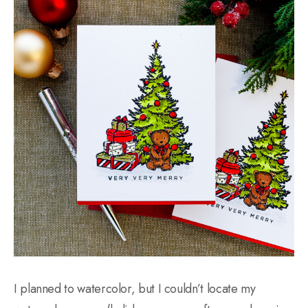
I planned to watercolor, but I couldn’t locate my