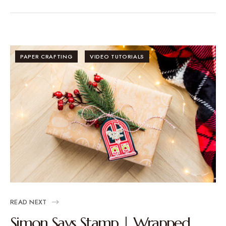
PAPER CRAFTING
VIDEO TUTORIALS
READ NEXT
Simon Says Stamp | Wrapped