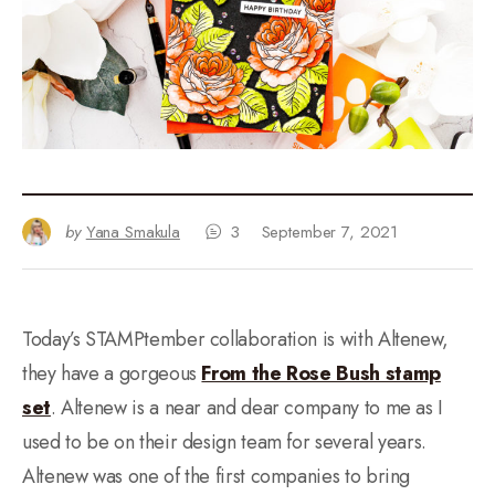
by
Yana Smakula
3
September 7, 2021
Today’s STAMPtember collaboration is with Altenew,
they have a gorgeous
From the Rose Bush stamp
set
. Altenew is a near and dear company to me as I
used to be on their design team for several years.
Altenew was one of the first companies to bring