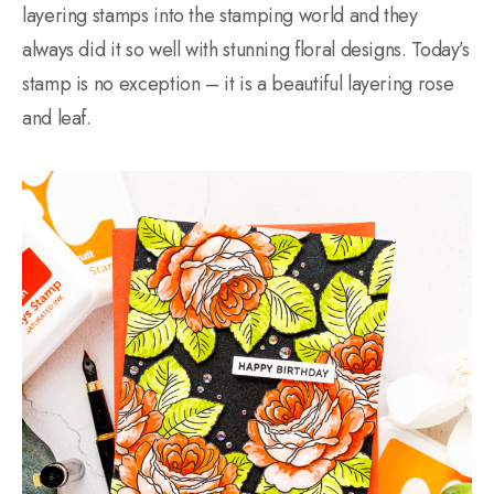
layering stamps into the stamping world and they
always did it so well with stunning floral designs. Today’s
stamp is no exception – it is a beautiful layering rose
and leaf.