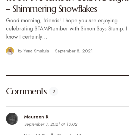
– Shimmering Snowflakes
Good morning, friends! I hope you are enjoying
celebrating STAMPtember with Simon Says Stamp. I
know I certainly…
by
Yana Smakula
September 8, 2021
Comments
3
Maureen R
September 7, 2021 at 10:02