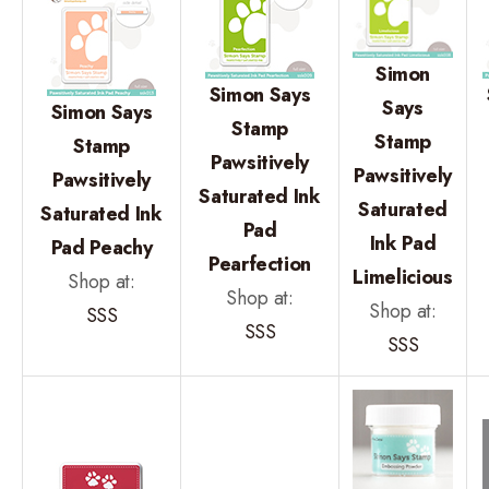
Simon
Simon Says
Says
Simon Says
Stamp
Stamp
Stamp
Pawsitively
Pawsitively
Pawsitively
Saturated Ink
Saturated
Saturated Ink
Pad
Ink Pad
Pad Peachy
Pearfection
Limelicious
Shop at:
Shop at:
Shop at:
SSS
SSS
SSS