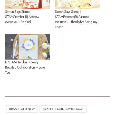
Simon Says Stamp |
Simon Says Stamp |
STAMPtember(R) Altenew
STAMPtember(R) Altenew
exclusive – Be Kind.
exclusive – Thanks for Being my
Friend
Its STAMPtember! Clearly
Besotted Collaboration – Love
You
BRAND: ALTENEW
BRAND: SIMON SAYS STAMP