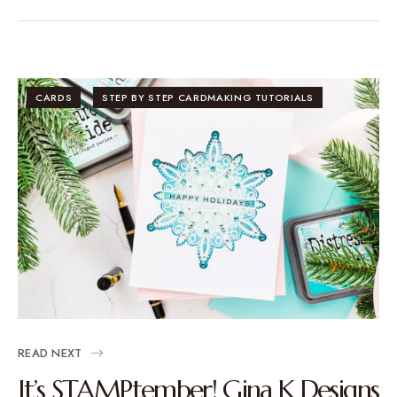
CARDS
STEP BY STEP CARDMAKING TUTORIALS
READ NEXT
It’s STAMPtember! Gina K Designs