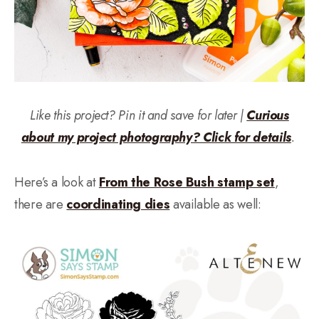
Like this project? Pin it and save for later |
Curious
about my project photography? Click for details
.
Here’s a look at
From the Rose Bush stamp set
,
there are
coordinating dies
available as well: