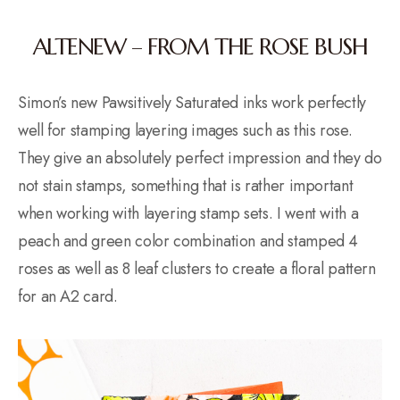
ALTENEW – FROM THE ROSE BUSH
Simon’s new Pawsitively Saturated inks work perfectly
well for stamping layering images such as this rose.
They give an absolutely perfect impression and they do
not stain stamps, something that is rather important
when working with layering stamp sets. I went with a
peach and green color combination and stamped 4
roses as well as 8 leaf clusters to create a floral pattern
for an A2 card.