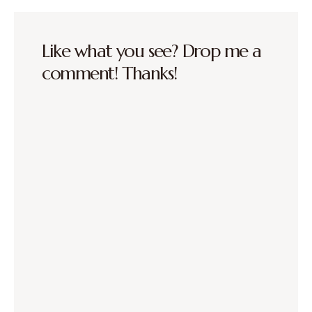
Like what you see? Drop me a
comment! Thanks!