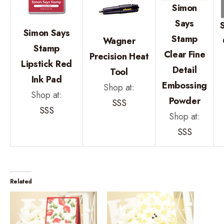
Simon
Says
Simon Says
Stamp
Wagner
Stamp
Clear Fine
Precision Heat
Lipstick Red
Detail
Tool
Ink Pad
Embossing
Shop at:
Shop at:
Powder
SSS
SSS
Shop at:
SSS
Related