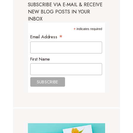
SUBSCRIBE VIA E-MAIL & RECEIVE
NEW BLOG POSTS IN YOUR
INBOX
*
indicates required
*
Email Address
First Name