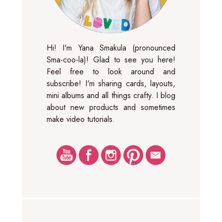
Hi! I'm Yana Smakula (pronounced
Sma-coo-la)! Glad to see you here!
Feel free to look around and
subscribe! I'm sharing cards, layouts,
mini albums and all things crafty. I blog
about new products and sometimes
make video tutorials.