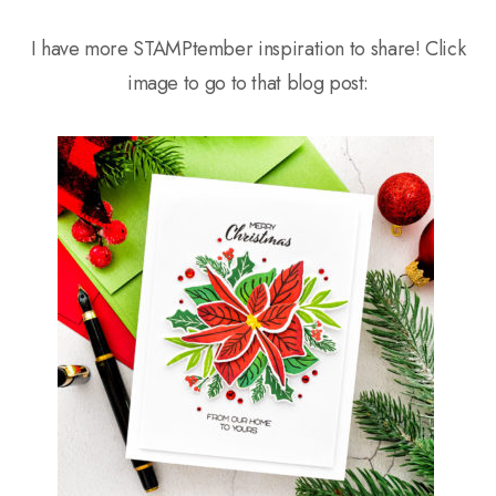
I have more STAMPtember inspiration to share! Click
image to go to that blog post: