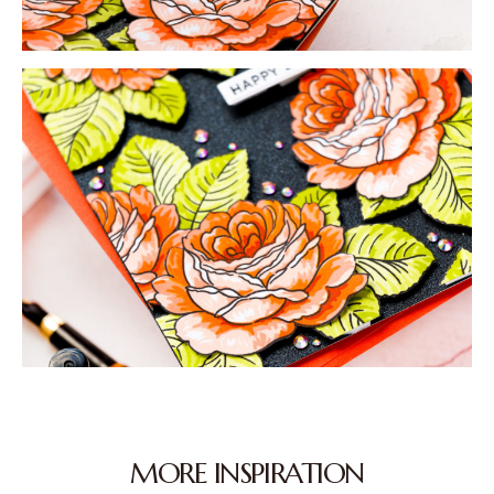
MORE INSPIRATION