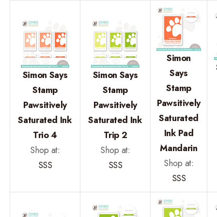
Simon
Says
Simon Says
Simon Says
Stamp
Stamp
Stamp
Pawsitively
Pawsitively
Pawsitively
Saturated
Saturated Ink
Saturated Ink
Ink Pad
Trio 4
Trip 2
Mandarin
Shop at:
Shop at:
Shop at:
SSS
SSS
SSS