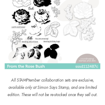
All STAMPtember collaboration sets are exclusive,
available only at Simon Says Stamp, and are limited
edition. These will not be re-stocked once they sell out.