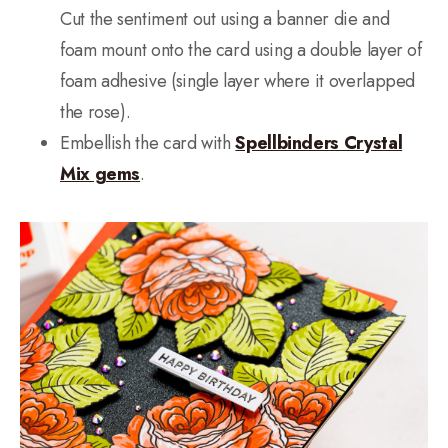
Cut the sentiment out using a banner die and
foam mount onto the card using a double layer of
foam adhesive (single layer where it overlapped
the rose).
Embellish the card with
Spellbinders Crystal
Mix gems
.