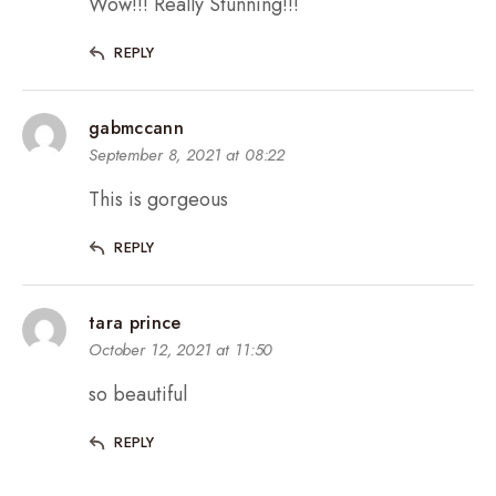
Wow!!! Really Stunning!!!
REPLY
gabmccann
September 8, 2021 at 08:22
This is gorgeous
REPLY
tara prince
October 12, 2021 at 11:50
so beautiful
REPLY