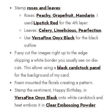
Stamp
roses and leaves
:
Roses:
Peachy, Grapefruit, Mandarin
. I
used
Lipstick Red
for the 4th layer.
Leaves:
Celery, Limelicious, Pearfection
.
Use
VersaFine Onyx Black
for the black
outline
Fussy cut the images right up to the edge
skipping a white border you usually see on die-
cuts. This allows using a
black cardstock panel
for the background of my card.
Foam mounted the florals creating a pattern.
Stamp the sentiment, Happy Birthday, in
VersaFine Onyx Black
onto white cardstock and
heat emboss it in
Clear Embossing Powder
.