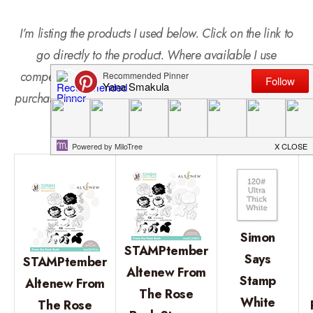
I’m listing the products I used below. Click on the link to
go directly to the product. Where available I use
compensated affiliate links which means if you make a
purchase I receive a small commission at no extra cost to
you. Thank you so much for your support!
Simon
STAMPtember
Says
STAMPtember
Altenew From
Stamp
Altenew From
The Rose
White
The Rose