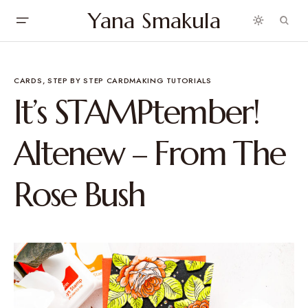
Yana Smakula
CARDS
STEP BY STEP CARDMAKING TUTORIALS
It’s STAMPtember!
Altenew – From The
Rose Bush