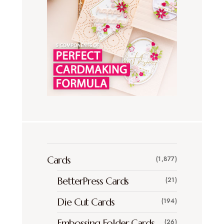
Cards
(1,877)
BetterPress Cards
(21)
Die Cut Cards
(194)
Embossing Folder Cards
(26)