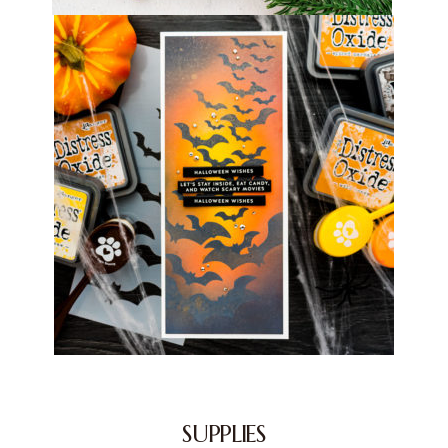
SUPPLIES