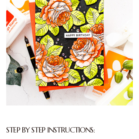
STEP BY STEP INSTRUCTIONS: