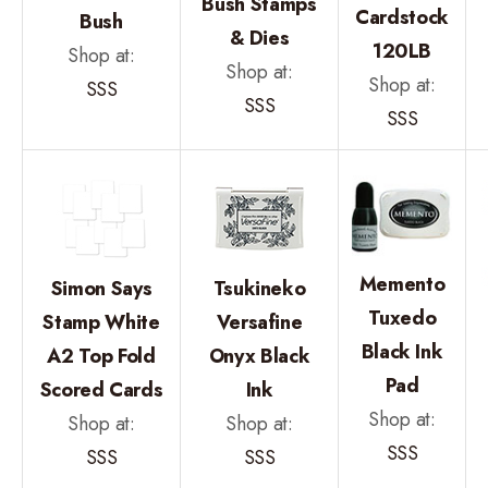
Bush Stamps
Cardstock
Bush
& Dies
120LB
Shop at:
Shop at:
Shop at:
SSS
SSS
SSS
Memento
Simon Says
Tsukineko
Tuxedo
Stamp White
Versafine
Black Ink
A2 Top Fold
Onyx Black
Pad
Scored Cards
Ink
Shop at:
Shop at:
Shop at:
SSS
SSS
SSS