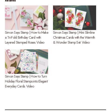
Related
Simon Says Stamp | How to Make
Simon Says Stamp | Mini Slimline
a Tri-Fold Birthday Card with
Christmas Cards with the Warmth
Layered Stamped Roses. Video
& Wonder Stamp Set. Video
Simon Says Stamp | How to Turn
Holiday Floral Stamps into Elegant
Everyday Cards. Video