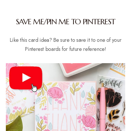
SAVE ME/PIN ME TO PINTEREST
Like this card idea? Be sure to save it to one of your
Pinterest boards for future reference!