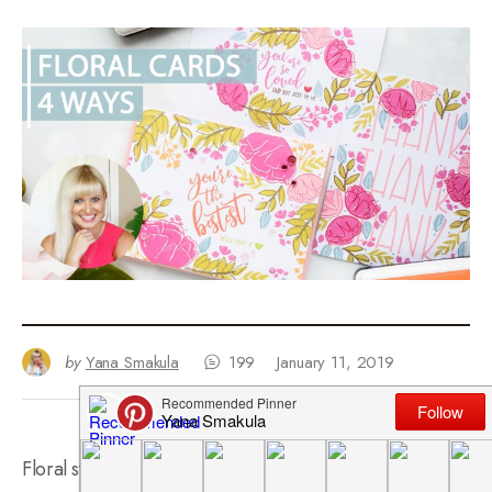
by
Yana Smakula
199
January 11, 2019
Floral stamping is what got me hooked up on stamping