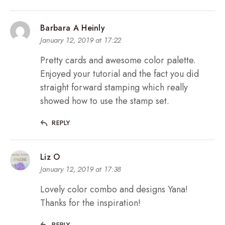
Barbara A Heinly
January 12, 2019 at 17:22
Pretty cards and awesome color palette.
Enjoyed your tutorial and the fact you did
straight forward stamping which really
showed how to use the stamp set.
REPLY
Liz O
January 12, 2019 at 17:38
Lovely color combo and designs Yana!
Thanks for the inspiration!
REPLY