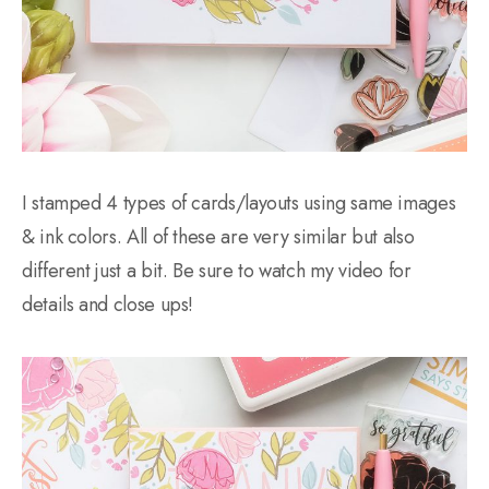
I stamped 4 types of cards/layouts using same images
& ink colors. All of these are very similar but also
different just a bit. Be sure to watch my video for
details and close ups!