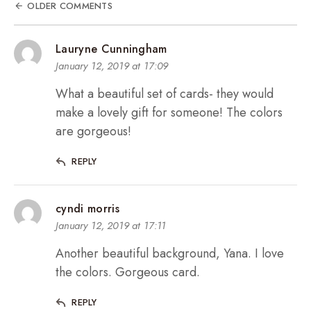
OLDER COMMENTS
Lauryne Cunningham
January 12, 2019 at 17:09
What a beautiful set of cards- they would
make a lovely gift for someone! The colors
are gorgeous!
REPLY
cyndi morris
January 12, 2019 at 17:11
Another beautiful background, Yana. I love
the colors. Gorgeous card.
REPLY