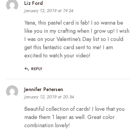
Liz Ford
January 12, 2019 at 19:24
Yana, this pastel card is fab! I so wanna be
like you in my crafting when I grow up! I wish
I was on your Valentine’s Day list so I could
get this fantastic card sent to me! I am
excited to watch your video!
REPLY
Jennifer Petersen
January 12, 2019 at 20:34
Beautiful collection of cards! I love that you
made them 1 layer as well. Great color
combination lovely!