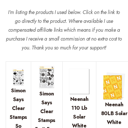
I’m listing the products I used below. Click on the link to
go directly to the product. Where available I use
compensated affiliate links which means if you make a
purchase I receive a small commission at no extra cost to
you. Thank you so much for your support!
Simon
Simon
Neenah
Says
Says
Neenah
110 Lb
Clear
Clear
80LB Solar
Solar
Stamps
Stamps
White
White
So