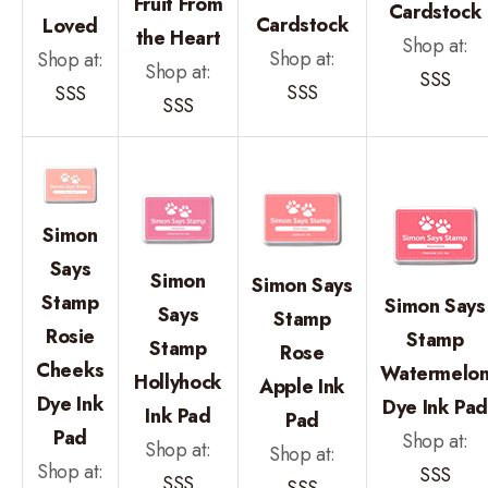
Fruit From
Cardstock
Cardstock
Loved
the Heart
Shop at:
Shop at:
Shop at:
Shop at:
SSS
SSS
SSS
SSS
Simon
Says
Simon
Simon Says
Stamp
Simon Says
Says
Stamp
Rosie
Stamp
Stamp
Rose
Cheeks
Watermelo
Hollyhock
Apple Ink
Dye Ink
Dye Ink Pa
Ink Pad
Pad
Pad
Shop at:
Shop at:
Shop at:
Shop at:
SSS
SSS
SSS