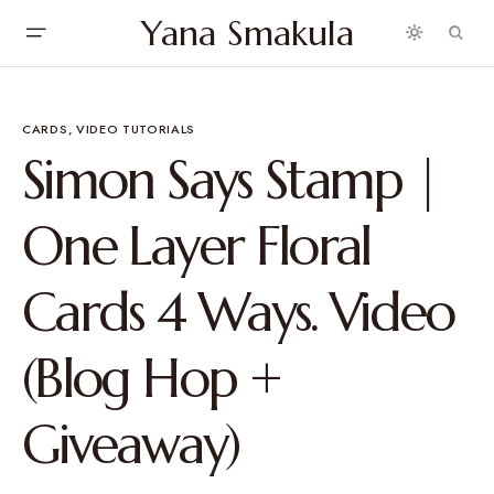
Yana Smakula
CARDS
VIDEO TUTORIALS
Simon Says Stamp |
One Layer Floral
Cards 4 Ways. Video
(Blog Hop +
Giveaway)