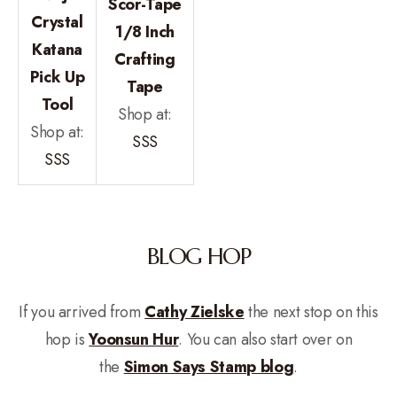
Scor-Tape
Crystal
1/8 Inch
Katana
Crafting
Pick Up
Tape
Tool
Shop at:
Shop at:
SSS
SSS
BLOG HOP
If you arrived from
Cathy Zielske
the next stop on this
hop is
Yoonsun Hur
. You can also start over on
the
Simon Says Stamp blog
.