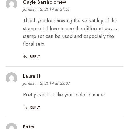
Gayle Bartholomew
January 12, 2019 at 21:58
Thank you for showing the versatility of this
stamp set. I love to see the different ways a
stamp set can be used and especially the
floral sets.
REPLY
Laura H
January 12, 2019 at 23:07
Pretty cards. I like your color choices
REPLY
Patty