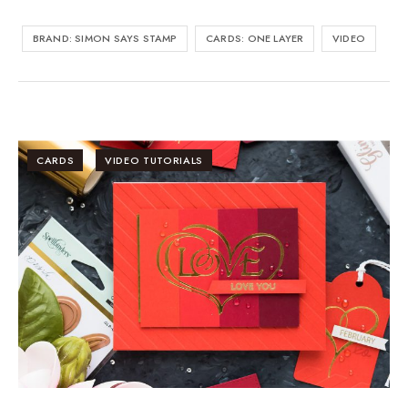
BRAND: SIMON SAYS STAMP
CARDS: ONE LAYER
VIDEO
CARDS
VIDEO TUTORIALS