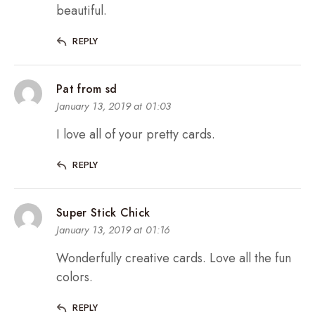
beautiful.
REPLY
Pat from sd
January 13, 2019 at 01:03
I love all of your pretty cards.
REPLY
Super Stick Chick
January 13, 2019 at 01:16
Wonderfully creative cards. Love all the fun
colors.
REPLY