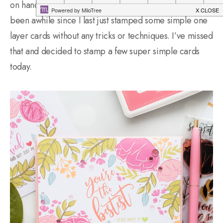
on handmade cards in the first place and it’s kind of
been awhile since I last just stamped some simple one
layer cards without any tricks or techniques. I’ve missed
that and decided to stamp a few super simple cards
today.