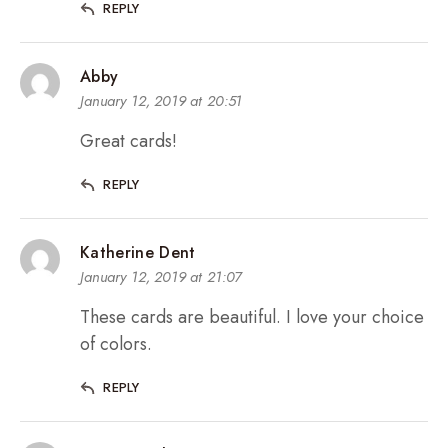
REPLY
Abby
January 12, 2019 at 20:51
Great cards!
REPLY
Katherine Dent
January 12, 2019 at 21:07
These cards are beautiful. I love your choice
of colors.
REPLY