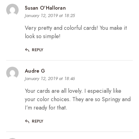
Susan O'Halloran
January 12, 2019 at 18:25
Very pretty and colorful cards! You make it
look so simple!
REPLY
Audre G
January 12, 2019 at 18:46
Your cards are all lovely. I especially like
your color choices. They are so Springy and
I’m ready for that.
REPLY