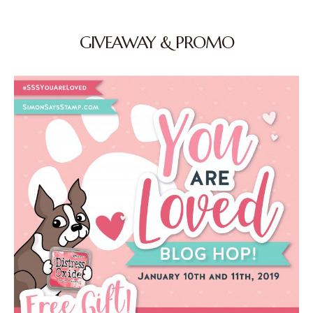
GIVEAWAY & PROMO