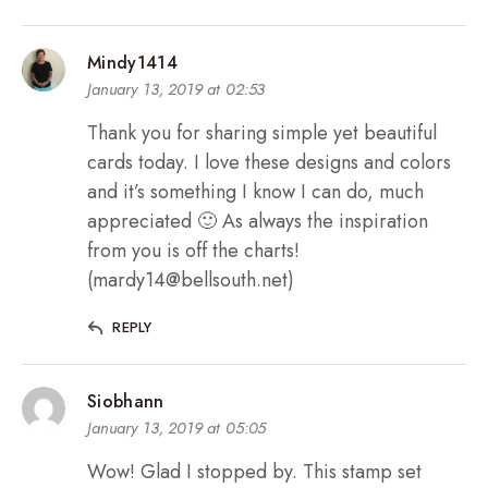
Mindy1414
January 13, 2019 at 02:53
Thank you for sharing simple yet beautiful
cards today. I love these designs and colors
and it’s something I know I can do, much
appreciated 🙂 As always the inspiration
from you is off the charts!
(mardy14@bellsouth.net)
REPLY
Siobhann
January 13, 2019 at 05:05
Wow! Glad I stopped by. This stamp set