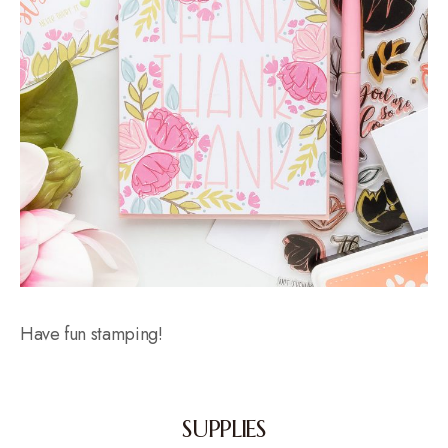
Have fun stamping!
SUPPLIES