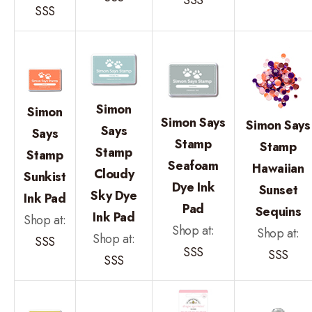
SSS
Simon
Simon
Simon Says
Simon Says
Says
Says
Stamp
Stamp
Stamp
Stamp
Seafoam
Hawaiian
Cloudy
Sunkist
Dye Ink
Sunset
Sky Dye
Ink Pad
Pad
Sequins
Ink Pad
Shop at:
Shop at:
Shop at:
Shop at:
SSS
SSS
SSS
SSS