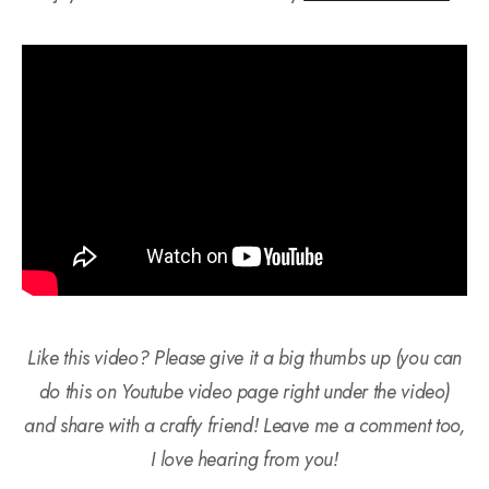
Like this video? Please give it a big thumbs up (you can
do this on Youtube video page right under the video)
and share with a crafty friend! Leave me a comment too,
I love hearing from you!