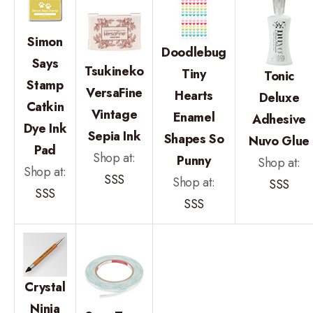
Simon
Doodlebug
Says
Tsukineko
Tiny
Tonic
Stamp
VersaFine
Hearts
Deluxe
Catkin
Vintage
Enamel
Adhesive
Dye Ink
Sepia Ink
Shapes So
Nuvo Glue
Pad
Shop at:
Punny
Shop at:
Shop at:
SSS
Shop at:
SSS
SSS
SSS
Crystal
Ninja