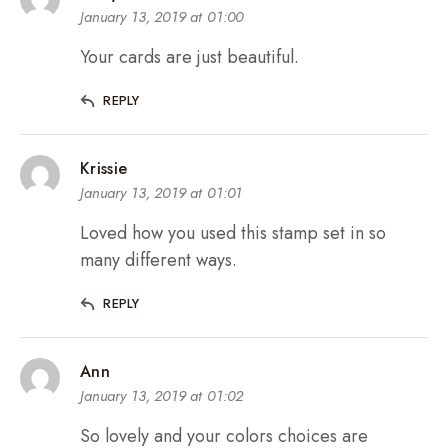
January 13, 2019 at 01:00
Your cards are just beautiful.
REPLY
Krissie
January 13, 2019 at 01:01
Loved how you used this stamp set in so
many different ways.
REPLY
Ann
January 13, 2019 at 01:02
So lovely and your colors choices are