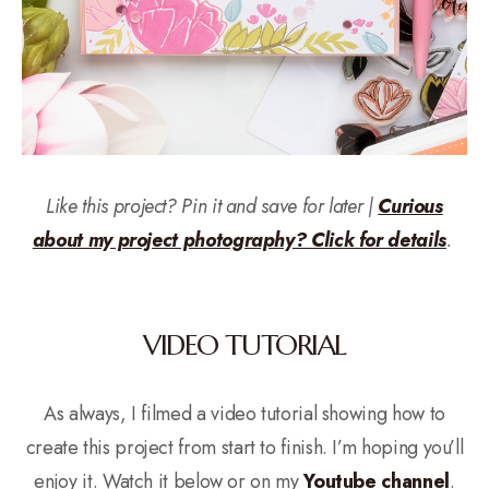
Like this project? Pin it and save for later |
Curious
about my project photography? Click for details
.
VIDEO TUTORIAL
As always, I filmed a video tutorial showing how to
create this project from start to finish. I’m hoping you’ll
enjoy it. Watch it below or on my
Youtube channel
.