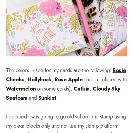
The colors I used for my cards are the following:
Rosie
Cheeks
,
Hollyhock
,
Rose Apple
(later replaced with
Watermelon
on some cards),
Catkin
,
Cloudy Sky
,
Seafoam
and
Sunkist
.
I decided I was going to go old school and stamp using
my clear blocks only and not use my stamp platform.