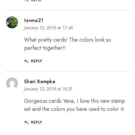
tawna21
January 12, 2019 at 17:45
What pretty cards! The colors look so
perfect together!!
REPLY
Sheri Kempke
January 12, 2019 at 18:21
Gorgeous cards Yana, I love this new stamp
set and the colors you have used to color it.
REPLY