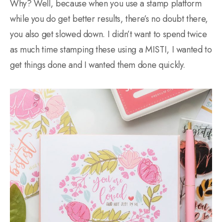
Why? Well, because when you use a stamp platform
while you do get better results, there’s no doubt there,
you also get slowed down. I didn’t want to spend twice
as much time stamping these using a MISTI, I wanted to
get things done and I wanted them done quickly.