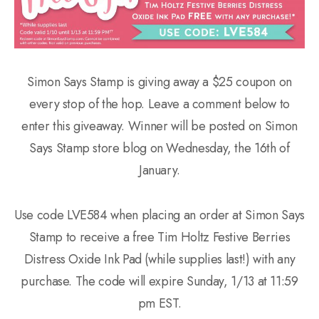
Simon Says Stamp is giving away a $25 coupon on
every stop of the hop. Leave a comment below to
enter this giveaway. Winner will be posted on Simon
Says Stamp store blog on Wednesday, the 16th of
January.
Use code LVE584 when placing an order at Simon Says
Stamp to receive a free Tim Holtz Festive Berries
Distress Oxide Ink Pad (while supplies last!) with any
purchase. The code will expire Sunday, 1/13 at 11:59
pm EST.