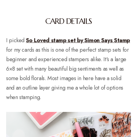
CARD DETAILS
I picked
So Loved stamp set by Simon Says Stamp
for my cards as this is one of the perfect stamp sets for
beginner and experienced stampers alike. It’s a large
6×8 set with many beautiful big sentiments as well as
some bold florals. Most images in here have a solid
and an outline layer giving me a whole lot of options
when stamping.