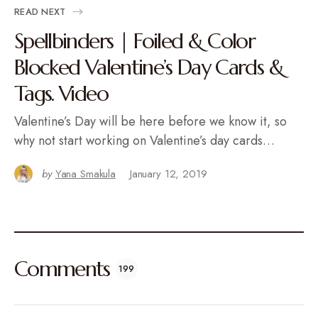
READ NEXT
Spellbinders | Foiled & Color
Blocked Valentine’s Day Cards &
Tags. Video
Valentine’s Day will be here before we know it, so
why not start working on Valentine’s day cards…
by
Yana Smakula
January 12, 2019
Comments
199